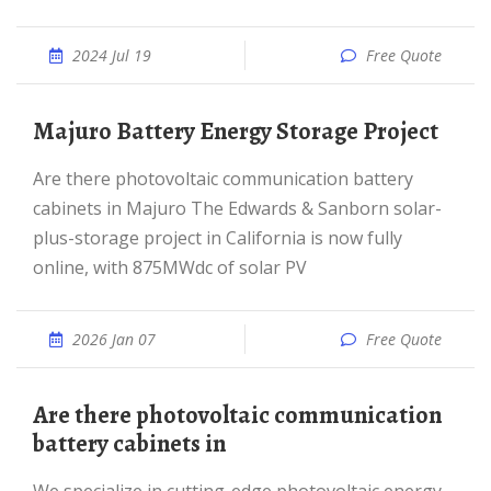
2024 Jul 19
Free Quote
Majuro Battery Energy Storage Project
Are there photovoltaic communication battery
cabinets in Majuro The Edwards & Sanborn solar-
plus-storage project in California is now fully
online, with 875MWdc of solar PV
2026 Jan 07
Free Quote
Are there photovoltaic communication
battery cabinets in