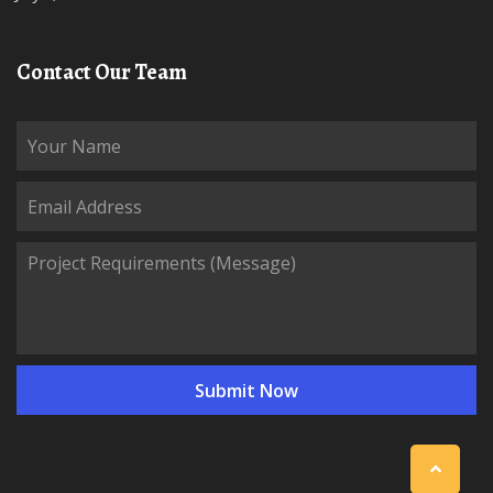
Contact Our Team