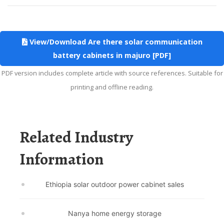
View/Download Are there solar communication
battery cabinets in majuro [PDF]
PDF version includes complete article with source references. Suitable for
printing and offline reading.
Related Industry
Information
Ethiopia solar outdoor power cabinet sales
Nanya home energy storage