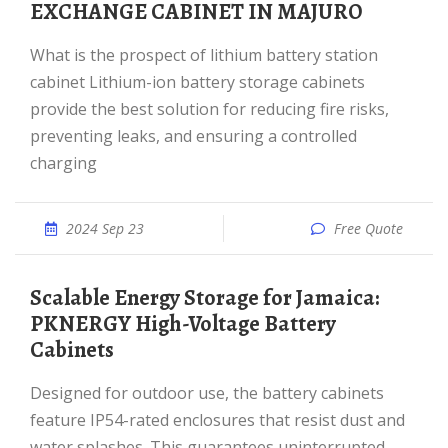
EXCHANGE CABINET IN MAJURO
What is the prospect of lithium battery station
cabinet Lithium-ion battery storage cabinets
provide the best solution for reducing fire risks,
preventing leaks, and ensuring a controlled
charging
2024 Sep 23
Free Quote
Scalable Energy Storage for Jamaica:
PKNERGY High-Voltage Battery
Cabinets
Designed for outdoor use, the battery cabinets
feature IP54-rated enclosures that resist dust and
water splashes. This guarantees uninterrupted