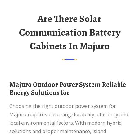
Are There Solar
Communication Battery
Cabinets In Majuro
Majuro Outdoor Power System Reliable
Energy Solutions for
Choosing the right outdoor power system for
Majuro requires balancing durability, efficiency and
local environmental factors. With modern hybrid
solutions and proper maintenance, island