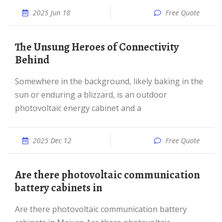
2025 Jun 18
Free Quote
The Unsung Heroes of Connectivity
Behind
Somewhere in the background, likely baking in the
sun or enduring a blizzard, is an outdoor
photovoltaic energy cabinet and a
2025 Dec 12
Free Quote
Are there photovoltaic communication
battery cabinets in
Are there photovoltaic communication battery