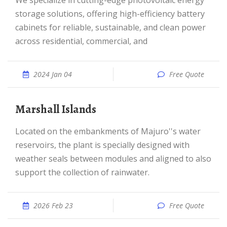
We specialize in cutting-edge photovoltaic energy
storage solutions, offering high-efficiency battery
cabinets for reliable, sustainable, and clean power
across residential, commercial, and
2024 Jan 04
Free Quote
Marshall Islands
Located on the embankments of Majuro''s water
reservoirs, the plant is specially designed with
weather seals between modules and aligned to also
support the collection of rainwater.
2026 Feb 23
Free Quote