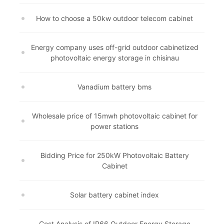
How to choose a 50kw outdoor telecom cabinet
Energy company uses off-grid outdoor cabinetized
photovoltaic energy storage in chisinau
Vanadium battery bms
Wholesale price of 15mwh photovoltaic cabinet for
power stations
Bidding Price for 250kW Photovoltaic Battery
Cabinet
Solar battery cabinet index
Cost Analysis of IP66 Outdoor Energy Storage