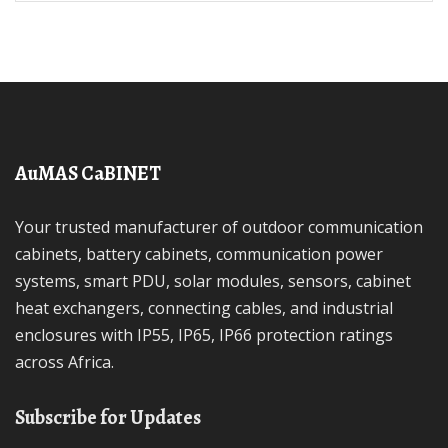
AuMAS CaBINET
Your trusted manufacturer of outdoor communication
cabinets, battery cabinets, communication power
systems, smart PDU, solar modules, sensors, cabinet
heat exchangers, connecting cables, and industrial
enclosures with IP55, IP65, IP66 protection ratings
across Africa.
Subscribe for Updates