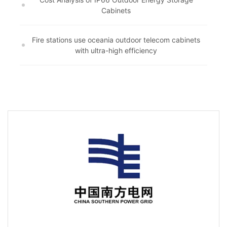
Cabinets
Fire stations use oceania outdoor telecom cabinets
with ultra-high efficiency