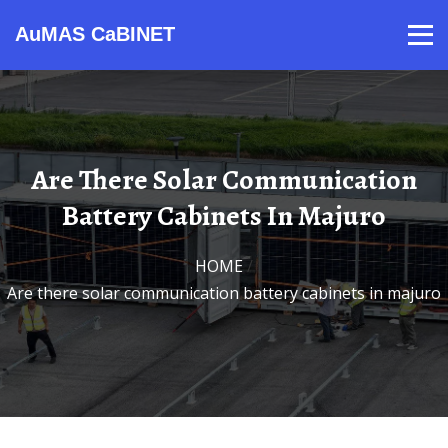
AuMAS CaBINET
Products
Video
Contact
Home
About Us
News
Are There Solar Communication
Battery Cabinets In Majuro
HOME
/
Are there solar communication battery cabinets in majuro