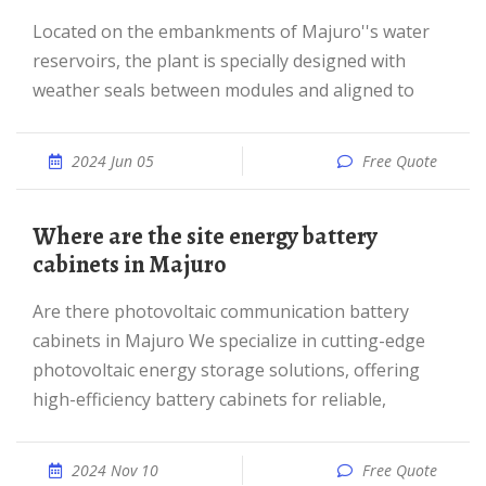
Located on the embankments of Majuro''s water
reservoirs, the plant is specially designed with
weather seals between modules and aligned to
2024 Jun 05
Free Quote
Where are the site energy battery
cabinets in Majuro
Are there photovoltaic communication battery
cabinets in Majuro We specialize in cutting-edge
photovoltaic energy storage solutions, offering
high-efficiency battery cabinets for reliable,
2024 Nov 10
Free Quote