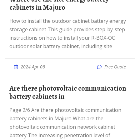
cabinets in Majuro
How to install the outdoor cabinet battery energy
storage cabinet This guide provides step-by-step
instructions on how to install your R-BOX-OC
outdoor solar battery cabinet, including site
2024 Apr 08
Free Quote
Are there photovoltaic communication
battery cabinets in
Page 2/6 Are there photovoltaic communication
battery cabinets in Majuro What are the
photovoltaic communication network cabinet
battery The increasing penetration level of