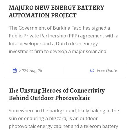
MAJURO NEW ENERGY BATTERY
AUTOMATION PROJECT
The Government of Burkina Faso has signed a
Public-Private Partnership (PPP) agreement with a
local developer and a Dutch clean energy
investment firm to develop a major solar and
2024 Aug 06
Free Quote
The Unsung Heroes of Connectivity
Behind Outdoor Photovoltaic
Somewhere in the background, likely baking in the
sun or enduring a blizzard, is an outdoor
photovoltaic energy cabinet and a telecom battery