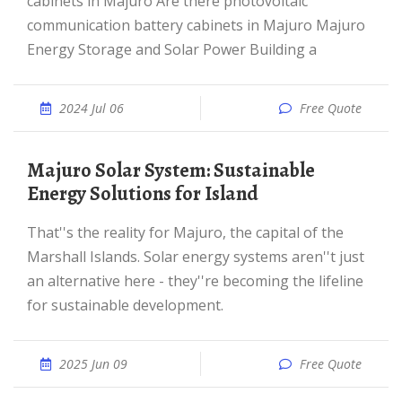
cabinets in Majuro Are there photovoltaic
communication battery cabinets in Majuro Majuro
Energy Storage and Solar Power Building a
2024 Jul 06
Free Quote
Majuro Solar System: Sustainable
Energy Solutions for Island
That''s the reality for Majuro, the capital of the
Marshall Islands. Solar energy systems aren''t just
an alternative here - they''re becoming the lifeline
for sustainable development.
2025 Jun 09
Free Quote