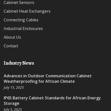
Cabinet Sensors
Cabinet Heat Exchangers
Connecting Cables
Industrial Enclosures
About Us
Contact
Industry News
Advances in Outdoor Communication Cabinet
Weatherproofing for African Climate
July 15, 2025
IP65 Battery Cabinet Standards for African Energy
Storage
July 5, 2025