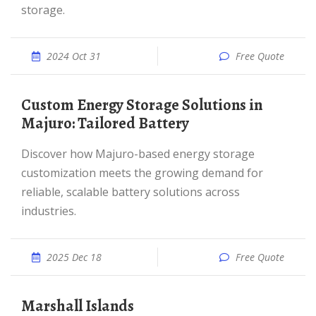
storage.
2024 Oct 31
Free Quote
Custom Energy Storage Solutions in
Majuro: Tailored Battery
Discover how Majuro-based energy storage
customization meets the growing demand for
reliable, scalable battery solutions across
industries.
2025 Dec 18
Free Quote
Marshall Islands