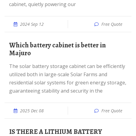
cabinet, quietly powering our
2024 Sep 12
Free Quote
Which battery cabinet is better in
Majuro
The solar battery storage cabinet can be efficiently
utilized both in large-scale Solar Farms and
residential solar systems for green energy storage,
guaranteeing stability and security in the
2025 Dec 08
Free Quote
IS THERE A LITHIUM BATTERY