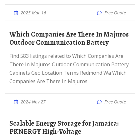
2025 Mar 16
Free Quote
Which Companies Are There In Majuros
Outdoor Communication Battery
Find 583 listings related to Which Companies Are
There In Majuros Outdoor Communication Battery
Cabinets Geo Location Terms Redmond Wa Which
Companies Are There In Majuros
2024 Nov 27
Free Quote
Scalable Energy Storage for Jamaica:
PKNERGY High-Voltage