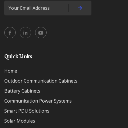
Quick Links
Home
Outdoor Communication Cabinets
Battery Cabinets
Communication Power Systems
Smart PDU Solutions
Solar Modules