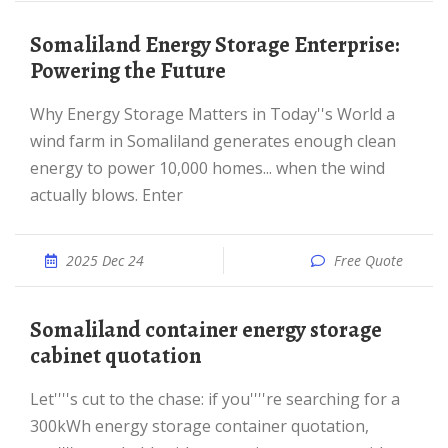
Somaliland Energy Storage Enterprise:
Powering the Future
Why Energy Storage Matters in Today''s World a
wind farm in Somaliland generates enough clean
energy to power 10,000 homes... when the wind
actually blows. Enter
2025 Dec 24
Free Quote
Somaliland container energy storage
cabinet quotation
Let''''s cut to the chase: if you''''re searching for a
300kWh energy storage container quotation,