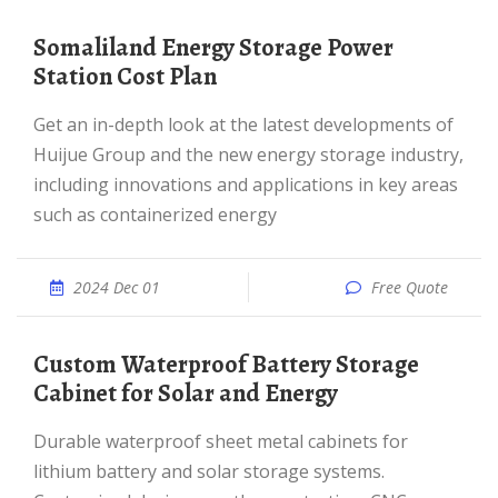
Somaliland Energy Storage Power
Station Cost Plan
Get an in-depth look at the latest developments of
Huijue Group and the new energy storage industry,
including innovations and applications in key areas
such as containerized energy
2024 Dec 01
Free Quote
Custom Waterproof Battery Storage
Cabinet for Solar and Energy
Durable waterproof sheet metal cabinets for
lithium battery and solar storage systems.