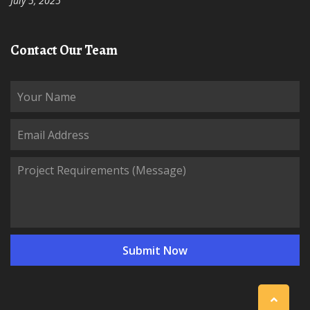
July 5, 2025
Contact Our Team