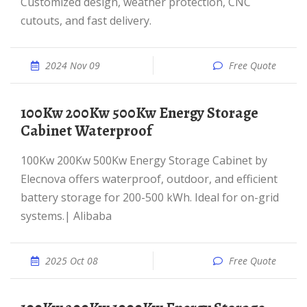
Customized design, weather protection, CNC
cutouts, and fast delivery.
2024 Nov 09
Free Quote
100Kw 200Kw 500Kw Energy Storage
Cabinet Waterproof
100Kw 200Kw 500Kw Energy Storage Cabinet by
Elecnova offers waterproof, outdoor, and efficient
battery storage for 200-500 kWh. Ideal for on-grid
systems.| Alibaba
2025 Oct 08
Free Quote