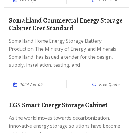
Somaliland Commercial Energy Storage
Cabinet Cost Standard
Somaliland Home Energy Storage Battery
Production The Ministry of Energy and Minerals,
Somaliland, has issued a tender for the design,
supply, installation, testing, and
2024 Apr 09
Free Quote
EGS Smart Energy Storage Cabinet
As the world moves towards decarbonization,
innovative energy storage solutions have become