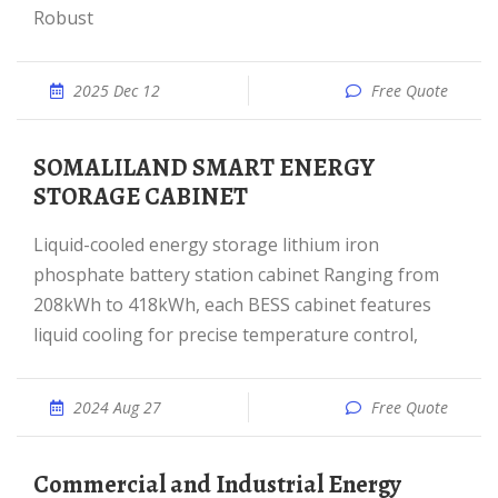
Robust
2025 Dec 12
Free Quote
SOMALILAND SMART ENERGY
STORAGE CABINET
Liquid-cooled energy storage lithium iron
phosphate battery station cabinet Ranging from
208kWh to 418kWh, each BESS cabinet features
liquid cooling for precise temperature control,
2024 Aug 27
Free Quote
Commercial and Industrial Energy