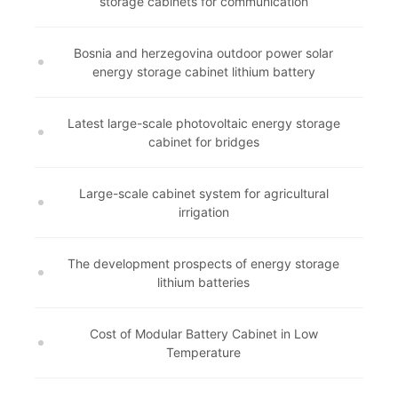
storage cabinets for communication
Bosnia and herzegovina outdoor power solar
energy storage cabinet lithium battery
Latest large-scale photovoltaic energy storage
cabinet for bridges
Large-scale cabinet system for agricultural
irrigation
The development prospects of energy storage
lithium batteries
Cost of Modular Battery Cabinet in Low
Temperature