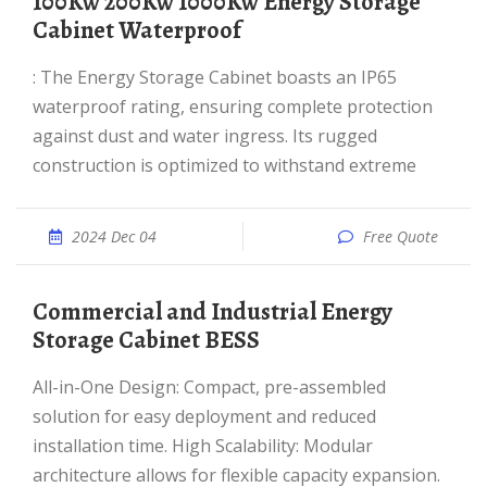
100Kw 200Kw 1000Kw Energy Storage
Cabinet Waterproof
: The Energy Storage Cabinet boasts an IP65
waterproof rating, ensuring complete protection
against dust and water ingress. Its rugged
construction is optimized to withstand extreme
2024 Dec 04
Free Quote
Commercial and Industrial Energy
Storage Cabinet BESS
All-in-One Design: Compact, pre-assembled
solution for easy deployment and reduced
installation time. High Scalability: Modular
architecture allows for flexible capacity expansion.