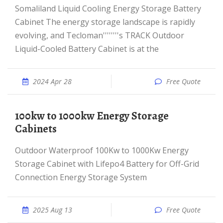
Somaliland Liquid Cooling Energy Storage Battery
Cabinet The energy storage landscape is rapidly
evolving, and Tecloman''''''''s TRACK Outdoor
Liquid-Cooled Battery Cabinet is at the
2024 Apr 28
Free Quote
100kw to 1000kw Energy Storage
Cabinets
Outdoor Waterproof 100Kw to 1000Kw Energy
Storage Cabinet with Lifepo4 Battery for Off-Grid
Connection Energy Storage System
2025 Aug 13
Free Quote