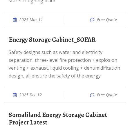
starts coughing black
2025 Mar 11
Free Quote
Energy Storage Cabinet_SOFAR
Safety designs such as water and electricity
separation, three-level fire protection + explosion
venting + exhaust, liquid cooling + dehumidification
design, all ensure the safety of the energy
2025 Dec 12
Free Quote
Somaliland Energy Storage Cabinet
Project Latest