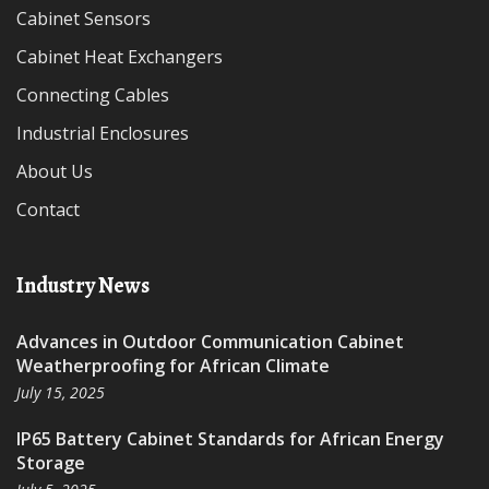
Cabinet Sensors
Cabinet Heat Exchangers
Connecting Cables
Industrial Enclosures
About Us
Contact
Industry News
Advances in Outdoor Communication Cabinet
Weatherproofing for African Climate
July 15, 2025
IP65 Battery Cabinet Standards for African Energy
Storage