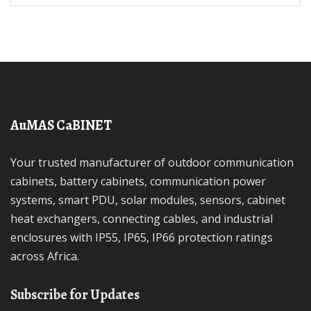
AuMAS CaBINET
Your trusted manufacturer of outdoor communication
cabinets, battery cabinets, communication power
systems, smart PDU, solar modules, sensors, cabinet
heat exchangers, connecting cables, and industrial
enclosures with IP55, IP65, IP66 protection ratings
across Africa.
Subscribe for Updates