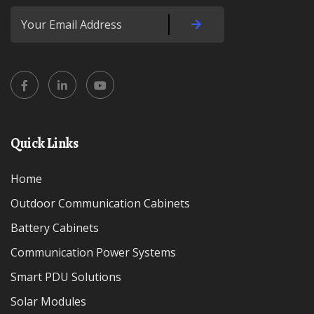
Quick Links
Home
Outdoor Communication Cabinets
Battery Cabinets
Communication Power Systems
Smart PDU Solutions
Solar Modules