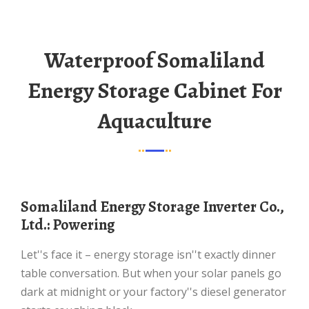
Waterproof Somaliland
Energy Storage Cabinet For
Aquaculture
Somaliland Energy Storage Inverter Co.,
Ltd.: Powering
Let''s face it – energy storage isn''t exactly dinner
table conversation. But when your solar panels go
dark at midnight or your factory''s diesel generator