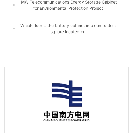
1MW Telecommunications Energy Storage Cabinet
for Environmental Protection Project
Which floor is the battery cabinet in bloemfontein
square located on