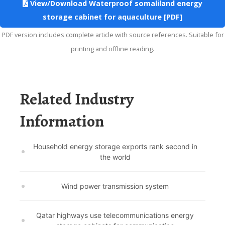
View/Download Waterproof somaliland energy
storage cabinet for aquaculture [PDF]
PDF version includes complete article with source references. Suitable for
printing and offline reading.
Related Industry
Information
Household energy storage exports rank second in
the world
Wind power transmission system
Qatar highways use telecommunications energy