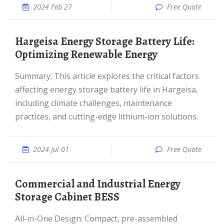
2024 Feb 27
Free Quote
Hargeisa Energy Storage Battery Life:
Optimizing Renewable Energy
Summary: This article explores the critical factors
affecting energy storage battery life in Hargeisa,
including climate challenges, maintenance
practices, and cutting-edge lithium-ion solutions.
2024 Jul 01
Free Quote
Commercial and Industrial Energy
Storage Cabinet BESS
All-in-One Design: Compact, pre-assembled