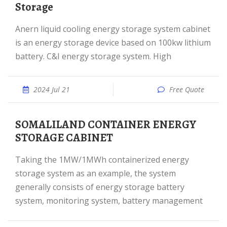
Storage
Anern liquid cooling energy storage system cabinet
is an energy storage device based on 100kw lithium
battery. C&I energy storage system. High
2024 Jul 21
Free Quote
SOMALILAND CONTAINER ENERGY
STORAGE CABINET
Taking the 1MW/1MWh containerized energy
storage system as an example, the system
generally consists of energy storage battery
system, monitoring system, battery management