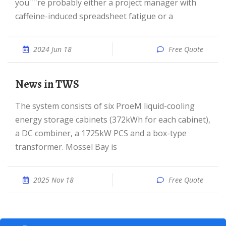
you''''re probably either a project manager with
caffeine-induced spreadsheet fatigue or a
2024 Jun 18
Free Quote
News in TWS
The system consists of six ProeM liquid-cooling
energy storage cabinets (372kWh for each cabinet),
a DC combiner, a 1725kW PCS and a box-type
transformer. Mossel Bay is
2025 Nov 18
Free Quote