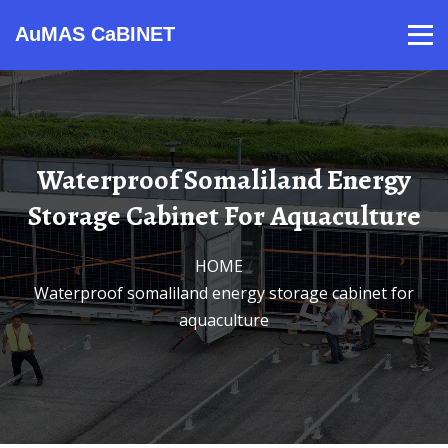
AuMAS CaBINET
Products
Video
Contact
Home
About Us
News
Waterproof Somaliland Energy
Storage Cabinet For Aquaculture
HOME
/
Waterproof somaliland energy storage cabinet for
aquaculture