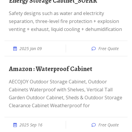
Energy Storage Cabinet_SOFAR
Safety designs such as water and electricity
separation, three-level fire protection + explosion
venting + exhaust, liquid cooling + dehumidification
2025 Jan 09
Free Quote
Amazon : Waterproof Cabinet
AECOJOY Outdoor Storage Cabinet, Outdoor
Cabinets Waterproof with Shelves, Vertical Tall
Garden Outdoor Cabinet, Sheds & Outdoor Storage
Clearance Cabinet Weatherproof for
2025 Sep 16
Free Quote