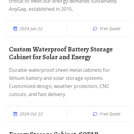
critical to meet our energy demands sustainably.
AnyGap, established in 2015,
2024 Jun 22
Free Quote
Custom Waterproof Battery Storage
Cabinet for Solar and Energy
Durable waterproof sheet metal cabinets for
lithium battery and solar storage systems.
Customized design, weather protection, CNC
cutouts, and fast delivery.
2024 Oct 22
Free Quote