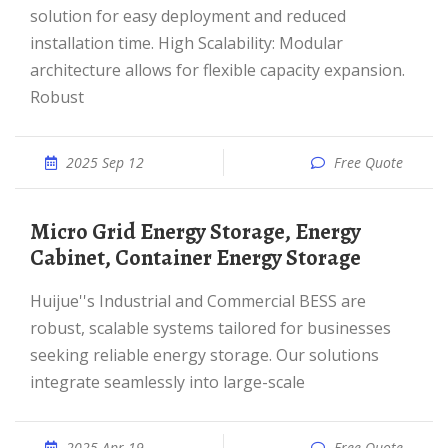
solution for easy deployment and reduced
installation time. High Scalability: Modular
architecture allows for flexible capacity expansion.
Robust
2025 Sep 12
Free Quote
Micro Grid Energy Storage, Energy
Cabinet, Container Energy Storage
Huijue''s Industrial and Commercial BESS are
robust, scalable systems tailored for businesses
seeking reliable energy storage. Our solutions
integrate seamlessly into large-scale
2025 Apr 19
Free Quote