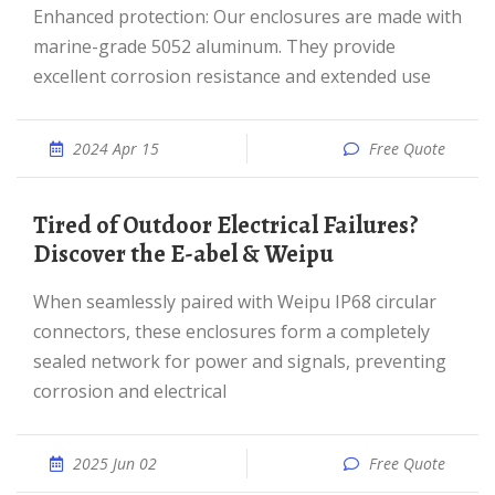
Enhanced protection: Our enclosures are made with
marine-grade 5052 aluminum. They provide
excellent corrosion resistance and extended use
2024 Apr 15
Free Quote
Tired of Outdoor Electrical Failures?
Discover the E-abel & Weipu
When seamlessly paired with Weipu IP68 circular
connectors, these enclosures form a completely
sealed network for power and signals, preventing
corrosion and electrical
2025 Jun 02
Free Quote