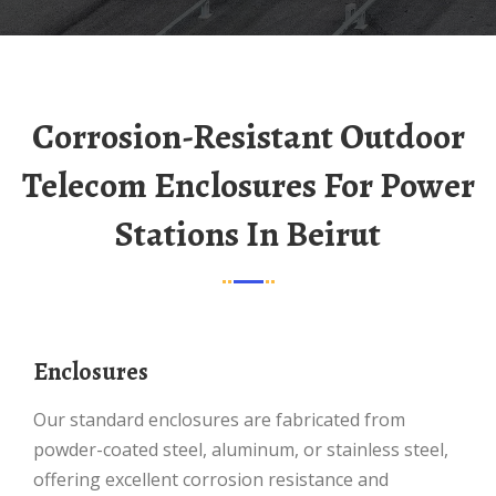
Corrosion-Resistant Outdoor
Telecom Enclosures For Power
Stations In Beirut
Enclosures
Our standard enclosures are fabricated from
powder-coated steel, aluminum, or stainless steel,
offering excellent corrosion resistance and