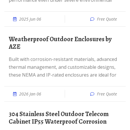
performance even under severe environmental
2025 Jun 06
Free Quote
Weatherproof Outdoor Enclosures by
AZE
Built with corrosion-resistant materials, advanced
thermal management, and customizable designs,
these NEMA and IP-rated enclosures are ideal for
2026 Jan 06
Free Quote
304 Stainless Steel Outdoor Telecom
Cabinet IP55 Waterproof Corrosion