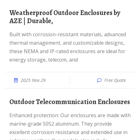
Weatherproof Outdoor Enclosures by
AZE | Durable,
Built with corrosion-resistant materials, advanced
thermal management, and customizable designs,
these NEMA and IP-rated enclosures are ideal for
energy storage, telecom, and
2025 Nov 29
Free Quote
Outdoor Telecommunication Enclosures
Enhanced protection: Our enclosures are made with
marine-grade 5052 aluminum. They provide
excellent corrosion resistance and extended use in