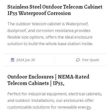
Stainless Steel Outdoor Telecom Cabinet
IP55 Waterproof Corrosion
The outdoor telecom cabinet is Waterproof,
dustproof, and corrosion resistance,provides
flexible size options, offers the ideal enclosure
solution to build the whole base station inside.
2024 Jun 30
Free Quote
Outdoor Enclosures | NEMA-Rated
Telecom Cabinets | IP55,
Perfect for industrial equipment, electrical cabinets,
and outdoor installations, our enclosures offer
customizable solutions for renewable energy,