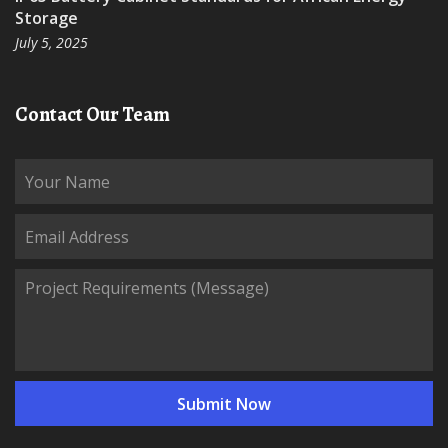
Storage
July 5, 2025
Contact Our Team