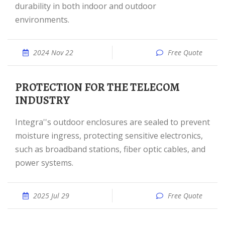
durability in both indoor and outdoor
environments.
2024 Nov 22
Free Quote
PROTECTION FOR THE TELECOM
INDUSTRY
Integra''s outdoor enclosures are sealed to prevent
moisture ingress, protecting sensitive electronics,
such as broadband stations, fiber optic cables, and
power systems.
2025 Jul 29
Free Quote