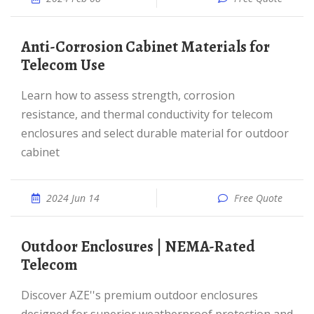
Anti-Corrosion Cabinet Materials for
Telecom Use
Learn how to assess strength, corrosion
resistance, and thermal conductivity for telecom
enclosures and select durable material for outdoor
cabinet
2024 Jun 14
Free Quote
Outdoor Enclosures | NEMA-Rated
Telecom
Discover AZE''s premium outdoor enclosures