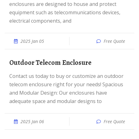
enclosures are designed to house and protect
equipment such as telecommunications devices,
electrical components, and
2025 Jan 05
Free Quote
Outdoor Telecom Enclosure
Contact us today to buy or customize an outdoor
telecom enclosure right for your needs! Spacious
and Modular Design: Our enclosures have
adequate space and modular designs to
2025 Jan 06
Free Quote