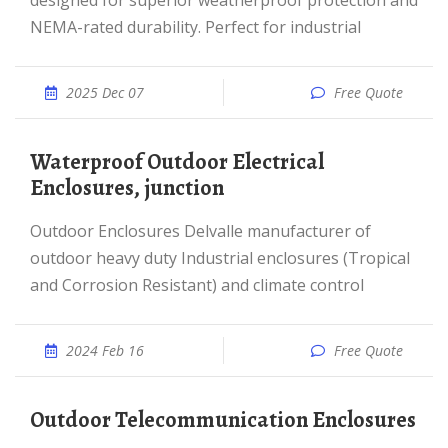
designed for superior weatherproof protection and
NEMA-rated durability. Perfect for industrial
2025 Dec 07
Free Quote
Waterproof Outdoor Electrical
Enclosures, junction
Outdoor Enclosures Delvalle manufacturer of
outdoor heavy duty Industrial enclosures (Tropical
and Corrosion Resistant) and climate control
2024 Feb 16
Free Quote
Outdoor Telecommunication Enclosures