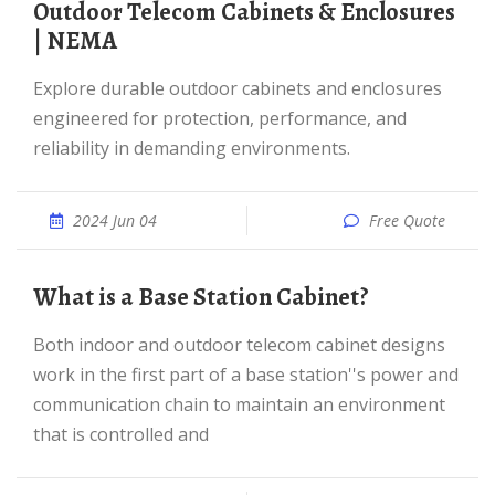
Outdoor Telecom Cabinets & Enclosures
| NEMA
Explore durable outdoor cabinets and enclosures
engineered for protection, performance, and
reliability in demanding environments.
2024 Jun 04
Free Quote
What is a Base Station Cabinet?
Both indoor and outdoor telecom cabinet designs
work in the first part of a base station''s power and
communication chain to maintain an environment
that is controlled and