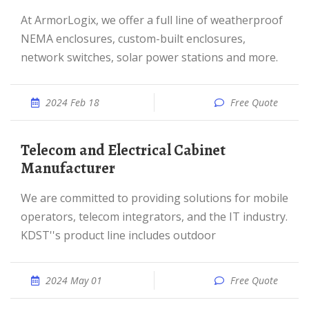
At ArmorLogix, we offer a full line of weatherproof
NEMA enclosures, custom-built enclosures,
network switches, solar power stations and more.
2024 Feb 18
Free Quote
Telecom and Electrical Cabinet
Manufacturer
We are committed to providing solutions for mobile
operators, telecom integrators, and the IT industry.
KDST''s product line includes outdoor
2024 May 01
Free Quote