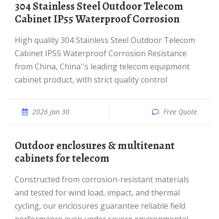
304 Stainless Steel Outdoor Telecom
Cabinet IP55 Waterproof Corrosion
High quality 304 Stainless Steel Outdoor Telecom
Cabinet IP55 Waterproof Corrosion Resistance
from China, China''s leading telecom equipment
cabinet product, with strict quality control
2026 Jan 30
Free Quote
Outdoor enclosures & multitenant
cabinets for telecom
Constructed from corrosion-resistant materials
and tested for wind load, impact, and thermal
cycling, our enclosures guarantee reliable field