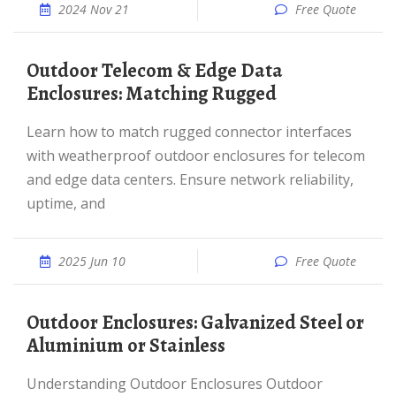
2024 Nov 21
Free Quote
Outdoor Telecom & Edge Data
Enclosures: Matching Rugged
Learn how to match rugged connector interfaces
with weatherproof outdoor enclosures for telecom
and edge data centers. Ensure network reliability,
uptime, and
2025 Jun 10
Free Quote
Outdoor Enclosures: Galvanized Steel or
Aluminium or Stainless
Understanding Outdoor Enclosures Outdoor