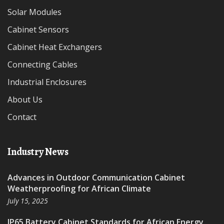
Solar Modules
Cabinet Sensors
Cabinet Heat Exchangers
Connecting Cables
Industrial Enclosures
About Us
Contact
Industry News
Advances in Outdoor Communication Cabinet
Weatherproofing for African Climate
July 15, 2025
IP65 Battery Cabinet Standards for African Energy