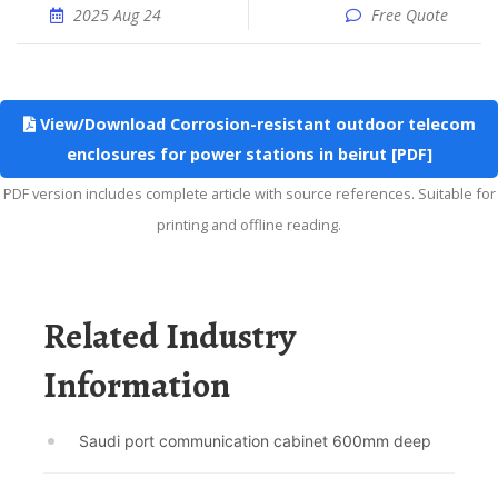
2025 Aug 24
Free Quote
View/Download Corrosion-resistant outdoor telecom
enclosures for power stations in beirut [PDF]
PDF version includes complete article with source references. Suitable for
printing and offline reading.
Related Industry
Information
Saudi port communication cabinet 600mm deep