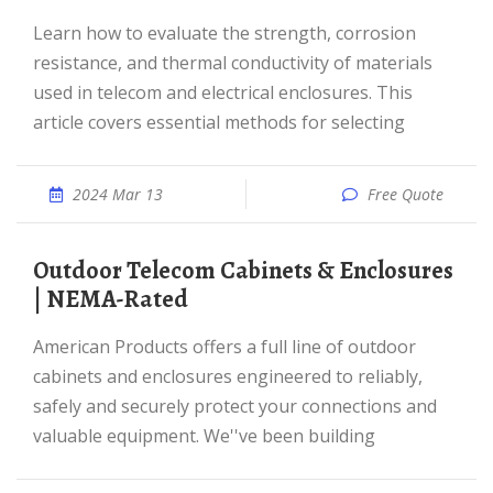
Learn how to evaluate the strength, corrosion
resistance, and thermal conductivity of materials
used in telecom and electrical enclosures. This
article covers essential methods for selecting
2024 Mar 13
Free Quote
Outdoor Telecom Cabinets & Enclosures
| NEMA-Rated
American Products offers a full line of outdoor
cabinets and enclosures engineered to reliably,
safely and securely protect your connections and
valuable equipment. We''ve been building