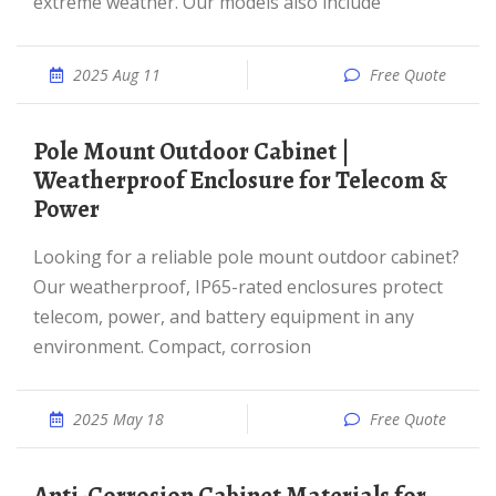
extreme weather. Our models also include
2025 Aug 11
Free Quote
Pole Mount Outdoor Cabinet |
Weatherproof Enclosure for Telecom &
Power
Looking for a reliable pole mount outdoor cabinet?
Our weatherproof, IP65-rated enclosures protect
telecom, power, and battery equipment in any
environment. Compact, corrosion
2025 May 18
Free Quote