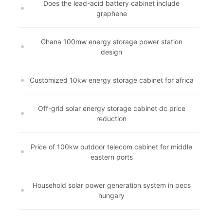
Does the lead-acid battery cabinet include
graphene
Ghana 100mw energy storage power station
design
Customized 10kw energy storage cabinet for africa
Off-grid solar energy storage cabinet dc price
reduction
Price of 100kw outdoor telecom cabinet for middle
eastern ports
Household solar power generation system in pecs
hungary