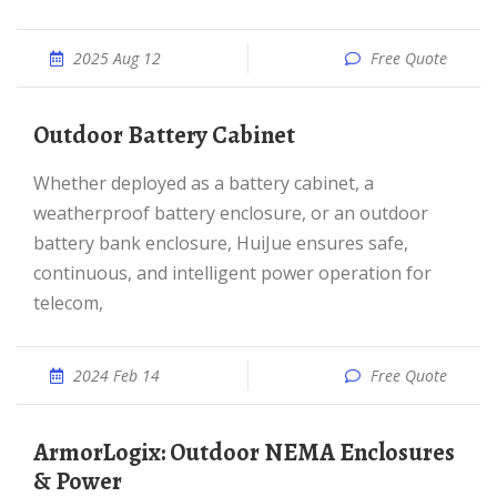
2025 Aug 12
Free Quote
Outdoor Battery Cabinet
Whether deployed as a battery cabinet, a
weatherproof battery enclosure, or an outdoor
battery bank enclosure, HuiJue ensures safe,
continuous, and intelligent power operation for
telecom,
2024 Feb 14
Free Quote
ArmorLogix: Outdoor NEMA Enclosures
& Power