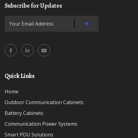
Subscribe for Updates
Quick Links
Home
Outdoor Communication Cabinets
Battery Cabinets
Communication Power Systems
Smart PDU Solutions