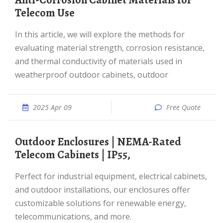
Anti-Corrosion Cabinet Materials for
Telecom Use
In this article, we will explore the methods for
evaluating material strength, corrosion resistance,
and thermal conductivity of materials used in
weatherproof outdoor cabinets, outdoor
2025 Apr 09
Free Quote
Outdoor Enclosures | NEMA-Rated
Telecom Cabinets | IP55,
Perfect for industrial equipment, electrical cabinets,
and outdoor installations, our enclosures offer
customizable solutions for renewable energy,
telecommunications, and more.