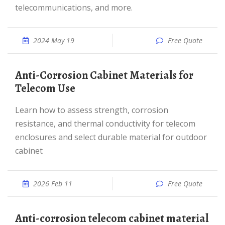
telecommunications, and more.
2024 May 19
Free Quote
Anti-Corrosion Cabinet Materials for
Telecom Use
Learn how to assess strength, corrosion
resistance, and thermal conductivity for telecom
enclosures and select durable material for outdoor
cabinet
2026 Feb 11
Free Quote
Anti-corrosion telecom cabinet material