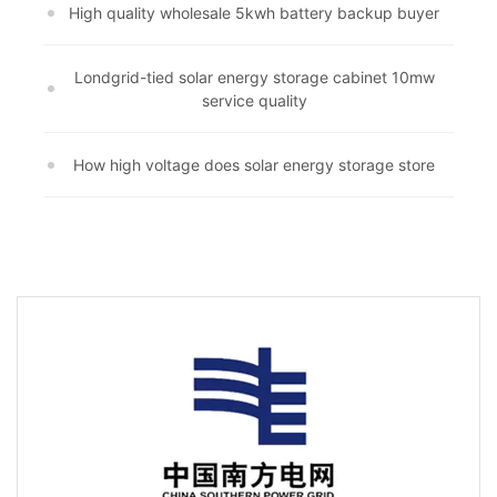
High quality wholesale 5kwh battery backup buyer
Londgrid-tied solar energy storage cabinet 10mw
service quality
How high voltage does solar energy storage store