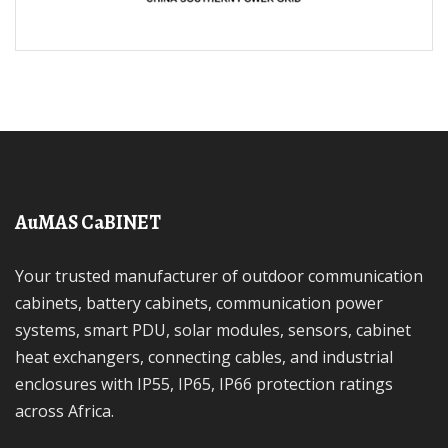
AuMAS CaBINET
Your trusted manufacturer of outdoor communication
cabinets, battery cabinets, communication power
systems, smart PDU, solar modules, sensors, cabinet
heat exchangers, connecting cables, and industrial
enclosures with IP55, IP65, IP66 protection ratings
across Africa.