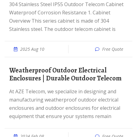
304 Stainless Steel IP55 Outdoor Telecom Cabinet
Waterproof Corrosion Resistance 1. Cabinet
Overview This series cabinet is made of 304
Stainless steel. The outdoor telecom cabinet is
2025 Aug 10
Free Quote
Weatherproof Outdoor Electrical
Enclosures | Durable Outdoor Telecom
At AZE Telecom, we specialize in designing and
manufacturing weatherproof outdoor electrical
enclosures and outdoor enclosures for electrical
equipment that ensure your systems remain
2024 Feb 08
Free Quote