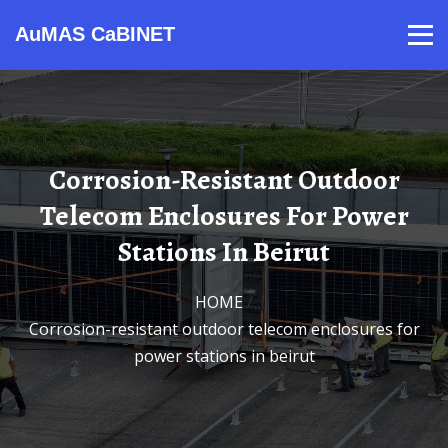
AuMAS CaBINET
Products
Video
Contact
Home
About Us
News
Corrosion-Resistant Outdoor
Telecom Enclosures For Power
Stations In Beirut
HOME
/
Corrosion-resistant outdoor telecom enclosures for
power stations in beirut