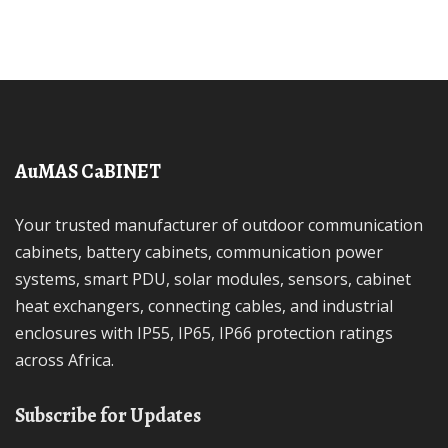
AuMAS CaBINET
Your trusted manufacturer of outdoor communication
cabinets, battery cabinets, communication power
systems, smart PDU, solar modules, sensors, cabinet
heat exchangers, connecting cables, and industrial
enclosures with IP55, IP65, IP66 protection ratings
across Africa.
Subscribe for Updates