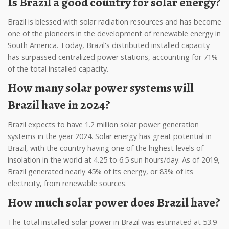
Is Brazil a good country for solar energy?
Brazil is blessed with solar radiation resources and has become
one of the pioneers in the development of renewable energy in
South America. Today, Brazil's distributed installed capacity
has surpassed centralized power stations, accounting for 71%
of the total installed capacity.
How many solar power systems will
Brazil have in 2024?
Brazil expects to have 1.2 million solar power generation
systems in the year 2024. Solar energy has great potential in
Brazil, with the country having one of the highest levels of
insolation in the world at 4.25 to 6.5 sun hours/day. As of 2019,
Brazil generated nearly 45% of its energy, or 83% of its
electricity, from renewable sources.
How much solar power does Brazil have?
The total installed solar power in Brazil was estimated at 53.9