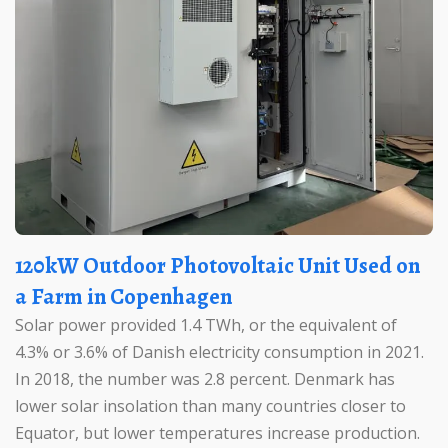
120kW Outdoor Photovoltaic Unit Used on
a Farm in Copenhagen
Solar power provided 1.4 TWh, or the equivalent of
4.3% or 3.6% of Danish electricity consumption in 2021.
In 2018, the number was 2.8 percent. Denmark has
lower solar insolation than many countries closer to
Equator, but lower temperatures increase production.