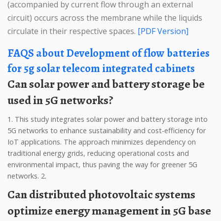
(accompanied by current flow through an external
circuit) occurs across the membrane while the liquids
circulate in their respective spaces.
[PDF Version]
FAQS about Development of flow batteries
for 5g solar telecom integrated cabinets
Can solar power and battery storage be
used in 5G networks?
1. This study integrates solar power and battery storage into
5G networks to enhance sustainability and cost-efficiency for
IoT applications. The approach minimizes dependency on
traditional energy grids, reducing operational costs and
environmental impact, thus paving the way for greener 5G
networks. 2.
Can distributed photovoltaic systems
optimize energy management in 5G base