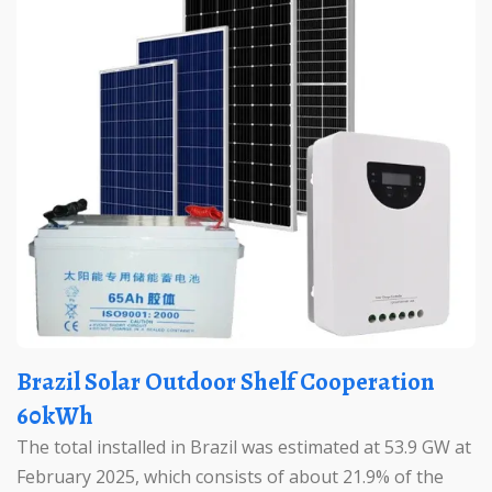
Brazil Solar Outdoor Shelf Cooperation
60kWh
The total installed in Brazil was estimated at 53.9 GW at
February 2025, which consists of about 21.9% of the