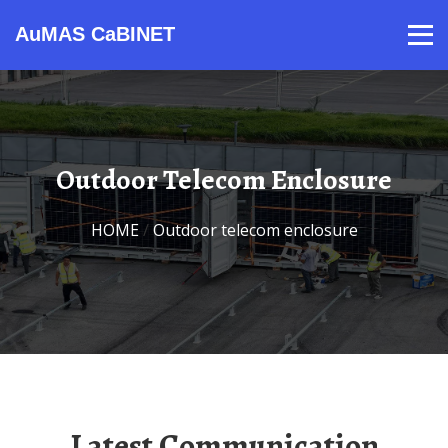
AuMAS CaBINET
Products
Video
Contact
Home
About Us
News
Outdoor Telecom Enclosure
HOME
/
outdoor telecom enclosure
Latest Communication