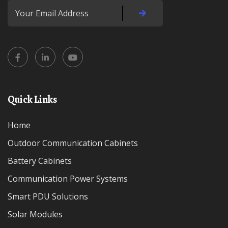
Quick Links
Home
Outdoor Communication Cabinets
Battery Cabinets
Communication Power Systems
Smart PDU Solutions
Solar Modules