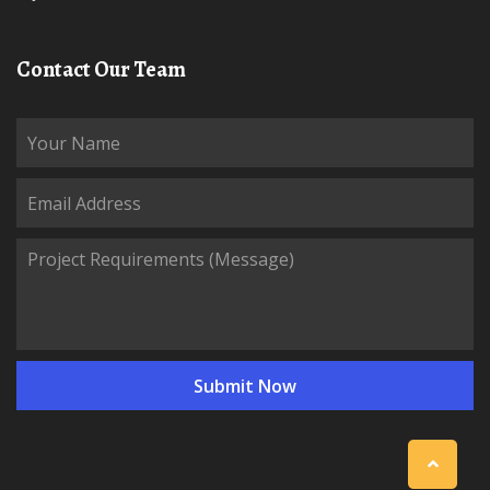
Contact Our Team