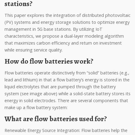
stations?
This paper explores the integration of distributed photovoltaic
(PV) systems and energy storage solutions to optimize energy
management in 5G base stations. By utilizing IoT
characteristics, we propose a dual-layer modeling algorithm
that maximizes carbon efficiency and return on investment
while ensuring service quality.
How do flow batteries work?
Flow batteries operate distinctively from “solid” batteries (e.g.,
lead and lithium) in that a flow battery’s energy is stored in the
liquid electrolytes that are pumped through the battery
system (see image above) while a solid-state battery stores its
energy in solid electrodes. There are several components that
make up a flow battery system:
What are flow batteries used for?
Renewable Energy Source Integration: Flow batteries help the