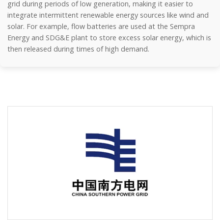
grid during periods of low generation, making it easier to
integrate intermittent renewable energy sources like wind and
solar. For example, flow batteries are used at the Sempra
Energy and SDG&E plant to store excess solar energy, which is
then released during times of high demand.