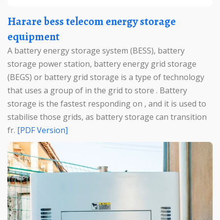
Harare bess telecom energy storage
equipment
A battery energy storage system (BESS), battery
storage power station, battery energy grid storage
(BEGS) or battery grid storage is a type of technology
that uses a group of in the grid to store . Battery
storage is the fastest responding on , and it is used to
stabilise those grids, as battery storage can transition
fr.
[PDF Version]