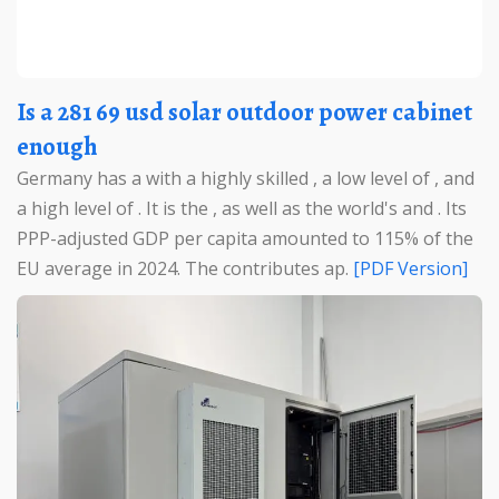
Is a 281 69 usd solar outdoor power cabinet
enough
Germany has a with a highly skilled , a low level of , and
a high level of . It is the , as well as the world's and . Its
PPP-adjusted GDP per capita amounted to 115% of the
EU average in 2024. The contributes ap.
[PDF Version]