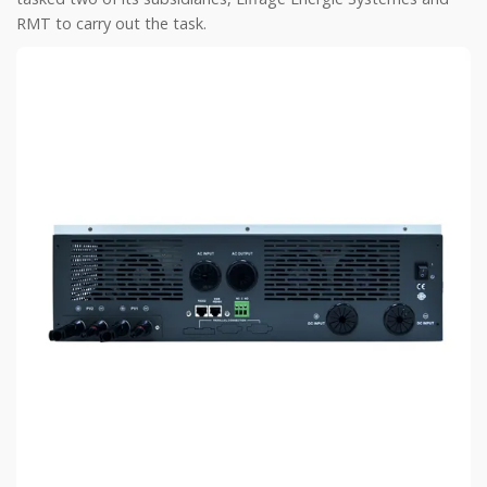
RMT to carry out the task.