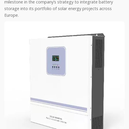
milestone in the company’s strategy to integrate battery
storage into its portfolio of solar energy projects across
Europe.