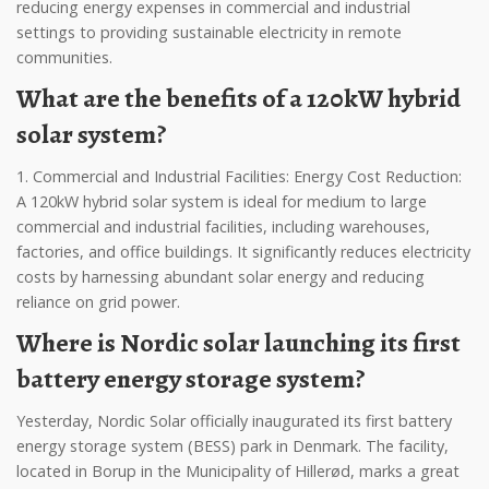
reducing energy expenses in commercial and industrial
settings to providing sustainable electricity in remote
communities.
What are the benefits of a 120kW hybrid
solar system?
1. Commercial and Industrial Facilities: Energy Cost Reduction:
A 120kW hybrid solar system is ideal for medium to large
commercial and industrial facilities, including warehouses,
factories, and office buildings. It significantly reduces electricity
costs by harnessing abundant solar energy and reducing
reliance on grid power.
Where is Nordic solar launching its first
battery energy storage system?
Yesterday, Nordic Solar officially inaugurated its first battery
energy storage system (BESS) park in Denmark. The facility,
located in Borup in the Municipality of Hillerød, marks a great