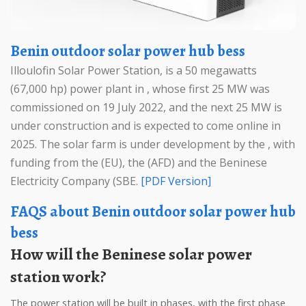
Benin outdoor solar power hub bess
Illoulofin Solar Power Station, is a 50 megawatts
(67,000 hp) power plant in , whose first 25 MW was
commissioned on 19 July 2022, and the next 25 MW is
under construction and is expected to come online in
2025. The solar farm is under development by the , with
funding from the (EU), the (AFD) and the Beninese
Electricity Company (SBE.
[PDF Version]
FAQS about Benin outdoor solar power hub
bess
How will the Beninese solar power
station work?
The power station will be built in phases, with the first phase