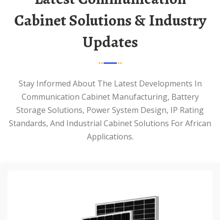
Cabinet Solutions & Industry
Updates
Stay Informed About The Latest Developments In
Communication Cabinet Manufacturing, Battery
Storage Solutions, Power System Design, IP Rating
Standards, And Industrial Cabinet Solutions For African
Applications.