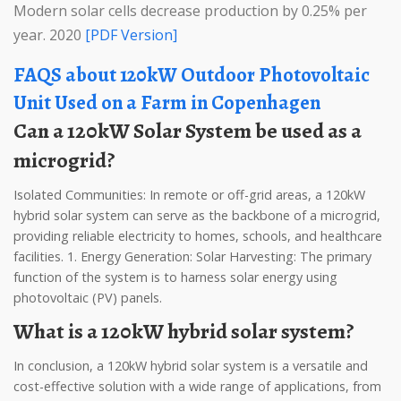
Modern solar cells decrease production by 0.25% per
year. 2020
[PDF Version]
FAQS about 120kW Outdoor Photovoltaic
Unit Used on a Farm in Copenhagen
Can a 120kW Solar System be used as a
microgrid?
Isolated Communities: In remote or off-grid areas, a 120kW
hybrid solar system can serve as the backbone of a microgrid,
providing reliable electricity to homes, schools, and healthcare
facilities. 1. Energy Generation: Solar Harvesting: The primary
function of the system is to harness solar energy using
photovoltaic (PV) panels.
What is a 120kW hybrid solar system?
In conclusion, a 120kW hybrid solar system is a versatile and
cost-effective solution with a wide range of applications, from