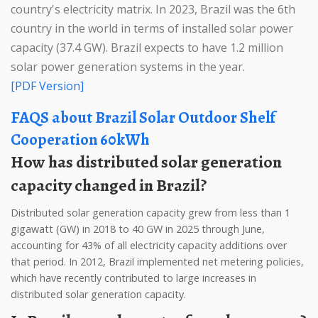
country's electricity matrix. In 2023, Brazil was the 6th
country in the world in terms of installed solar power
capacity (37.4 GW). Brazil expects to have 1.2 million
solar power generation systems in the year.
[PDF Version]
FAQS about Brazil Solar Outdoor Shelf
Cooperation 60kWh
How has distributed solar generation
capacity changed in Brazil?
Distributed solar generation capacity grew from less than 1
gigawatt (GW) in 2018 to 40 GW in 2025 through June,
accounting for 43% of all electricity capacity additions over
that period. In 2012, Brazil implemented net metering policies,
which have recently contributed to large increases in
distributed solar generation capacity.