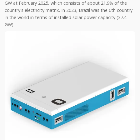
GW at February 2025, which consists of about 21.9% of the
country's electricity matrix. In 2023, Brazil was the 6th country
in the world in terms of installed solar power capacity (37.4
GW).