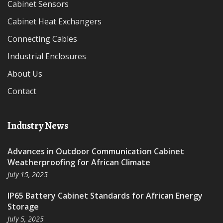
Cabinet Sensors
Cabinet Heat Exchangers
Connecting Cables
Industrial Enclosures
About Us
Contact
Industry News
Advances in Outdoor Communication Cabinet
Weatherproofing for African Climate
July 15, 2025
IP65 Battery Cabinet Standards for African Energy
Storage
July 5, 2025