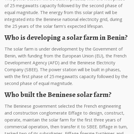
of 25 megawatts capacity followed by the second phase of
equal magnitude. The energy from this solar plant will be
integrated into the Beninese national electricity grid, during
the 25 years of the solar farm's expected lifespan.
Who is developing a solar farm in Benin?
The solar farm is under development by the Government of
Benin, with funding from the European Union (EU), the French
Development Agency (AFD) and the Beninese Electricity
Company (SBEE). The power station will be built in phases,
with the first phase of 25 megawatts capacity followed by the
second phase of equal magnitude.
Who built the Beninese solar farm?
The Beninese government selected the French engineering
and construction conglomerate Eiffage to design, construct,
operate, maintain the solar farm for the first three years of
commercial operation, then transfer it to SBEE. Eiffage in turn,
tasked two of its subsidiaries, Eiffage Énergie Systèmes and