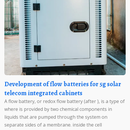
Development of flow batteries for 5g solar
telecom integrated cabinets
A flow battery, or redox flow battery (after ), is a type of
where is provided by two chemical components in
liquids that are pumped through the system on
separate sides of a membrane. inside the cell