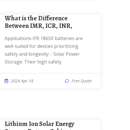
What is the Difference
Between IMR, ICR, INR,
Applications IFR 18650 batteries are
well-suited for devices prioritizing
safety and longevity: - Solar Power
Storage: Their high safety
2024 Apr 18
Free Quote
Lithium Ion Solar Energy