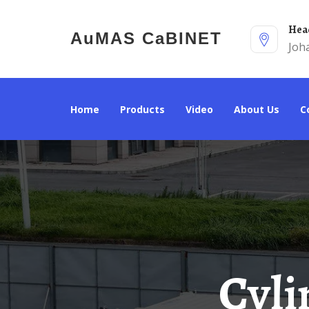
He
AuMAS CaBINET
Joh
Home
Products
Video
About Us
Cylindrical Solar Energy