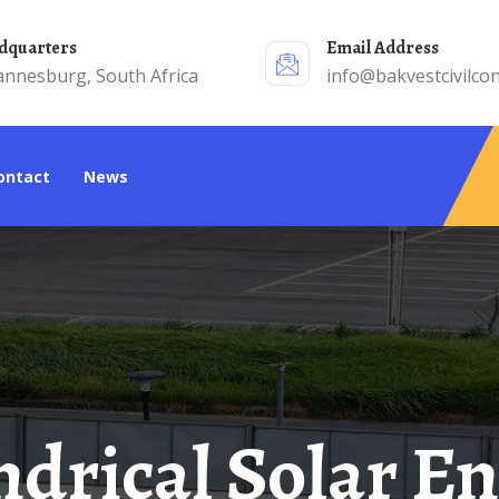
adquarters
Email Address
annesburg, South Africa
info@bakvestcivilcon
Contact
News