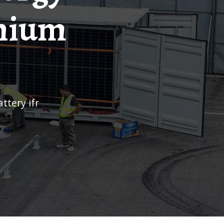
thium
attery ifr