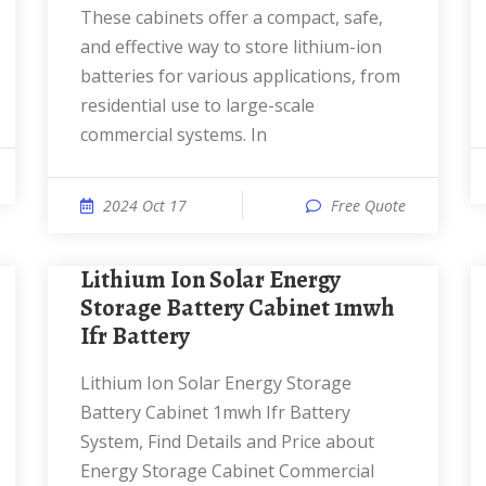
These cabinets offer a compact, safe,
and effective way to store lithium-ion
batteries for various applications, from
residential use to large-scale
commercial systems. In
2024 Oct 17
Free Quote
Lithium Ion Solar Energy
Storage Battery Cabinet 1mwh
Ifr Battery
Lithium Ion Solar Energy Storage
Battery Cabinet 1mwh Ifr Battery
System, Find Details and Price about
Energy Storage Cabinet Commercial