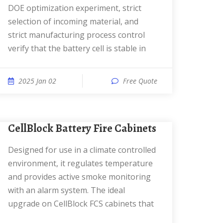
DOE optimization experiment, strict
selection of incoming material, and
strict manufacturing process control
verify that the battery cell is stable in
2025 Jan 02
Free Quote
CellBlock Battery Fire Cabinets
Designed for use in a climate controlled
environment, it regulates temperature
and provides active smoke monitoring
with an alarm system. The ideal
upgrade on CellBlock FCS cabinets that