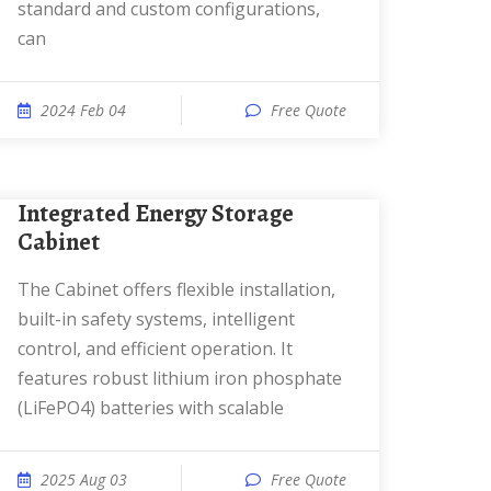
standard and custom configurations,
can
2024 Feb 04
Free Quote
Integrated Energy Storage
Cabinet
The Cabinet offers flexible installation,
built-in safety systems, intelligent
control, and efficient operation. It
features robust lithium iron phosphate
(LiFePO4) batteries with scalable
2025 Aug 03
Free Quote