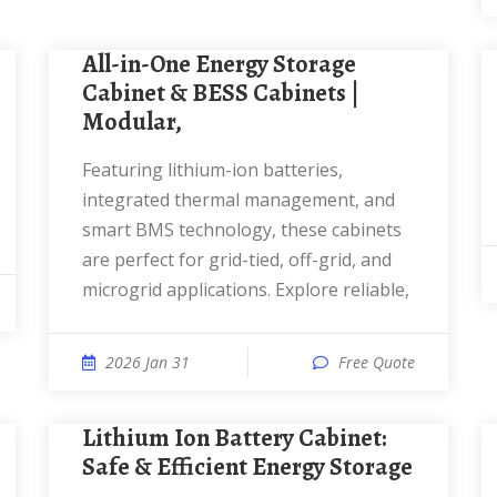
All-in-One Energy Storage
Cabinet & BESS Cabinets |
Modular,
Featuring lithium-ion batteries,
integrated thermal management, and
smart BMS technology, these cabinets
are perfect for grid-tied, off-grid, and
microgrid applications. Explore reliable,
2026 Jan 31
Free Quote
Lithium Ion Battery Cabinet:
Safe & Efficient Energy Storage