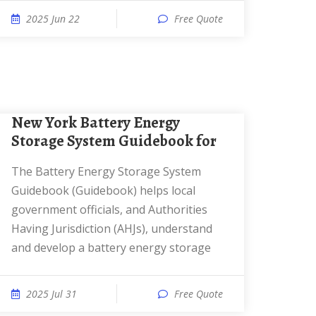
2025 Jun 22
Free Quote
New York Battery Energy
Storage System Guidebook for
The Battery Energy Storage System
Guidebook (Guidebook) helps local
government officials, and Authorities
Having Jurisdiction (AHJs), understand
and develop a battery energy storage
2025 Jul 31
Free Quote