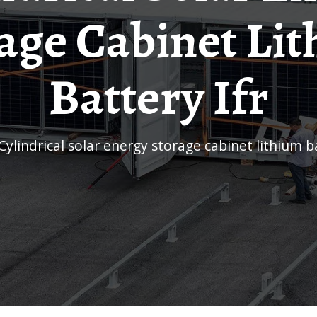
age Cabinet Li
Battery Ifr
Cylindrical solar energy storage cabinet lithium b