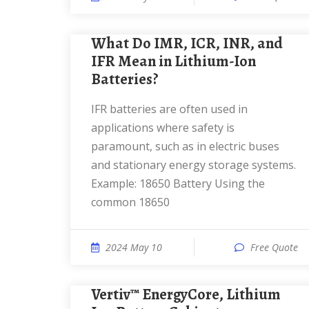
What Do IMR, ICR, INR, and
IFR Mean in Lithium-Ion
Batteries?
IFR batteries are often used in
applications where safety is
paramount, such as in electric buses
and stationary energy storage systems.
Example: 18650 Battery Using the
common 18650
2024 May 10
Free Quote
Vertiv™ EnergyCore, Lithium