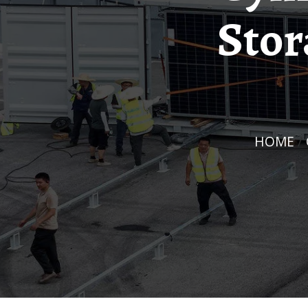
Stor
HOME
/