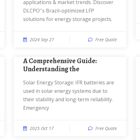
applications & market trends. Discover
DLCPO''s Brazil-optimized LFP
solutions for energy storage projects.
2024 Sep 27
Free Quote
A Comprehensive Guide:
Understanding the
Solar Energy Storage: IFR batteries are
used in solar energy systems due to
their stability and long-term reliability.
Emergency
2025 Oct 17
Free Quote