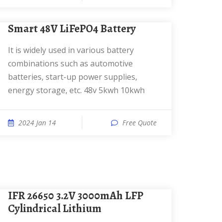
Smart 48V LiFePO4 Battery
It is widely used in various battery
combinations such as automotive
batteries, start-up power supplies,
energy storage, etc. 48v 5kwh 10kwh
2024 Jan 14
Free Quote
IFR 26650 3.2V 3000mAh LFP
Cylindrical Lithium