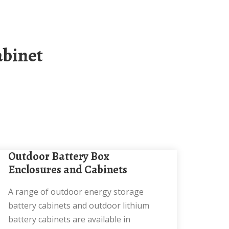
Outdoor Battery Box
Enclosures and Cabinets
A range of outdoor energy storage
battery cabinets and outdoor lithium
battery cabinets are available in