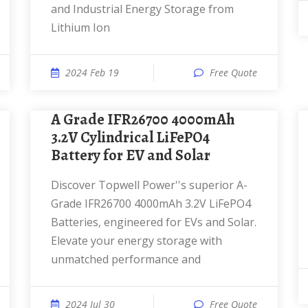
and Industrial Energy Storage from
Lithium Ion
2024 Feb 19
Free Quote
A Grade IFR26700 4000mAh
3.2V Cylindrical LiFePO4
Battery for EV and Solar
Discover Topwell Power''s superior A-
Grade IFR26700 4000mAh 3.2V LiFePO4
Batteries, engineered for EVs and Solar.
Elevate your energy storage with
unmatched performance and
2024 Jul 30
Free Quote