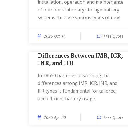
installation, operation and maintenance
of outdoor stationary storage battery
systems that use various types of new
2025 Oct 14
Free Quote
Differences Between IMR, ICR,
INR, and IFR
In 18650 batteries, discerning the
differences among IMR, ICR, INR, and
IFR types is fundamental for tailored
and efficient battery usage.
2025 Apr 20
Free Quote