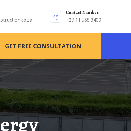
Contact Number
struction.co.za
+27 11 568 3400
GET FREE CONSULTATION