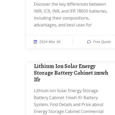
Discover the key differences between
IMR, ICR, INR, and IFR 18650 batteries,
including their compositions,
advantages, and best uses for
2024 Mar 30
Free Quote
Lithium Ion Solar Energy
Storage Battery Cabinet 1mwh
Ifr
Lithium Ion Solar Energy Storage
Battery Cabinet 1mwh Ifr Battery
System, Find Details and Price about
Energy Storage Cabinet Commercial