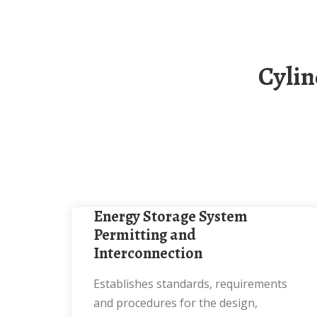
Cylindrical Solar Energy Storage Cabinet
Energy Storage System
Permitting and
Interconnection
Establishes standards, requirements
and procedures for the design,