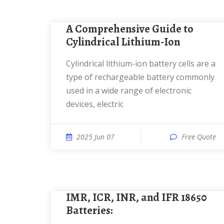
A Comprehensive Guide to
Cylindrical Lithium-Ion
Cylindrical lithium-ion battery cells are a
type of rechargeable battery commonly
used in a wide range of electronic
devices, electric
2025 Jun 07
Free Quote
IMR, ICR, INR, and IFR 18650
Batteries: