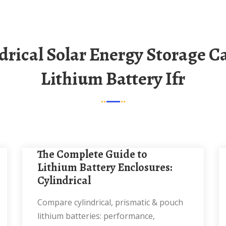
Lithium Battery Ifr
The Complete Guide to
Lithium Battery Enclosures:
Cylindrical
Compare cylindrical, prismatic & pouch
lithium batteries: performance,