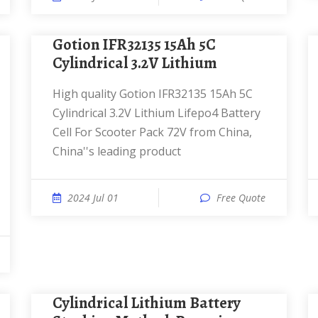
Gotion IFR32135 15Ah 5C
Cylindrical 3.2V Lithium
High quality Gotion IFR32135 15Ah 5C
Cylindrical 3.2V Lithium Lifepo4 Battery
Cell For Scooter Pack 72V from China,
China''s leading product
2024 Jul 01
Free Quote
Cylindrical Lithium Battery