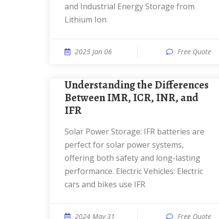
and Industrial Energy Storage from
Lithium Ion
2025 Jan 06
Free Quote
Understanding the Differences
Between IMR, ICR, INR, and
IFR
Solar Power Storage: IFR batteries are
perfect for solar power systems,
offering both safety and long-lasting
performance. Electric Vehicles: Electric
cars and bikes use IFR
2024 May 31
Free Quote