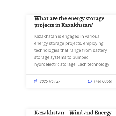
What are the energy storage
projects in Kazakhstan?
Kazakhstan is engaged in various
energy storage projects, employing
technologies that range from battery
storage systems to pumped
hydroelectric storage. Each technology
2025 Nov 27
Free Quote
Kazakhstan – Wind and Energy