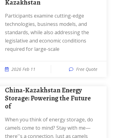
Kazakhstan
Participants examine cutting-edge
technologies, business models, and
standards, while also addressing the
legislative and economic conditions
required for large-scale
2026 Feb 11
Free Quote
China-Kazakhstan Energy
Storage: Powering the Future
of
When you think of energy storage, do
camels come to mind? Stay with me—
there''s a connection. Just as camels