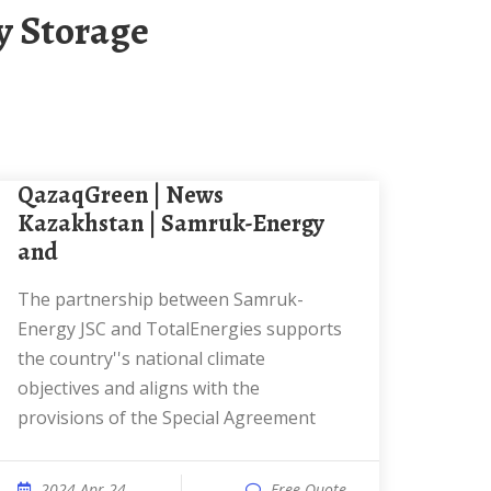
y Storage
QazaqGreen | News
Kazakhstan | Samruk-Energy
and
The partnership between Samruk-
Energy JSC and TotalEnergies supports
the country''s national climate
objectives and aligns with the
provisions of the Special Agreement
2024 Apr 24
Free Quote