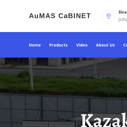
He
AuMAS CaBINET
Joh
Home
Products
Video
About Us
Kazakhstan Fully Supports