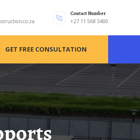
Contact Number
struction.co.za
+27 11 568 3400
GET FREE CONSULTATION