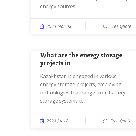
energy sources.
2024 Mar 08
Free Quote
What are the energy storage
projects in
Kazakhstan is engaged in various
energy storage projects, employing
technologies that range from battery
storage systems to
2024 Jul 12
Free Quote