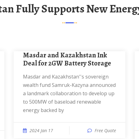
tan Fully Supports New Energ
Masdar and Kazakhstan Ink
Deal for 2GW Battery Storage
Masdar and Kazakhstan''s sovereign
wealth fund Samruk-Kazyna announced
a landmark collaboration to develop up
to 500MW of baseload renewable
energy backed by
2024 Jan 17
Free Quote