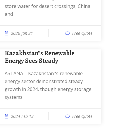
store water for desert crossings, China
and
2026 Jan 21
Free Quote
Kazakhstan''s Renewable
Energy Sees Steady
ASTANA – Kazakhstan''s renewable
energy sector demonstrated steady
growth in 2024, though energy storage
systems
2024 Feb 13
Free Quote