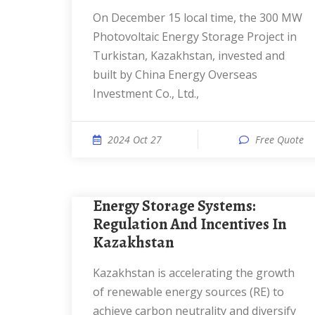
On December 15 local time, the 300 MW
Photovoltaic Energy Storage Project in
Turkistan, Kazakhstan, invested and
built by China Energy Overseas
Investment Co., Ltd.,
2024 Oct 27
Free Quote
Energy Storage Systems:
Regulation And Incentives In
Kazakhstan
Kazakhstan is accelerating the growth
of renewable energy sources (RE) to
achieve carbon neutrality and diversify