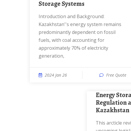
Storage Systems
Introduction and Background:
Kazakhstan''s energy system remains
predominantly dependent on fossil
fuels, with coal accounting for
approximately 70% of electricity
generation,
2024 Jan 26
Free Quote
Energy Storage Systems:
Regulation a
Kazakhstan
This arcticle reviews current laws,
upcoming legisl