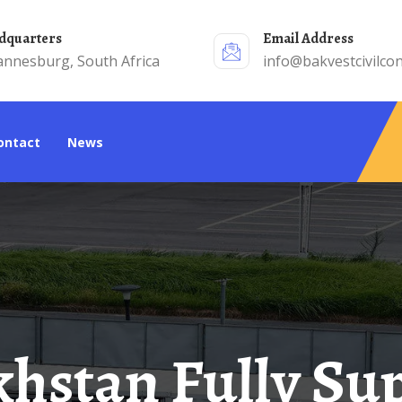
adquarters
Email Address
annesburg, South Africa
info@bakvestcivilcon
Contact
News