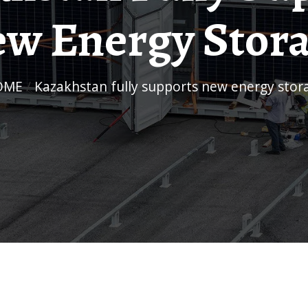
w Energy Stor
HOME
/
Kazakhstan fully supports new energy stor