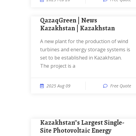
QazaqGreen | News
Kazakhstan | Kazakhstan
A new plant for the production of wind
turbines and energy storage systems is
set to be established in Kazakhstan.
The project is a
2025 Aug 09
Free Quote
Kazakhstan''s Largest Single-
Site Photovoltaic Energy