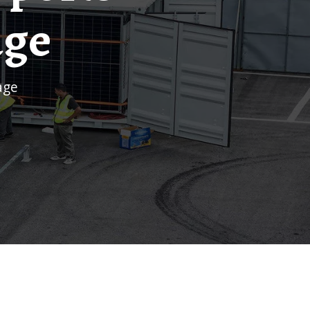
age
age