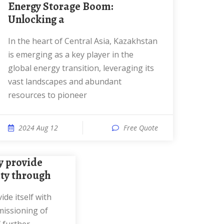
Energy Storage Boom:
Unlocking a
In the heart of Central Asia, Kazakhstan
is emerging as a key player in the
global energy transition, leveraging its
vast landscapes and abundant
resources to pioneer
2024 Aug 12
Free Quote
city through
missioning of