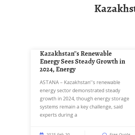
Kazakhs
Kazakhstan''s Renewable
Energy Sees Steady Growth in
2024, Energy
ASTANA – Kazakhstan''s renewable
energy sector demonstrated steady
growth in 2024, though energy storage
systems remain a key challenge, said
experts during a
2025 Feb 20
Free Quote