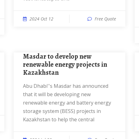
2024 Oct 12
Free Quote
Masdar to develop new
renewable energy projects in
Kazakhstan
Abu Dhabi''s Masdar has announced
that it will be developing new
renewable energy and battery energy
storage system (BESS) projects in
Kazakhstan to help the central