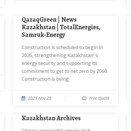
QazaqGreen | News
Kazakhstan | TotalEnergies,
Samruk-Energy
Construction is scheduled to begin in
2026, strengthening Kazakhstan''s
energy security and supporting its
commitment to get to net zero by 2060.
Construction is being
2025 Nov 20
Free Quote
kazakhstan Archives
Chinese renewable energy tech