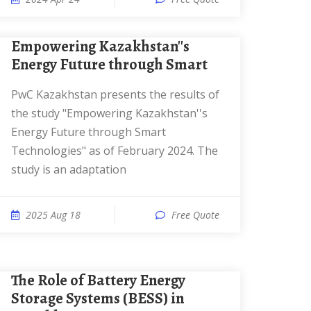
Empowering Kazakhstan''s
Energy Future through Smart
PwC Kazakhstan presents the results of
the study "Empowering Kazakhstan''s
Energy Future through Smart
Technologies" as of February 2024. The
study is an adaptation
2025 Aug 18
Free Quote
The Role of Battery Energy
Storage Systems (BESS) in