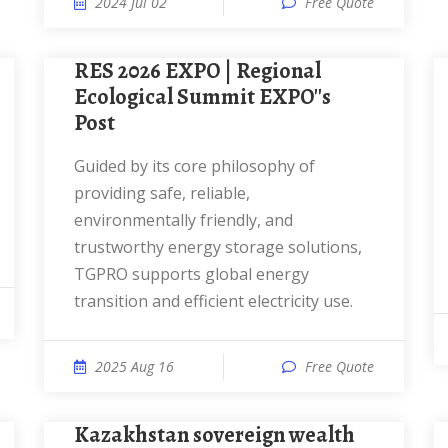
2024 Jul 02
Free Quote
RES 2026 EXPO | Regional
Ecological Summit EXPO''s
Post
Guided by its core philosophy of
providing safe, reliable,
environmentally friendly, and
trustworthy energy storage solutions,
TGPRO supports global energy
transition and efficient electricity use.
2025 Aug 16
Free Quote
Kazakhstan sovereign wealth