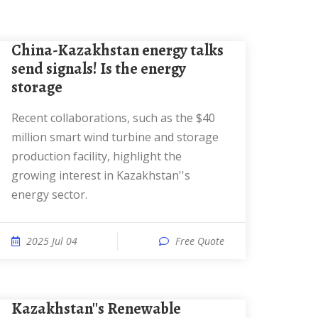
China-Kazakhstan energy talks
send signals! Is the energy
storage
Recent collaborations, such as the $40
million smart wind turbine and storage
production facility, highlight the
growing interest in Kazakhstan''s
energy sector.
2025 Jul 04
Free Quote
Kazakhstan''s Renewable