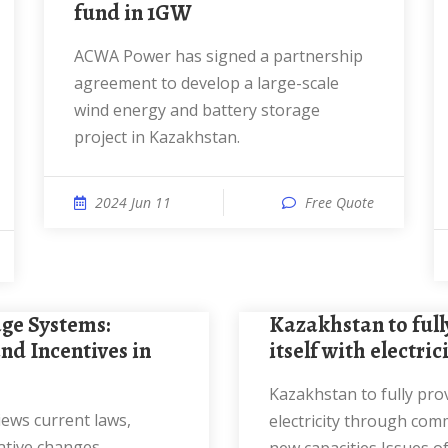
fund in 1GW
ACWA Power has signed a partnership
agreement to develop a large-scale
wind energy and battery storage
project in Kazakhstan.
2024 Jun 11
Free Quote
Kazakhstan to fully provide
nd Incentives in
itself with electri
Kazakhstan to fully provide itself with
electricity through com
ative changes,