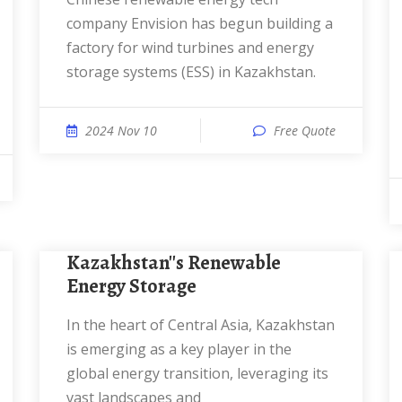
company Envision has begun building a
factory for wind turbines and energy
storage systems (ESS) in Kazakhstan.
2024 Nov 10
Free Quote
Kazakhstan''s Renewable
Energy Storage
In the heart of Central Asia, Kazakhstan
is emerging as a key player in the
global energy transition, leveraging its
vast landscapes and