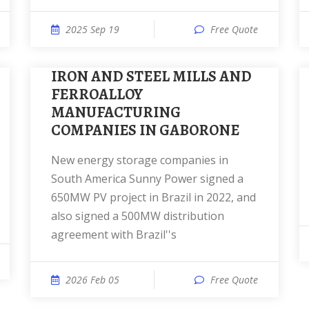
2025 Sep 19
Free Quote
IRON AND STEEL MILLS AND
FERROALLOY
MANUFACTURING
COMPANIES IN GABORONE
New energy storage companies in
South America Sunny Power signed a
650MW PV project in Brazil in 2022, and
also signed a 500MW distribution
agreement with Brazil''s
2026 Feb 05
Free Quote