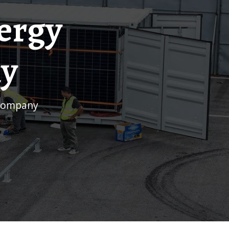
ergy
ny
 company