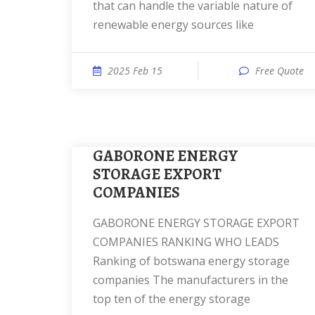
that can handle the variable nature of
renewable energy sources like
2025 Feb 15
Free Quote
GABORONE ENERGY
STORAGE EXPORT
COMPANIES
GABORONE ENERGY STORAGE EXPORT
COMPANIES RANKING WHO LEADS
Ranking of botswana energy storage
companies The manufacturers in the
top ten of the energy storage