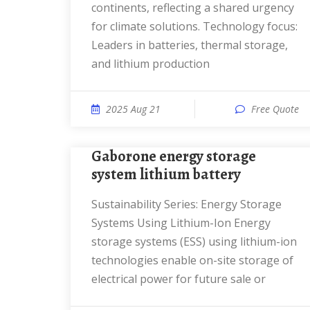
continents, reflecting a shared urgency
for climate solutions. Technology focus:
Leaders in batteries, thermal storage,
and lithium production
2025 Aug 21
Free Quote
Gaborone energy storage
system lithium battery
Sustainability Series: Energy Storage
Systems Using Lithium-Ion Energy
storage systems (ESS) using lithium-ion
technologies enable on-site storage of
electrical power for future sale or