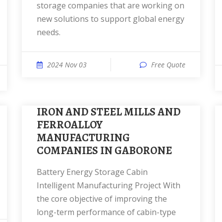
storage companies that are working on
new solutions to support global energy
needs.
2024 Nov 03
Free Quote
IRON AND STEEL MILLS AND
FERROALLOY
MANUFACTURING
COMPANIES IN GABORONE
Battery Energy Storage Cabin
Intelligent Manufacturing Project With
the core objective of improving the
long-term performance of cabin-type