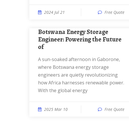
2024 Jul 21
Free Quote
Botswana Energy Storage
Engineer: Powering the Future
of
a sun-soaked afternoon in Gaborone,
where Botswana energy storage
engineers are quietly revolutionizing
how Africa harnesses renewable power.
With the global energy
2025 Mar 10
Free Quote