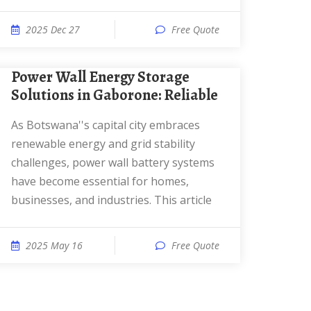
2025 Dec 27
Free Quote
Power Wall Energy Storage
Solutions in Gaborone: Reliable
As Botswana''s capital city embraces
renewable energy and grid stability
challenges, power wall battery systems
have become essential for homes,
businesses, and industries. This article
2025 May 16
Free Quote