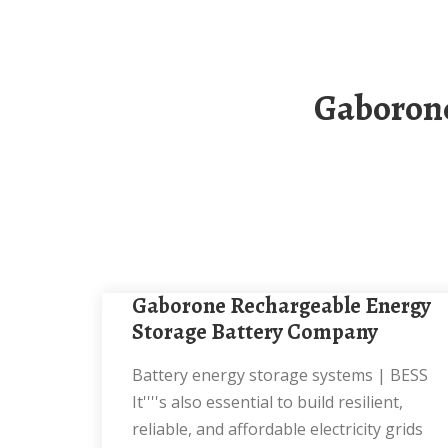
Gaborone Steel Electrochemical Energy Storage
Gaborone Rechargeable Energy
Storage Battery Company
Battery energy storage systems | BESS
It''''s also essential to build resilient,
reliable, and affordable electricity grids