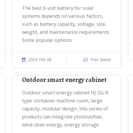
The best 6-volt battery for solar
systems depends on various factors,
such as battery capacity, voltage, size,
weight, and maintenance requirements.
Some popular options
2025 Feb 08
Free Quote
Outdoor smart energy cabinet
Outdoor smart energy cabinet HJ-SG-R
type: container machine room, large
capacity, modular design, this series of
products can integrate photovoltaic,
wind clean energy, energy storage