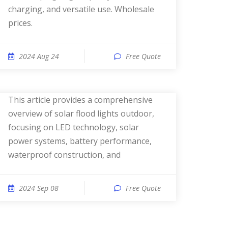
charging, and versatile use. Wholesale
prices.
2024 Aug 24
Free Quote
This article provides a comprehensive
overview of solar flood lights outdoor,
focusing on LED technology, solar
power systems, battery performance,
waterproof construction, and
2024 Sep 08
Free Quote