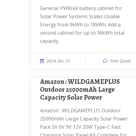
Generac PWRcell battery cabinet for
Solar Power Systems Scales Usable
Energy from 9kWh to 18kWh. Add a
second cabinet for up to 36kWh total
capacity.
2024 Dec 21
Free Quote
Amazon : WILDGAMEPLUS
Outdoor 25000mAh Large
Capacity Solar Power
Amazon : WILDGAMEPLUS Outdoor
25000mAh Large Capacity Solar Power
Pack 5V 6V 9V 12V 20W Type-C Fast
Charging Solar Panel Kit Complete for