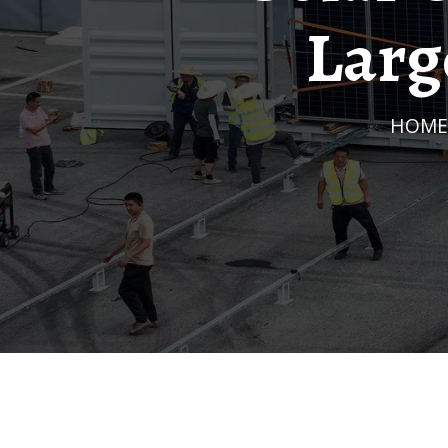
Larg
HOME