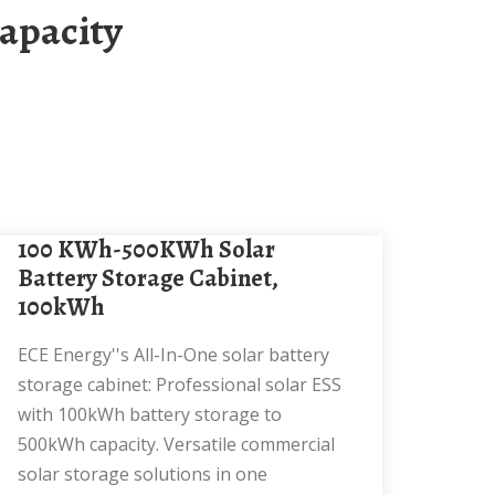
100 KWh-500KWh Solar
Battery Storage Cabinet,
100kWh
ECE Energy''s All-In-One solar battery
storage cabinet: Professional solar ESS
with 100kWh battery storage to
500kWh capacity. Versatile commercial
solar storage solutions in one