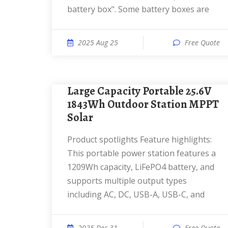
battery box". Some battery boxes are
2025 Aug 25
Free Quote
Large Capacity Portable 25.6V
1843Wh Outdoor Station MPPT
Solar
Product spotlights Feature highlights:
This portable power station features a
1209Wh capacity, LiFePO4 battery, and
supports multiple output types
including AC, DC, USB-A, USB-C, and
2025 Dec 31
Free Quote