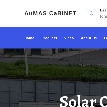
He
AuMAS CaBINET
Joh
Home
Products
Video
About Us
Solar Outdoor Power Cabinet