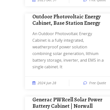
Outdoor Photovoltaic Energy
Cabinet, Base Station Energy
An Outdoor Photovoltaic Energy
Cabinet is a fully integrated,
weatherproof power solution
combining solar generation, lithium
battery storage, inverter, and EMS in a
single cabinet. It
2024 Jun 28
Free Quote
Generac PWRcell Solar Power
Battery Cabinet | Norwall