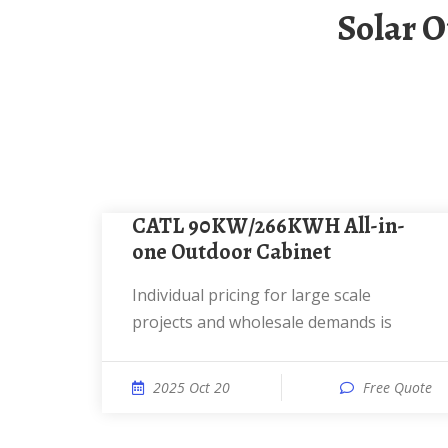
Solar Outdoor Power Cabinet Large Capacity
CATL 90KW/266KWH All-in-
one Outdoor Cabinet
Individual pricing for large scale
projects and wholesale demands is
2025 Oct 20
Free Quote