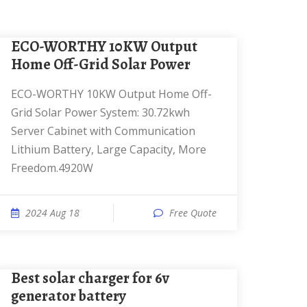
ECO-WORTHY 10KW Output
Home Off-Grid Solar Power
ECO-WORTHY 10KW Output Home Off-
Grid Solar Power System: 30.72kwh
Server Cabinet with Communication
Lithium Battery, Large Capacity, More
Freedom.4920W
2024 Aug 18
Free Quote
best solar charger for 6v
generator battery