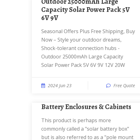
Outdoor 25000mAh Large
Capacity Solar Power Pack 5V
6V 9V
Seasonal Offers Plus Free Shipping, Buy
Now – Style your outdoor dreams,
Shock-tolerant connection hubs -
Outdoor 25000mAh Large Capacity
Solar Power Pack 5V 6V 9V 12V 20W
2024 Jun 23
Free Quote
Battery Enclosures & Cabinets
This product is perhaps more
commonly called a "solar battery box"
but is also referred to as a "pole mount