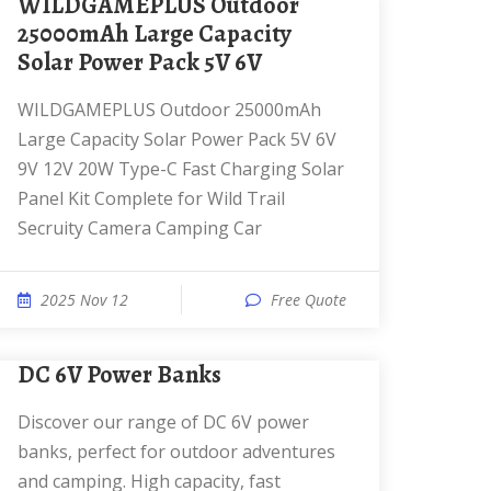
WILDGAMEPLUS Outdoor
25000mAh Large Capacity
Solar Power Pack 5V 6V
WILDGAMEPLUS Outdoor 25000mAh
Large Capacity Solar Power Pack 5V 6V
9V 12V 20W Type-C Fast Charging Solar
Panel Kit Complete for Wild Trail
Secruity Camera Camping Car
2025 Nov 12
Free Quote
DC 6V Power Banks
Discover our range of DC 6V power
banks, perfect for outdoor adventures
and camping. High capacity, fast