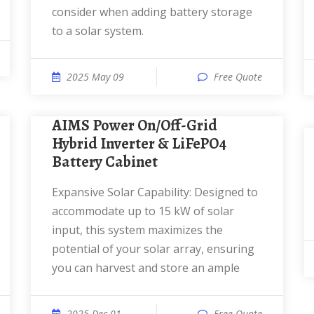
consider when adding battery storage
to a solar system.
2025 May 09
Free Quote
AIMS Power On/Off-Grid
Hybrid Inverter & LiFePO4
Battery Cabinet
Expansive Solar Capability: Designed to
accommodate up to 15 kW of solar
input, this system maximizes the
potential of your solar array, ensuring
you can harvest and store an ample
2025 Dec 01
Free Quote