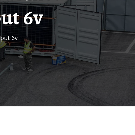
ut 6v
tput 6v