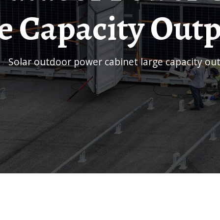
e Capacity Outp
/
Solar outdoor power cabinet large capacity ou