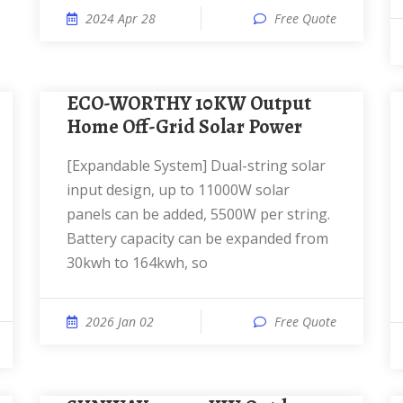
2024 Apr 28
Free Quote
ECO-WORTHY 10KW Output
Home Off-Grid Solar Power
[Expandable System] Dual-string solar
input design, up to 11000W solar
panels can be added, 5500W per string.
Battery capacity can be expanded from
30kwh to 164kwh, so
2026 Jan 02
Free Quote