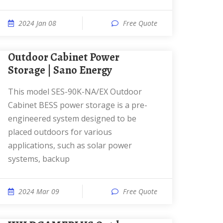
2024 Jan 08
Free Quote
Outdoor Cabinet Power
Storage | Sano Energy
This model SES-90K-NA/EX Outdoor
Cabinet BESS power storage is a pre-
engineered system designed to be
placed outdoors for various
applications, such as solar power
systems, backup
2024 Mar 09
Free Quote