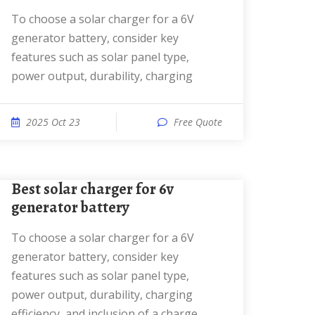
To choose a solar charger for a 6V
generator battery, consider key
features such as solar panel type,
power output, durability, charging
2025 Oct 23
Free Quote
best solar charger for 6v
generator battery
To choose a solar charger for a 6V
generator battery, consider key
features such as solar panel type,
power output, durability, charging
efficiency, and inclusion of a charge