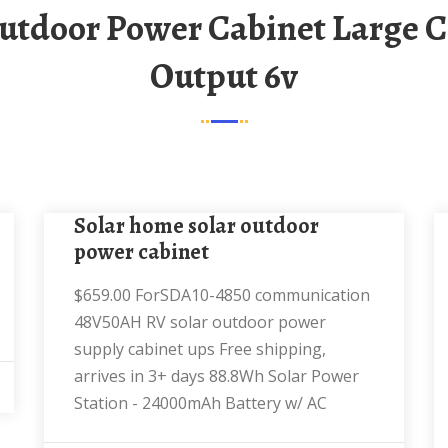
Output 6v
solar home solar outdoor
power cabinet
$659.00 ForSDA10-4850 communication
48V50AH RV solar outdoor power
supply cabinet ups Free shipping,
arrives in 3+ days 88.8Wh Solar Power
Station - 24000mAh Battery w/ AC