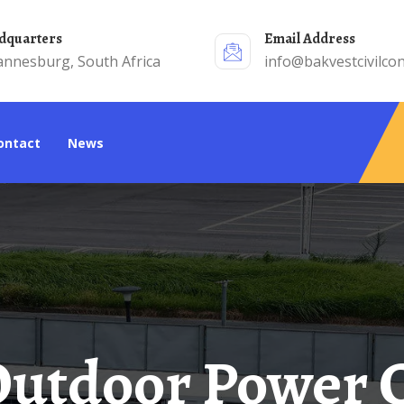
adquarters
Email Address
annesburg, South Africa
info@bakvestcivilcon
Contact
News