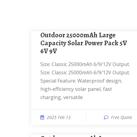
Outdoor 25000mAh Large
Capacity Solar Power Pack 5V
6V 9V
Size: Classic 25000mAh 6/9/12V Output.
Size: ‎Classic 25000mAh 6/9/12V Output.
Special Feature: ‎Waterproof design,
high-efficiency solar panel, fast
charging, versatile
2025 Feb 13
Free Quote