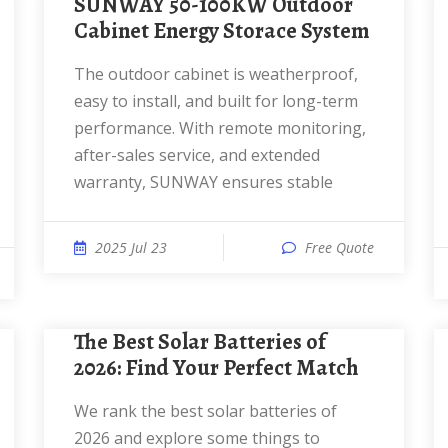
SUNWAY 50-100KW Outdoor
Cabinet Energy Storace System
The outdoor cabinet is weatherproof,
easy to install, and built for long-term
performance. With remote monitoring,
after-sales service, and extended
warranty, SUNWAY ensures stable
2025 Jul 23
Free Quote
The Best Solar Batteries of
2026: Find Your Perfect Match
We rank the best solar batteries of
2026 and explore some things to