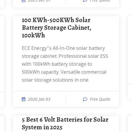
100 KWh-500KWh Solar
Battery Storage Cabinet,
100kWh
ECE Energy''s All-In-One solar battery
storage cabinet: Professional solar ESS
with 100kWh battery storage to
500kWh capacity. Versatile commercial
solar storage solutions in one
2026 Jan 03
Free Quote
5 Best 6 Volt Batteries for Solar
System in 2025