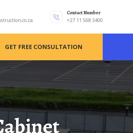
Contact Number
struction.co.za
+27 11 568 3400
GET FREE CONSULTATION