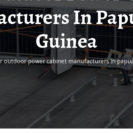
cturers In Pa
Guinea
lar outdoor power cabinet manufacturers in papu