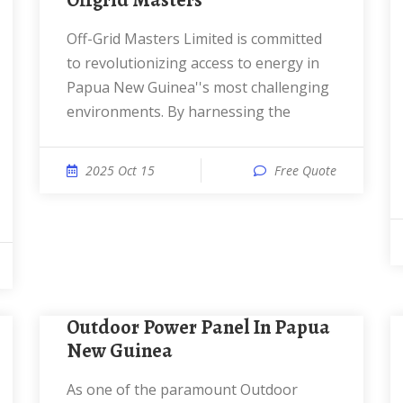
Offgrid Masters
Off-Grid Masters Limited is committed
to revolutionizing access to energy in
Papua New Guinea''s most challenging
environments. By harnessing the
2025 Oct 15
Free Quote
Outdoor Power Panel In Papua
New Guinea
As one of the paramount Outdoor