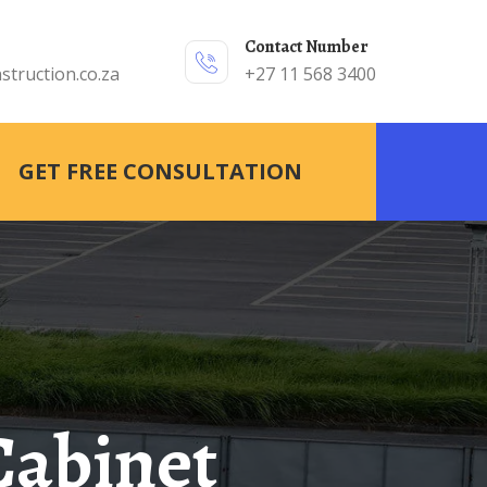
Contact Number
struction.co.za
+27 11 568 3400
GET FREE CONSULTATION