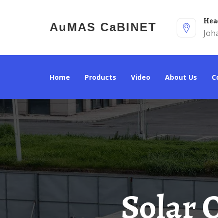
He
AuMAS CaBINET
Joh
Home
Products
Video
About Us
Solar Outdoor Power Cabinet