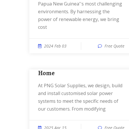
Papua New Guinea''s most challenging
environments. By harnessing the
power of renewable energy, we bring
cost
2024 Feb 03
Free Quote
Home
At PNG Solar Supplies, we design, build
and install customised solar power
systems to meet the specific needs of
our customers. From modifying
2025 Apr 15
Free Quote