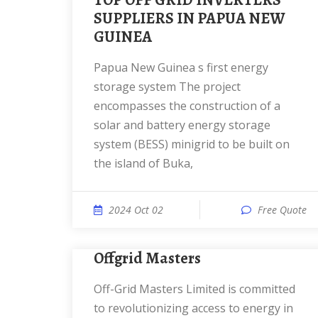
TOP OFF GRID INVERTERS
SUPPLIERS IN PAPUA NEW
GUINEA
Papua New Guinea s first energy
storage system The project
encompasses the construction of a
solar and battery energy storage
system (BESS) minigrid to be built on
the island of Buka,
2024 Oct 02
Free Quote
Offgrid Masters
Off-Grid Masters Limited is committed
to revolutionizing access to energy in