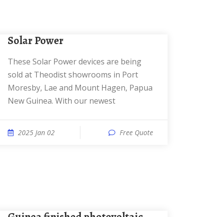
Solar Power
These Solar Power devices are being
sold at Theodist showrooms in Port
Moresby, Lae and Mount Hagen, Papua
New Guinea. With our newest
2025 Jan 02
Free Quote