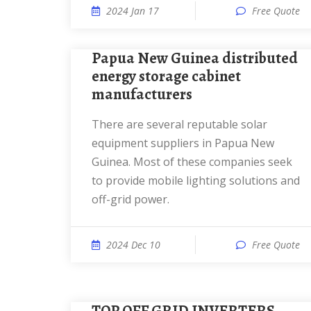
2024 Jan 17
Free Quote
Papua New Guinea distributed
energy storage cabinet
manufacturers
There are several reputable solar
equipment suppliers in Papua New
Guinea. Most of these companies seek
to provide mobile lighting solutions and
off-grid power.
2024 Dec 10
Free Quote