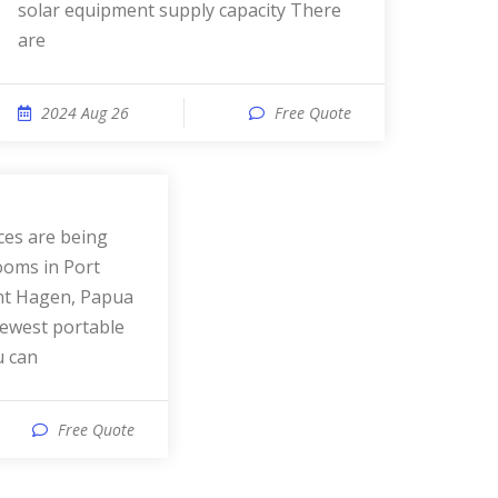
solar equipment supply capacity There
are
2024 Aug 26
Free Quote
ooms in Port
nt Hagen, Papua
ewest portable
u can
Free Quote