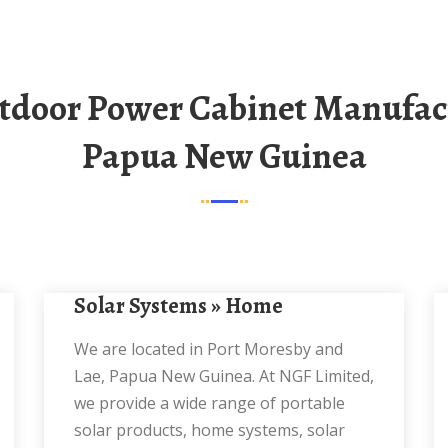
Papua New Guinea
Solar Systems » Home
We are located in Port Moresby and
Lae, Papua New Guinea. At NGF Limited,
we provide a wide range of portable
solar products, home systems, solar