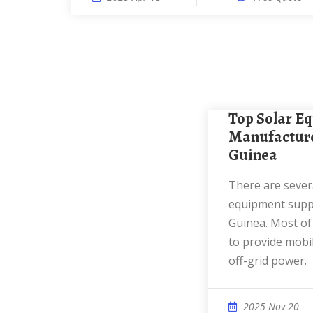
Top Solar Equipment
Manufacture
Guinea
There are several reputable solar
equipment supp
Guinea. Most of
to provide mobil
off-grid power.
2025 Nov 20