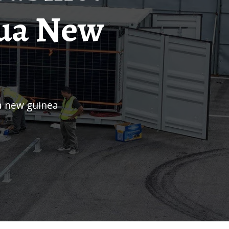
pua New
a new guinea