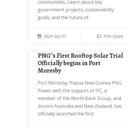
communities. Learn about key
government projects, sustainability
goals, and the future of
2024 Sep 07
Free Quote
PNG''s First Rooftop Solar Trial
Officially begins in Port
Moresby
Port Moresby, Papua New Guinea PNG
Power with the support of IFC, a
member of the World Bank Group, and
donors Australia and New Zealand, has
officially launched the first