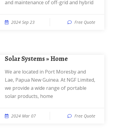
and maintenance of off-grid and hybrid
2024 Sep 23
Free Quote
Solar Systems » Home
We are located in Port Moresby and
Lae, Papua New Guinea. At NGF Limited,
we provide a wide range of portable
solar products, home
2024 Mar 07
Free Quote