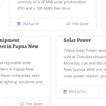
consists of a 28 MW solar photovoltaic
(PV) and a 100 MWh five-hour
2024 Jul 01
Free Quote
Solar Power
rs in Papua New
These Solar Power devices are being
sold at Theodist showr
Moresby, Lae and Mou
liers in Papua New
New Guinea. With our n
 these companies seek
solar power station, yo
e lighting solutions and
2025 Jul 02
Free Quote