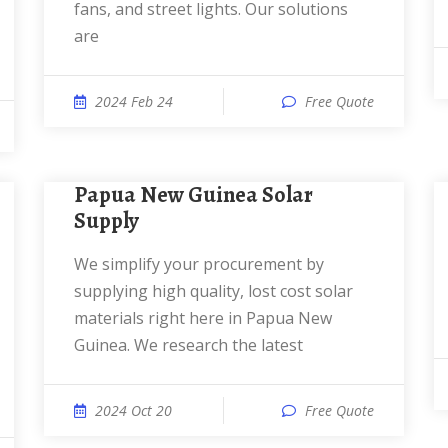
fans, and street lights. Our solutions
are
2024 Feb 24
Free Quote
Papua New Guinea Solar
Supply
We simplify your procurement by
supplying high quality, lost cost solar
materials right here in Papua New
Guinea. We research the latest
2024 Oct 20
Free Quote