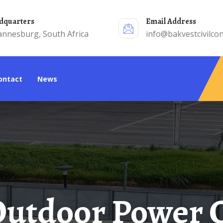
adquarters
Email Address
annesburg, South Africa
info@bakvestcivilcon
Contact
News