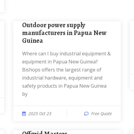
Outdoor power supply
manufacturers in Papua New
Guinea
Where can I buy industrial equipment &
equipment in Papua New Guinea?
Bishops offers the largest range of
industrial hardware, equipment and
safety products in Papua New Guinea
by
2025 Oct 23
Free Quote