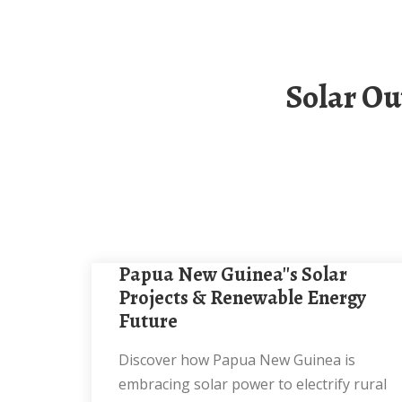
Solar Outdoor Power Cabinet Manufacturers In
Papua New Guinea''s Solar
Projects & Renewable Energy
Future
Discover how Papua New Guinea is
embracing solar power to electrify rural