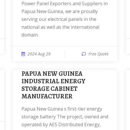
Power Panel Exporters and Suppliers in
Papua New Guinea, we are proudly
serving our electrical panels in the
national as well as the international
domain.
2024 Aug 29
Free Quote
PAPUA NEW GUINEA
INDUSTRIAL ENERGY
STORAGE CABINET
MANUFACTURER
Papua New Guinea s first-tier energy
storage battery The project, owned and
operated by AES Distributed Energy,