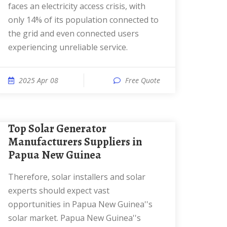
faces an electricity access crisis, with
only 14% of its population connected to
the grid and even connected users
experiencing unreliable service.
2025 Apr 08
Free Quote
Top Solar Generator
Manufacturers Suppliers in
Papua New Guinea
Therefore, solar installers and solar
experts should expect vast
opportunities in Papua New Guinea''s
solar market. Papua New Guinea''s