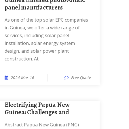
Guinea finished photovoltaic
panel manufacturers
As one of the top solar EPC companies
in Guinea, we offer a wide range of
services, including solar panel
installation, solar energy system
design, and solar power plant
construction. At
2024 Mar 16
Free Quote
Electrifying Papua New
Guinea: Challenges and
Abstract Papua New Guinea (PNG)