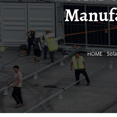
Manufa
HOME
/
So