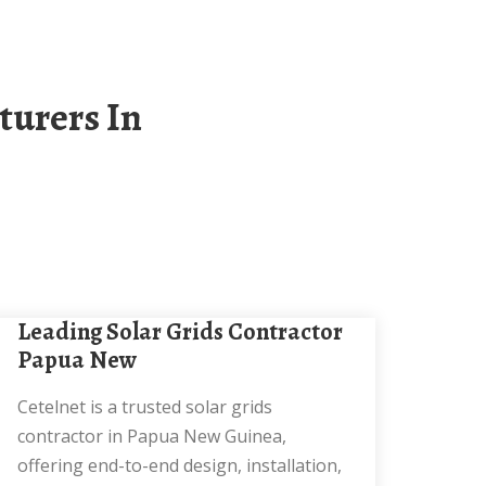
Leading Solar Grids Contractor
Papua New
Cetelnet is a trusted solar grids
contractor in Papua New Guinea,
offering end-to-end design, installation,