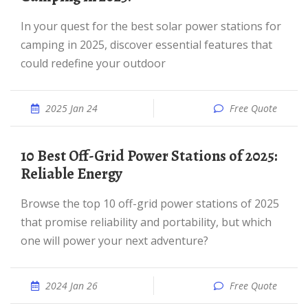
In your quest for the best solar power stations for
camping in 2025, discover essential features that
could redefine your outdoor
2025 Jan 24
Free Quote
10 Best Off-Grid Power Stations of 2025:
Reliable Energy
Browse the top 10 off-grid power stations of 2025
that promise reliability and portability, but which
one will power your next adventure?
2024 Jan 26
Free Quote