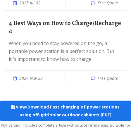
2025 Jul 02
Free Quote
4 Best Ways on How to Charge/Recharge
a
When you need to stay powered on the go, a
portable power station is a perfect solution. But
it''s important to know how to charge
2024 Nov 23
Free Quote
View/Download Fast charging of power stations
using off-grid solar outdoor cabinets [PDF]
PDF version includes complete article with source references. Suitable for