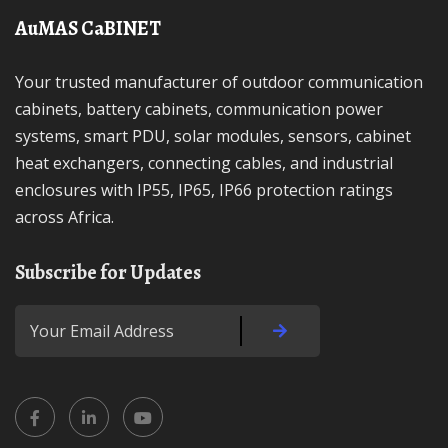
AuMAS CaBINET
Your trusted manufacturer of outdoor communication
cabinets, battery cabinets, communication power
systems, smart PDU, solar modules, sensors, cabinet
heat exchangers, connecting cables, and industrial
enclosures with IP55, IP65, IP66 protection ratings
across Africa.
Subscribe for Updates