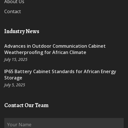
About Us
Contact
Industry News
Advances in Outdoor Communication Cabinet
Weatherproofing for African Climate
July 15, 2025
IP65 Battery Cabinet Standards for African Energy
Storage
July 5, 2025
Contact Our Team