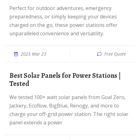
Perfect for outdoor adventures, emergency
preparedness, or simply keeping your devices
charged on the go, these power stations offer
unparalleled convenience and versatility.
2025 Mar 23
Free Quote
Best Solar Panels for Power Stations |
Tested
We tested 100+ watt solar panels from Goal Zero,
Jackery, Ecoflow, BigBlue, Renogy, and more to
charge your off-grid power station. The right solar
panel extends a power