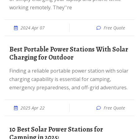
working remotely. They''re
2024 Apr 07
Free Quote
Best Portable Power Stations With Solar
Charging for Outdoor
Finding a reliable portable power station with solar
charging capability is essential for camping,
emergency preparedness, and off-grid adventures.
2025 Apr 22
Free Quote
10 Best Solar Power Stations for
Camping in 2025: