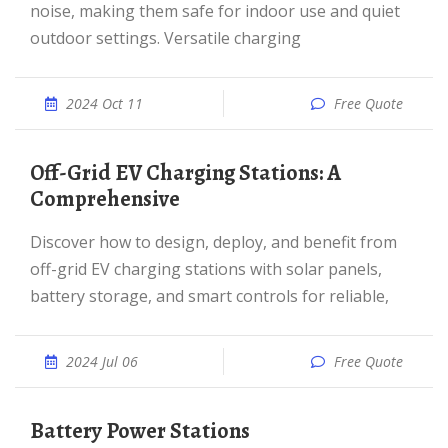
noise, making them safe for indoor use and quiet
outdoor settings. Versatile charging
2024 Oct 11
Free Quote
Off-Grid EV Charging Stations: A
Comprehensive
Discover how to design, deploy, and benefit from
off-grid EV charging stations with solar panels,
battery storage, and smart controls for reliable,
2024 Jul 06
Free Quote
Battery Power Stations