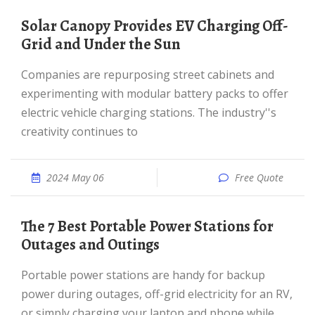
Solar Canopy Provides EV Charging Off-
Grid and Under the Sun
Companies are repurposing street cabinets and
experimenting with modular battery packs to offer
electric vehicle charging stations. The industry''s
creativity continues to
2024 May 06
Free Quote
The 7 Best Portable Power Stations for
Outages and Outings
Portable power stations are handy for backup
power during outages, off-grid electricity for an RV,
or simply charging your laptop and phone while