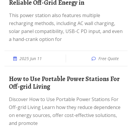
Reliable Off-Grid Energy in
This power station also features multiple
recharging methods, including AC wall charging,
solar panel compatibility, USB-C PD input, and even
a hand-crank option for
2025 Jun 11
Free Quote
How to Use Portable Power Stations For
Off-grid Living
Discover How to Use Portable Power Stations For
Off-grid Living Learn how they reduce dependence
on energy sources, offer cost-effective solutions,
and promote