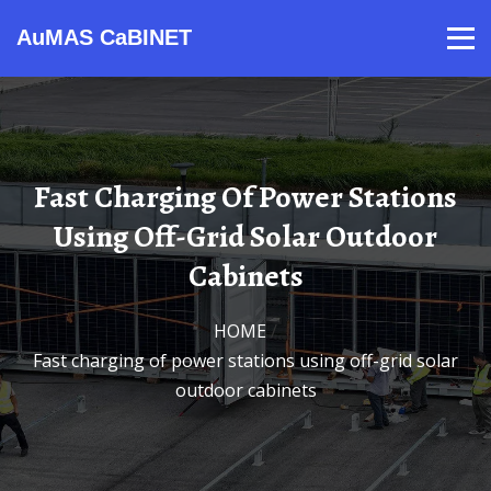
AuMAS CaBINET
Products
Video
Contact
Home
About Us
News
Fast Charging Of Power Stations
Using Off-Grid Solar Outdoor
Cabinets
HOME
/
Fast charging of power stations using off-grid solar
outdoor cabinets