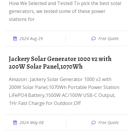
How We Selected and Tested To pick the best solar
generators, we tested some of these power
stations for
2024 Aug 29
Free Quote
Jackery Solar Generator 1000 v2 with
200W Solar Panel,1070Wh
Amazon : Jackery Solar Generator 1000 v2 with
200W Solar Panel,1070Wh Portable Power Station
LiFePO4 Battery,1500W AC/100W USB-C Output,
1Hr Fast Charge for Outdoor,Off
2024 May 08
Free Quote