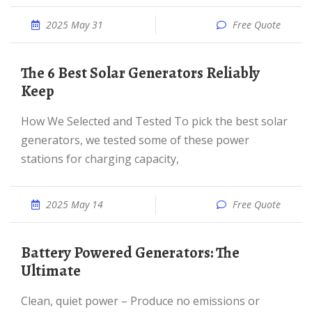
2025 May 31
Free Quote
The 6 Best Solar Generators Reliably
Keep
How We Selected and Tested To pick the best solar
generators, we tested some of these power
stations for charging capacity,
2025 May 14
Free Quote
Battery Powered Generators: The
Ultimate
Clean, quiet power – Produce no emissions or