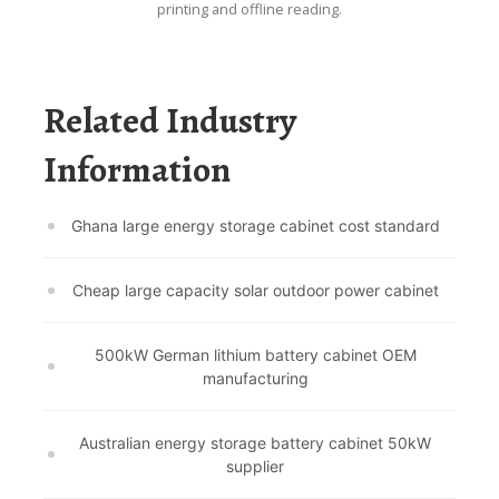
printing and offline reading.
Related Industry
Information
Ghana large energy storage cabinet cost standard
Cheap large capacity solar outdoor power cabinet
500kW German lithium battery cabinet OEM
manufacturing
Australian energy storage battery cabinet 50kW
supplier