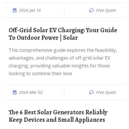
2026 Jan 16
Free Quote
Off-Grid Solar EV Charging: Your Guide
To Outdoor Power | Solar
This comprehensive guide explores the feasibility,
advantages, and challenges of off-grid solar EV
charging, providing valuable insights for those
looking to combine their love
2024 Mar 02
Free Quote
The 6 Best Solar Generators Reliably
Keep Devices and Small Appliances