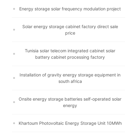
Energy storage solar frequency modulation project
Solar energy storage cabinet factory direct sale
price
Tunisia solar telecom integrated cabinet solar
battery cabinet processing factory
Installation of gravity energy storage equipment in
south africa
Onsite energy storage batteries self-operated solar
energy
Khartoum Photovoltaic Energy Storage Unit 10MWh