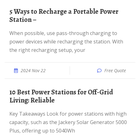
5 Ways to Recharge a Portable Power
Station –
When possible, use pass-through charging to
power devices while recharging the station. With
the right recharging setup, your
2024 Nov 22
Free Quote
10 Best Power Stations for Off-Grid
Living: Reliable
Key Takeaways Look for power stations with high
capacity, such as the Jackery Solar Generator 5000
Plus, offering up to 5040Wh