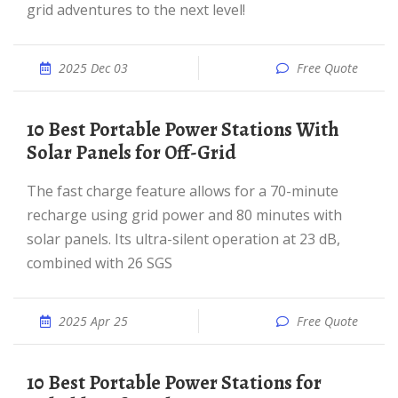
grid adventures to the next level!
2025 Dec 03
Free Quote
10 Best Portable Power Stations With
Solar Panels for Off-Grid
The fast charge feature allows for a 70-minute
recharge using grid power and 80 minutes with
solar panels. Its ultra-silent operation at 23 dB,
combined with 26 SGS
2025 Apr 25
Free Quote
10 Best Portable Power Stations for