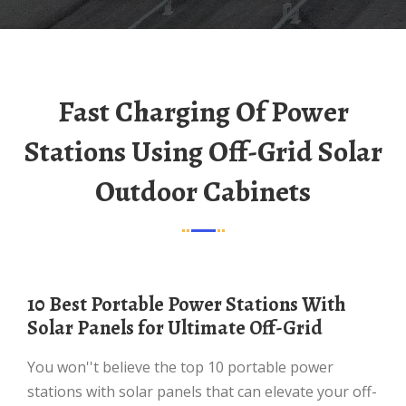
Fast Charging Of Power
Stations Using Off-Grid Solar
Outdoor Cabinets
10 Best Portable Power Stations With
Solar Panels for Ultimate Off-Grid
You won''t believe the top 10 portable power
stations with solar panels that can elevate your off-