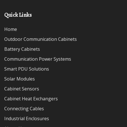
Quick Links
Home
Outdoor Communication Cabinets
Battery Cabinets
Communication Power Systems
Smart PDU Solutions
Solar Modules
Cabinet Sensors
Cabinet Heat Exchangers
Connecting Cables
Industrial Enclosures