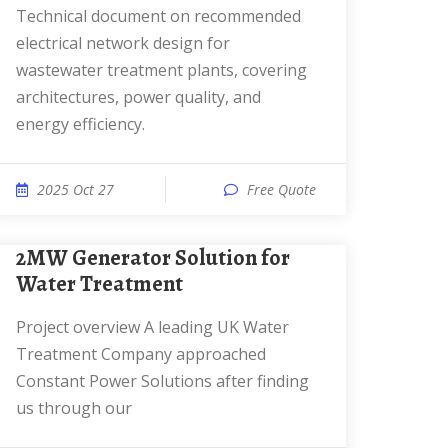
Technical document on recommended
electrical network design for
wastewater treatment plants, covering
architectures, power quality, and
energy efficiency.
2025 Oct 27
Free Quote
2MW Generator Solution for
Water Treatment
Project overview A leading UK Water
Treatment Company approached
Constant Power Solutions after finding
us through our