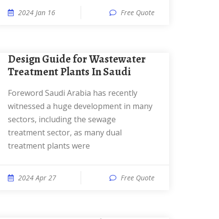
2024 Jan 16
Free Quote
Design Guide for Wastewater
Treatment Plants In Saudi
Foreword Saudi Arabia has recently
witnessed a huge development in many
sectors, including the sewage
treatment sector, as many dual
treatment plants were
2024 Apr 27
Free Quote