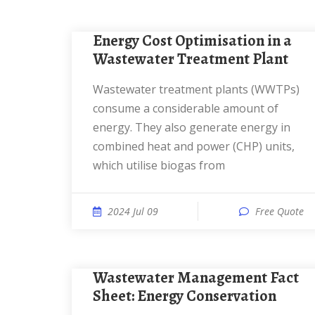
Energy Cost Optimisation in a
Wastewater Treatment Plant
Wastewater treatment plants (WWTPs)
consume a considerable amount of
energy. They also generate energy in
combined heat and power (CHP) units,
which utilise biogas from
2024 Jul 09
Free Quote
Wastewater Management Fact
Sheet: Energy Conservation