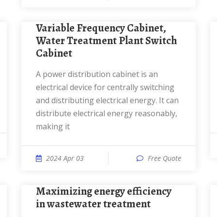
Variable Frequency Cabinet,
Water Treatment Plant Switch
Cabinet
A power distribution cabinet is an
electrical device for centrally switching
and distributing electrical energy. It can
distribute electrical energy reasonably,
making it
2024 Apr 03
Free Quote
Maximizing energy efficiency
in wastewater treatment