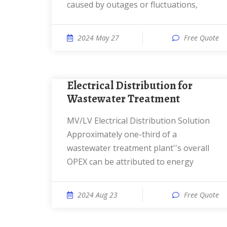
caused by outages or fluctuations,
2024 May 27
Free Quote
Electrical Distribution for
Wastewater Treatment
MV/LV Electrical Distribution Solution
Approximately one-third of a
wastewater treatment plant''s overall
OPEX can be attributed to energy
2024 Aug 23
Free Quote