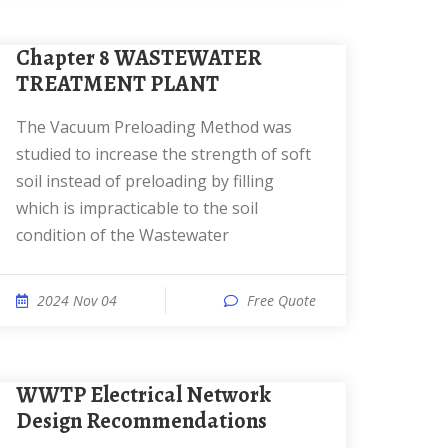
Chapter 8 WASTEWATER
TREATMENT PLANT
The Vacuum Preloading Method was
studied to increase the strength of soft
soil instead of preloading by filling
which is impracticable to the soil
condition of the Wastewater
2024 Nov 04
Free Quote
WWTP Electrical Network
Design Recommendations