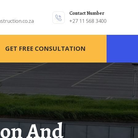
Contact Number
struction.co.za
+27 11 568 3400
GET FREE CONSULTATION