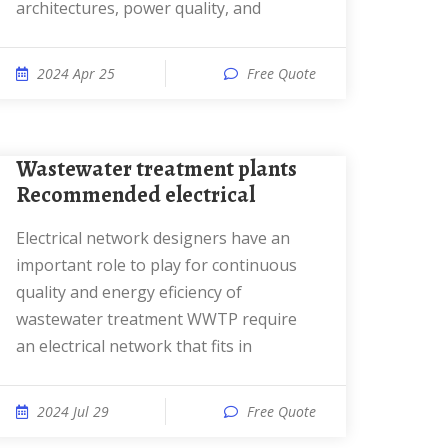
architectures, power quality, and
2024 Apr 25
Free Quote
Wastewater treatment plants
Recommended electrical
Electrical network designers have an
important role to play for continuous
quality and energy eficiency of
wastewater treatment WWTP require
an electrical network that fits in
2024 Jul 29
Free Quote