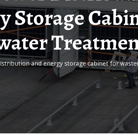
y Storage Cabin
ater Treatmen
stribution and energy storage cabinet for wast