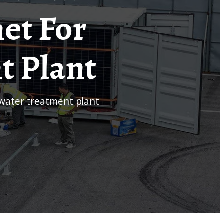
et For
t Plant
ewater treatment plant