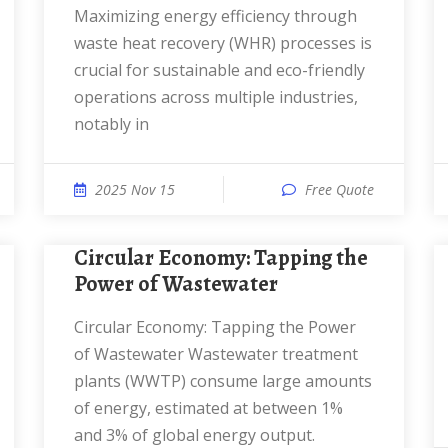
Maximizing energy efficiency through
waste heat recovery (WHR) processes is
crucial for sustainable and eco-friendly
operations across multiple industries,
notably in
2025 Nov 15
Free Quote
Circular Economy: Tapping the
Power of Wastewater
Circular Economy: Tapping the Power
of Wastewater Wastewater treatment
plants (WWTP) consume large amounts
of energy, estimated at between 1%
and 3% of global energy output.