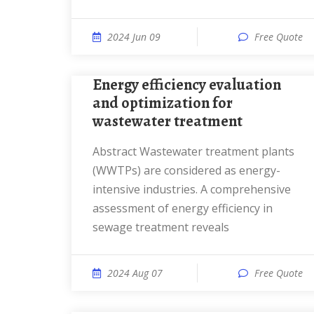
2024 Jun 09
Free Quote
Energy efficiency evaluation
and optimization for
wastewater treatment
Abstract Wastewater treatment plants
(WWTPs) are considered as energy-
intensive industries. A comprehensive
assessment of energy efficiency in
sewage treatment reveals
2024 Aug 07
Free Quote