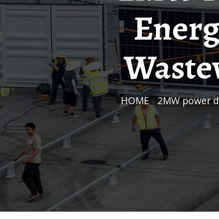
Energ
Wastew
HOME
/
2MW power di