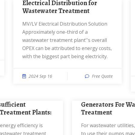
Electrical Distribution for
Wastewater Treatment
MV/LV Electrical Distribution Solution
Approximately one-third of a
wastewater treatment plant''s overall
OPEX can be attributed to energy costs,
with the biggest part being electricity.
2024 Sep 16
Free Quote
Generators For Wastewater
Treatment Plants:
Treatment
For wastewater utilities, being unable
astewater treatment
to use their pumps may 