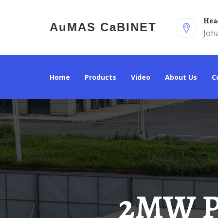
He
AuMAS CaBINET
Joh
Home
Products
Video
About Us
2MW Power Distribution And