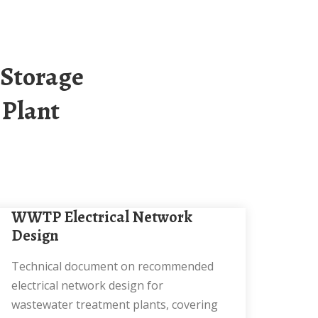
 Plant
WWTP Electrical Network
Design
Technical document on recommended
electrical network design for
wastewater treatment plants, covering