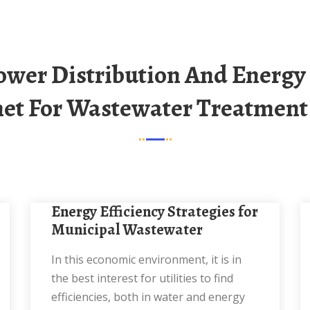
et For Wastewater Treatment
Energy Efficiency Strategies for
Municipal Wastewater
In this economic environment, it is in
the best interest for utilities to find
efficiencies, both in water and energy