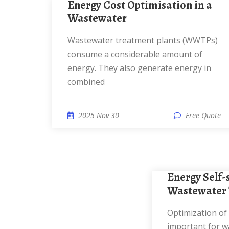
Energy Cost Optimisation in a
Wastewater
Wastewater treatment plants (WWTPs)
consume a considerable amount of
energy. They also generate energy in
combined
2025 Nov 30
Free Quote
Energy Self-sufficient
Wastewater 
Optimization of energy efficiency is
important for w