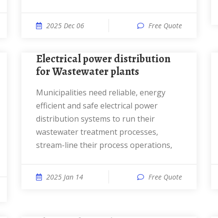
2025 Dec 06
Free Quote
Electrical power distribution
for Wastewater plants
Municipalities need reliable, energy
efficient and safe electrical power
distribution systems to run their
wastewater treatment processes,
stream-line their process operations,
2025 Jan 14
Free Quote