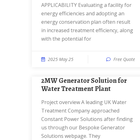
APPLICABILITY Evaluating a facility for
energy efficiencies and adopting an
energy conservation plan often result
in increased treatment efficiency, along
with the potential for
2025 May 25
Free Quote
2MW Generator Solution for
Water Treatment Plant
Project overview A leading UK Water
Treatment Company approached
Constant Power Solutions after finding
us through our Bespoke Generator
Solutions webpage. They