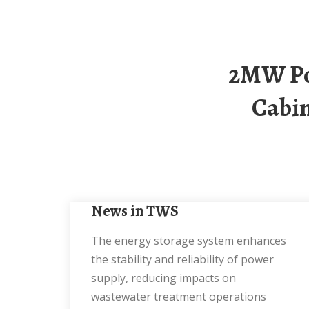
2MW Power Distribution And Energy Storage
Cabin
News in TWS
The energy storage system enhances
the stability and reliability of power
supply, reducing impacts on
wastewater treatment operations