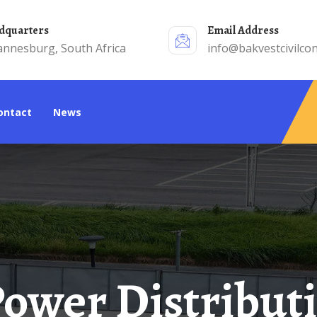
adquarters
Email Address
annesburg, South Africa
info@bakvestcivilcon
Contact
News