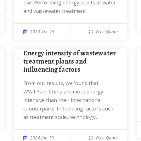
use. Performing energy audits at water
and wastewater treatment
2024 Apr 19
Free Quote
Energy intensity of wastewater
treatment plants and
influencing factors
From our results, we found that
WWTPs in China are more energy-
intensive than their international
counterparts. Influencing factors such
as treatment scale, technology,
2024 Jan 19
Free Quote