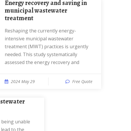
Energy recovery and saving in
municipal wastewater
treatment
Reshaping the currently energy-
intensive municipal wastewater
treatment (MWT) practices is urgently
needed. This study systematically
assessed the energy recovery and
2024 May 29
Free Quote
lead to the