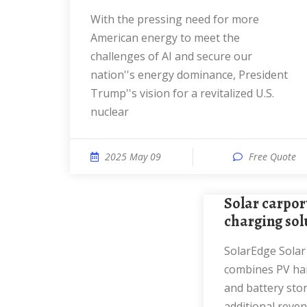
With the pressing need for more
American energy to meet the
challenges of AI and secure our
nation''s energy dominance, President
Trump''s vision for a revitalized U.S.
nuclear
2025 May 09
Free Quote
Solar carports with EV
charging sol
SolarEdge Solar Carport solution
combines PV har
and battery stor
additional reve