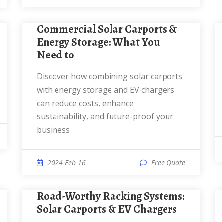
Commercial Solar Carports &
Energy Storage: What You
Need to
Discover how combining solar carports
with energy storage and EV chargers
can reduce costs, enhance
sustainability, and future-proof your
business
2024 Feb 16
Free Quote
Road-Worthy Racking Systems:
Solar Carports & EV Chargers