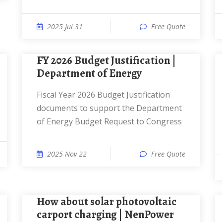
2025 Jul 31
Free Quote
FY 2026 Budget Justification |
Department of Energy
Fiscal Year 2026 Budget Justification
documents to support the Department
of Energy Budget Request to Congress
2025 Nov 22
Free Quote
How about solar photovoltaic
carport charging | NenPower