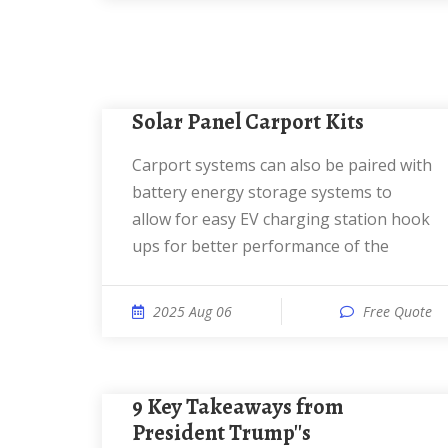
Solar Panel Carport Kits
Carport systems can also be paired with
battery energy storage systems to
allow for easy EV charging station hook
ups for better performance of the
2025 Aug 06
Free Quote
9 Key Takeaways from
President Trump''s