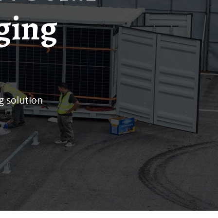
ging
g solution