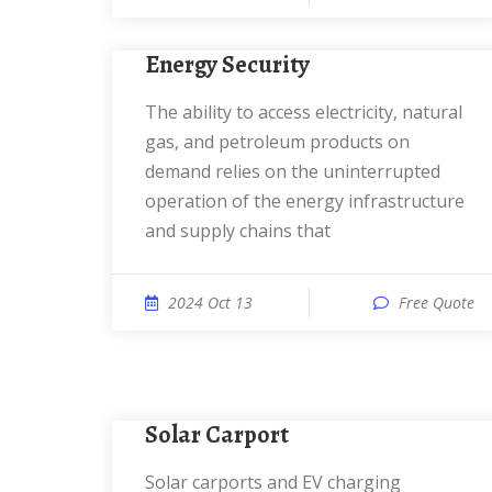
Energy Security
The ability to access electricity, natural
gas, and petroleum products on
demand relies on the uninterrupted
operation of the energy infrastructure
and supply chains that
2024 Oct 13
Free Quote
Solar Carport
Solar carports and EV charging