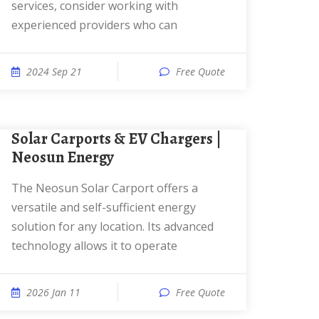
services, consider working with
experienced providers who can
2024 Sep 21
Free Quote
Solar Carports & EV Chargers |
Neosun Energy
The Neosun Solar Carport offers a
versatile and self-sufficient energy
solution for any location. Its advanced
technology allows it to operate
2026 Jan 11
Free Quote