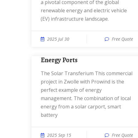
a pivotal component of the global
renewable energy and electric vehicle
(EV) infrastructure landscape.
2025 Jul 30
Free Quote
Energy Ports
The Solar Transferium This commercial
project in Zwolle with Prowind is the
perfect example of energy
management. The combination of local
energy from a solar carport, smart
battery
2025 Sep 15
Free Quote