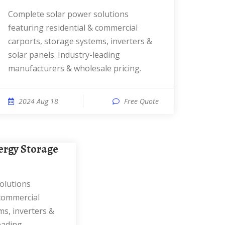
Complete solar power solutions
featuring residential & commercial
carports, storage systems, inverters &
solar panels. Industry-leading
manufacturers & wholesale pricing.
2024 Aug 18
Free Quote
 commercial
ms, inverters &
eading