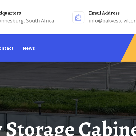
adquarters
Email Address
annesburg, South Africa
info@bakvestcivilcon
Contact
News