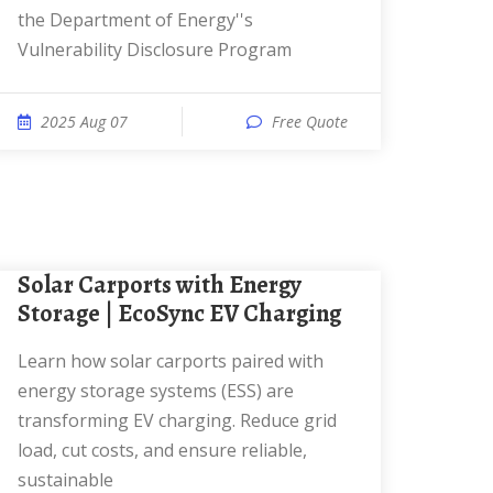
the Department of Energy''s
Vulnerability Disclosure Program
2025 Aug 07
Free Quote
Solar Carports with Energy
Storage | EcoSync EV Charging
Learn how solar carports paired with
energy storage systems (ESS) are
transforming EV charging. Reduce grid
load, cut costs, and ensure reliable,
sustainable