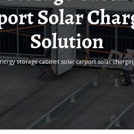
port Solar Char
Solution
Energy storage cabinet solar carport solar chargin