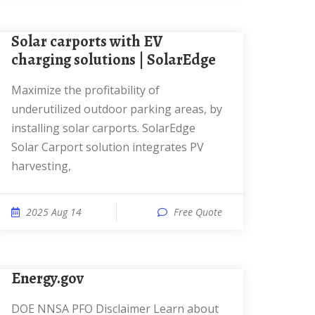
Solar carports with EV
charging solutions | SolarEdge
Maximize the profitability of
underutilized outdoor parking areas, by
installing solar carports. SolarEdge
Solar Carport solution integrates PV
harvesting,
2025 Aug 14
Free Quote
Energy.gov
DOE NNSA PFO Disclaimer Learn about