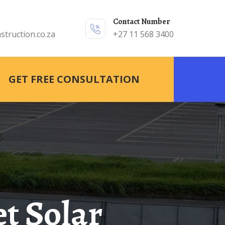
Contact Number
struction.co.za
+27 11 568 3400
GET FREE CONSULTATION