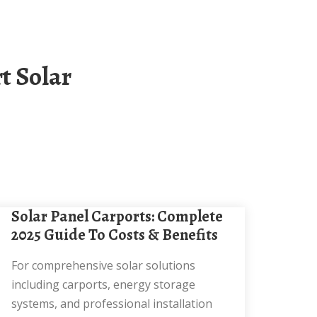
Solar Panel Carports: Complete
2025 Guide To Costs & Benefits
For comprehensive solar solutions
including carports, energy storage
systems, and professional installation