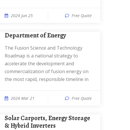
2024 Jun 25
Free Quote
Department of Energy
The Fusion Science and Technology
Roadmap is a national strategy to
accelerate the development and
commercialization of fusion energy on
the most rapid, responsible timeline in
2024 Mar 21
Free Quote
Solar Carports, Energy Storage
& Hybrid Inverters