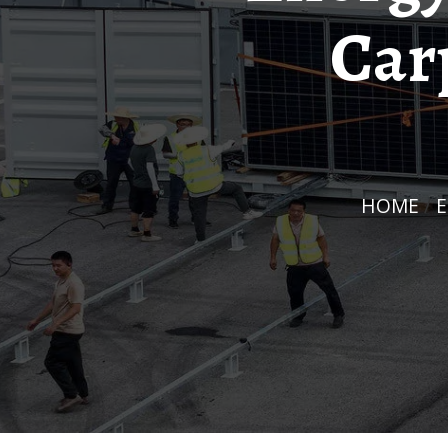
Car
HOME
/