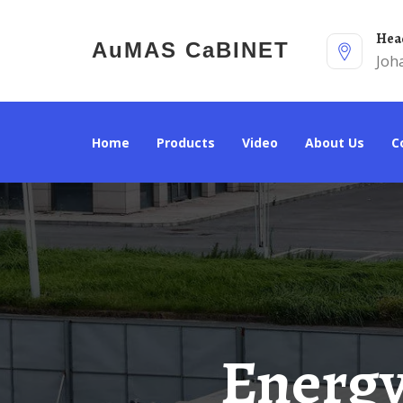
He
AuMAS CaBINET
Joh
Home
Products
Video
About Us
Energy Storage Cabinet Solar