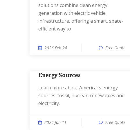
solutions combine clean energy
generation with electric vehicle
infrastructure, offering a smart, space-
efficient way to
2026 Feb 24
Free Quote
Energy Sources
Learn more about America''s energy
sources: fossil, nuclear, renewables and
electricity.
2024 Jan 11
Free Quote