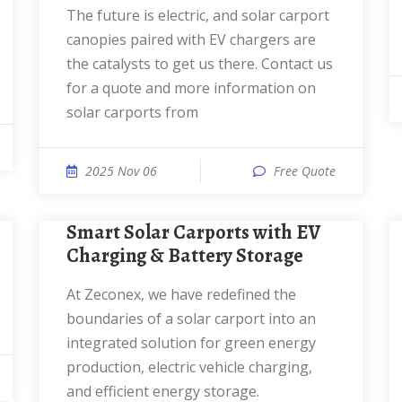
The future is electric, and solar carport
canopies paired with EV chargers are
the catalysts to get us there. Contact us
for a quote and more information on
solar carports from
2025 Nov 06
Free Quote
Smart Solar Carports with EV
Charging & Battery Storage
At Zeconex, we have redefined the
boundaries of a solar carport into an
integrated solution for green energy
production, electric vehicle charging,
and efficient energy storage.