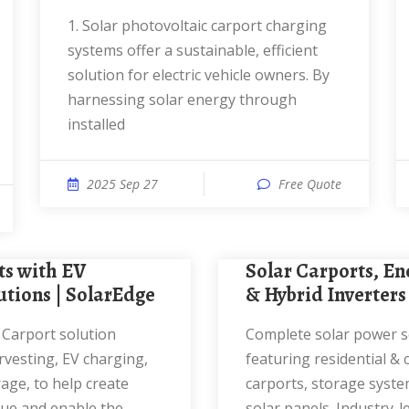
1. Solar photovoltaic carport charging
systems offer a sustainable, efficient
solution for electric vehicle owners. By
harnessing solar energy through
installed
2025 Sep 27
Free Quote
Solar Carports, Energy Storage
utions | SolarEdge
& Hybrid Inverters
Complete solar power solutions
vesting, EV charging,
featuring residential &
age, to help create
carports, storage syste
nue and enable the
solar panels. Industry-l