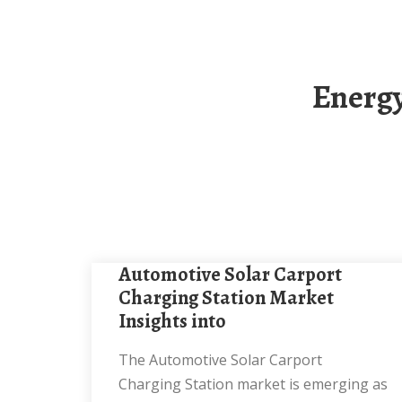
Energy Storage Cabinet Solar Carport Solar
Automotive Solar Carport
Charging Station Market
Insights into
The Automotive Solar Carport
Charging Station market is emerging as