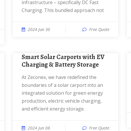
infrastructure – specifically DC Fast
Charging. This bundled approach not
2024 Jun 30
Free Quote
Smart Solar Carports with EV
Charging & Battery Storage
At Zeconex, we have redefined the
boundaries of a solar carport into an
integrated solution for green energy
production, electric vehicle charging,
and efficient energy storage.
2024 Jun 08
Free Quote