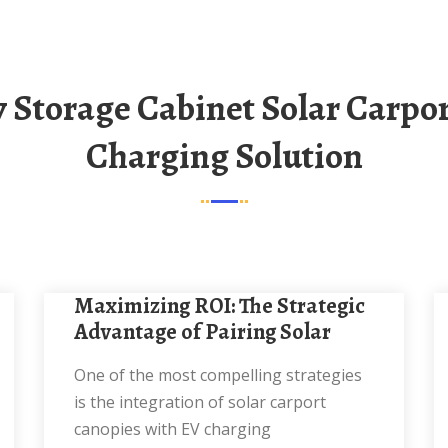
Charging Solution
Maximizing ROI: The Strategic
Advantage of Pairing Solar
One of the most compelling strategies
is the integration of solar carport
canopies with EV charging