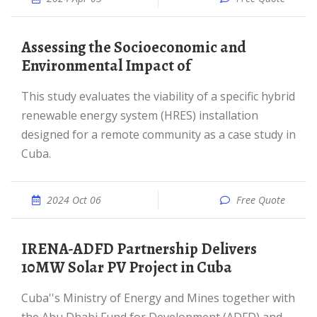
Assessing the Socioeconomic and
Environmental Impact of
This study evaluates the viability of a specific hybrid
renewable energy system (HRES) installation
designed for a remote community as a case study in
Cuba.
2024 Oct 06
Free Quote
IRENA-ADFD Partnership Delivers
10MW Solar PV Project in Cuba
Cuba''s Ministry of Energy and Mines together with