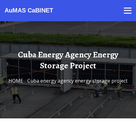
AuMAS CaBINET
Products
Video
Contact
Home
About Us
News
Cuba Energy Agency Energy
Storage Project
HOME
/
Cuba energy agency energy storage project