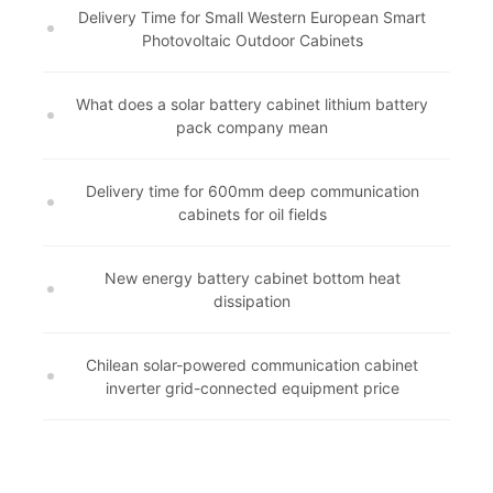
Delivery Time for Small Western European Smart
Photovoltaic Outdoor Cabinets
What does a solar battery cabinet lithium battery
pack company mean
Delivery time for 600mm deep communication
cabinets for oil fields
New energy battery cabinet bottom heat
dissipation
Chilean solar-powered communication cabinet
inverter grid-connected equipment price