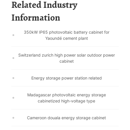
Related Industry
Information
350kW IP65 photovoltaic battery cabinet for
Yaoundé cement plant
Switzerland zurich high power solar outdoor power
cabinet
Energy storage power station related
Madagascar photovoltaic energy storage
cabinetized high-voltage type
Cameroon douala energy storage cabinet