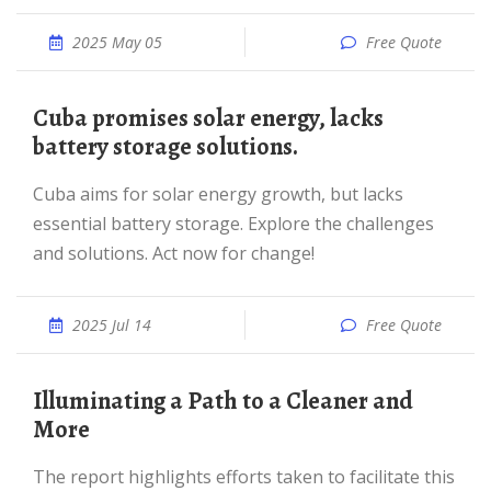
2025 May 05
Free Quote
Cuba promises solar energy, lacks
battery storage solutions.
Cuba aims for solar energy growth, but lacks
essential battery storage. Explore the challenges
and solutions. Act now for change!
2025 Jul 14
Free Quote
Illuminating a Path to a Cleaner and
More
The report highlights efforts taken to facilitate this