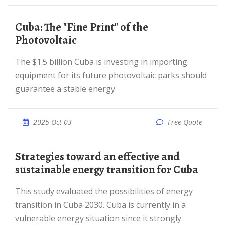
Cuba: The "Fine Print" of the
Photovoltaic
The $1.5 billion Cuba is investing in importing
equipment for its future photovoltaic parks should
guarantee a stable energy
2025 Oct 03
Free Quote
Strategies toward an effective and
sustainable energy transition for Cuba
This study evaluated the possibilities of energy
transition in Cuba 2030. Cuba is currently in a
vulnerable energy situation since it strongly