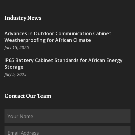
Industry News
Advances in Outdoor Communication Cabinet
Weatherproofing for African Climate
July 15, 2025
IP65 Battery Cabinet Standards for African Energy
Storage
July 5, 2025
Contact Our Team