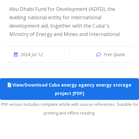
Abu Dhabi Fund for Development (ADFD), the
leading national entity for international
development aid, together with the Cuba''s
Ministry of Energy and Mines and International
2024 Jul 12
Free Quote
View/Download Cuba energy agency energy storage
project [PDF]
PDF version includes complete article with source references. Suitable for
printing and offline reading.