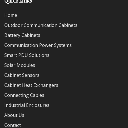
Quick Links
Home
Outdoor Communication Cabinets
Battery Cabinets
Communication Power Systems
Smart PDU Solutions
Solar Modules
Cabinet Sensors
Cabinet Heat Exchangers
Connecting Cables
Industrial Enclosures
About Us
Contact