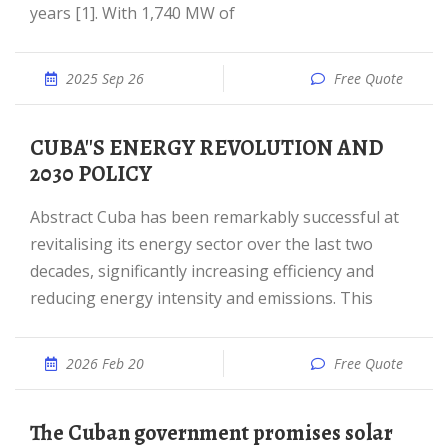
years [1]. With 1,740 MW of
2025 Sep 26
Free Quote
CUBA''S ENERGY REVOLUTION AND
2030 POLICY
Abstract Cuba has been remarkably successful at
revitalising its energy sector over the last two
decades, significantly increasing efficiency and
reducing energy intensity and emissions. This
2026 Feb 20
Free Quote
The Cuban government promises solar