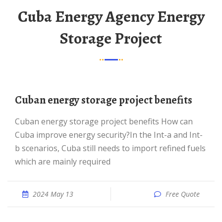
Cuba Energy Agency Energy
Storage Project
Cuban energy storage project benefits
Cuban energy storage project benefits How can
Cuba improve energy security?In the Int-a and Int-
b scenarios, Cuba still needs to import refined fuels
which are mainly required
2024 May 13
Free Quote