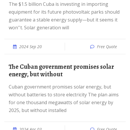
The $1.5 billion Cuba is investing in importing
equipment for its future photovoltaic parks should
guarantee a stable energy supply—but it seems it
won''t. Solar generation will
2024 Sep 20
Free Quote
The Cuban government promises solar
energy, but without
Cuban government promises solar energy, but
without batteries to store electricity The plan aims
for one thousand megawatts of solar energy by
2025, but without installed
2024 Apr 03
Free Quote