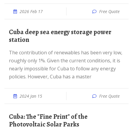
2026 Feb 17
Free Quote
Cuba deep sea energy storage power
station
The contribution of renewables has been very low,
roughly only 1%. Given the current conditions, it is
nearly impossible for Cuba to follow any energy
policies. However, Cuba has a master
2024 Jan 15
Free Quote
Cuba: The "Fine Print" of the
Photovoltaic Solar Parks