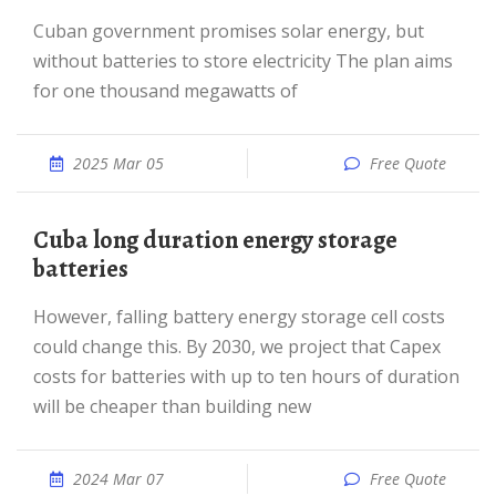
Cuban government promises solar energy, but
without batteries to store electricity The plan aims
for one thousand megawatts of
2025 Mar 05
Free Quote
Cuba long duration energy storage
batteries
However, falling battery energy storage cell costs
could change this. By 2030, we project that Capex
costs for batteries with up to ten hours of duration
will be cheaper than building new
2024 Mar 07
Free Quote