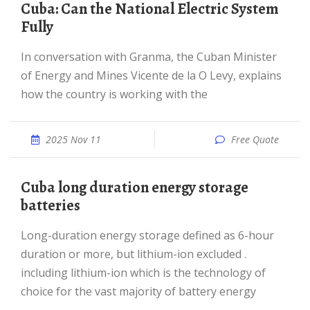
Cuba: Can the National Electric System
Fully
In conversation with Granma, the Cuban Minister
of Energy and Mines Vicente de la O Levy, explains
how the country is working with the
2025 Nov 11
Free Quote
Cuba long duration energy storage
batteries
Long-duration energy storage defined as 6-hour
duration or more, but lithium-ion excluded .
including lithium-ion which is the technology of
choice for the vast majority of battery energy