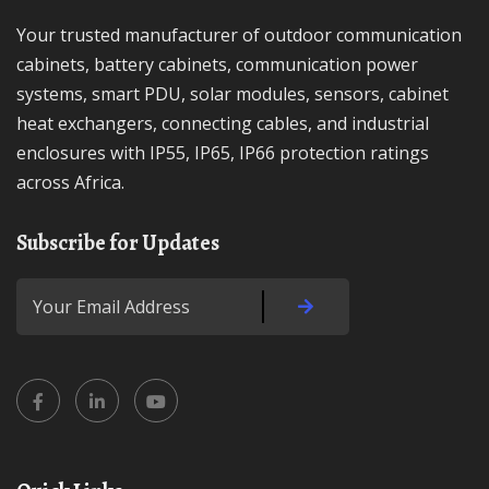
Your trusted manufacturer of outdoor communication
cabinets, battery cabinets, communication power
systems, smart PDU, solar modules, sensors, cabinet
heat exchangers, connecting cables, and industrial
enclosures with IP55, IP65, IP66 protection ratings
across Africa.
Subscribe for Updates