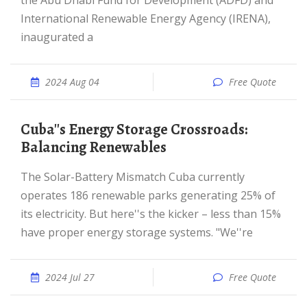
the Abu Dhabi Fund for Development (ADFD) and
International Renewable Energy Agency (IRENA),
inaugurated a
2024 Aug 04
Free Quote
Cuba''s Energy Storage Crossroads:
Balancing Renewables
The Solar-Battery Mismatch Cuba currently
operates 186 renewable parks generating 25% of
its electricity. But here''s the kicker – less than 15%
have proper energy storage systems. "We''re
2024 Jul 27
Free Quote