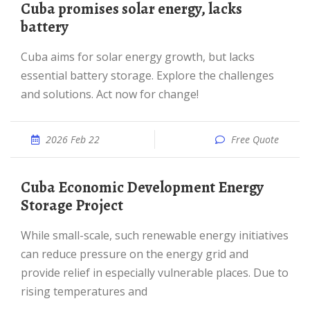
Cuba promises solar energy, lacks
battery
Cuba aims for solar energy growth, but lacks
essential battery storage. Explore the challenges
and solutions. Act now for change!
2026 Feb 22
Free Quote
Cuba Economic Development Energy
Storage Project
While small-scale, such renewable energy initiatives
can reduce pressure on the energy grid and
provide relief in especially vulnerable places. Due to
rising temperatures and