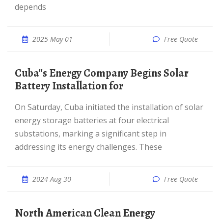
depends
2025 May 01
Free Quote
Cuba''s Energy Company Begins Solar
Battery Installation for
On Saturday, Cuba initiated the installation of solar
energy storage batteries at four electrical
substations, marking a significant step in
addressing its energy challenges. These
2024 Aug 30
Free Quote
North American Clean Energy