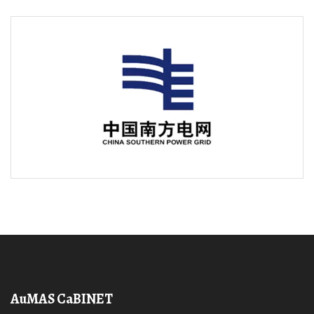
AuMAS CaBINET