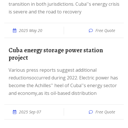
transition in both jurisdictions. Cuba''s energy crisis
is severe and the road to recovery
2025 May 20
Free Quote
Cuba energy storage power station
project
Various press reports suggest additional
reductionsoccurred during 2022. Electric power has
become the Achilles'' heel of Cuba''s energy sector
and economy,as its oil-based distribution
2025 Sep 07
Free Quote