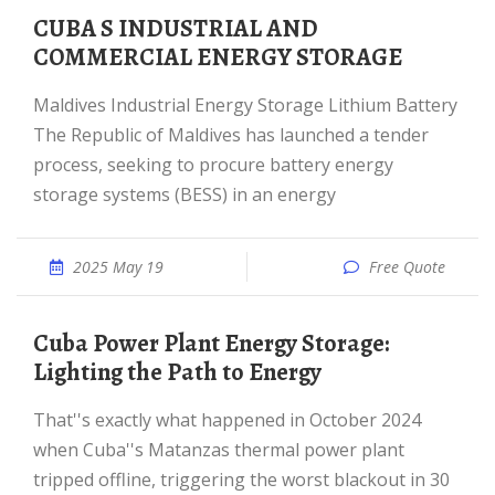
CUBA S INDUSTRIAL AND
COMMERCIAL ENERGY STORAGE
Maldives Industrial Energy Storage Lithium Battery
The Republic of Maldives has launched a tender
process, seeking to procure battery energy
storage systems (BESS) in an energy
2025 May 19
Free Quote
Cuba Power Plant Energy Storage:
Lighting the Path to Energy
That''s exactly what happened in October 2024
when Cuba''s Matanzas thermal power plant
tripped offline, triggering the worst blackout in 30