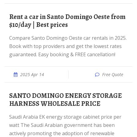
Rent a car in Santo Domingo Oeste from
$10/day | Best prices
Compare Santo Domingo Oeste car rentals in 2025.
Book with top providers and get the lowest rates
guaranteed. Easy booking & FREE cancellation!
2025 Apr 14
Free Quote
SANTO DOMINGO ENERGY STORAGE
HARNESS WHOLESALE PRICE
Saudi Arabia EK energy storage cabinet price per
watt The Saudi Arabian government has been
actively promoting the adoption of renewable