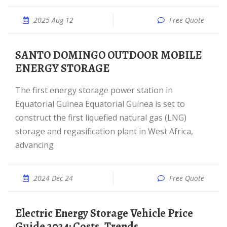
2025 Aug 12
Free Quote
SANTO DOMINGO OUTDOOR MOBILE
ENERGY STORAGE
The first energy storage power station in
Equatorial Guinea Equatorial Guinea is set to
construct the first liquefied natural gas (LNG)
storage and regasification plant in West Africa,
advancing
2024 Dec 24
Free Quote
Electric Energy Storage Vehicle Price
Guide 2024: Costs, Trends