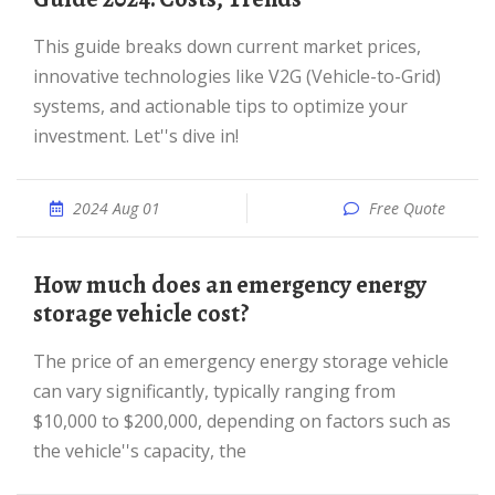
This guide breaks down current market prices,
innovative technologies like V2G (Vehicle-to-Grid)
systems, and actionable tips to optimize your
investment. Let''s dive in!
2024 Aug 01
Free Quote
How much does an emergency energy
storage vehicle cost?
The price of an emergency energy storage vehicle
can vary significantly, typically ranging from
$10,000 to $200,000, depending on factors such as
the vehicle''s capacity, the