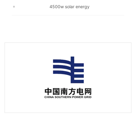
4500w solar energy