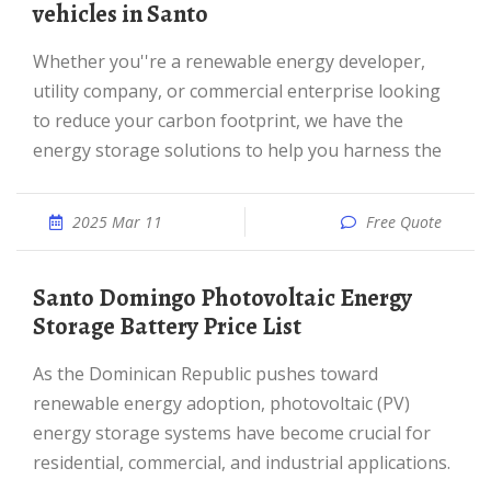
vehicles in Santo
Whether you''re a renewable energy developer,
utility company, or commercial enterprise looking
to reduce your carbon footprint, we have the
energy storage solutions to help you harness the
2025 Mar 11
Free Quote
Santo Domingo Photovoltaic Energy
Storage Battery Price List
As the Dominican Republic pushes toward
renewable energy adoption, photovoltaic (PV)
energy storage systems have become crucial for
residential, commercial, and industrial applications.