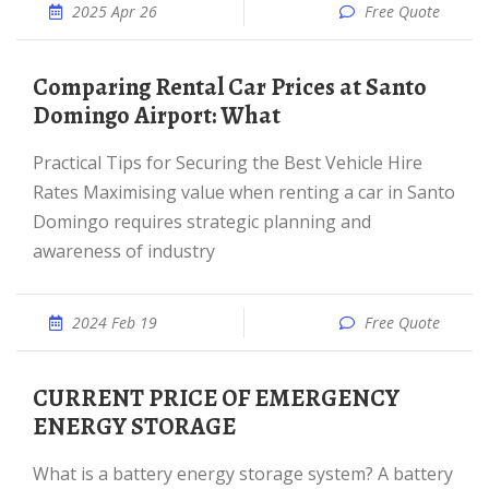
2025 Apr 26
Free Quote
Comparing Rental Car Prices at Santo
Domingo Airport: What
Practical Tips for Securing the Best Vehicle Hire
Rates Maximising value when renting a car in Santo
Domingo requires strategic planning and
awareness of industry
2024 Feb 19
Free Quote
CURRENT PRICE OF EMERGENCY
ENERGY STORAGE
What is a battery energy storage system? A battery