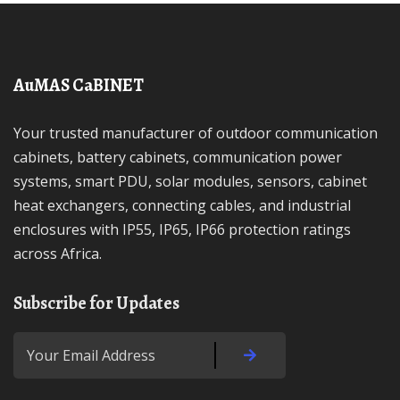
AuMAS CaBINET
Your trusted manufacturer of outdoor communication
cabinets, battery cabinets, communication power
systems, smart PDU, solar modules, sensors, cabinet
heat exchangers, connecting cables, and industrial
enclosures with IP55, IP65, IP66 protection ratings
across Africa.
Subscribe for Updates