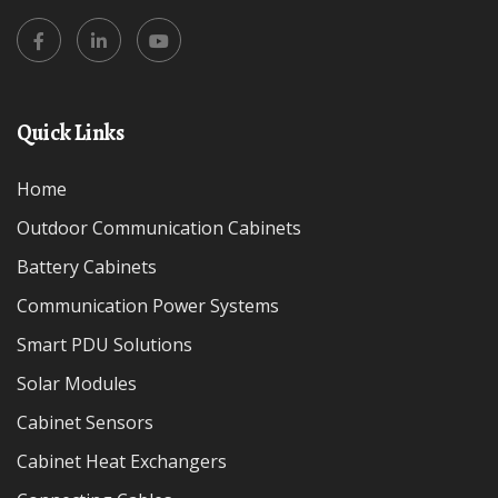
Quick Links
Home
Outdoor Communication Cabinets
Battery Cabinets
Communication Power Systems
Smart PDU Solutions
Solar Modules
Cabinet Sensors
Cabinet Heat Exchangers