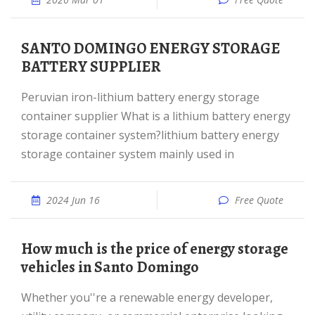
SANTO DOMINGO ENERGY STORAGE
BATTERY SUPPLIER
Peruvian iron-lithium battery energy storage
container supplier What is a lithium battery energy
storage container system?lithium battery energy
storage container system mainly used in
2024 Jun 16
Free Quote
How much is the price of energy storage
vehicles in Santo Domingo
Whether you''re a renewable energy developer,