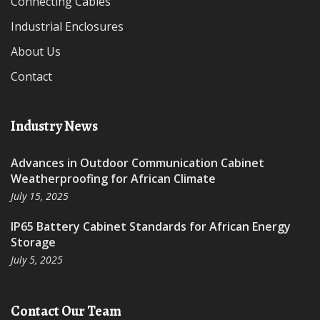
Connecting Cables
Industrial Enclosures
About Us
Contact
Industry News
Advances in Outdoor Communication Cabinet
Weatherproofing for African Climate
July 15, 2025
IP65 Battery Cabinet Standards for African Energy
Storage
July 5, 2025
Contact Our Team