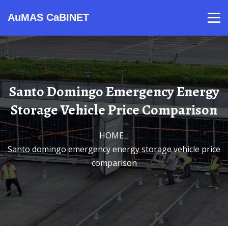
AuMAS CaBINET
Products
Video
Contact
Home
About Us
News
Santo Domingo Emergency Energy
Storage Vehicle Price Comparison
HOME
/
Santo domingo emergency energy storage vehicle price
comparison