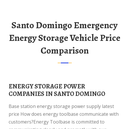
Santo Domingo Emergency
Energy Storage Vehicle Price
Comparison
ENERGY STORAGE POWER
COMPANIES IN SANTO DOMINGO
Base station energy storage power supply latest
price How does energy toolbase communicate with
customers?Energy Toolbase is committed to