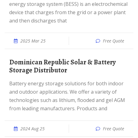
energy storage system (BESS) is an electrochemical
device that charges from the grid or a power plant
and then discharges that
2025 Mar 25
Free Quote
Dominican Republic Solar & Battery
Storage Distributor
Battery energy storage solutions for both indoor
and outdoor applications. We offer a variety of
technologies such as lithium, flooded and gel AGM
from leading manufacturers. Products and
2024 Aug 25
Free Quote