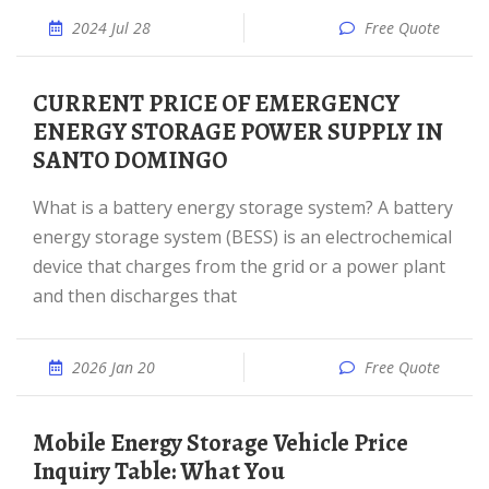
2024 Jul 28
Free Quote
CURRENT PRICE OF EMERGENCY
ENERGY STORAGE POWER SUPPLY IN
SANTO DOMINGO
What is a battery energy storage system? A battery
energy storage system (BESS) is an electrochemical
device that charges from the grid or a power plant
and then discharges that
2026 Jan 20
Free Quote
Mobile Energy Storage Vehicle Price
Inquiry Table: What You