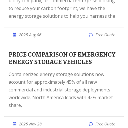
utility company, or commercial enterprise looking
to reduce your carbon footprint, we have the
energy storage solutions to help you harness the
2025 Aug 06
Free Quote
PRICE COMPARISON OF EMERGENCY
ENERGY STORAGE VEHICLES
Containerized energy storage solutions now
account for approximately 45% of all new
commercial and industrial storage deployments
worldwide. North America leads with 42% market
share,
2025 Nov 28
Free Quote