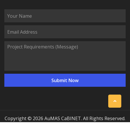
Copyright © 2026 AuMAS CaBINET. All Rights Reserved.
| Professional Communication Cabinet Manufacturing