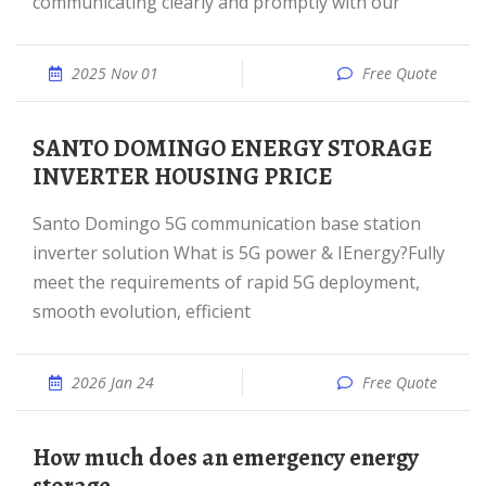
communicating clearly and promptly with our
2025 Nov 01
Free Quote
SANTO DOMINGO ENERGY STORAGE
INVERTER HOUSING PRICE
Santo Domingo 5G communication base station
inverter solution What is 5G power & IEnergy?Fully
meet the requirements of rapid 5G deployment,
smooth evolution, efficient
2026 Jan 24
Free Quote
How much does an emergency energy