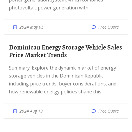
photovoltaic power generation with
2024 May 05
Free Quote
Dominican Energy Storage Vehicle Sales
Price Market Trends
Summary: Explore the dynamic market of energy
storage vehicles in the Dominican Republic,
including price trends, buyer considerations, and
how renewable energy policies shape this
2024 Aug 19
Free Quote