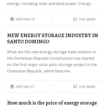
energy, including solar and wind power. Energy
2024 Nov 14
Free Quote
NEW ENERGY STORAGE INDUSTRY IN
SANTO DOMINGO
What are the new energy storage base stations in
the Dominican Republic Construction has started
on the first major solar-plus-storage project in the
Dominican Republic, which features
2024 Dec 27
Free Quote
How much is the price of energy storage