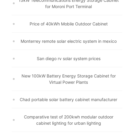
15kW Telecommunications Energy Storage Cabinet
for Moroni Port Terminal
Price of 40kWh Mobile Outdoor Cabinet
Monterrey remote solar electric system in mexico
San diego rv solar system prices
New 100kW Battery Energy Storage Cabinet for
Virtual Power Plants
Chad portable solar battery cabinet manufacturer
Comparative test of 200kwh modular outdoor
cabinet lighting for urban lighting