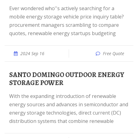
Ever wondered who''s actively searching for a
mobile energy storage vehicle price inquiry table?
procurement managers scrambling to compare
quotes, renewable energy startups budgeting
2024 Sep 16
Free Quote
SANTO DOMINGO OUTDOOR ENERGY
STORAGE POWER
With the expanding introduction of renewable
energy sources and advances in semiconductor and
energy storage technologies, direct current (DC)
distribution systems that combine renewable