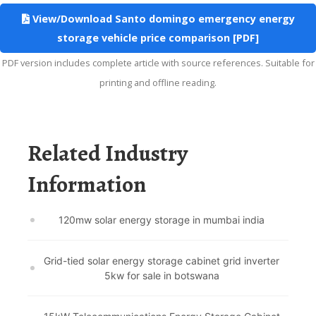
View/Download Santo domingo emergency energy
storage vehicle price comparison [PDF]
PDF version includes complete article with source references. Suitable for
printing and offline reading.
Related Industry
Information
120mw solar energy storage in mumbai india
Grid-tied solar energy storage cabinet grid inverter
5kw for sale in botswana