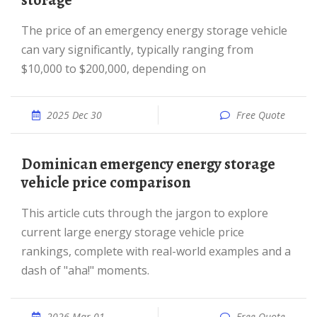
storage
The price of an emergency energy storage vehicle
can vary significantly, typically ranging from
$10,000 to $200,000, depending on
2025 Dec 30
Free Quote
Dominican emergency energy storage
vehicle price comparison
This article cuts through the jargon to explore
current large energy storage vehicle price
rankings, complete with real-world examples and a
dash of "aha!" moments.
2026 Mar 01
Free Quote