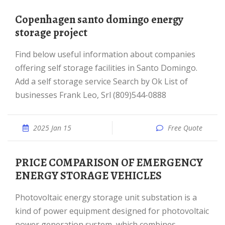
copenhagen santo domingo energy
storage project
Find below useful information about companies
offering self storage facilities in Santo Domingo.
Add a self storage service Search by Ok List of
businesses Frank Leo, Srl (809)544-0888
2025 Jan 15
Free Quote
PRICE COMPARISON OF EMERGENCY
ENERGY STORAGE VEHICLES
Photovoltaic energy storage unit substation is a
kind of power equipment designed for photovoltaic
power generation system, which combines