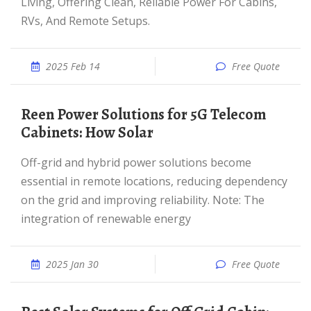
Living, Offering Clean, Reliable Power For Cabins,
RVs, And Remote Setups.
2025 Feb 14
Free Quote
reen Power Solutions for 5G Telecom
Cabinets: How Solar
Off-grid and hybrid power solutions become
essential in remote locations, reducing dependency
on the grid and improving reliability. Note: The
integration of renewable energy
2025 Jan 30
Free Quote