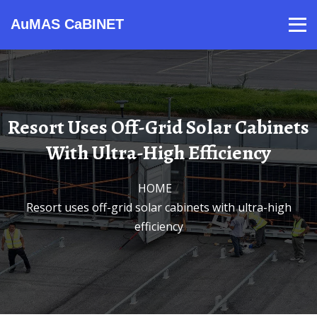
AuMAS CaBINET
Products
Video
Contact
Home
About Us
News
Resort Uses Off-Grid Solar Cabinets
With Ultra-High Efficiency
HOME
/
Resort uses off-grid solar cabinets with ultra-high
efficiency