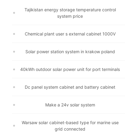
Tajikistan energy storage temperature control
system price
Chemical plant user s external cabinet 1000V
Solar power station system in krakow poland
40kWh outdoor solar power unit for port terminals
Dc panel system cabinet and battery cabinet
Make a 24v solar system
Warsaw solar cabinet-based type for marine use
grid connected