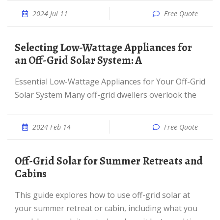
2024 Jul 11
Free Quote
Selecting Low-Wattage Appliances for
an Off-Grid Solar System: A
Essential Low-Wattage Appliances for Your Off-Grid
Solar System Many off-grid dwellers overlook the
2024 Feb 14
Free Quote
Off-Grid Solar for Summer Retreats and
Cabins
This guide explores how to use off-grid solar at
your summer retreat or cabin, including what you