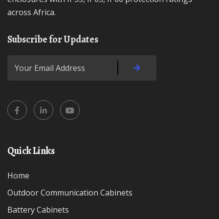
across Africa.
Subscribe for Updates
Quick Links
Home
Outdoor Communication Cabinets
Battery Cabinets