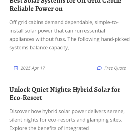
Best Solar Systems for Off Grid Cabin:
Reliable Power on
Off grid cabins demand dependable, simple-to-
install solar power that can run essential
appliances without fuss. The following hand-picked
systems balance capacity,
2025 Apr 17
Free Quote
Unlock Quiet Nights: Hybrid Solar for
Eco-Resort
Discover how hybrid solar power delivers serene,
silent nights for eco-resorts and glamping sites.
Explore the benefits of integrated