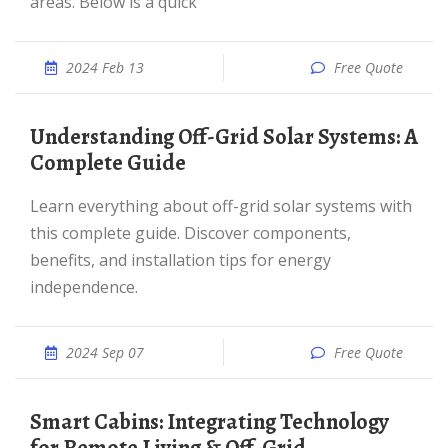
areas. Below is a quick
2024 Feb 13
Free Quote
Understanding Off-Grid Solar Systems: A
Complete Guide
Learn everything about off-grid solar systems with
this complete guide. Discover components,
benefits, and installation tips for energy
independence.
2024 Sep 07
Free Quote
Smart Cabins: Integrating Technology