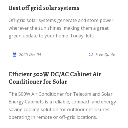
Best off grid solar systems
Off-grid solar systems generate and store power
wherever the sun shines, making them a great
green update to your home. Today, lots
2025 Dec 04
Free Quote
Efficient 500W DC/AC Cabinet Air
Conditioner for Solar
The 500W Air Conditioner for Telecom and Solar
Energy Cabinets is a reliable, compact, and energy-
saving cooling solution for outdoor enclosures
operating in remote or off-grid locations.