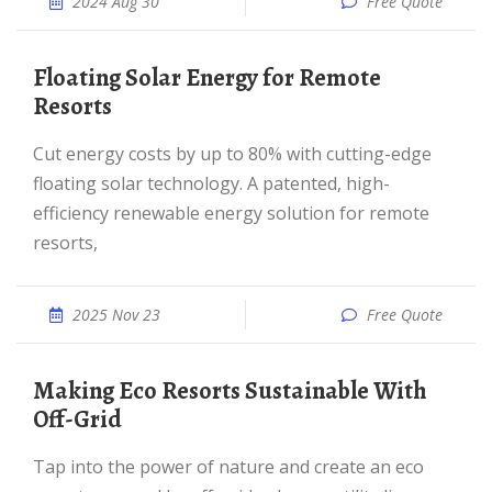
2024 Aug 30
Free Quote
Floating Solar Energy for Remote
Resorts
Cut energy costs by up to 80% with cutting-edge
floating solar technology. A patented, high-
efficiency renewable energy solution for remote
resorts,
2025 Nov 23
Free Quote
Making Eco Resorts Sustainable With
Off-Grid
Tap into the power of nature and create an eco