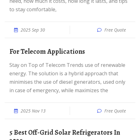
need, how much it costs, how long it lasts, and tips
to stay comfortable,
2025 Sep 30
Free Quote
For Telecom Applications
Stay on Top of Telecom Trends use of renewable
energy. The solution is a hybrid approach that
minimises the use of diesel generators, used only
in case of emergency, while maximizes the
2025 Nov 13
Free Quote
5 Best Off-Grid Solar Refrigerators In