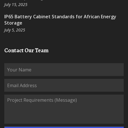
July 15, 2025
IP65 Battery Cabinet Standards for African Energy
Storage
July 5, 2025
Contact Our Team