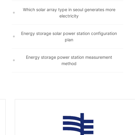
Which solar array type in seoul generates more
electricity
Energy storage solar power station configuration
plan
Energy storage power station measurement
method