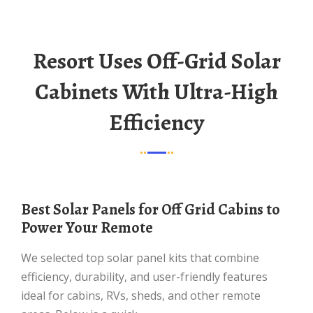
Resort Uses Off-Grid Solar
Cabinets With Ultra-High
Efficiency
Best Solar Panels for Off Grid Cabins to
Power Your Remote
We selected top solar panel kits that combine
efficiency, durability, and user-friendly features
ideal for cabins, RVs, sheds, and other remote