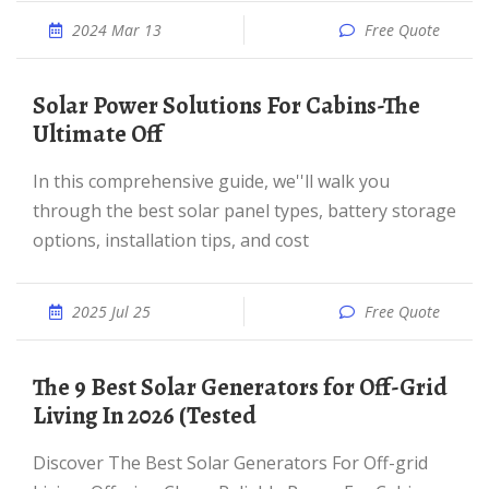
2024 Mar 13
Free Quote
Solar Power Solutions For Cabins-The
Ultimate Off
In this comprehensive guide, we''ll walk you
through the best solar panel types, battery storage
options, installation tips, and cost
2025 Jul 25
Free Quote
The 9 Best Solar Generators for Off-Grid
Living In 2026 (Tested
Discover The Best Solar Generators For Off-grid