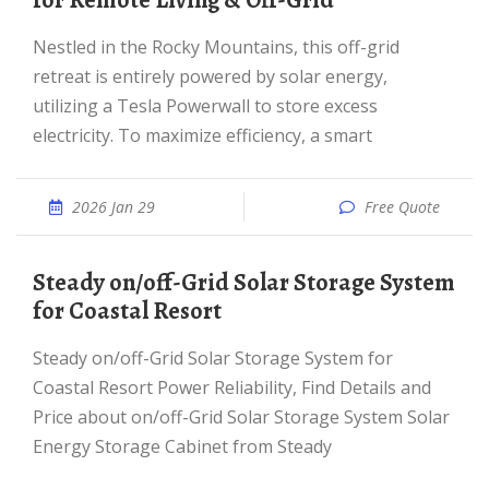
for Remote Living & Off-Grid
Nestled in the Rocky Mountains, this off-grid
retreat is entirely powered by solar energy,
utilizing a Tesla Powerwall to store excess
electricity. To maximize efficiency, a smart
2026 Jan 29
Free Quote
Steady on/off-Grid Solar Storage System
for Coastal Resort
Steady on/off-Grid Solar Storage System for
Coastal Resort Power Reliability, Find Details and
Price about on/off-Grid Solar Storage System Solar
Energy Storage Cabinet from Steady