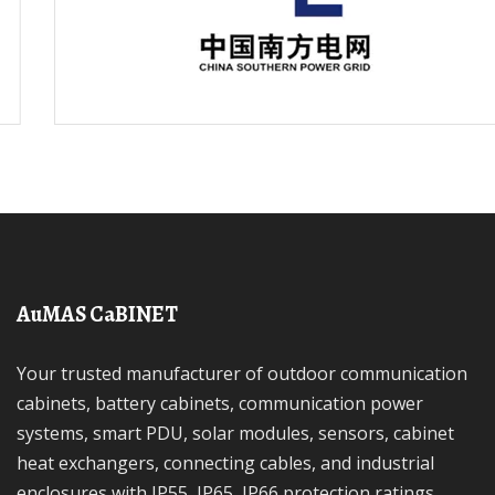
AuMAS CaBINET
Your trusted manufacturer of outdoor communication
cabinets, battery cabinets, communication power
systems, smart PDU, solar modules, sensors, cabinet
heat exchangers, connecting cables, and industrial
enclosures with IP55, IP65, IP66 protection ratings