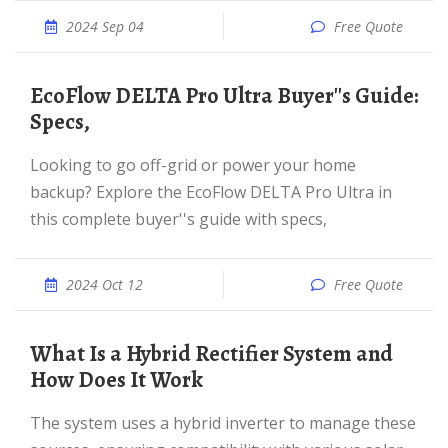
2024 Sep 04
Free Quote
EcoFlow DELTA Pro Ultra Buyer''s Guide:
Specs,
Looking to go off-grid or power your home
backup? Explore the EcoFlow DELTA Pro Ultra in
this complete buyer''s guide with specs,
2024 Oct 12
Free Quote
What Is a Hybrid Rectifier System and
How Does It Work
The system uses a hybrid inverter to manage these