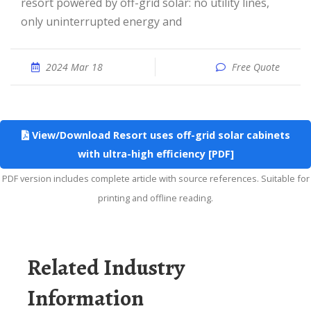
resort powered by off-grid solar: no utility lines,
only uninterrupted energy and
2024 Mar 18
Free Quote
View/Download Resort uses off-grid solar cabinets
with ultra-high efficiency [PDF]
PDF version includes complete article with source references. Suitable for
printing and offline reading.
Related Industry
Information