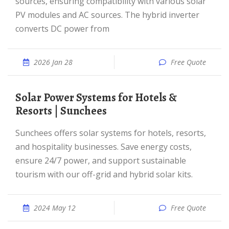
sources, ensuring compatibility with various solar
PV modules and AC sources. The hybrid inverter
converts DC power from
2026 Jan 28
Free Quote
Solar Power Systems for Hotels &
Resorts | Sunchees
Sunchees offers solar systems for hotels, resorts,
and hospitality businesses. Save energy costs,
ensure 24/7 power, and support sustainable
tourism with our off-grid and hybrid solar kits.
2024 May 12
Free Quote