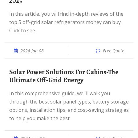
2025
In this article, you will find in-depth reviews of the
top 5 off-grid solar refrigerators money can buy.
Click to see
2024 Jan 08
Free Quote
Solar Power Solutions For Cabins-The
Ultimate Off-Grid Energy
In this comprehensive guide, we''ll walk you
through the best solar panel types, battery storage
options, installation tips, and cost-saving strategies
to help you make the best