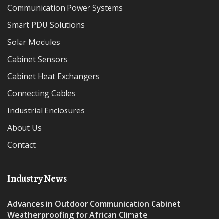
Communication Power Systems
Smart PDU Solutions
Solar Modules
Cabinet Sensors
Cabinet Heat Exchangers
Connecting Cables
Industrial Enclosures
About Us
Contact
Industry News
Advances in Outdoor Communication Cabinet
Weatherproofing for African Climate