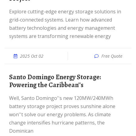
Explore cutting-edge energy storage solutions in
grid-connected systems. Learn how advanced
battery technologies and energy management
systems are transforming renewable energy
2025 Oct 02
Free Quote
Santo Domingo Energy Storage:
Powering the Caribbean''s
Well, Santo Domingo''s new 120MW/240MWh
battery storage project proves sunshine alone
won''t solve our energy problems. As climate
change intensifies hurricane patterns, the
Dominican