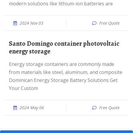
modern solutions like lithium-ion batteries are
2024 Nov 03
Free Quote
Santo Domingo container photovoltaic
energy storage
Energy storage containers are commonly made
from materials like steel, aluminum, and composite
Dominican Energy Storage Battery Solutions Get
Your Custom
2024 May 06
Free Quote