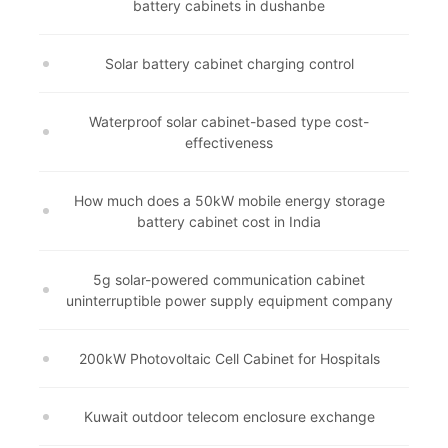
battery cabinets in dushanbe
Solar battery cabinet charging control
Waterproof solar cabinet-based type cost-
effectiveness
How much does a 50kW mobile energy storage
battery cabinet cost in India
5g solar-powered communication cabinet
uninterruptible power supply equipment company
200kW Photovoltaic Cell Cabinet for Hospitals
Kuwait outdoor telecom enclosure exchange