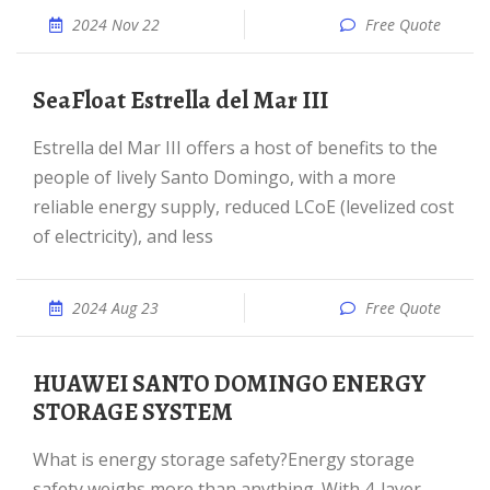
2024 Nov 22
Free Quote
SeaFloat Estrella del Mar III
Estrella del Mar III offers a host of benefits to the
people of lively Santo Domingo, with a more
reliable energy supply, reduced LCoE (levelized cost
of electricity), and less
2024 Aug 23
Free Quote
HUAWEI SANTO DOMINGO ENERGY
STORAGE SYSTEM
What is energy storage safety?Energy storage
safety weighs more than anything. With 4-layer