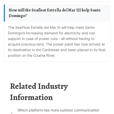
How will the Seafloat Estrella del Mar III help Santo
Domingo?
The SeaFloat Estrella del Mar III will help meet Santo
Domingo’s increasing demand for electricity and can
support in case of power cuts - all without having to
acquire precious land. The power plant has now arrived at
its destination in the Caribbean and been placed in its final
position on the Ozama River.
Related Industry
Information
Which platform has more outdoor communication