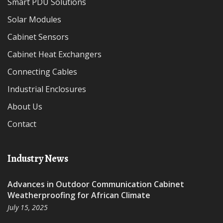
Smart PDU Solutions
Solar Modules
Cabinet Sensors
Cabinet Heat Exchangers
Connecting Cables
Industrial Enclosures
About Us
Contact
Industry News
Advances in Outdoor Communication Cabinet
Weatherproofing for African Climate
July 15, 2025