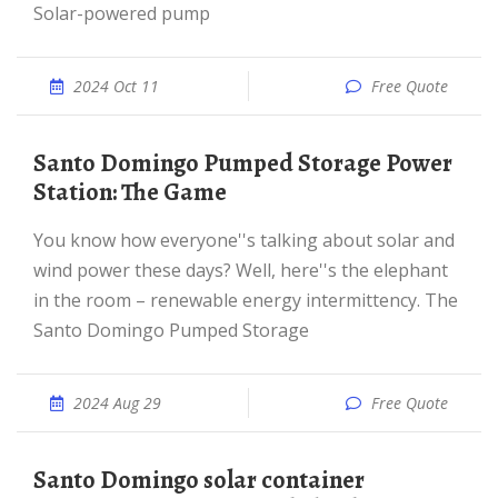
Solar-powered pump
2024 Oct 11
Free Quote
Santo Domingo Pumped Storage Power
Station: The Game
You know how everyone''s talking about solar and
wind power these days? Well, here''s the elephant
in the room – renewable energy intermittency. The
Santo Domingo Pumped Storage
2024 Aug 29
Free Quote
Santo Domingo solar container