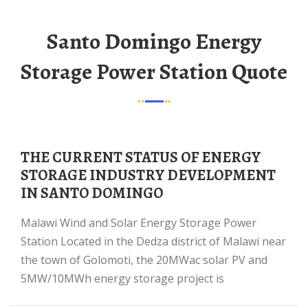
Santo Domingo Energy
Storage Power Station Quote
THE CURRENT STATUS OF ENERGY
STORAGE INDUSTRY DEVELOPMENT
IN SANTO DOMINGO
Malawi Wind and Solar Energy Storage Power
Station Located in the Dedza district of Malawi near
the town of Golomoti, the 20MWac solar PV and
5MW/10MWh energy storage project is