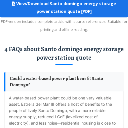
View/Download Santo domingo energy storage
power station quote [PDF]
PDF version includes complete article with source references. Suitable for
printing and offline reading.
4 FAQs about Santo domingo energy storage
power station quote
Could a water-based power plant benefit Santo
Domingo?
A water-based power plant could be one very valuable
asset. Estrella del Mar III offers a host of benefits to the
people of lively Santo Domingo, with a more reliable
energy supply, reduced LCoE (levelized cost of
electricity), and less noise—residential housing is close to