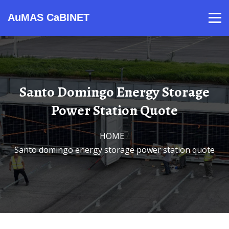
AuMAS CaBINET
Products
Video
Contact
Home
About Us
News
Santo Domingo Energy Storage
Power Station Quote
HOME
/
Santo domingo energy storage power station quote