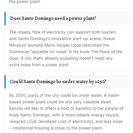
the power plant.
Does Santo Domingo need a power plant?
The steady flow of electricity can support both tourism
and Santo Domingo’s innovative start-up scene. Nobel
literature laureate Mario Vargas Llosa described the
Dominican “appetite for noise” in his book The Feast of the
Goat. A city that’s already pulsating doesn’t need any
extra noise from a power plant.
Could Santo Domingo be under water by 2050?
By 2050, parts of the city could be under water. A water-
based power plant could be one very valuable asset.
Estrella del Mar III offers a host of benefits to the people of
lively Santo Domingo, with a more reliable energy supply,
reduced LCoE (levelized cost of electricity), and less noise
—residential housing is close to the power plant.