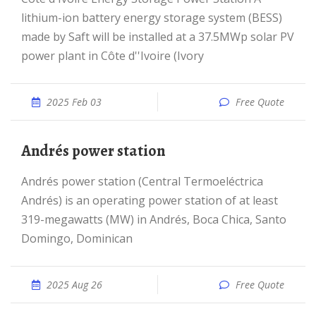
lithium-ion battery energy storage system (BESS)
made by Saft will be installed at a 37.5MWp solar PV
power plant in Côte d''Ivoire (Ivory
2025 Feb 03
Free Quote
Andrés power station
Andrés power station (Central Termoeléctrica
Andrés) is an operating power station of at least
319-megawatts (MW) in Andrés, Boca Chica, Santo
Domingo, Dominican
2025 Aug 26
Free Quote