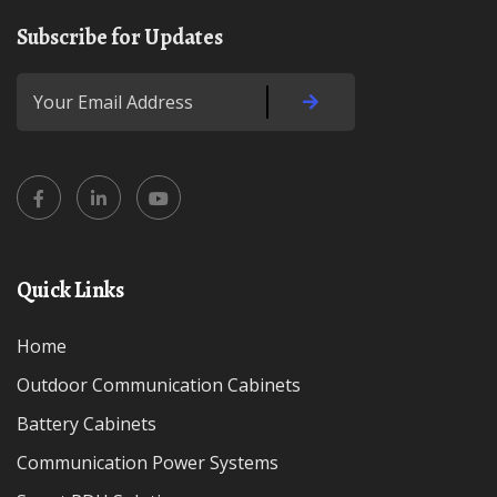
Subscribe for Updates
Quick Links
Home
Outdoor Communication Cabinets
Battery Cabinets
Communication Power Systems