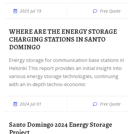
2025 Jul 19
Free Quote
WHERE ARE THE ENERGY STORAGE
CHARGING STATIONS IN SANTO
DOMINGO
Energy storage for communication base stations in
Helsinki This report provides an initial insight into
various energy storage technologies, continuing
with an in-depth techno-economic
2024 Jul 01
Free Quote
Santo Domingo 2024 Energy Storage
Project