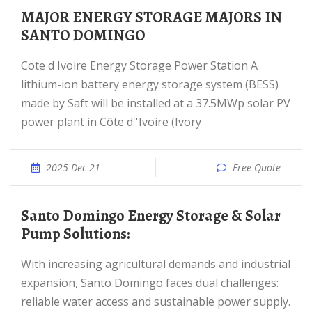
MAJOR ENERGY STORAGE MAJORS IN
SANTO DOMINGO
Cote d Ivoire Energy Storage Power Station A
lithium-ion battery energy storage system (BESS)
made by Saft will be installed at a 37.5MWp solar PV
power plant in Côte d''Ivoire (Ivory
2025 Dec 21
Free Quote
Santo Domingo Energy Storage & Solar
Pump Solutions:
With increasing agricultural demands and industrial
expansion, Santo Domingo faces dual challenges:
reliable water access and sustainable power supply.