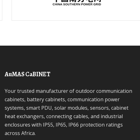
AuMAS CaBINET
Your trusted manufacturer of outdoor communication
cabinets, battery cabinets, communication power
systems, smart PDU, solar modules, sensors, cabinet
heat exchangers, connecting cables, and industrial
enclosures with IP55, IP65, IP66 protection ratings
across Africa.