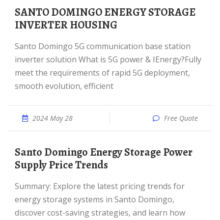
SANTO DOMINGO ENERGY STORAGE
INVERTER HOUSING
Santo Domingo 5G communication base station
inverter solution What is 5G power & IEnergy?Fully
meet the requirements of rapid 5G deployment,
smooth evolution, efficient
2024 May 28
Free Quote
Santo Domingo Energy Storage Power
Supply Price Trends
Summary: Explore the latest pricing trends for
energy storage systems in Santo Domingo,
discover cost-saving strategies, and learn how