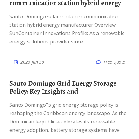
communication station hybrid energy
Santo Domingo solar container communication
station hybrid energy manufacturer Overview
SunContainer Innovations Profile: As a renewable
energy solutions provider since
2025 Jun 30
Free Quote
Santo Domingo Grid Energy Storage
Policy: Key Insights and
Santo Domingo''s grid energy storage policy is
reshaping the Caribbean energy landscape. As the
Dominican Republic accelerates its renewable
energy adoption, battery storage systems have