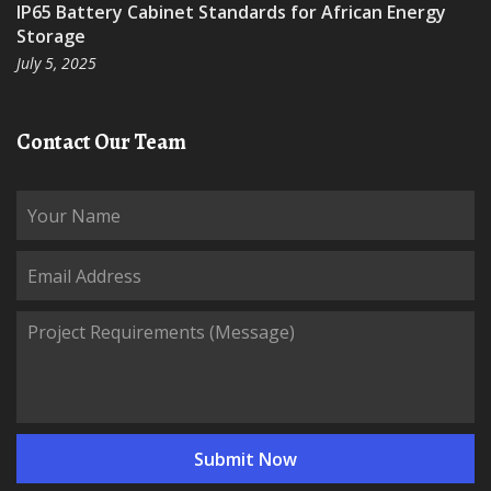
IP65 Battery Cabinet Standards for African Energy
Storage
July 5, 2025
Contact Our Team