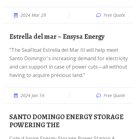
2024 Mar 29
Free Quote
Estrella del mar – Ensysa Energy
"The SeaFloat Estrella del Mar III will help meet
Santo Domingo''s increasing demand for electricity
and can support in case of power cuts—all without
having to acquire precious land."
2024 Jan 14
Free Quote
SANTO DOMINGO ENERGY STORAGE
POWERING THE
Cote d Ivoire Energy Storage Power Station A