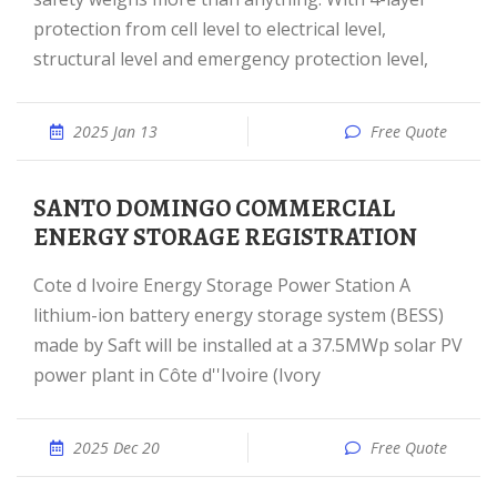
protection from cell level to electrical level,
structural level and emergency protection level,
2025 Jan 13
Free Quote
SANTO DOMINGO COMMERCIAL
ENERGY STORAGE REGISTRATION
Cote d Ivoire Energy Storage Power Station A
lithium-ion battery energy storage system (BESS)
made by Saft will be installed at a 37.5MWp solar PV
power plant in Côte d''Ivoire (Ivory
2025 Dec 20
Free Quote