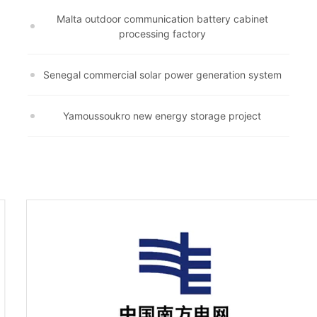
Malta outdoor communication battery cabinet
processing factory
Senegal commercial solar power generation system
Yamoussoukro new energy storage project