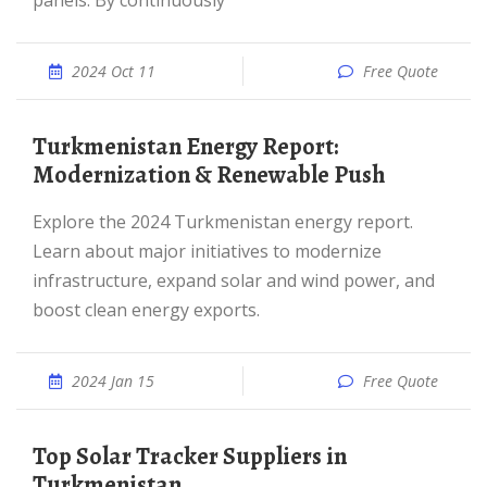
panels. By continuously
2024 Oct 11
Free Quote
Turkmenistan Energy Report:
Modernization & Renewable Push
Explore the 2024 Turkmenistan energy report.
Learn about major initiatives to modernize
infrastructure, expand solar and wind power, and
boost clean energy exports.
2024 Jan 15
Free Quote
Top Solar Tracker Suppliers in
Turkmenistan