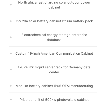
North africa fast charging solar outdoor power
cabinet
72v 20a solar battery cabinet lithium battery pack
Electrochemical energy storage enterprise
database
Custom 19-inch American Communication Cabinet
120kW microgrid server rack for Germany data
center
Modular battery cabinet IP65 OEM manufacturing
Price per unit of 500kw photovoltaic cabinet