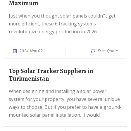
Maximum
Just when you thought solar panels couldn''t get
more efficient, these 6 tracking systems
revolutionize energy production in 2026.
2024 Nov 02
Free Quote
Top Solar Tracker Suppliers in
Turkmenistan
When designing and installing a solar power
system for your property, you have several unique
ways to choose. But if you prefer to have a ground-
mounted solar panel installation, it would