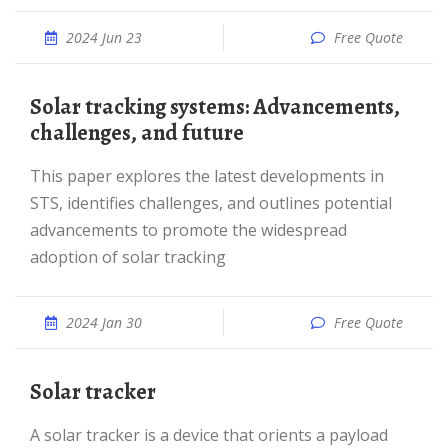
2024 Jun 23
Free Quote
Solar tracking systems: Advancements,
challenges, and future
This paper explores the latest developments in
STS, identifies challenges, and outlines potential
advancements to promote the widespread
adoption of solar tracking
2024 Jan 30
Free Quote
Solar tracker
A solar tracker is a device that orients a payload