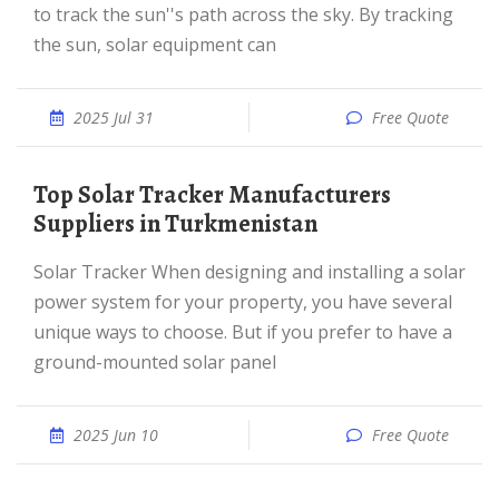
to track the sun''s path across the sky. By tracking
the sun, solar equipment can
2025 Jul 31
Free Quote
Top Solar Tracker Manufacturers
Suppliers in Turkmenistan
Solar Tracker When designing and installing a solar
power system for your property, you have several
unique ways to choose. But if you prefer to have a
ground-mounted solar panel
2025 Jun 10
Free Quote