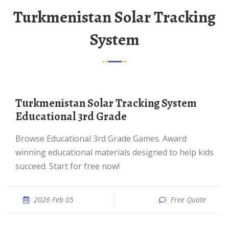
Turkmenistan Solar Tracking
System
Turkmenistan Solar Tracking System
Educational 3rd Grade
Browse Educational 3rd Grade Games. Award
winning educational materials designed to help kids
succeed. Start for free now!
2026 Feb 05
Free Quote