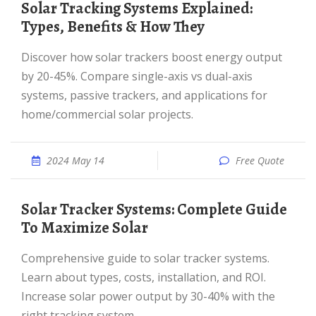
Solar Tracking Systems Explained:
Types, Benefits & How They
Discover how solar trackers boost energy output
by 20-45%. Compare single-axis vs dual-axis
systems, passive trackers, and applications for
home/commercial solar projects.
2024 May 14
Free Quote
Solar Tracker Systems: Complete Guide
To Maximize Solar
Comprehensive guide to solar tracker systems.
Learn about types, costs, installation, and ROI.
Increase solar power output by 30-40% with the
right tracking system.