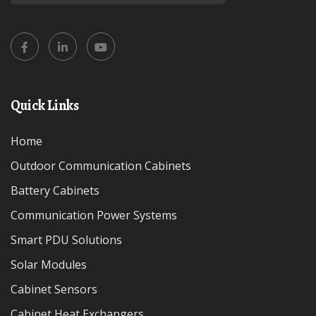
Quick Links
Home
Outdoor Communication Cabinets
Battery Cabinets
Communication Power Systems
Smart PDU Solutions
Solar Modules
Cabinet Sensors
Cabinet Heat Exchangers