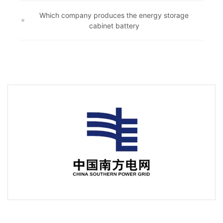
Which company produces the energy storage
cabinet battery