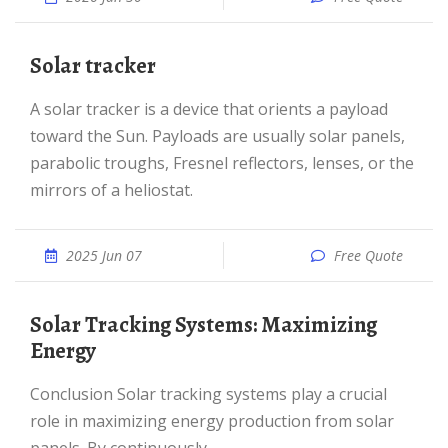
Solar tracker
A solar tracker is a device that orients a payload
toward the Sun. Payloads are usually solar panels,
parabolic troughs, Fresnel reflectors, lenses, or the
mirrors of a heliostat.
2025 Jun 07
Free Quote
Solar Tracking Systems: Maximizing
Energy
Conclusion Solar tracking systems play a crucial
role in maximizing energy production from solar