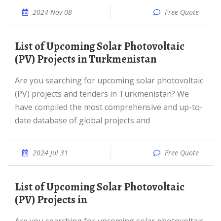
2024 Nov 08
Free Quote
List of Upcoming Solar Photovoltaic
(PV) Projects in Turkmenistan
Are you searching for upcoming solar photovoltaic
(PV) projects and tenders in Turkmenistan? We
have compiled the most comprehensive and up-to-
date database of global projects and
2024 Jul 31
Free Quote
List of Upcoming Solar Photovoltaic
(PV) Projects in