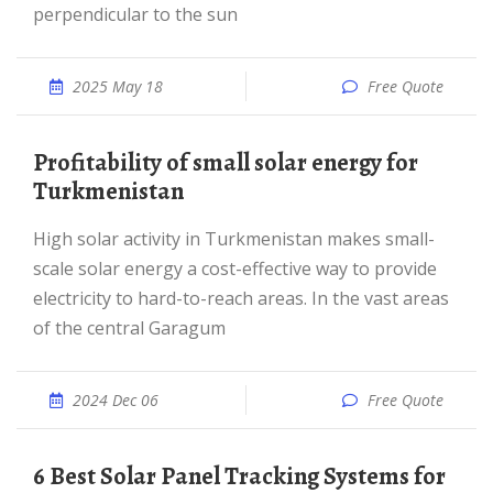
perpendicular to the sun
2025 May 18
Free Quote
Profitability of small solar energy for
Turkmenistan
High solar activity in Turkmenistan makes small-
scale solar energy a cost-effective way to provide
electricity to hard-to-reach areas. In the vast areas
of the central Garagum
2024 Dec 06
Free Quote
6 Best Solar Panel Tracking Systems for