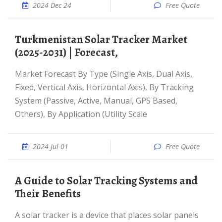
2024 Dec 24
Free Quote
Turkmenistan Solar Tracker Market
(2025-2031) | Forecast,
Market Forecast By Type (Single Axis, Dual Axis,
Fixed, Vertical Axis, Horizontal Axis), By Tracking
System (Passive, Active, Manual, GPS Based,
Others), By Application (Utility Scale
2024 Jul 01
Free Quote
A Guide to Solar Tracking Systems and
Their Benefits
A solar tracker is a device that places solar panels