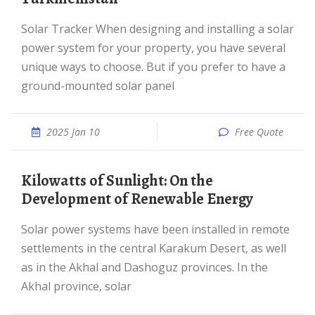
Solar Tracker When designing and installing a solar
power system for your property, you have several
unique ways to choose. But if you prefer to have a
ground-mounted solar panel
2025 Jan 10
Free Quote
Kilowatts of Sunlight: On the
Development of Renewable Energy
Solar power systems have been installed in remote
settlements in the central Karakum Desert, as well
as in the Akhal and Dashoguz provinces. In the
Akhal province, solar