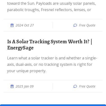
toward the Sun. Payloads are usually solar panels,
parabolic troughs, Fresnel reflectors, lenses, or
2024 Oct 27
Free Quote
Is A Solar Tracking System Worth It? |
EnergySage
Learn what a solar tracker is and whether a single-
axis, dual-axis, or no tracking system is right for
your unique property.
2025 Jan 09
Free Quote