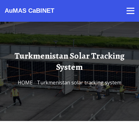
AuMAS CaBINET
Products
Video
Contact
Home
About Us
News
Turkmenistan Solar Tracking
System
HOME
/
Turkmenistan solar tracking system