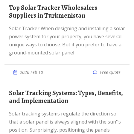
Top Solar Tracker Wholesalers
Suppliers in Turkmenistan
Solar Tracker When designing and installing a solar
power system for your property, you have several
unique ways to choose. But if you prefer to have a
ground-mounted solar panel
2026 Feb 10
Free Quote
Solar Tracking Systems: Types, Benefits,
and Implementation
Solar tracking systems regulate the direction so
that a solar panel is always aligned with the sun''s
position. Surprisingly, positioning the panels