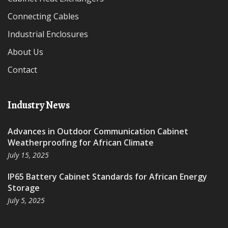
Connecting Cables
Industrial Enclosures
About Us
Contact
Industry News
Advances in Outdoor Communication Cabinet
Weatherproofing for African Climate
July 15, 2025
IP65 Battery Cabinet Standards for African Energy
Storage
July 5, 2025