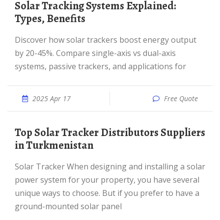
Solar Tracking Systems Explained:
Types, Benefits
Discover how solar trackers boost energy output
by 20-45%. Compare single-axis vs dual-axis
systems, passive trackers, and applications for
2025 Apr 17
Free Quote
Top Solar Tracker Distributors Suppliers
in Turkmenistan
Solar Tracker When designing and installing a solar
power system for your property, you have several
unique ways to choose. But if you prefer to have a
ground-mounted solar panel