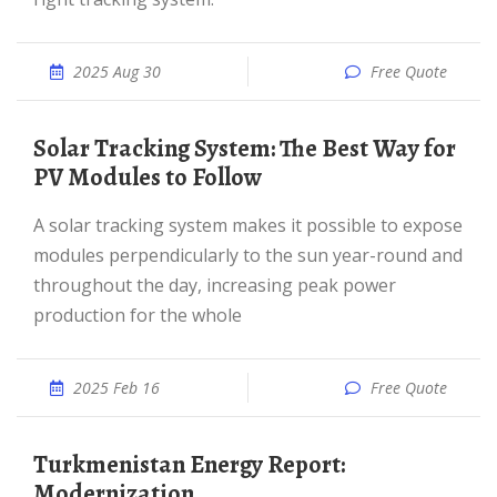
2025 Aug 30
Free Quote
Solar Tracking System: The Best Way for
PV Modules to Follow
A solar tracking system makes it possible to expose
modules perpendicularly to the sun year-round and
throughout the day, increasing peak power
production for the whole
2025 Feb 16
Free Quote
Turkmenistan Energy Report:
Modernization