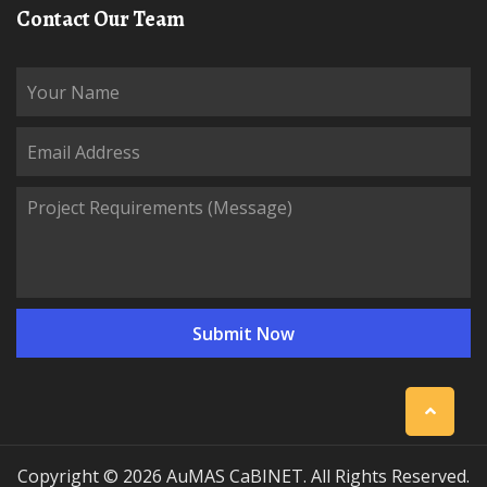
Contact Our Team
Copyright © 2026 AuMAS CaBINET. All Rights Reserved.