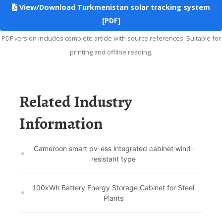
View/Download Turkmenistan solar tracking system
[PDF]
PDF version includes complete article with source references. Suitable for
printing and offline reading.
Related Industry
Information
Cameroon smart pv-ess integrated cabinet wind-
resistant type
100kWh Battery Energy Storage Cabinet for Steel
Plants