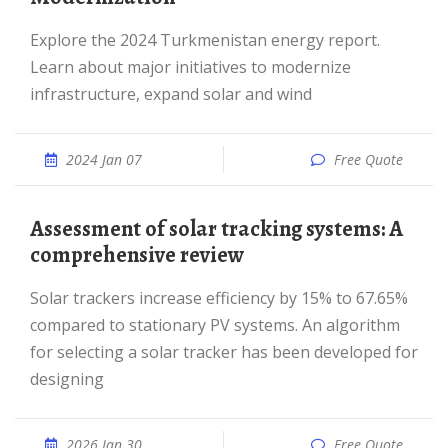
Explore the 2024 Turkmenistan energy report.
Learn about major initiatives to modernize
infrastructure, expand solar and wind
2024 Jan 07
Free Quote
Assessment of solar tracking systems: A
comprehensive review
Solar trackers increase efficiency by 15% to 67.65%
compared to stationary PV systems. An algorithm
for selecting a solar tracker has been developed for
designing
2026 Jan 30
Free Quote