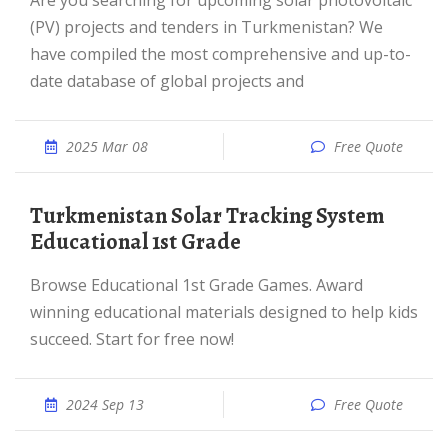
Are you searching for upcoming solar photovoltaic
(PV) projects and tenders in Turkmenistan? We
have compiled the most comprehensive and up-to-
date database of global projects and
2025 Mar 08
Free Quote
Turkmenistan Solar Tracking System
Educational 1st Grade
Browse Educational 1st Grade Games. Award
winning educational materials designed to help kids
succeed. Start for free now!
2024 Sep 13
Free Quote