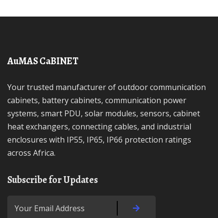
AuMAS CaBINET
Your trusted manufacturer of outdoor communication
cabinets, battery cabinets, communication power
systems, smart PDU, solar modules, sensors, cabinet
heat exchangers, connecting cables, and industrial
enclosures with IP55, IP65, IP66 protection ratings
across Africa.
Subscribe for Updates