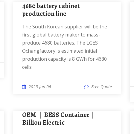
4680 battery cabinet
production line
The South Korean supplier will be the
first global battery maker to mass-
produce 4680 batteries. The LGES
Ochangfactory''s estimated initial
production capacity is 8 GWh for 4680
cells
2025 Jan 06
Free Quote
OEM ｜BESS Container｜
Billion Electric