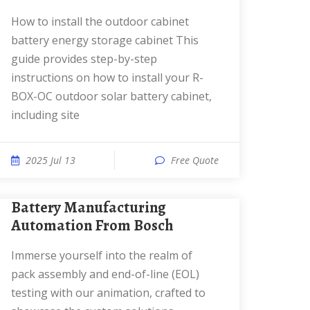
How to install the outdoor cabinet
battery energy storage cabinet This
guide provides step-by-step
instructions on how to install your R-
BOX-OC outdoor solar battery cabinet,
including site
2025 Jul 13
Free Quote
Battery Manufacturing
Automation From Bosch
Immerse yourself into the realm of
pack assembly and end-of-line (EOL)
testing with our animation, crafted to