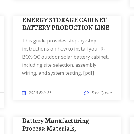
ENERGY STORAGE CABINET
BATTERY PRODUCTION LINE
This guide provides step-by-step
instructions on how to install your R-
BOX-OC outdoor solar battery cabinet,
including site selection, assembly,
wiring, and system testing. [pdf]
2026 Feb 23
Free Quote
Battery Manufacturing
Process: Materials,