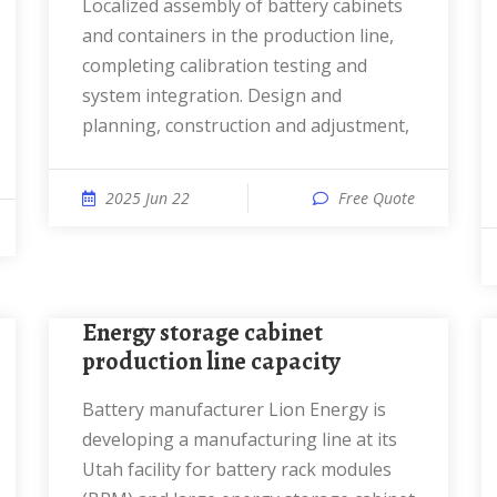
Localized assembly of battery cabinets
and containers in the production line,
completing calibration testing and
system integration. Design and
planning, construction and adjustment,
2025 Jun 22
Free Quote
Energy storage cabinet
production line capacity
Battery manufacturer Lion Energy is
developing a manufacturing line at its
Utah facility for battery rack modules