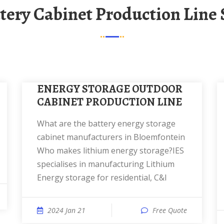
ttery Cabinet Production Line 
ENERGY STORAGE OUTDOOR
CABINET PRODUCTION LINE
What are the battery energy storage
cabinet manufacturers in Bloemfontein
Who makes lithium energy storage?IES
specialises in manufacturing Lithium
Energy storage for residential, C&I
2024 Jan 21
Free Quote