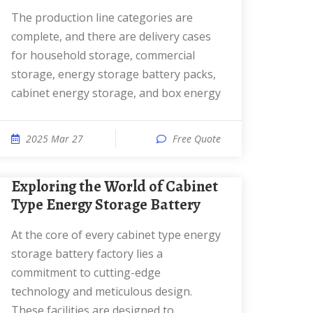
The production line categories are
complete, and there are delivery cases
for household storage, commercial
storage, energy storage battery packs,
cabinet energy storage, and box energy
2025 Mar 27
Free Quote
Exploring the World of Cabinet
Type Energy Storage Battery
At the core of every cabinet type energy
storage battery factory lies a
commitment to cutting-edge
technology and meticulous design.
These facilities are designed to