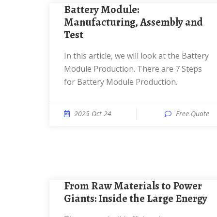
Battery Module:
Manufacturing, Assembly and
Test
In this article, we will look at the Battery
Module Production. There are 7 Steps
for Battery Module Production.
2025 Oct 24
Free Quote
From Raw Materials to Power
Giants: Inside the Large Energy