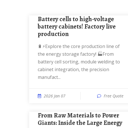
Battery cells to high-voltage
battery cabinets! Factory live
production
🔋⚡Explore the core production line of
the energy storage factory! 🏭From
battery cell sorting, module welding to
cabinet integration, the precision
manufact...
2026 Jan 07
Free Quote
From Raw Materials to Power
Giants: Inside the Large Energy