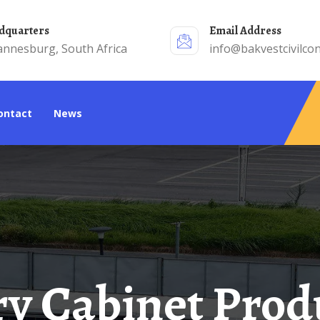
adquarters
Email Address
annesburg, South Africa
info@bakvestcivilcon
Contact
News