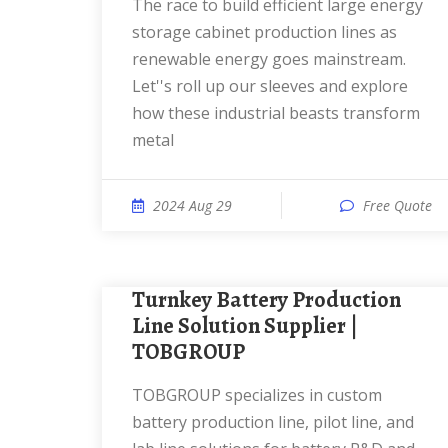
The race to build efficient large energy
storage cabinet production lines as
renewable energy goes mainstream.
Let''s roll up our sleeves and explore
how these industrial beasts transform
metal
2024 Aug 29
Free Quote
Turnkey Battery Production
Line Solution Supplier |
TOBGROUP
TOBGROUP specializes in custom
battery production line, pilot line, and