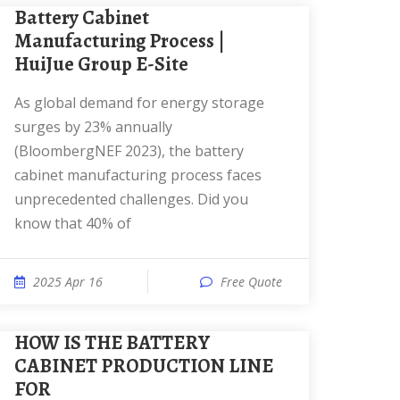
Battery Cabinet
Manufacturing Process |
HuiJue Group E-Site
As global demand for energy storage
surges by 23% annually
(BloombergNEF 2023), the battery
cabinet manufacturing process faces
unprecedented challenges. Did you
know that 40% of
2025 Apr 16
Free Quote
HOW IS THE BATTERY
CABINET PRODUCTION LINE
FOR