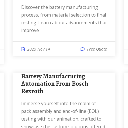
Discover the battery manufacturing
process, from material selection to final
testing. Learn about advancements that
improve
2025 Nov 14
Free Quote
Battery Manufacturing
Automation From Bosch
Rexroth
Immerse yourself into the realm of
pack assembly and end-of-line (EOL)
testing with our animation, crafted to
showcase the custom solutions offered