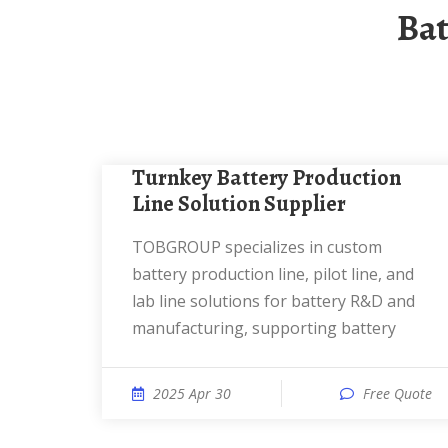
Ba
Turnkey Battery Production
Line Solution Supplier
TOBGROUP specializes in custom
battery production line, pilot line, and
lab line solutions for battery R&D and
manufacturing, supporting battery
2025 Apr 30
Free Quote