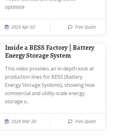
optimize
2025 Apr 02
Free Quote
Inside a BESS Factory | Battery
Energy Storage System
This video provides an in-depth look at
production lines for BESS (Battery
Energy Storage Systems), showing how
commercial and utility-scale energy
storage s...
2024 Mar 20
Free Quote