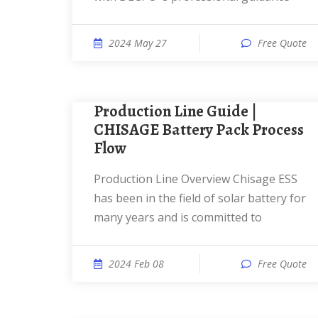
2024 May 27
Free Quote
Production Line Guide |
CHISAGE Battery Pack Process
Flow
Production Line Overview Chisage ESS
has been in the field of solar battery for
many years and is committed to
2024 Feb 08
Free Quote