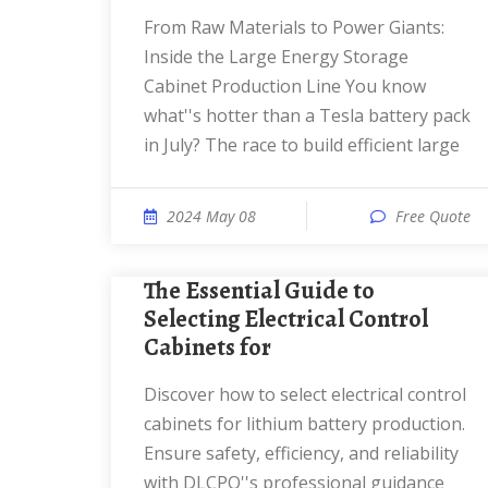
From Raw Materials to Power Giants:
Inside the Large Energy Storage
Cabinet Production Line You know
what''s hotter than a Tesla battery pack
in July? The race to build efficient large
2024 May 08
Free Quote
The Essential Guide to
Selecting Electrical Control
Cabinets for
Discover how to select electrical control
cabinets for lithium battery production.
Ensure safety, efficiency, and reliability
with DLCPO''s professional guidance