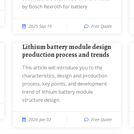
by Bosch Rexroth for battery
2025 Sep 19
Free Quote
Lithium battery module design
production process and trends
This article will introduce you to the
characteristics, design and production
process, key points, and development
trend of lithium battery module
structure design.
2026 Jan 02
Free Quote