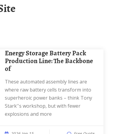
Site
Energy Storage Battery Pack
Production Line: The Backbone
of
These automated assembly lines are
where raw battery cells transform into
superheroic power banks – think Tony
Stark''s workshop, but with fewer
explosions and more
2026 Jan 15
Free Quote