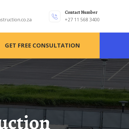
Contact Number
struction.co.za
+27 11 568 3400
GET FREE CONSULTATION