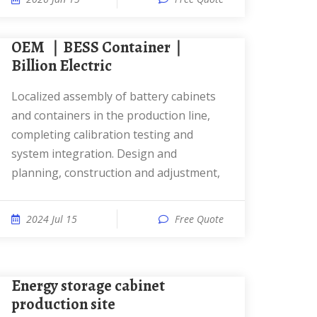
OEM ｜BESS Container｜
Billion Electric
Localized assembly of battery cabinets
and containers in the production line,
completing calibration testing and
system integration. Design and
planning, construction and adjustment,
2024 Jul 15
Free Quote
Energy storage cabinet
production site