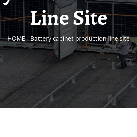
Line Site
HOME
/
Battery cabinet production line site