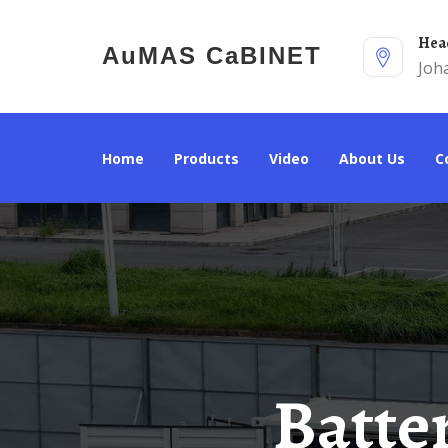
He
AuMAS CaBINET
Joh
Home
Products
Video
About Us
Battery Cabinet Production