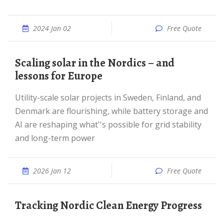
2024 Jan 02
Free Quote
Scaling solar in the Nordics – and
lessons for Europe
Utility-scale solar projects in Sweden, Finland, and
Denmark are flourishing, while battery storage and
AI are reshaping what''s possible for grid stability
and long-term power
2026 Jan 12
Free Quote
Tracking Nordic Clean Energy Progress