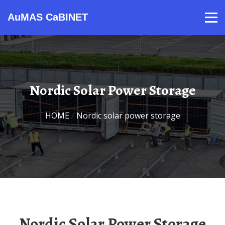
AuMAS CaBINET
Products
Video
Contact
Home
About Us
News
Nordic Solar Power Storage
HOME
/
Nordic solar power storage
Nordic Solar Power Storage