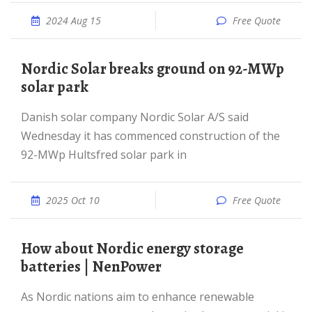
2024 Aug 15
Free Quote
Nordic Solar breaks ground on 92-MWp
solar park
Danish solar company Nordic Solar A/S said
Wednesday it has commenced construction of the
92-MWp Hultsfred solar park in
2025 Oct 10
Free Quote
How about Nordic energy storage
batteries | NenPower
As Nordic nations aim to enhance renewable