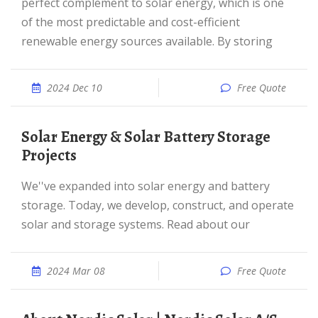
perfect complement to solar energy, which is one
of the most predictable and cost-efficient
renewable energy sources available. By storing
2024 Dec 10
Free Quote
Solar Energy & Solar Battery Storage
Projects
We''ve expanded into solar energy and battery
storage. Today, we develop, construct, and operate
solar and storage systems. Read about our
2024 Mar 08
Free Quote