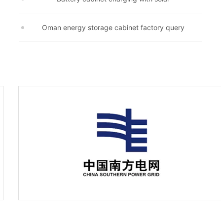
Oman energy storage cabinet factory query