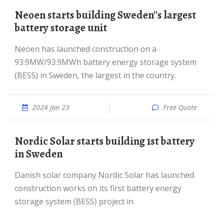
Neoen starts building Sweden''s largest
battery storage unit
Neoen has launched construction on a
93.9MW/93.9MWh battery energy storage system
(BESS) in Sweden, the largest in the country.
2024 Jan 23
Free Quote
Nordic Solar starts building 1st battery
in Sweden
Danish solar company Nordic Solar has launched
construction works on its first battery energy
storage system (BESS) project in