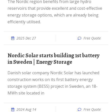
The Nordic region benefits from large hydro
reservoirs that provide excellent and cost-effective
energy storage options, which are already being
efficiently utilised.
2025 Dec 27
Free Quote
Nordic Solar starts building 1st battery
in Sweden | Energy Storage
Danish solar company Nordic Solar has launched
construction works on its first battery energy
storage system (BESS) project in Sweden, an 18-
MWh site located in
2024 Aug 14
Free Quote