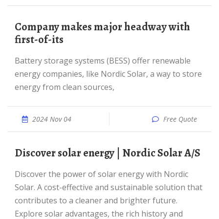
Company makes major headway with
first-of-its
Battery storage systems (BESS) offer renewable
energy companies, like Nordic Solar, a way to store
energy from clean sources,
2024 Nov 04
Free Quote
Discover solar energy | Nordic Solar A/S
Discover the power of solar energy with Nordic
Solar. A cost-effective and sustainable solution that
contributes to a cleaner and brighter future.
Explore solar advantages, the rich history and