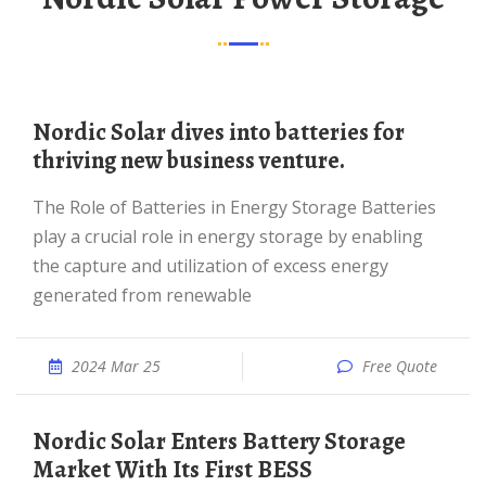
Nordic Solar dives into batteries for
thriving new business venture.
The Role of Batteries in Energy Storage Batteries
play a crucial role in energy storage by enabling
the capture and utilization of excess energy
generated from renewable
2024 Mar 25
Free Quote
Nordic Solar Enters Battery Storage
Market With Its First BESS