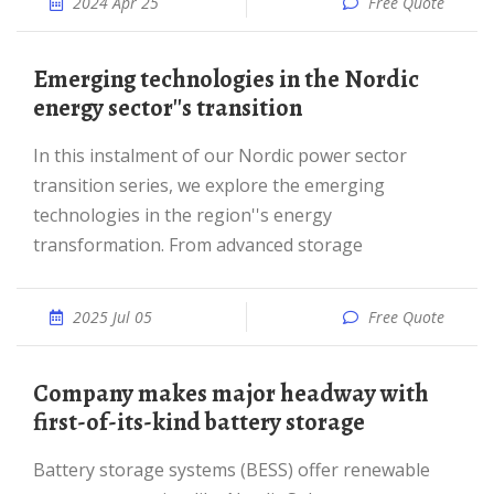
2024 Apr 25
Free Quote
Emerging technologies in the Nordic
energy sector''s transition
In this instalment of our Nordic power sector
transition series, we explore the emerging
technologies in the region''s energy
transformation. From advanced storage
2025 Jul 05
Free Quote
Company makes major headway with
first-of-its-kind battery storage
Battery storage systems (BESS) offer renewable