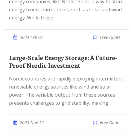
energy companies, like Nordic Solar, a way to store
energy from clean sources, such as solar and wind
energy. While these
2024 Feb 07
Free Quote
Large-Scale Energy Storage: A Future-
Proof Nordic Investment
Nordic countries are rapidly deploying intermittent
renewable energy sources like wind and solar
power. The variable output from these sources
presents challenges to grid stability, making
2025 Nov 17
Free Quote