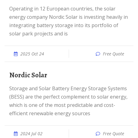
Operating in 12 European countries, the solar
energy company Nordic Solar is investing heavily in
integrating battery storage into its portfolio of
solar park projects and is
2025 Oct 24
Free Quote
Nordic Solar
Storage and Solar Battery Energy Storage Systems
(BESS) are the perfect complement to solar energy,
which is one of the most predictable and cost-
efficient renewable energy sources
2024 Jul 02
Free Quote