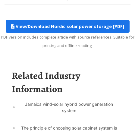
View/Download Nordic solar power storage [PDF]
PDF version includes complete article with source references. Suitable for
printing and offline reading.
Related Industry
Information
Jamaica wind-solar hybrid power generation
system
The principle of choosing solar cabinet system is