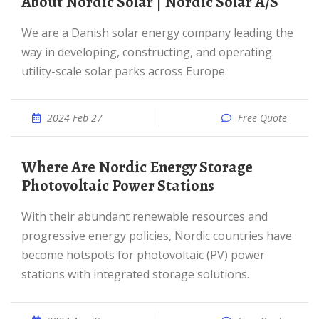
About Nordic Solar | Nordic Solar A/S
We are a Danish solar energy company leading the
way in developing, constructing, and operating
utility-scale solar parks across Europe.
2024 Feb 27
Free Quote
Where Are Nordic Energy Storage
Photovoltaic Power Stations
With their abundant renewable resources and
progressive energy policies, Nordic countries have
become hotspots for photovoltaic (PV) power
stations with integrated storage solutions.