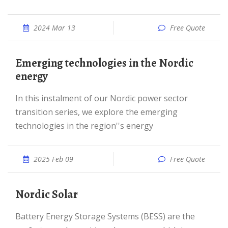
2024 Mar 13
Free Quote
Emerging technologies in the Nordic
energy
In this instalment of our Nordic power sector
transition series, we explore the emerging
technologies in the region''s energy
2025 Feb 09
Free Quote
Nordic Solar
Battery Energy Storage Systems (BESS) are the