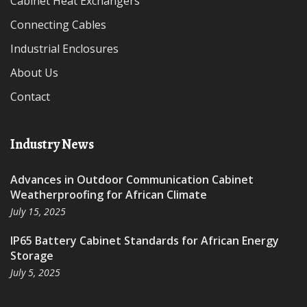
Cabinet Heat Exchangers
Connecting Cables
Industrial Enclosures
About Us
Contact
Industry News
Advances in Outdoor Communication Cabinet
Weatherproofing for African Climate
July 15, 2025
IP65 Battery Cabinet Standards for African Energy
Storage
July 5, 2025