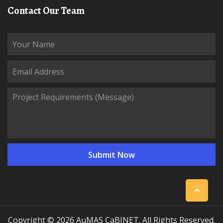
Contact Our Team
Copyright © 2026 AuMAS CaBINET. All Rights Reserved.