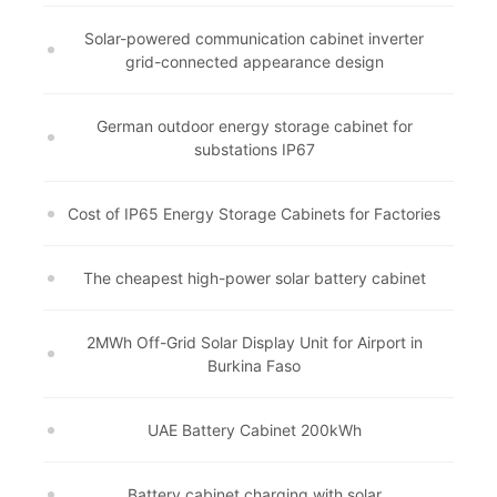
Solar-powered communication cabinet inverter
grid-connected appearance design
German outdoor energy storage cabinet for
substations IP67
Cost of IP65 Energy Storage Cabinets for Factories
The cheapest high-power solar battery cabinet
2MWh Off-Grid Solar Display Unit for Airport in
Burkina Faso
UAE Battery Cabinet 200kWh
Battery cabinet charging with solar