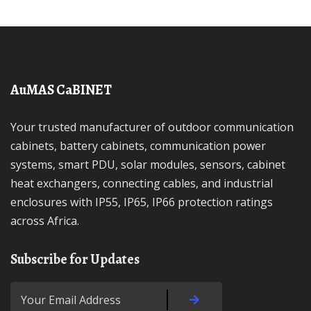
AuMAS CaBINET
Your trusted manufacturer of outdoor communication
cabinets, battery cabinets, communication power
systems, smart PDU, solar modules, sensors, cabinet
heat exchangers, connecting cables, and industrial
enclosures with IP55, IP65, IP66 protection ratings
across Africa.
Subscribe for Updates