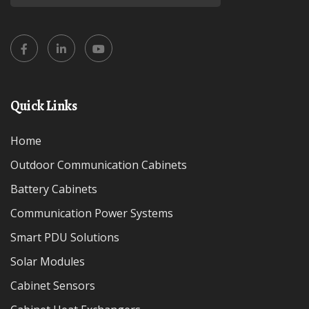
Quick Links
Home
Outdoor Communication Cabinets
Battery Cabinets
Communication Power Systems
Smart PDU Solutions
Solar Modules
Cabinet Sensors