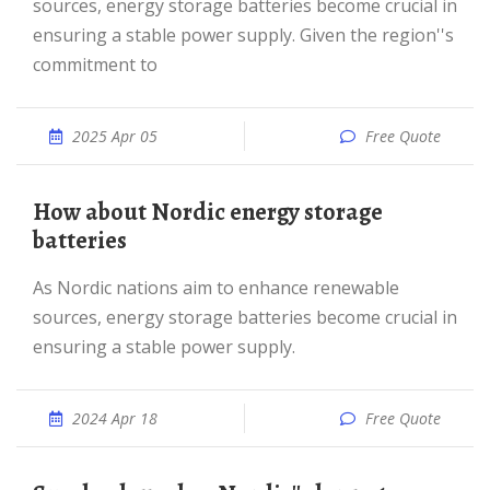
sources, energy storage batteries become crucial in
ensuring a stable power supply. Given the region''s
commitment to
2025 Apr 05
Free Quote
How about Nordic energy storage
batteries
As Nordic nations aim to enhance renewable
sources, energy storage batteries become crucial in
ensuring a stable power supply.
2024 Apr 18
Free Quote