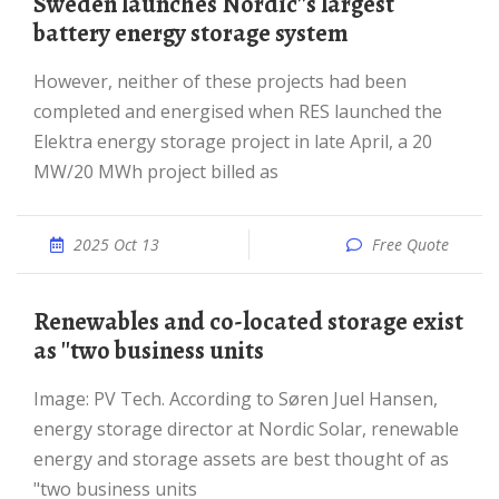
Sweden launches Nordic''s largest
battery energy storage system
However, neither of these projects had been
completed and energised when RES launched the
Elektra energy storage project in late April, a 20
MW/20 MWh project billed as
2025 Oct 13
Free Quote
Renewables and co-located storage exist
as ''two business units
Image: PV Tech. According to Søren Juel Hansen,
energy storage director at Nordic Solar, renewable
energy and storage assets are best thought of as
"two business units