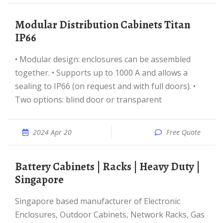
Modular Distribution Cabinets Titan
IP66
• Modular design: enclosures can be assembled
together. • Supports up to 1000 A and allows a
sealing to IP66 (on request and with full doors). •
Two options: blind door or transparent
2024 Apr 20
Free Quote
Battery Cabinets | Racks | Heavy Duty |
Singapore
Singapore based manufacturer of Electronic
Enclosures, Outdoor Cabinets, Network Racks, Gas