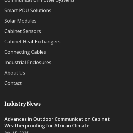
Communication Power Systems
Smart PDU Solutions
Solar Modules
Cabinet Sensors
Cabinet Heat Exchangers
Connecting Cables
Industrial Enclosures
About Us
Contact
Industry News
Advances in Outdoor Communication Cabinet
Weatherproofing for African Climate
July 15, 2025