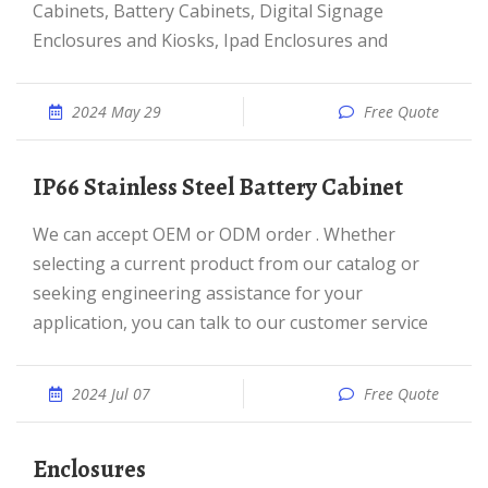
Cabinets, Battery Cabinets, Digital Signage
Enclosures and Kiosks, Ipad Enclosures and
2024 May 29
Free Quote
IP66 Stainless Steel Battery Cabinet
We can accept OEM or ODM order . Whether
selecting a current product from our catalog or
seeking engineering assistance for your
application, you can talk to our customer service
2024 Jul 07
Free Quote
Enclosures