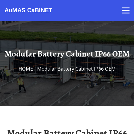
AuMAS CaBINET
Products
Video
Contact
Home
About Us
News
Modular Battery Cabinet IP66 OEM
HOME
/
Modular Battery Cabinet IP66 OEM
Modular Battery Cabinet IP66