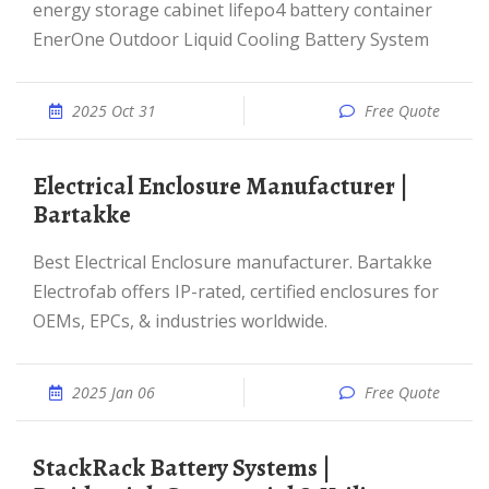
energy storage cabinet lifepo4 battery container
EnerOne Outdoor Liquid Cooling Battery System
2025 Oct 31
Free Quote
Electrical Enclosure Manufacturer |
Bartakke
Best Electrical Enclosure manufacturer. Bartakke
Electrofab offers IP-rated, certified enclosures for
OEMs, EPCs, & industries worldwide.
2025 Jan 06
Free Quote
StackRack Battery Systems |