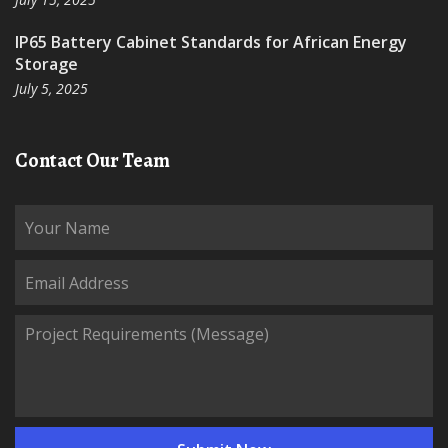
IP65 Battery Cabinet Standards for African Energy
Storage
July 5, 2025
Contact Our Team