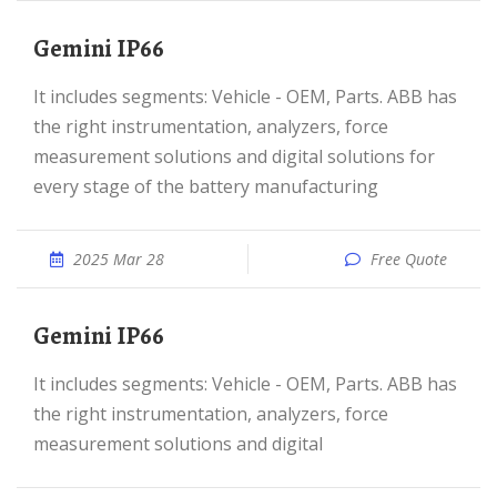
Gemini IP66
It includes segments: Vehicle - OEM, Parts. ABB has
the right instrumentation, analyzers, force
measurement solutions and digital solutions for
every stage of the battery manufacturing
2025 Mar 28
Free Quote
Gemini IP66
It includes segments: Vehicle - OEM, Parts. ABB has
the right instrumentation, analyzers, force
measurement solutions and digital