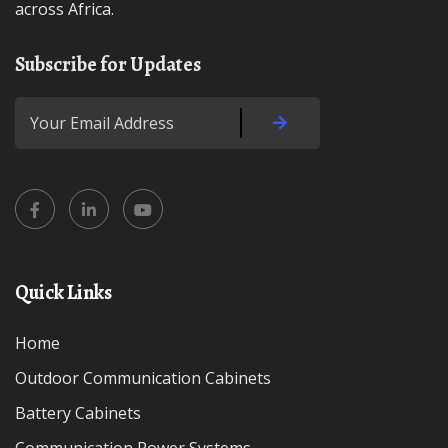
across Africa.
Subscribe for Updates
Quick Links
Home
Outdoor Communication Cabinets
Battery Cabinets