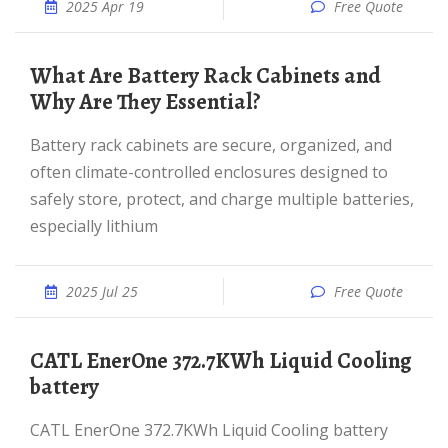
2025 Apr 19
Free Quote
What Are Battery Rack Cabinets and
Why Are They Essential?
Battery rack cabinets are secure, organized, and
often climate-controlled enclosures designed to
safely store, protect, and charge multiple batteries,
especially lithium
2025 Jul 25
Free Quote
CATL EnerOne 372.7KWh Liquid Cooling
battery
CATL EnerOne 372.7KWh Liquid Cooling battery