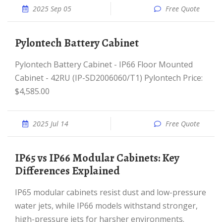
2025 Sep 05
Free Quote
Pylontech Battery Cabinet
Pylontech Battery Cabinet - IP66 Floor Mounted
Cabinet - 42RU (IP-SD2006060/T1) Pylontech Price:
$4,585.00
2025 Jul 14
Free Quote
IP65 vs IP66 Modular Cabinets: Key
Differences Explained
IP65 modular cabinets resist dust and low-pressure
water jets, while IP66 models withstand stronger,
high-pressure jets for harsher environments.