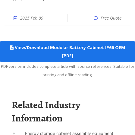
2025 Feb 09
Free Quote
View/Download Modular Battery Cabinet IP66 OEM
[PDF]
PDF version includes complete article with source references. Suitable for
printing and offline reading.
Related Industry
Information
Energy storage cabinet assembly equipment