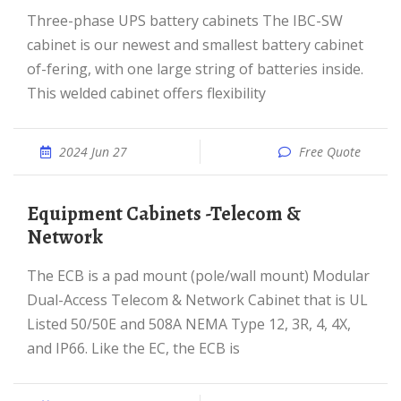
Three-phase UPS battery cabinets The IBC-SW
cabinet is our newest and smallest battery cabinet
of-fering, with one large string of batteries inside.
This welded cabinet offers flexibility
2024 Jun 27
Free Quote
Equipment Cabinets -Telecom &
Network
The ECB is a pad mount (pole/wall mount) Modular
Dual-Access Telecom & Network Cabinet that is UL
Listed 50/50E and 508A NEMA Type 12, 3R, 4, 4X,
and IP66. Like the EC, the ECB is