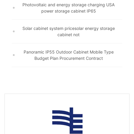
Photovoltaic and energy storage charging USA
power storage cabinet IP65
Solar cabinet system pricesolar energy storage
cabinet not
Panoramic IP55 Outdoor Cabinet Mobile Type
Budget Plan Procurement Contract