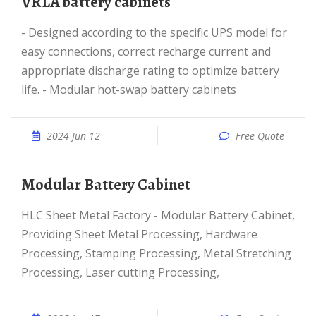
VRLA battery cabinets
- Designed according to the specific UPS model for
easy connections, correct recharge current and
appropriate discharge rating to optimize battery
life. - Modular hot-swap battery cabinets
2024 Jun 12
Free Quote
Modular Battery Cabinet
HLC Sheet Metal Factory - Modular Battery Cabinet,
Providing Sheet Metal Processing, Hardware
Processing, Stamping Processing, Metal Stretching
Processing, Laser cutting Processing,