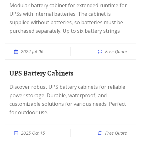
Modular battery cabinet for extended runtime for
UPSs with internal batteries. The cabinet is
supplied without batteries, so batteries must be
purchased separately. Up to six battery strings
2024 Jul 06
Free Quote
UPS Battery Cabinets
Discover robust UPS battery cabinets for reliable
power storage. Durable, waterproof, and
customizable solutions for various needs. Perfect
for outdoor use.
2025 Oct 15
Free Quote