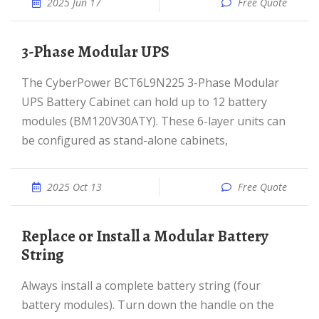
2025 Jun 17
Free Quote
3-Phase Modular UPS
The CyberPower BCT6L9N225 3-Phase Modular
UPS Battery Cabinet can hold up to 12 battery
modules (BM120V30ATY). These 6-layer units can
be configured as stand-alone cabinets,
2025 Oct 13
Free Quote
Replace or Install a Modular Battery
String
Always install a complete battery string (four
battery modules). Turn down the handle on the