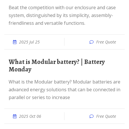
Beat the competition with our enclosure and case
system, distinguished by its simplicity, assembly-
friendliness and versatile functions.
2025 Jul 25
Free Quote
What is Modular battery? | Battery
Monday
What is the Modular battery? Modular batteries are
advanced energy solutions that can be connected in
parallel or series to increase
2025 Oct 06
Free Quote