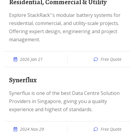
Residential, Commercial & Utility
Explore StackRack''s modular battery systems for
residential, commercial, and utility-scale projects.
Offering expert design, engineering and project
management.
2026 Jan 21
Free Quote
Synerflux
Synerflux is one of the best Data Centre Solution
Providers in Singapore, giving you a quality
experience and highest of standards.
2024 Nov 29
Free Quote