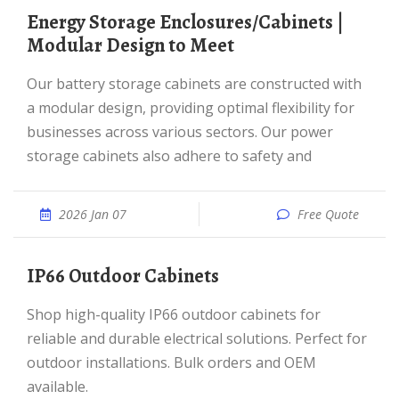
Energy Storage Enclosures/Cabinets |
Modular Design to Meet
Our battery storage cabinets are constructed with
a modular design, providing optimal flexibility for
businesses across various sectors. Our power
storage cabinets also adhere to safety and
2026 Jan 07
Free Quote
IP66 Outdoor Cabinets
Shop high-quality IP66 outdoor cabinets for
reliable and durable electrical solutions. Perfect for
outdoor installations. Bulk orders and OEM
available.