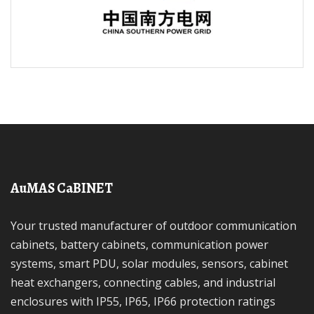
AuMAS CaBINET
Your trusted manufacturer of outdoor communication
cabinets, battery cabinets, communication power
systems, smart PDU, solar modules, sensors, cabinet
heat exchangers, connecting cables, and industrial
enclosures with IP55, IP65, IP66 protection ratings