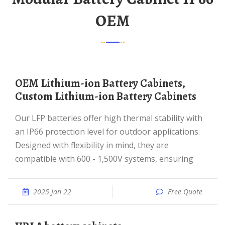
OEM
OEM Lithium-ion Battery Cabinets,
Custom Lithium-ion Battery Cabinets
Our LFP batteries offer high thermal stability with
an IP66 protection level for outdoor applications.
Designed with flexibility in mind, they are
compatible with 600 - 1,500V systems, ensuring
2025 Jan 22
Free Quote