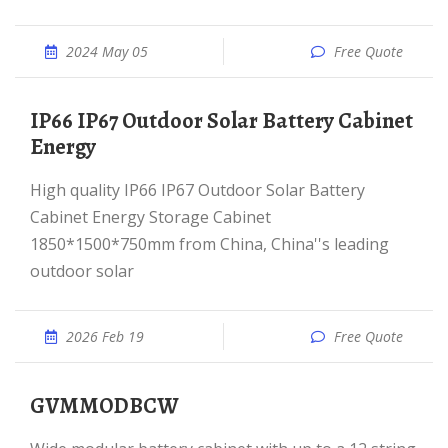
2024 May 05
Free Quote
IP66 IP67 Outdoor Solar Battery Cabinet
Energy
High quality IP66 IP67 Outdoor Solar Battery
Cabinet Energy Storage Cabinet
1850*1500*750mm from China, China''s leading
outdoor solar
2026 Feb 19
Free Quote
GVMMODBCW