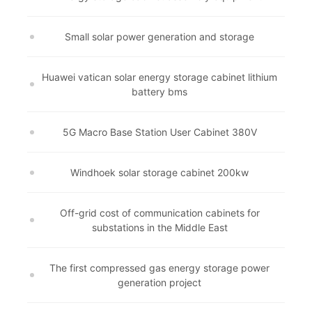
Small solar power generation and storage
Huawei vatican solar energy storage cabinet lithium
battery bms
5G Macro Base Station User Cabinet 380V
Windhoek solar storage cabinet 200kw
Off-grid cost of communication cabinets for
substations in the Middle East
The first compressed gas energy storage power
generation project