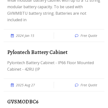
Wide modular battery cabinet with up to a 12 string
modular battery capacity. To be used with
GVMMBTU battery string. Batteries are not
included in
2024 Jan 15
Free Quote
Pylontech Battery Cabinet
Pylontech Battery Cabinet - IP66 Floor Mounted
Cabinet - 42RU (IP
2025 Aug 27
Free Quote
GVSMODBC6