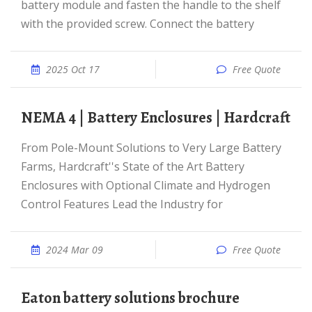
battery module and fasten the handle to the shelf
with the provided screw. Connect the battery
2025 Oct 17
Free Quote
NEMA 4 | Battery Enclosures | Hardcraft
From Pole-Mount Solutions to Very Large Battery
Farms, Hardcraft''s State of the Art Battery
Enclosures with Optional Climate and Hydrogen
Control Features Lead the Industry for
2024 Mar 09
Free Quote
Eaton battery solutions brochure