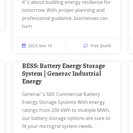
it''s about building energy resilience for
tomorrow. With proper planning and
professional guidance, businesses can
turn
2025 Nov 10
Free Quote
BESS: Battery Energy Storage
System | Generac Industrial
Energy
Generac''s SBE Commercial Battery
Energy Storage Systems With energy
ratings from 200 kWh to multiple MWh,
our battery storage options are sure to
fit your microgrid system needs.