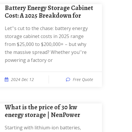
Battery Energy Storage Cabinet
Cost: A 2025 Breakdown for
Let''s cut to the chase: battery energy
storage cabinet costs in 2025 range
from $25,000 to $200,000+ – but why
the massive spread? Whether you''re
powering a factory or
2024 Dec 12
Free Quote
What is the price of 30 kw
energy storage | NenPower
Starting with lithium-ion batteries,