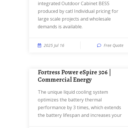
integrated Outdoor Cabinet BESS
produced by catl Individual pricing for
large scale projects and wholesale
demands is available.
2025 Jul 16
Free Quote
Fortress Power eSpire 306 |
Commercial Energy
The unique liquid cooling system
optimizes the battery thermal
performance by 3 times, which extends
the battery lifespan and increases your