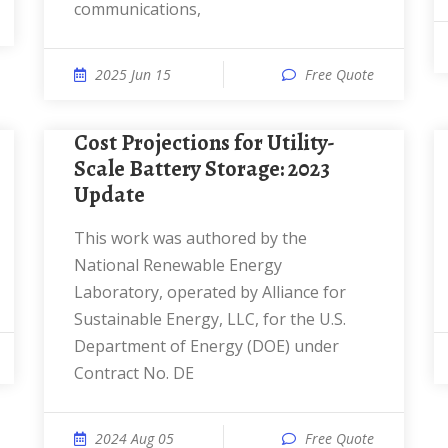
communications,
2025 Jun 15
Free Quote
Cost Projections for Utility-
Scale Battery Storage: 2023
Update
This work was authored by the
National Renewable Energy
Laboratory, operated by Alliance for
Sustainable Energy, LLC, for the U.S.
Department of Energy (DOE) under
Contract No. DE
2024 Aug 05
Free Quote