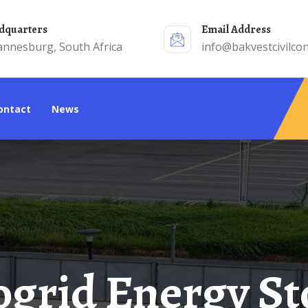
adquarters
Email Address
annesburg, South Africa
info@bakvestcivilcon
Contact
News