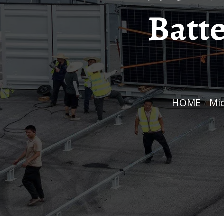
Batt
HOME
/
M