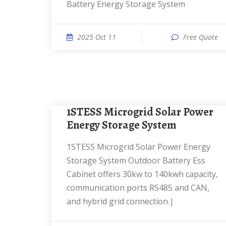
Battery Energy Storage System
2025 Oct 11
Free Quote
1STESS Microgrid Solar Power
Energy Storage System
1STESS Microgrid Solar Power Energy
Storage System Outdoor Battery Ess
Cabinet offers 30kw to 140kwh capacity,
communication ports RS485 and CAN,
and hybrid grid connection.|