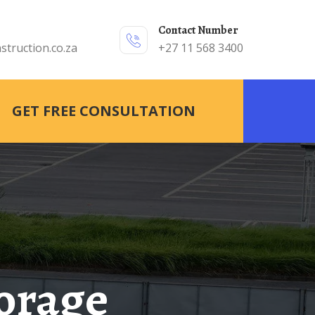
Contact Number
struction.co.za
+27 11 568 3400
GET FREE CONSULTATION