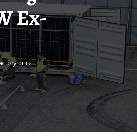
W Ex-
actory price