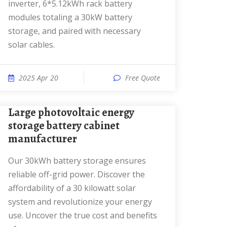
inverter, 6*5.12kWh rack battery
modules totaling a 30kW battery
storage, and paired with necessary
solar cables.
2025 Apr 20
Free Quote
Large photovoltaic energy
storage battery cabinet
manufacturer
Our 30kWh battery storage ensures
reliable off-grid power. Discover the
affordability of a 30 kilowatt solar
system and revolutionize your energy
use. Uncover the true cost and benefits