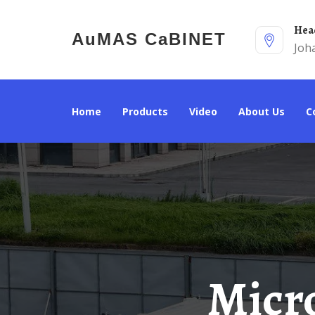
He
AuMAS CaBINET
Joh
Home
Products
Video
About Us
Microgrid Energy Storage