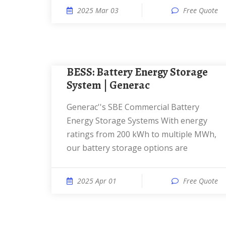
2025 Mar 03
Free Quote
BESS: Battery Energy Storage
System | Generac
Generac''s SBE Commercial Battery
Energy Storage Systems With energy
ratings from 200 kWh to multiple MWh,
our battery storage options are
2025 Apr 01
Free Quote