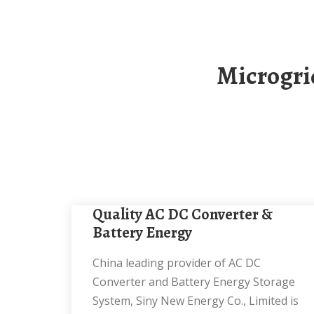
Microgrid Energy Storage Battery Cabinet 30kW
Quality AC DC Converter &
Battery Energy
China leading provider of AC DC
Converter and Battery Energy Storage
System, Siny New Energy Co., Limited is