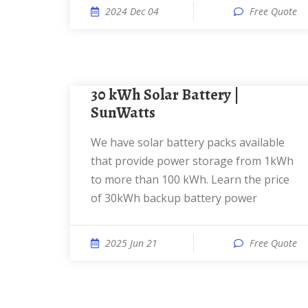
2024 Dec 04
Free Quote
30 kWh Solar Battery |
SunWatts
We have solar battery packs available
that provide power storage from 1kWh
to more than 100 kWh. Learn the price
of 30kWh backup battery power
2025 Jun 21
Free Quote