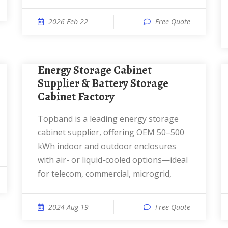
2026 Feb 22
Free Quote
Energy Storage Cabinet
Supplier & Battery Storage
Cabinet Factory
Topband is a leading energy storage
cabinet supplier, offering OEM 50–500
kWh indoor and outdoor enclosures
with air- or liquid-cooled options—ideal
for telecom, commercial, microgrid,
2024 Aug 19
Free Quote