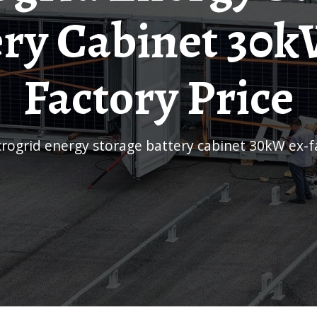
ery Cabinet 30k
Factory Price
icrogrid energy storage battery cabinet 30kW ex-f