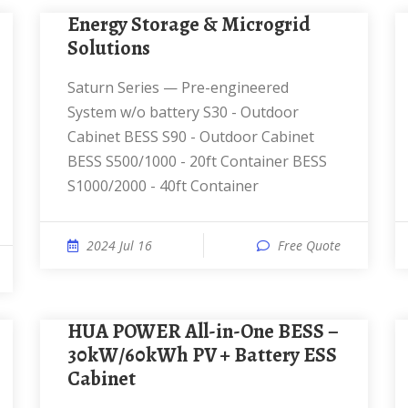
Energy Storage & Microgrid
Solutions
Saturn Series — Pre-engineered
System w/o battery S30 - Outdoor
Cabinet BESS S90 - Outdoor Cabinet
BESS S500/1000 - 20ft Container BESS
S1000/2000 - 40ft Container
2024 Jul 16
Free Quote
HUA POWER All-in-One BESS –
30kW/60kWh PV + Battery ESS
Cabinet