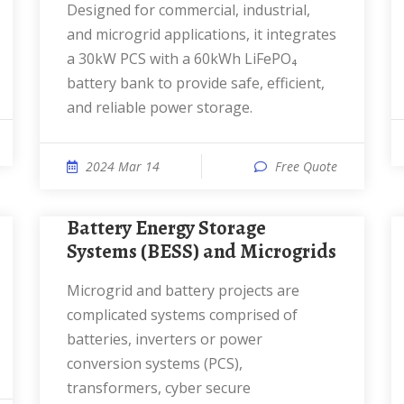
Designed for commercial, industrial,
and microgrid applications, it integrates
a 30kW PCS with a 60kWh LiFePO₄
battery bank to provide safe, efficient,
and reliable power storage.
2024 Mar 14
Free Quote
Battery Energy Storage
Systems (BESS) and Microgrids
Microgrid and battery projects are
complicated systems comprised of
batteries, inverters or power
conversion systems (PCS),
transformers, cyber secure