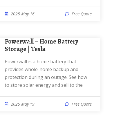
2025 May 16
Free Quote
Powerwall – Home Battery
Storage | Tesla
Powerwall is a home battery that
provides whole-home backup and
protection during an outage. See how
to store solar energy and sell to the
2025 May 19
Free Quote