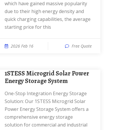
which have gained massive popularity
due to their high energy density and
quick charging capabilities, the average
starting price for this
2026 Feb 16
Free Quote
1STESS Microgrid Solar Power
Energy Storage System
One-Stop Integration Energy Storage
Solution: Our 1STESS Microgrid Solar
Power Energy Storage System offers a
comprehensive energy storage
solution for commercial and industrial