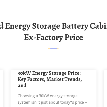
Ex-Factory Price
30kW Energy Storage Price:
Key Factors, Market Trends,
and
Choosing a 30kW energy storage
system isn''t just about today''s price –