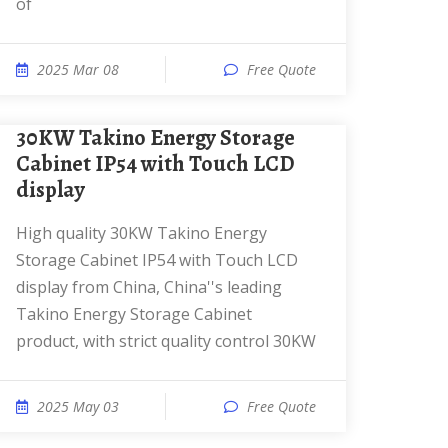
of
2025 Mar 08
Free Quote
30KW Takino Energy Storage
Cabinet IP54 with Touch LCD
display
High quality 30KW Takino Energy
Storage Cabinet IP54 with Touch LCD
display from China, China''s leading
Takino Energy Storage Cabinet
product, with strict quality control 30KW
2025 May 03
Free Quote