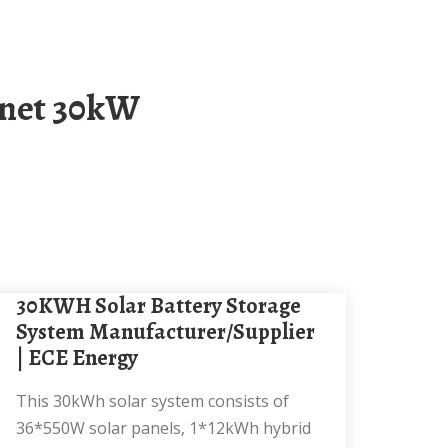
30KWH Solar Battery Storage
System Manufacturer/Supplier
| ECE Energy
This 30kWh solar system consists of
36*550W solar panels, 1*12kWh hybrid