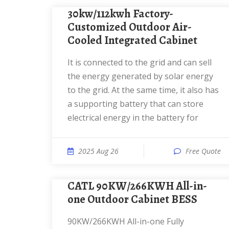
30kw/112kwh Factory-
Customized Outdoor Air-
Cooled Integrated Cabinet
It is connected to the grid and can sell
the energy generated by solar energy
to the grid. At the same time, it also has
a supporting battery that can store
electrical energy in the battery for
2025 Aug 26
Free Quote
CATL 90KW/266KWH All-in-
one Outdoor Cabinet BESS
90KW/266KWH All-in-one Fully