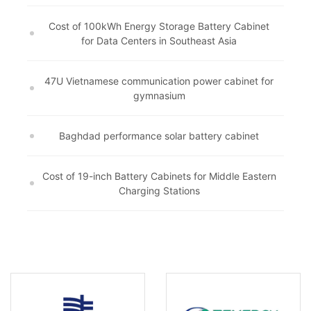
Cost of 100kWh Energy Storage Battery Cabinet
for Data Centers in Southeast Asia
47U Vietnamese communication power cabinet for
gymnasium
Baghdad performance solar battery cabinet
Cost of 19-inch Battery Cabinets for Middle Eastern
Charging Stations