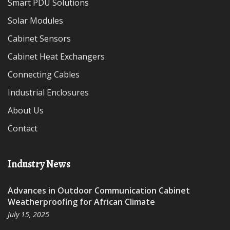
Smart PDU Solutions
Solar Modules
Cabinet Sensors
Cabinet Heat Exchangers
Connecting Cables
Industrial Enclosures
About Us
Contact
Industry News
Advances in Outdoor Communication Cabinet
Weatherproofing for African Climate
July 15, 2025