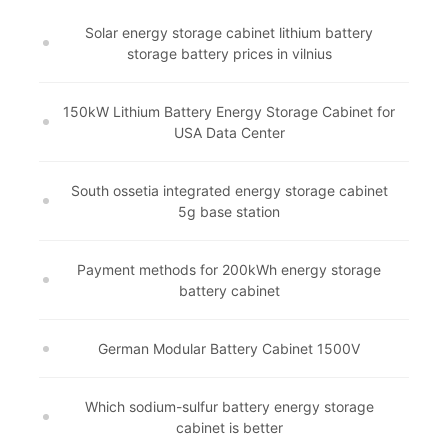
Solar energy storage cabinet lithium battery
storage battery prices in vilnius
150kW Lithium Battery Energy Storage Cabinet for
USA Data Center
South ossetia integrated energy storage cabinet
5g base station
Payment methods for 200kWh energy storage
battery cabinet
German Modular Battery Cabinet 1500V
Which sodium-sulfur battery energy storage
cabinet is better