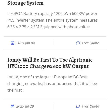
Storage System
LiFePO4 Battery capacity 1200kWh 600KW power
PCS inverter system The entire system measures
6.35 × 2.75 × 2.5M Equipped with photovoltaic
2025 Jan 04
Free Quote
Ionity Will Be First To Use Alpitronic
HYC1000 Chargers: 600 kW Output
Ionity, one of the largest European DC fast-
charging networks, has announced that it will be
the first
2025 Jul 29
Free Quote