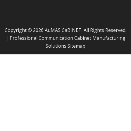
Copyright © 2026 AuMAS CaBINET. All Rights Reserved.
| Professional Communication Cabinet Manufacturing
Solutions
Sitemap