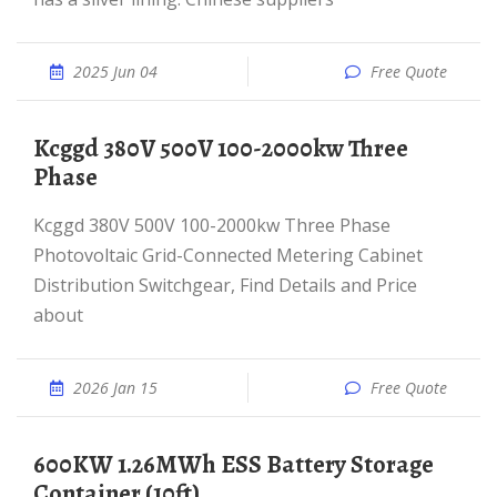
2025 Jun 04
Free Quote
Kcggd 380V 500V 100-2000kw Three
Phase
Kcggd 380V 500V 100-2000kw Three Phase
Photovoltaic Grid-Connected Metering Cabinet
Distribution Switchgear, Find Details and Price
about
2026 Jan 15
Free Quote
600KW 1.26MWh ESS Battery Storage
Container (10ft)