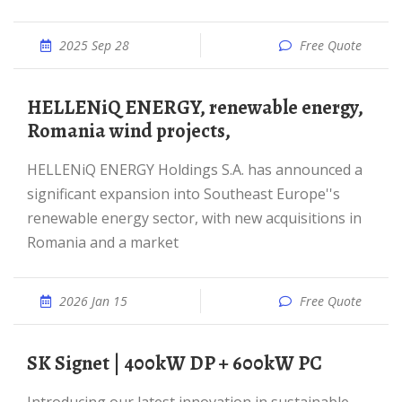
2025 Sep 28
Free Quote
HELLENiQ ENERGY, renewable energy,
Romania wind projects,
HELLENiQ ENERGY Holdings S.A. has announced a
significant expansion into Southeast Europe''s
renewable energy sector, with new acquisitions in
Romania and a market
2026 Jan 15
Free Quote
SK Signet | 400kW DP + 600kW PC