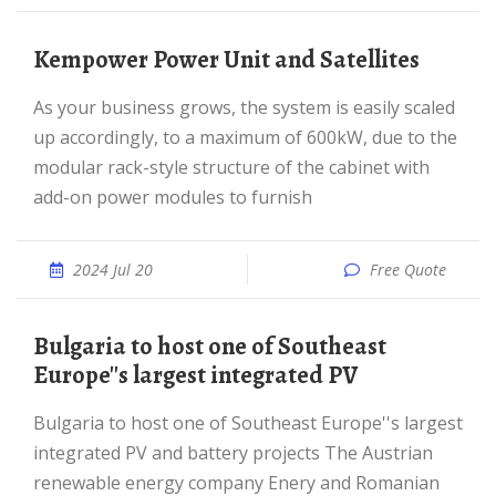
Kempower Power Unit and Satellites
As your business grows, the system is easily scaled
up accordingly, to a maximum of 600kW, due to the
modular rack-style structure of the cabinet with
add-on power modules to furnish
2024 Jul 20
Free Quote
Bulgaria to host one of Southeast
Europe''s largest integrated PV
Bulgaria to host one of Southeast Europe''s largest
integrated PV and battery projects The Austrian
renewable energy company Enery and Romanian