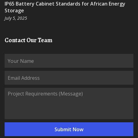
IP65 Battery Cabinet Standards for African Energy
Storage
July 5, 2025
Contact Our Team