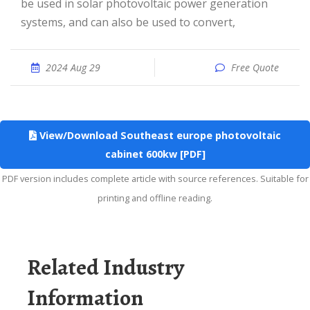
be used in solar photovoltaic power generation
systems, and can also be used to convert,
2024 Aug 29
Free Quote
View/Download Southeast europe photovoltaic
cabinet 600kw [PDF]
PDF version includes complete article with source references. Suitable for
printing and offline reading.
Related Industry
Information