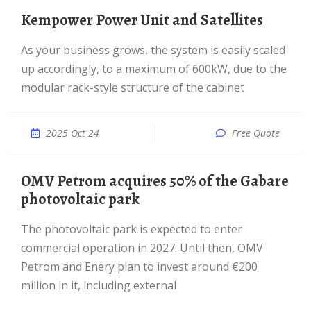
Kempower Power Unit and Satellites
As your business grows, the system is easily scaled
up accordingly, to a maximum of 600kW, due to the
modular rack-style structure of the cabinet
2025 Oct 24
Free Quote
OMV Petrom acquires 50% of the Gabare
photovoltaic park
The photovoltaic park is expected to enter
commercial operation in 2027. Until then, OMV
Petrom and Enery plan to invest around €200
million in it, including external