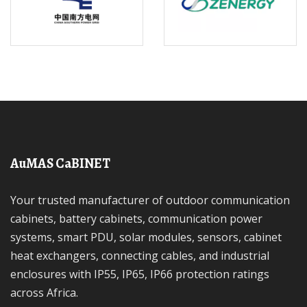
AuMAS CaBINET
Your trusted manufacturer of outdoor communication
cabinets, battery cabinets, communication power
systems, smart PDU, solar modules, sensors, cabinet
heat exchangers, connecting cables, and industrial
enclosures with IP55, IP65, IP66 protection ratings
across Africa.