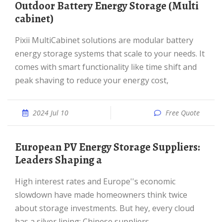
Outdoor Battery Energy Storage (Multi
cabinet)
Pixii MultiCabinet solutions are modular battery
energy storage systems that scale to your needs. It
comes with smart functionality like time shift and
peak shaving to reduce your energy cost,
2024 Jul 10
Free Quote
European PV Energy Storage Suppliers:
Leaders Shaping a
High interest rates and Europe''s economic
slowdown have made homeowners think twice
about storage investments. But hey, every cloud
has a silver lining: Chinese suppliers