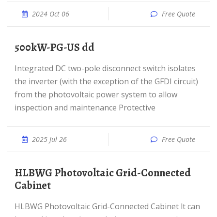
2024 Oct 06
Free Quote
500kW-PG-US dd
Integrated DC two-pole disconnect switch isolates
the inverter (with the exception of the GFDI circuit)
from the photovoltaic power system to allow
inspection and maintenance Protective
2025 Jul 26
Free Quote
HLBWG Photovoltaic Grid-Connected
Cabinet
HLBWG Photovoltaic Grid-Connected Cabinet lt can