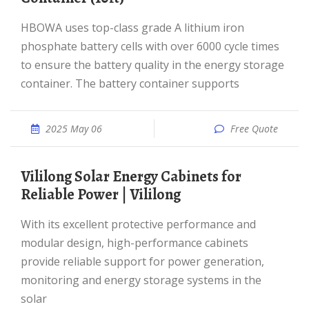
HBOWA uses top-class grade A lithium iron
phosphate battery cells with over 6000 cycle times
to ensure the battery quality in the energy storage
container. The battery container supports
2025 May 06
Free Quote
Vililong Solar Energy Cabinets for
Reliable Power | Vililong
With its excellent protective performance and
modular design, high-performance cabinets
provide reliable support for power generation,
monitoring and energy storage systems in the
solar