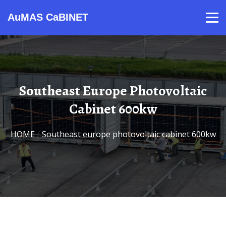
AuMAS CaBINET
Products
Video
Contact
Home
About Us
News
Southeast Europe Photovoltaic
Cabinet 600kw
HOME
/
Southeast europe photovoltaic cabinet 600kw