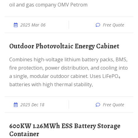
oil and gas company OMV Petrom
2025 Mar 06
Free Quote
Outdoor Photovoltaic Energy Cabinet
Combines high-voltage lithium battery packs, BMS,
fire protection, power distribution, and cooling into
a single, modular outdoor cabinet. Uses LiFePO₄
batteries with high thermal stability,
2025 Dec 18
Free Quote
600KW 1.26MWh ESS Battery Storage
Container