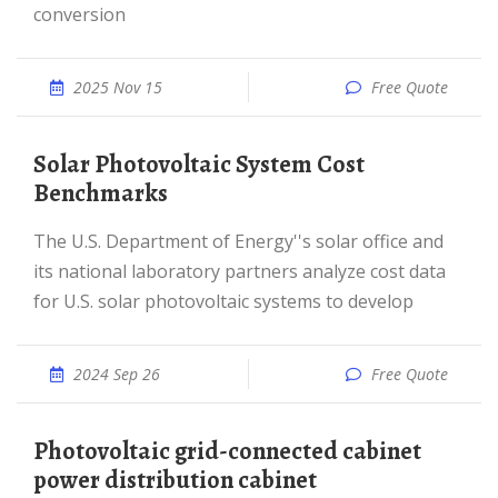
conversion
2025 Nov 15
Free Quote
Solar Photovoltaic System Cost
Benchmarks
The U.S. Department of Energy''s solar office and
its national laboratory partners analyze cost data
for U.S. solar photovoltaic systems to develop
2024 Sep 26
Free Quote
Photovoltaic grid-connected cabinet
power distribution cabinet