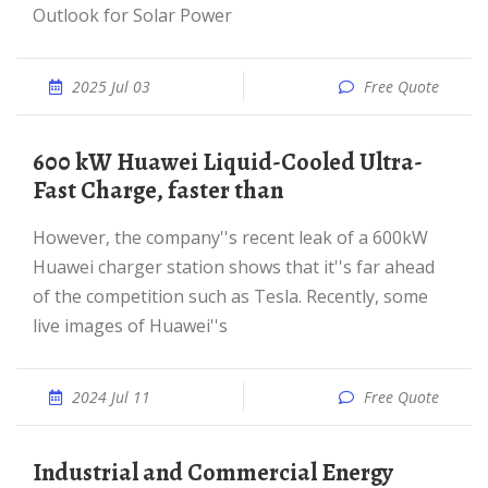
Outlook for Solar Power
2025 Jul 03
Free Quote
600 kW Huawei Liquid-Cooled Ultra-
Fast Charge, faster than
However, the company''s recent leak of a 600kW
Huawei charger station shows that it''s far ahead
of the competition such as Tesla. Recently, some
live images of Huawei''s
2024 Jul 11
Free Quote
Industrial and Commercial Energy