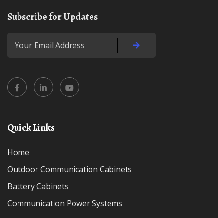
Subscribe for Updates
Quick Links
Home
Outdoor Communication Cabinets
Battery Cabinets
Communication Power Systems