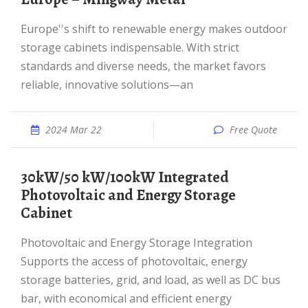
Europe''s shift to renewable energy makes outdoor
storage cabinets indispensable. With strict
standards and diverse needs, the market favors
reliable, innovative solutions—an
2024 Mar 22
Free Quote
30kW/50 kW/100kW Integrated
Photovoltaic and Energy Storage
Cabinet
Photovoltaic and Energy Storage Integration
Supports the access of photovoltaic, energy
storage batteries, grid, and load, as well as DC bus
bar, with economical and efficient energy