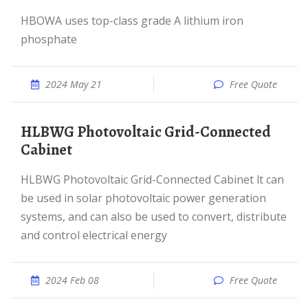
HBOWA uses top-class grade A lithium iron
phosphate
2024 May 21
Free Quote
HLBWG Photovoltaic Grid-Connected
Cabinet
HLBWG Photovoltaic Grid-Connected Cabinet lt can
be used in solar photovoltaic power generation
systems, and can also be used to convert, distribute
and control electrical energy
2024 Feb 08
Free Quote