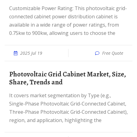
Customizable Power Rating: This photovoltaic grid-
connected cabinet power distribution cabinet is
available in a wide range of power ratings, from
0.75kw to 900kw, allowing users to choose the
2025 Jul 19
Free Quote
Photovoltaic Grid Cabinet Market, Size,
Share, Trends and
It covers market segmentation by Type (e.g.,
Single-Phase Photovoltaic Grid-Connected Cabinet,
Three-Phase Photovoltaic Grid-Connected Cabinet),
region, and application, highlighting the