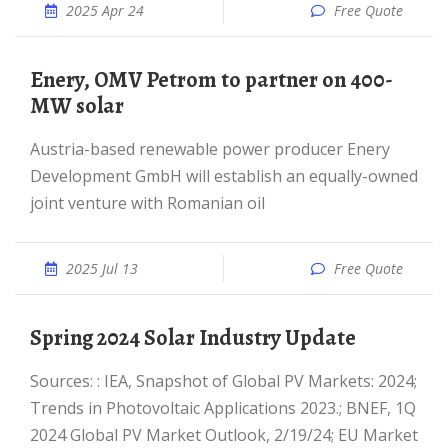
2025 Apr 24
Free Quote
Enery, OMV Petrom to partner on 400-
MW solar
Austria-based renewable power producer Enery
Development GmbH will establish an equally-owned
joint venture with Romanian oil
2025 Jul 13
Free Quote
Spring 2024 Solar Industry Update
Sources: : IEA, Snapshot of Global PV Markets: 2024;
Trends in Photovoltaic Applications 2023.; BNEF, 1Q
2024 Global PV Market Outlook, 2/19/24; EU Market