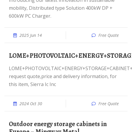
Introducing our latest innovation in sustainable
mobility, Distributed type Solution 400kW DP +
600kW PC Charger.
2025 Jun 14
Free Quote
LOME+PHOTOVOLTAIC+ENERGY+STORA
LOME+PHOTOVOLTAIC+ENERGY+STORAGE+CABINET+600KW,
request quote,price and delivery information, for
this item, Sierra Ic Inc
2024 Oct 30
Free Quote
Outdoor energy storage cabinets in
Europe – Mingway Metal