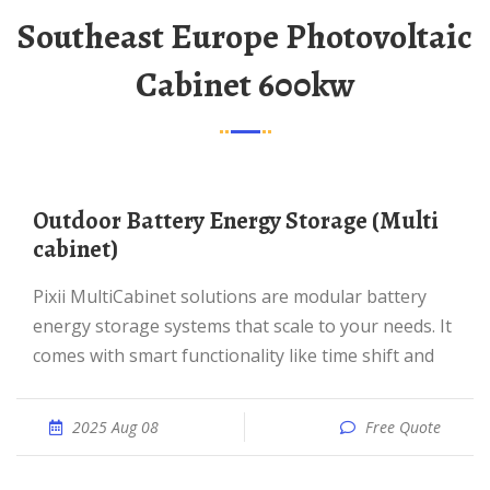
Southeast Europe Photovoltaic
Cabinet 600kw
Outdoor Battery Energy Storage (Multi
cabinet)
Pixii MultiCabinet solutions are modular battery
energy storage systems that scale to your needs. It
comes with smart functionality like time shift and
2025 Aug 08
Free Quote