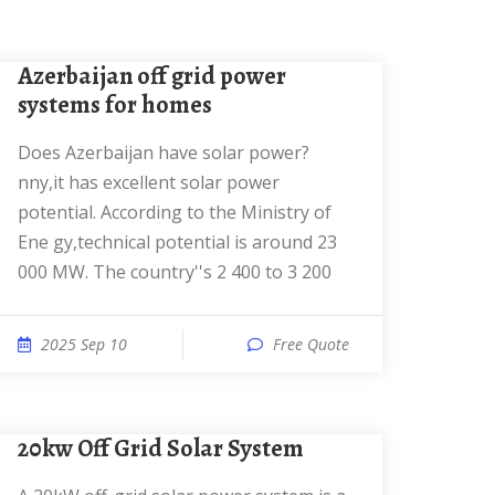
Azerbaijan off grid power
systems for homes
Does Azerbaijan have solar power?
nny,it has excellent solar power
potential. According to the Ministry of
Ene gy,technical potential is around 23
000 MW. The country''s 2 400 to 3 200
2025 Sep 10
Free Quote
20kw Off Grid Solar System