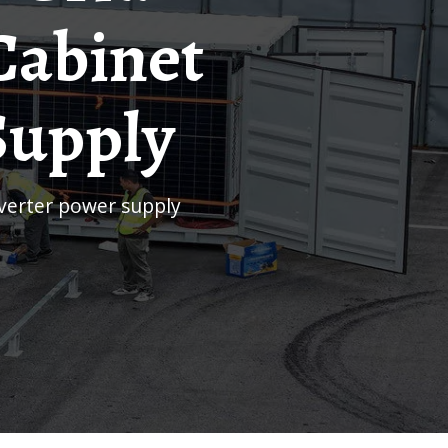
Cabinet
Supply
inverter power supply