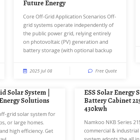
Future Energy
Core Off-Grid Application Scenarios Off-
grid systems operate independently of
the public power grid, relying entirely
on photovoltaic (PV) generation and
battery storage (with optional backup
2025 Jul 08
Free Quote
ESS Solar Energy Storage
Energy Solutions
Battery Cabinet 2
430kwh
Namkoo NKB Series 215kwh
s, or large homes.
commercial & industrial
nd high efficiency. Get
system adopts the all i
ay!