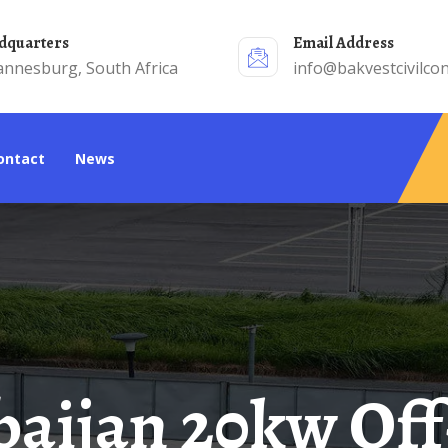
adquarters
Email Address
annesburg, South Africa
info@bakvestcivilcon
Contact
News