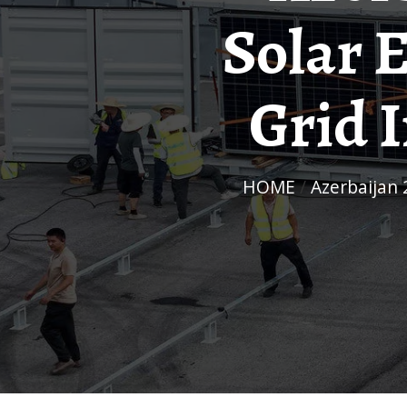
Solar 
Grid 
HOME
/
Azerbaijan