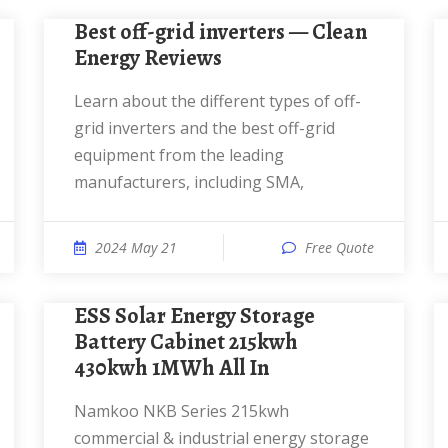
Best off-grid inverters — Clean
Energy Reviews
Learn about the different types of off-
grid inverters and the best off-grid
equipment from the leading
manufacturers, including SMA,
2024 May 21
Free Quote
ESS Solar Energy Storage
Battery Cabinet 215kwh
430kwh 1MWh All In
Namkoo NKB Series 215kwh
commercial & industrial energy storage