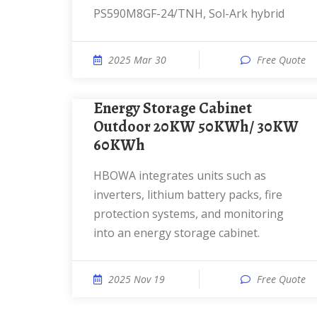
PS590M8GF-24/TNH, Sol-Ark hybrid
2025 Mar 30
Free Quote
Energy Storage Cabinet
Outdoor 20KW 50KWh/ 30KW
60KWh
HBOWA integrates units such as
inverters, lithium battery packs, fire
protection systems, and monitoring
into an energy storage cabinet.
2025 Nov 19
Free Quote