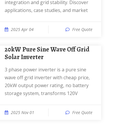
integration and grid stability. Discover
applications, case studies, and market
2025 Apr 04
Free Quote
20kW Pure Sine Wave Off Grid
Solar Inverter
3 phase power inverter is a pure sine
wave off grid inverter with cheap price,
20kW output power rating, no battery
storage system, transforms 120V
2025 Nov 01
Free Quote