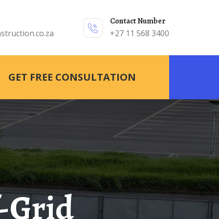
Contact Number
struction.co.za
+27 11 568 3400
GET FREE CONSULTATION