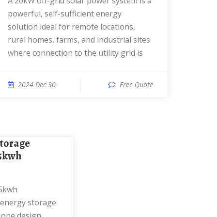
A 20kW off-grid solar power system is a
powerful, self-sufficient energy
solution ideal for remote locations,
rural homes, farms, and industrial sites
where connection to the utility grid is
2024 Dec 30
Free Quote
15kwh
 energy storage
n one design