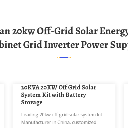
binet Grid Inverter Power Sup
20KVA 20KW Off Grid Solar
System Kit with Battery
Storage
Leading 20kw off grid solar system kit
Manufacturer in China, customized