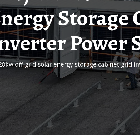
Energy Storage 
Inverter Power 
 20kw off-grid solar energy storage cabinet grid 