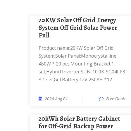
20KW Solar Off Grid Energy
System Off Grid Solar Power
Full
Product name:20KW Solar Off Grid
System;Solar Panel:Monocrystalline
450W * 20 pcs;Mounting Bracket:1
set;Hybrid Inverter:SUN-10.0K-SG04LP3
* 1 set;Gel Battery:12V 250AH *12
2024 Aug 01
Free Quote
20kWh Solar Battery Cabinet
for Off-Grid Backup Power