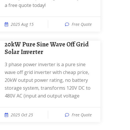
a free quote today!
2025 Aug 15
Free Quote
20kW Pure Sine Wave Off Grid
Solar Inverter
3 phase power inverter is a pure sine
wave off grid inverter with cheap price,
20kW output power rating, no battery
storage system, transforms 120V DC to
480V AC (input and output voltage
2025 Oct 25
Free Quote