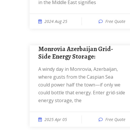
in the Middle East signifies
2024 Aug 25
Free Quote
Monrovia Azerbaijan Grid-
Side Energy Storage:
a windy day in Monrovia, Azerbaijan,
where gusts from the Caspian Sea
could power half the town—if only we
could bottle that energy. Enter grid-side
energy storage, the
2025 Apr 05
Free Quote