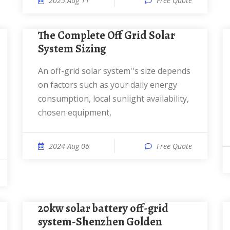
2025 Aug 11
Free Quote
The Complete Off Grid Solar
System Sizing
An off-grid solar system''s size depends
on factors such as your daily energy
consumption, local sunlight availability,
chosen equipment,
2024 Aug 06
Free Quote
20kw solar battery off-grid
system-Shenzhen Golden