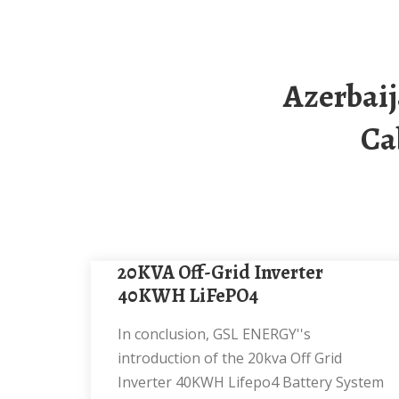
Azerbaijan 20kw Off-Grid Solar Energy Storage
Ca
20KVA Off-Grid Inverter
40KWH LiFePO4
In conclusion, GSL ENERGY''s
introduction of the 20kva Off Grid
Inverter 40KWH Lifepo4 Battery System