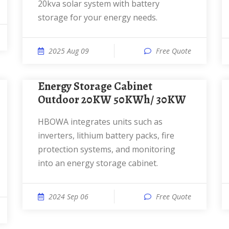
20kva solar system with battery
storage for your energy needs.
2025 Aug 09
Free Quote
Energy Storage Cabinet
Outdoor 20KW 50KWh/ 30KW
HBOWA integrates units such as
inverters, lithium battery packs, fire
protection systems, and monitoring
into an energy storage cabinet.
2024 Sep 06
Free Quote