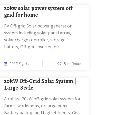
20kw solar power system off
grid for home
PV Off-grid Solar power generation
system including solar panel array,
solar charge controller, storage
battery, Off-grid inverter, etc.
2025 Sep 14
Free Quote
20kW Off-Grid Solar System |
Large-Scale
A robust 20kW off-grid solar system for
farms, workshops, or large homes.
Battery backup and high efficiency. Get