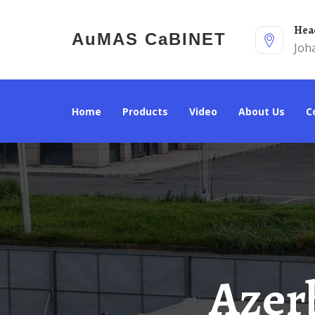
He
AuMAS CaBINET
Joh
Home
Products
Video
About Us
Azerbaijan 20kw Off-Grid