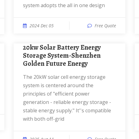
system adopts the all in one design
2024 Dec 05
Free Quote
20kw Solar Battery Energy
Storage System-Shenzhen
Golden Future Energy
The 20kW solar cell energy storage
system is centered around the
principles of "efficient power
generation - reliable energy storage -
stable energy supply." It''s compatible
with both off-grid