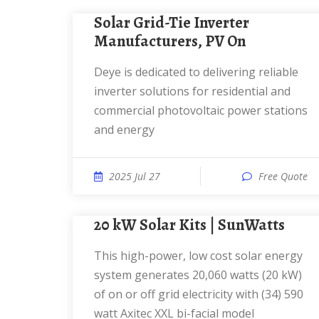
Solar Grid-Tie Inverter
Manufacturers, PV On
Deye is dedicated to delivering reliable
inverter solutions for residential and
commercial photovoltaic power stations
and energy
2025 Jul 27
Free Quote
20 kW Solar Kits | SunWatts
This high-power, low cost solar energy
system generates 20,060 watts (20 kW)
of on or off grid electricity with (34) 590
watt Axitec XXL bi-facial model