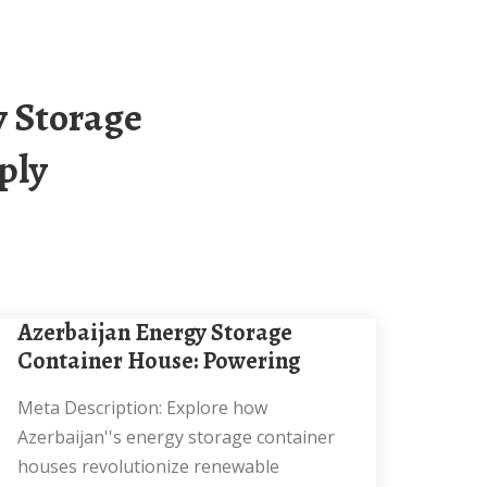
ply
Azerbaijan Energy Storage
Container House: Powering
Meta Description: Explore how
Azerbaijan''s energy storage container
houses revolutionize renewable