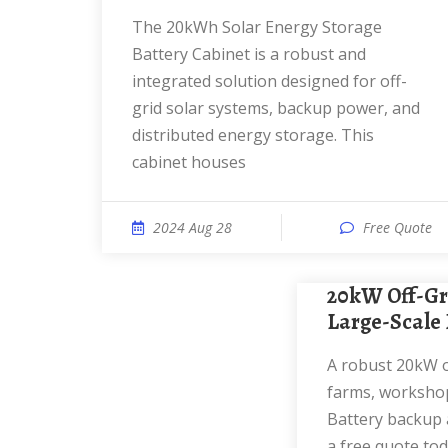
The 20kWh Solar Energy Storage
Battery Cabinet is a robust and
integrated solution designed for off-
grid solar systems, backup power, and
distributed energy storage. This
cabinet houses
2024 Aug 28
Free Quote
20kW Off-Grid Solar System |
Large-Scale 
A robust 20kW off-grid solar system for
farms, workshop
Battery backup a
a free quote tod