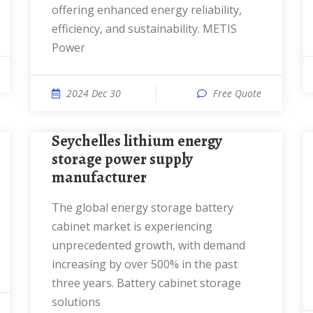
offering enhanced energy reliability,
efficiency, and sustainability. METIS
Power
2024 Dec 30
Free Quote
Seychelles lithium energy
storage power supply
manufacturer
The global energy storage battery
cabinet market is experiencing
unprecedented growth, with demand
increasing by over 500% in the past
three years. Battery cabinet storage
solutions