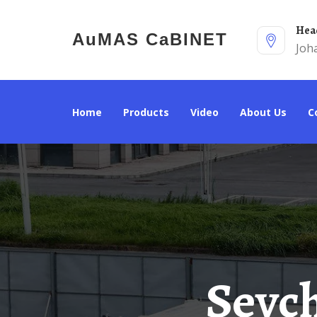
He
AuMAS CaBINET
Joh
Home
Products
Video
About Us
Seychelles Heavy Industry