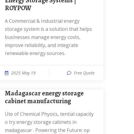
Energy Storage Systems |
ROYPOW
A Commercial & Industrial energy
storage system is a solution that helps
businesses manage energy costs,
improve reliability, and integrate
renewable energy sources.
2025 May 19
Free Quote
Madagascar energy storage
cabinet manufacturing
ute of Chemical Physics, tential capacity
o try energy storage cabinets in
madagascar . Powering the Future: op