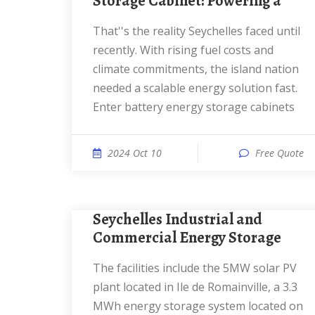
Storage Cabinet: Powering a
That''s the reality Seychelles faced until
recently. With rising fuel costs and
climate commitments, the island nation
needed a scalable energy solution fast.
Enter battery energy storage cabinets
2024 Oct 10
Free Quote
Seychelles Industrial and
Commercial Energy Storage
The facilities include the 5MW solar PV
plant located in Ile de Romainville, a 3.3
MWh energy storage system located on