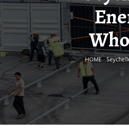
Ene
Whol
HOME
/
Seychel