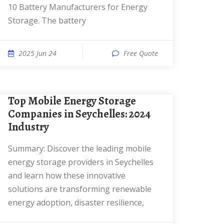
10 Battery Manufacturers for Energy
Storage. The battery
2025 Jun 24
Free Quote
Top Mobile Energy Storage
Companies in Seychelles: 2024
Industry
Summary: Discover the leading mobile
energy storage providers in Seychelles
and learn how these innovative
solutions are transforming renewable
energy adoption, disaster resilience,