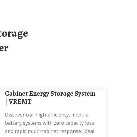
er
Cabinet Energy Storage System
| VREMT
Discover our high-efficiency, modular
battery systems with zero capacity loss
and rapid multi-cabinet response. Ideal