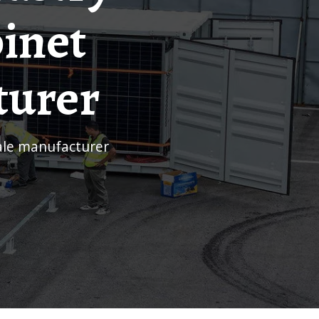
inet
turer
sale manufacturer