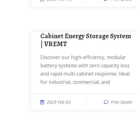
Cabinet Energy Storage System
| VREMT
Discover our high-efficiency, modular
battery systems with zero capacity loss
and rapid multi-cabinet response. Ideal
for industrial, commercial, and
2025 Feb 03
Free Quote