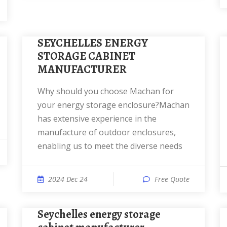
SEYCHELLES ENERGY
STORAGE CABINET
MANUFACTURER
Why should you choose Machan for
your energy storage enclosure?Machan
has extensive experience in the
manufacture of outdoor enclosures,
enabling us to meet the diverse needs
2024 Dec 24
Free Quote
Seychelles energy storage