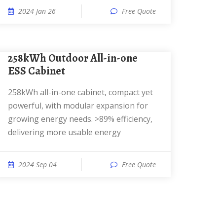
2024 Jan 26
Free Quote
258kWh Outdoor All-in-one
ESS Cabinet
258kWh all-in-one cabinet, compact yet
powerful, with modular expansion for
growing energy needs. >89% efficiency,
delivering more usable energy
2024 Sep 04
Free Quote