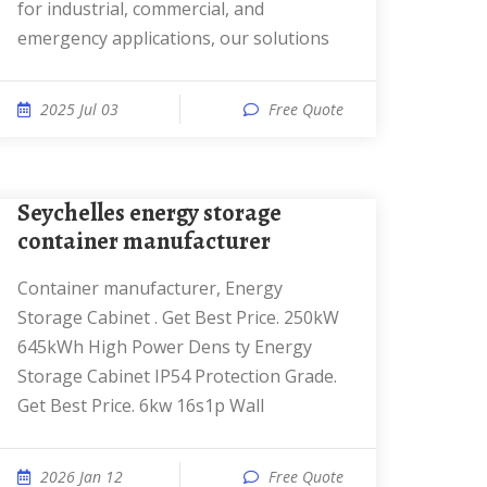
for industrial, commercial, and
emergency applications, our solutions
2025 Jul 03
Free Quote
Seychelles energy storage
container manufacturer
Container manufacturer, Energy
Storage Cabinet . Get Best Price. 250kW
645kWh High Power Dens ty Energy
Storage Cabinet IP54 Protection Grade.
Get Best Price. 6kw 16s1p Wall
2026 Jan 12
Free Quote