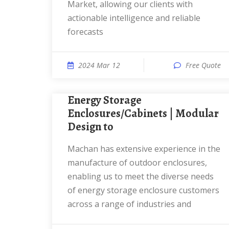
Market, allowing our clients with
actionable intelligence and reliable
forecasts
2024 Mar 12
Free Quote
Energy Storage
Enclosures/Cabinets | Modular
Design to
Machan has extensive experience in the
manufacture of outdoor enclosures,
enabling us to meet the diverse needs
of energy storage enclosure customers
across a range of industries and