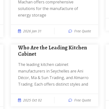
Machan offers comprehensive
solutions for the manufacture of
energy storage
2026 Jan 31
Free Quote
Who Are the Leading Kitchen
Cabinet
The leading kitchen cabinet
manufacturers in Seychelles are Ani
Décor, Ma & Sun Trading, and Almarro
Trading. Each offers distinct styles and
2025 Oct 02
Free Quote