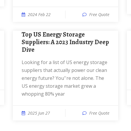
2024 Feb 22
Free Quote
Top US Energy Storage
Suppliers: A 2023 Industry Deep
Dive
Looking for a list of US energy storage
suppliers that actually power our clean
energy future? You''re not alone. The
US energy storage market grew a
whopping 80% year
2025 Jun 27
Free Quote