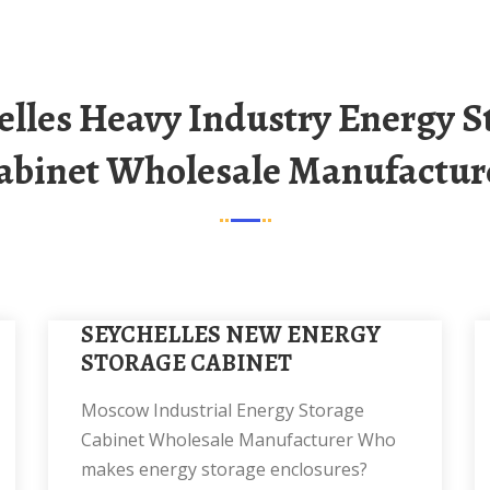
abinet Wholesale Manufactur
SEYCHELLES NEW ENERGY
STORAGE CABINET
Moscow Industrial Energy Storage
Cabinet Wholesale Manufacturer Who
makes energy storage enclosures?