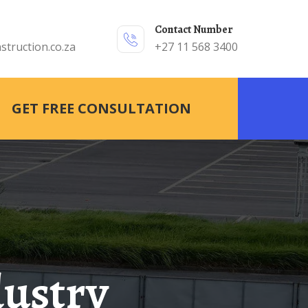
Contact Number
struction.co.za
+27 11 568 3400
GET FREE CONSULTATION