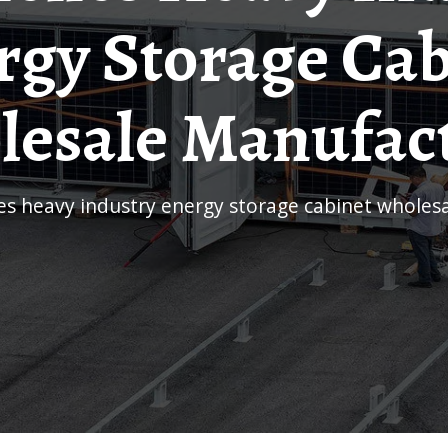
rgy Storage Cab
esale Manufac
les heavy industry energy storage cabinet whole