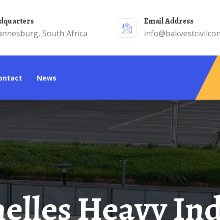
adquarters
Email Address
annesburg, South Africa
info@bakvestcivilcon
Contact
News