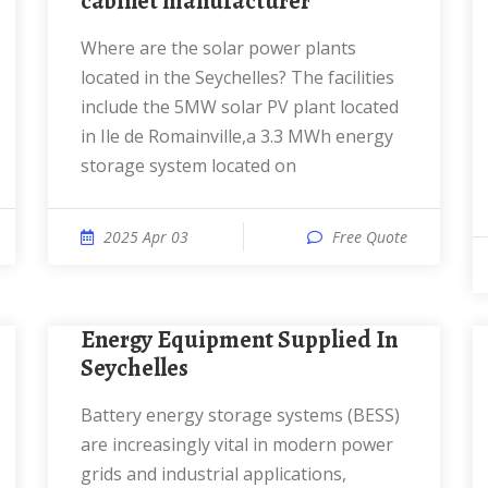
cabinet manufacturer
Where are the solar power plants
located in the Seychelles? The facilities
include the 5MW solar PV plant located
in Ile de Romainville,a 3.3 MWh energy
storage system located on
2025 Apr 03
Free Quote
Energy Equipment Supplied In
Seychelles
Battery energy storage systems (BESS)
are increasingly vital in modern power
grids and industrial applications,