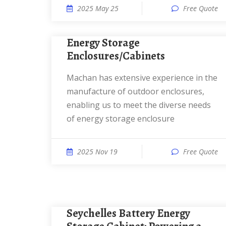
2025 May 25
Free Quote
Energy Storage
Enclosures/Cabinets
Machan has extensive experience in the
manufacture of outdoor enclosures,
enabling us to meet the diverse needs
of energy storage enclosure
2025 Nov 19
Free Quote
Seychelles Battery Energy