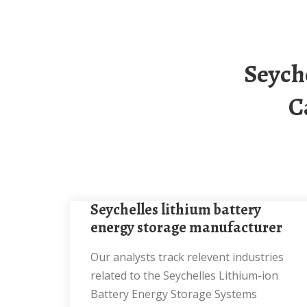
Seychelles Heavy Industry Energy Storage
C
seychelles lithium battery
energy storage manufacturer
Our analysts track relevent industries
related to the Seychelles Lithium-ion
Battery Energy Storage Systems