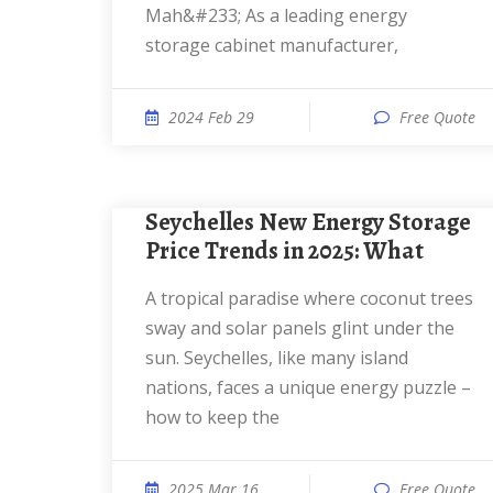
Mah&#233; As a leading energy
storage cabinet manufacturer,
2024 Feb 29
Free Quote
Seychelles New Energy Storage
Price Trends in 2025: What
a tropical paradise where coconut trees
sway and solar panels glint under the
sun. Seychelles, like many island
nations, faces a unique energy puzzle –
how to keep the
2025 Mar 16
Free Quote