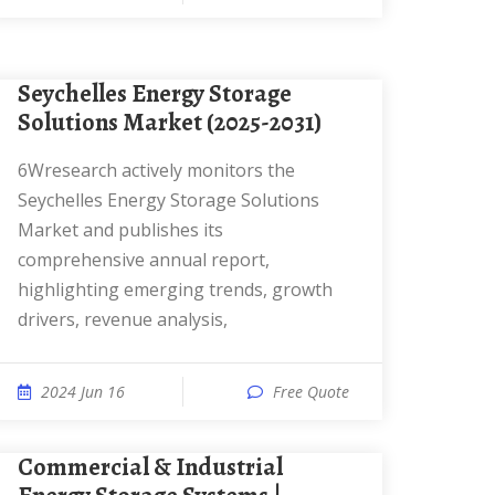
Seychelles Energy Storage
Solutions Market (2025-2031)
6Wresearch actively monitors the
Seychelles Energy Storage Solutions
Market and publishes its
comprehensive annual report,
highlighting emerging trends, growth
drivers, revenue analysis,
2024 Jun 16
Free Quote
Commercial & Industrial