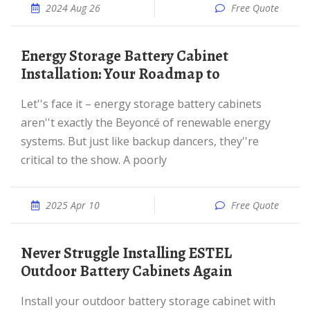
2024 Aug 26
Free Quote
Energy Storage Battery Cabinet
Installation: Your Roadmap to
Let''s face it – energy storage battery cabinets
aren''t exactly the Beyoncé of renewable energy
systems. But just like backup dancers, they''re
critical to the show. A poorly
2025 Apr 10
Free Quote
Never Struggle Installing ESTEL
Outdoor Battery Cabinets Again
Install your outdoor battery storage cabinet with