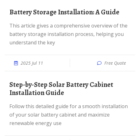
Battery Storage Installation: A Guide
This article gives a comprehensive overview of the
battery storage installation process, helping you
understand the key
2025 Jul 11
Free Quote
Step-by-Step Solar Battery Cabinet
Installation Guide
Follow this detailed guide for a smooth installation
of your solar battery cabinet and maximize
renewable energy use