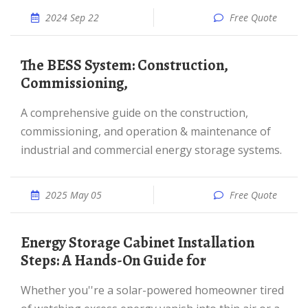
2024 Sep 22
Free Quote
The BESS System: Construction,
Commissioning,
A comprehensive guide on the construction,
commissioning, and operation & maintenance of
industrial and commercial energy storage systems.
2025 May 05
Free Quote
Energy Storage Cabinet Installation
Steps: A Hands-On Guide for
Whether you''re a solar-powered homeowner tired