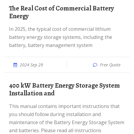
The Real Cost of Commercial Battery
Energy
In 2025, the typical cost of commercial lithium
battery energy storage systems, including the
battery, battery management system
2024 Sep 29
Free Quote
400 kW Battery Energy Storage System
Installation and
This manual contains important instructions that
you should follow during installation and
maintenance of the Battery Energy Storage System
and batteries. Please read all instructions