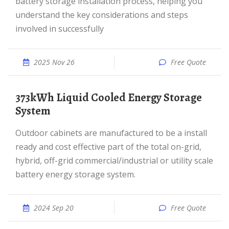
battery storage installation process, helping you
understand the key considerations and steps
involved in successfully
2025 Nov 26
Free Quote
373kWh Liquid Cooled Energy Storage
System
Outdoor cabinets are manufactured to be a install
ready and cost effective part of the total on-grid,
hybrid, off-grid commercial/industrial or utility scale
battery energy storage system.
2024 Sep 20
Free Quote