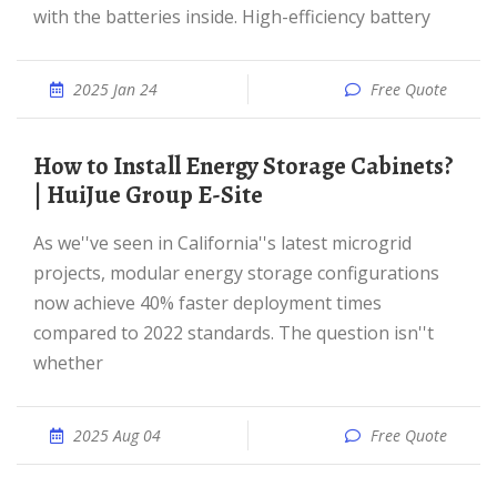
with the batteries inside. High-efficiency battery
2025 Jan 24
Free Quote
How to Install Energy Storage Cabinets?
| HuiJue Group E-Site
As we''ve seen in California''s latest microgrid
projects, modular energy storage configurations
now achieve 40% faster deployment times
compared to 2022 standards. The question isn''t
whether
2025 Aug 04
Free Quote