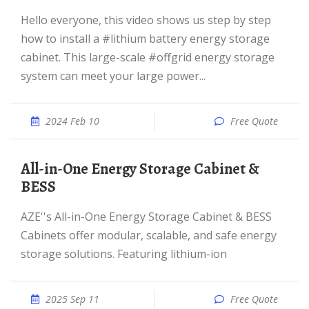
Hello everyone, this video shows us step by step
how to install a #lithium battery energy storage
cabinet. This large-scale #offgrid energy storage
system can meet your large power...
2024 Feb 10
Free Quote
All-in-One Energy Storage Cabinet &
BESS
AZE''s All-in-One Energy Storage Cabinet & BESS
Cabinets offer modular, scalable, and safe energy
storage solutions. Featuring lithium-ion
2025 Sep 11
Free Quote