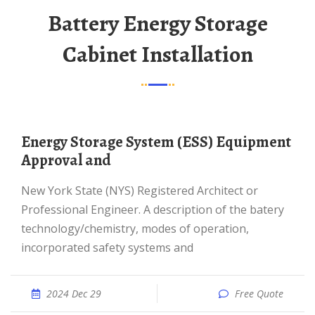
Battery Energy Storage
Cabinet Installation
Energy Storage System (ESS) Equipment
Approval and
New York State (NYS) Registered Architect or
Professional Engineer. A description of the batery
technology/chemistry, modes of operation,
incorporated safety systems and
2024 Dec 29
Free Quote