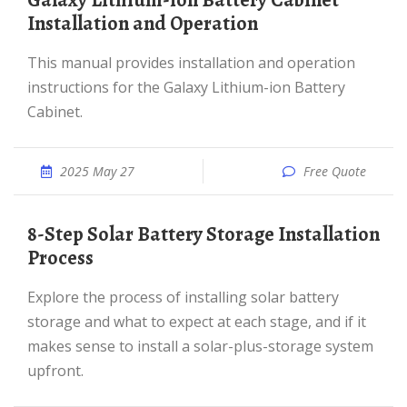
Galaxy Lithium-ion Battery Cabinet
Installation and Operation
This manual provides installation and operation
instructions for the Galaxy Lithium-ion Battery
Cabinet.
2025 May 27
Free Quote
8-Step Solar Battery Storage Installation
Process
Explore the process of installing solar battery
storage and what to expect at each stage, and if it
makes sense to install a solar-plus-storage system
upfront.