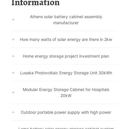
Information
Athens solar battery cabinet assembly
manufacturer
How many watts of solar energy are there in 2kw
Home energy storage project investment plan
Lusaka Photovoltaic Energy Storage Unit 30kWh
Modular Energy Storage Cabinet for Hospitals
20kW
Outdoor portable power supply with high power
Lome battery solar energy storage cabinet system