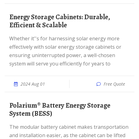
Energy Storage Cabinets: Durable,
Efficient & Scalable
Whether it''s for harnessing solar energy more
effectively with solar energy storage cabinets or
ensuring uninterrupted power, a well-chosen
system will serve you efficiently for years to
2024 Aug 01
Free Quote
Polarium® Battery Energy Storage
System (BESS)
The modular battery cabinet makes transportation
and installation easier, as the cabinet can be lifted