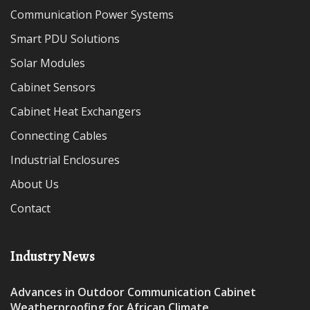
Communication Power Systems
Smart PDU Solutions
Solar Modules
Cabinet Sensors
Cabinet Heat Exchangers
Connecting Cables
Industrial Enclosures
About Us
Contact
Industry News
Advances in Outdoor Communication Cabinet
Weatherproofing for African Climate