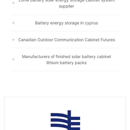
supplier
Battery energy storage in cyprus
Canadian Outdoor Communication Cabinet Futures
Manufacturers of finished solar battery cabinet
lithium battery packs