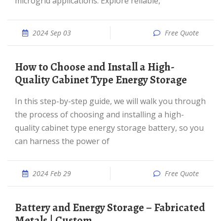
microgrid applications. Explore reliable,
2024 Sep 03
Free Quote
How to Choose and Install a High-
Quality Cabinet Type Energy Storage
In this step-by-step guide, we will walk you through
the process of choosing and installing a high-
quality cabinet type energy storage battery, so you
can harness the power of
2024 Feb 29
Free Quote
Battery and Energy Storage – Fabricated
Metals | Custom