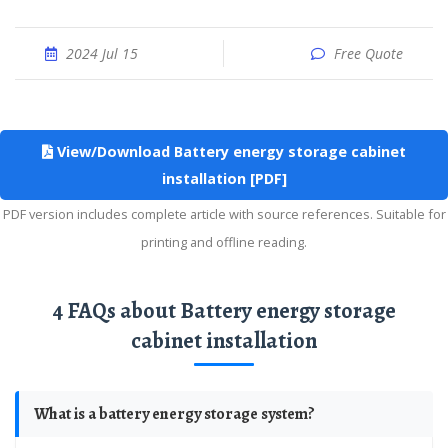
2024 Jul 15
Free Quote
View/Download Battery energy storage cabinet
installation [PDF]
PDF version includes complete article with source references. Suitable for
printing and offline reading.
4 FAQs about Battery energy storage
cabinet installation
What is a battery energy storage system?