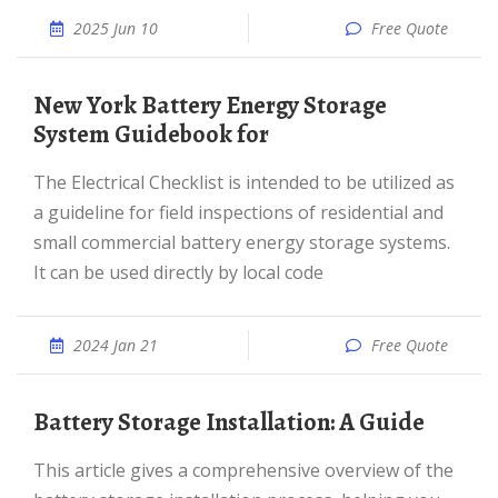
2025 Jun 10
Free Quote
New York Battery Energy Storage
System Guidebook for
The Electrical Checklist is intended to be utilized as
a guideline for field inspections of residential and
small commercial battery energy storage systems.
It can be used directly by local code
2024 Jan 21
Free Quote
Battery Storage Installation: A Guide
This article gives a comprehensive overview of the