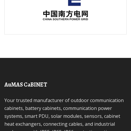
AuMAS CaBINET
Your trusted manufacturer of outdoor communication
cabinets, battery cabinets, communication power
systems, smart PDU, solar modules, sensors, cabinet
heat exchangers, connecting cables, and industrial