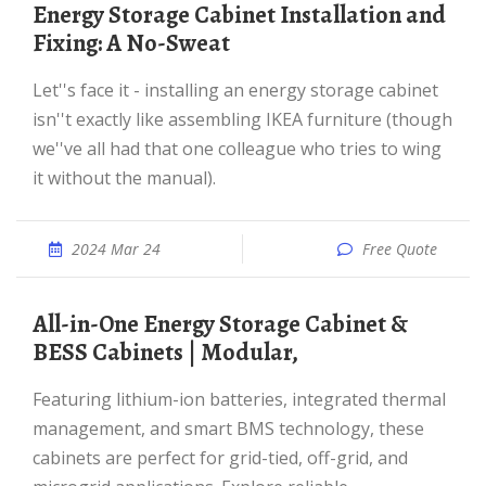
Energy Storage Cabinet Installation and
Fixing: A No-Sweat
Let''s face it - installing an energy storage cabinet
isn''t exactly like assembling IKEA furniture (though
we''ve all had that one colleague who tries to wing
it without the manual).
2024 Mar 24
Free Quote
All-in-One Energy Storage Cabinet &
BESS Cabinets | Modular,
Featuring lithium-ion batteries, integrated thermal
management, and smart BMS technology, these
cabinets are perfect for grid-tied, off-grid, and