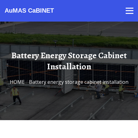
AuMAS CaBINET
Products
Video
Contact
Home
About Us
News
Battery Energy Storage Cabinet
Installation
HOME
/
Battery energy storage cabinet installation