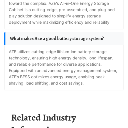
toward the complex. AZE's All-in-One Energy Storage
Cabinet is a cutting-edge, pre-assembled, and plug-and-
play solution designed to simplify energy storage
deployment while maximizing efficiency and reliability.
What makes Aze a good battery storage system?
AZE utilizes cutting-edge lithium-ion battery storage
technology, ensuring high energy density, long lifespan,
and reliable performance for diverse applications.
Equipped with an advanced energy management system,
AZE’s BESS optimizes energy usage, enabling peak
shaving, load shifting, and cost savings.
Related Industry