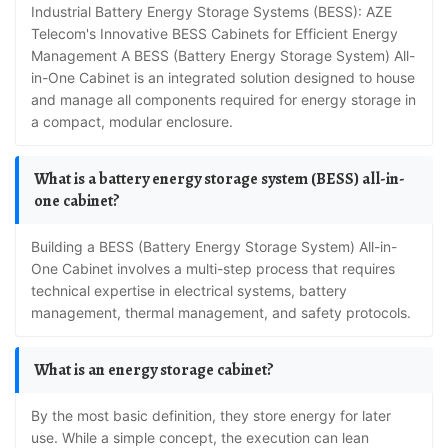
Industrial Battery Energy Storage Systems (BESS): AZE
Telecom's Innovative BESS Cabinets for Efficient Energy
Management A BESS (Battery Energy Storage System) All-
in-One Cabinet is an integrated solution designed to house
and manage all components required for energy storage in
a compact, modular enclosure.
What is a battery energy storage system (BESS) all-in-
one cabinet?
Building a BESS (Battery Energy Storage System) All-in-
One Cabinet involves a multi-step process that requires
technical expertise in electrical systems, battery
management, thermal management, and safety protocols.
What is an energy storage cabinet?
By the most basic definition, they store energy for later
use. While a simple concept, the execution can lean