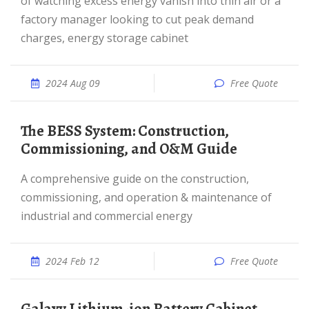
of watching excess energy vanish into thin air or a
factory manager looking to cut peak demand
charges, energy storage cabinet
2024 Aug 09
Free Quote
The BESS System: Construction,
Commissioning, and O&M Guide
A comprehensive guide on the construction,
commissioning, and operation & maintenance of
industrial and commercial energy
2024 Feb 12
Free Quote