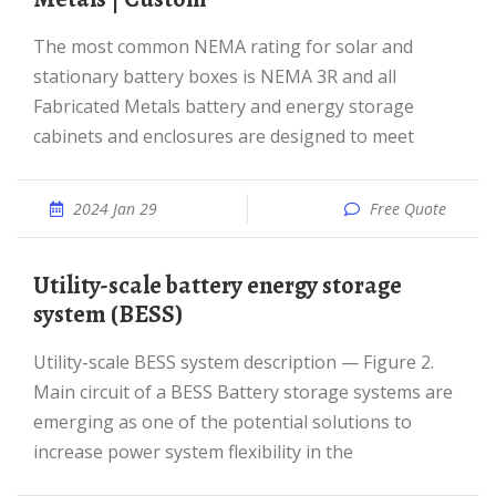
The most common NEMA rating for solar and
stationary battery boxes is NEMA 3R and all
Fabricated Metals battery and energy storage
cabinets and enclosures are designed to meet
2024 Jan 29
Free Quote
Utility-scale battery energy storage
system (BESS)
Utility-scale BESS system description — Figure 2.
Main circuit of a BESS Battery storage systems are
emerging as one of the potential solutions to
increase power system flexibility in the