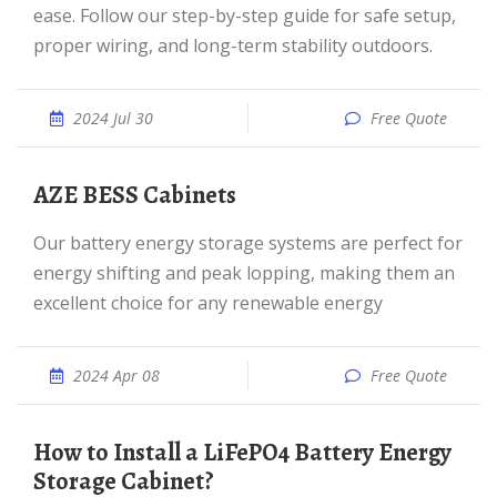
ease. Follow our step-by-step guide for safe setup,
proper wiring, and long-term stability outdoors.
2024 Jul 30
Free Quote
AZE BESS Cabinets
Our battery energy storage systems are perfect for
energy shifting and peak lopping, making them an
excellent choice for any renewable energy
2024 Apr 08
Free Quote
How to Install a LiFePO4 Battery Energy
Storage Cabinet?