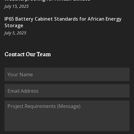
July 15, 2025
IP65 Battery Cabinet Standards for African Energy
Storage
July 5, 2025
Contact Our Team