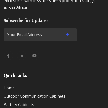
enclosures with IP55, IP65, IP66 protection ratings
across Africa.
Subscribe for Updates
Quick Links
Home
Outdoor Communication Cabinets
Battery Cabinets