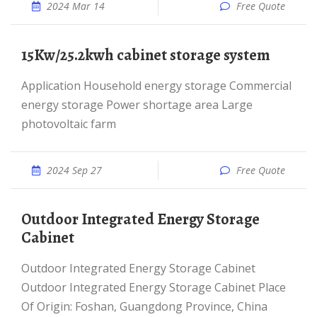
2024 Mar 14
Free Quote
15Kw/25.2kwh cabinet storage system
Application Household energy storage Commercial
energy storage Power shortage area Large
photovoltaic farm
2024 Sep 27
Free Quote
Outdoor Integrated Energy Storage
Cabinet
Outdoor Integrated Energy Storage Cabinet
Outdoor Integrated Energy Storage Cabinet Place
Of Origin: Foshan, Guangdong Province, China