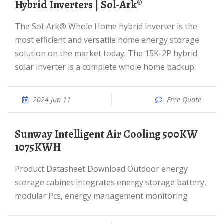
Hybrid Inverters | Sol-Ark®
The Sol-Ark® Whole Home hybrid inverter is the
most efficient and versatile home energy storage
solution on the market today. The 15K-2P hybrid
solar inverter is a complete whole home backup.
2024 Jun 11
Free Quote
Sunway Intelligent Air Cooling 500KW
1075KWH
Product Datasheet Download Outdoor energy
storage cabinet integrates energy storage battery,
modular Pcs, energy management monitoring