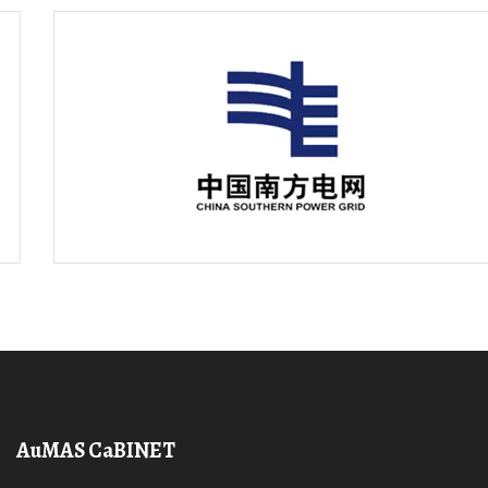
AuMAS CaBINET