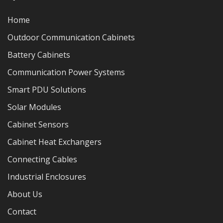
Home
Outdoor Communication Cabinets
Battery Cabinets
Communication Power Systems
Smart PDU Solutions
Solar Modules
Cabinet Sensors
Cabinet Heat Exchangers
Connecting Cables
Industrial Enclosures
About Us
Contact