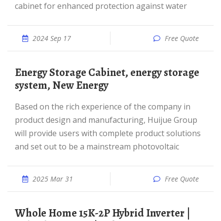
cabinet for enhanced protection against water
2024 Sep 17
Free Quote
Energy Storage Cabinet, energy storage
system, New Energy
Based on the rich experience of the company in
product design and manufacturing, Huijue Group
will provide users with complete product solutions
and set out to be a mainstream photovoltaic
2025 Mar 31
Free Quote
Whole Home 15K-2P Hybrid Inverter |