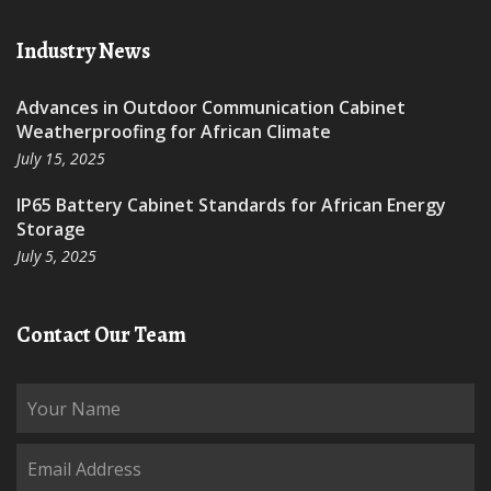
Industry News
Advances in Outdoor Communication Cabinet
Weatherproofing for African Climate
July 15, 2025
IP65 Battery Cabinet Standards for African Energy
Storage
July 5, 2025
Contact Our Team