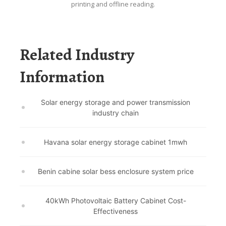
printing and offline reading.
Related Industry
Information
Solar energy storage and power transmission
industry chain
Havana solar energy storage cabinet 1mwh
Benin cabine solar bess enclosure system price
40kWh Photovoltaic Battery Cabinet Cost-
Effectiveness