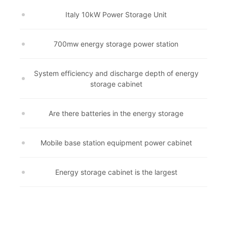
Italy 10kW Power Storage Unit
700mw energy storage power station
System efficiency and discharge depth of energy
storage cabinet
Are there batteries in the energy storage
Mobile base station equipment power cabinet
Energy storage cabinet is the largest