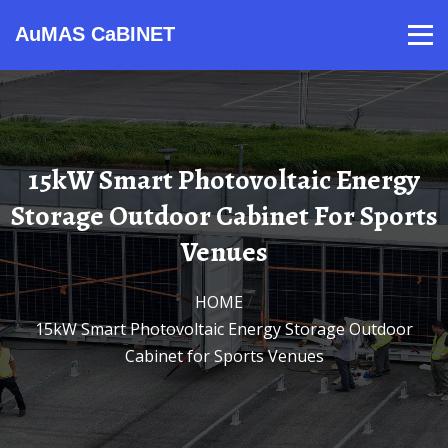
AuMAS CaBINET
Products
Video
Contact
Home
About Us
News
15kW Smart Photovoltaic Energy
Storage Outdoor Cabinet For Sports
Venues
HOME
/
15kW Smart Photovoltaic Energy Storage Outdoor
Cabinet for Sports Venues