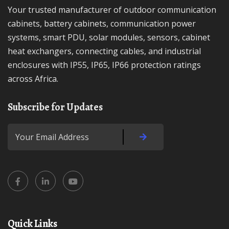
Your trusted manufacturer of outdoor communication
cabinets, battery cabinets, communication power
systems, smart PDU, solar modules, sensors, cabinet
heat exchangers, connecting cables, and industrial
enclosures with IP55, IP65, IP66 protection ratings
across Africa.
Subscribe for Updates
Quick Links