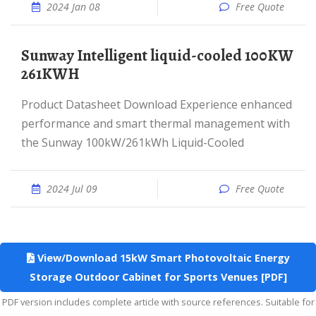
2024 Jan 08
Free Quote
Sunway Intelligent liquid-cooled 100KW
261KWH
Product Datasheet Download Experience enhanced
performance and smart thermal management with
the Sunway 100kW/261kWh Liquid-Cooled
2024 Jul 09
Free Quote
View/Download 15kW Smart Photovoltaic Energy
Storage Outdoor Cabinet for Sports Venues [PDF]
PDF version includes complete article with source references. Suitable for