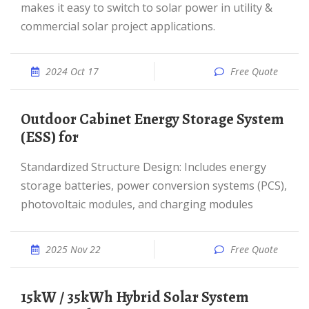
makes it easy to switch to solar power in utility &
commercial solar project applications.
2024 Oct 17
Free Quote
Outdoor Cabinet Energy Storage System
(ESS) for
Standardized Structure Design: Includes energy
storage batteries, power conversion systems (PCS),
photovoltaic modules, and charging modules
2025 Nov 22
Free Quote
15kW / 35kWh Hybrid Solar System