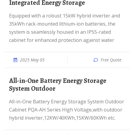
Integrated Energy Storage
Equipped with a robust 15kW hybrid inverter and
35kWh rack-mounted lithium-ion batteries, the
system is seamlessly housed in an IP55-rated
cabinet for enhanced protection against water
2025 May 05
Free Quote
All-in-One Battery Energy Storage
System Outdoor
All-in-One Battery Energy Storage System Outdoor
Cabinet PQA-AH Series High Voltage,with outdoor
hybrid inverter,12KW/40KWh,15KW/60KWh etc.