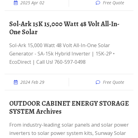
2025 Apr 02
Free Quote
Sol-Ark 15K 15,000 Watt 48 Volt All-In-
One Solar
Sol-Ark 15,000 Watt 48 Volt All-In-One Solar
Generator - SA-15k Hybrid Inverter | 15K-2P •
EcoDirect | Call Us! 760-597-0498
2024 Feb 29
Free Quote
OUTDOOR CABINET ENERGY STORAGE
SYSTEM Archives
From industry-leading solar panels and solar power
inverters to solar power system kits, Sunway Solar