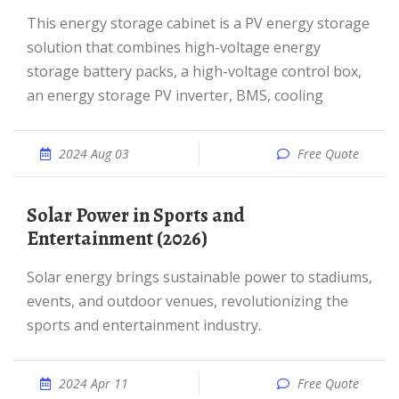
This energy storage cabinet is a PV energy storage
solution that combines high-voltage energy
storage battery packs, a high-voltage control box,
an energy storage PV inverter, BMS, cooling
2024 Aug 03
Free Quote
Solar Power in Sports and
Entertainment (2026)
Solar energy brings sustainable power to stadiums,
events, and outdoor venues, revolutionizing the
sports and entertainment industry.
2024 Apr 11
Free Quote