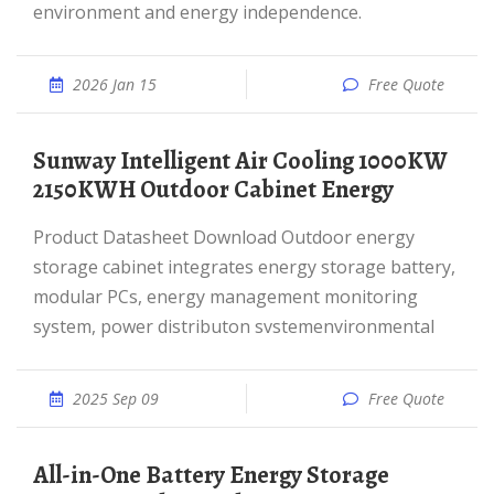
environment and energy independence.
2026 Jan 15
Free Quote
Sunway Intelligent Air Cooling 1000KW
2150KWH Outdoor Cabinet Energy
Product Datasheet Download Outdoor energy
storage cabinet integrates energy storage battery,
modular PCs, energy management monitoring
system, power distributon svstemenvironmental
2025 Sep 09
Free Quote
All-in-One Battery Energy Storage