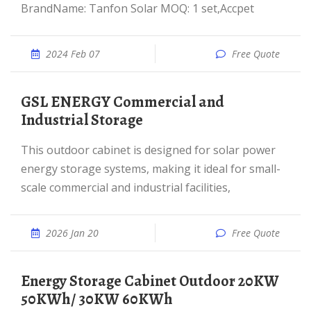
BrandName: Tanfon Solar MOQ: 1 set,Accpet
2024 Feb 07
Free Quote
GSL ENERGY Commercial and
Industrial Storage
This outdoor cabinet is designed for solar power
energy storage systems, making it ideal for small-
scale commercial and industrial facilities,
2026 Jan 20
Free Quote
Energy Storage Cabinet Outdoor 20KW
50KWh/ 30KW 60KWh