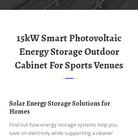
15kW Smart Photovoltaic
Energy Storage Outdoor
Cabinet For Sports Venues
Solar Energy Storage Solutions for
Homes
Find out how energy storage systems help you
save on electricity while supporting a cleaner