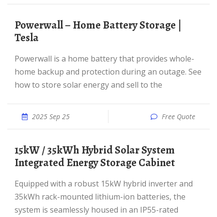
Powerwall – Home Battery Storage |
Tesla
Powerwall is a home battery that provides whole-
home backup and protection during an outage. See
how to store solar energy and sell to the
2025 Sep 25
Free Quote
15kW / 35kWh Hybrid Solar System
Integrated Energy Storage Cabinet
Equipped with a robust 15kW hybrid inverter and
35kWh rack-mounted lithium-ion batteries, the
system is seamlessly housed in an IP55-rated