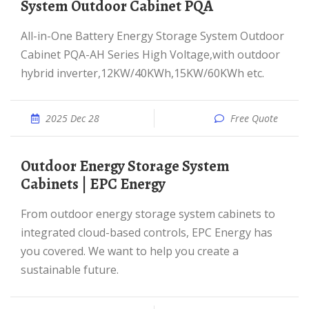
System Outdoor Cabinet PQA
All-in-One Battery Energy Storage System Outdoor
Cabinet PQA-AH Series High Voltage,with outdoor
hybrid inverter,12KW/40KWh,15KW/60KWh etc.
2025 Dec 28
Free Quote
Outdoor Energy Storage System
Cabinets | EPC Energy
From outdoor energy storage system cabinets to
integrated cloud-based controls, EPC Energy has
you covered. We want to help you create a
sustainable future.