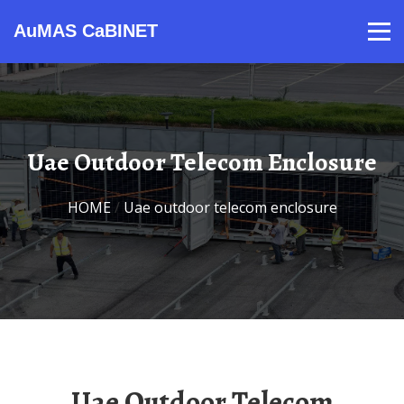
AuMAS CaBINET
Products
Video
Contact
Home
About Us
News
Uae Outdoor Telecom Enclosure
HOME
/
Uae outdoor telecom enclosure
Uae Outdoor Telecom