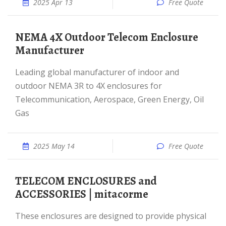
2025 Apr 13
Free Quote
NEMA 4X Outdoor Telecom Enclosure
Manufacturer
Leading global manufacturer of indoor and
outdoor NEMA 3R to 4X enclosures for
Telecommunication, Aerospace, Green Energy, Oil
Gas
2025 May 14
Free Quote
TELECOM ENCLOSURES and
ACCESSORIES | mitacorme
These enclosures are designed to provide physical