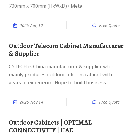
700mm x 700mm (HxWxD) • Metal
2025 Aug 12
Free Quote
Outdoor Telecom Cabinet Manufacturer
& Supplier
CYTECH is China manufacturer & supplier who
mainly produces outdoor telecom cabinet with
years of experience. Hope to build business
2025 Nov 14
Free Quote
Outdoor Cabinets | OPTIMAL
CONNECTIVITY | UAE