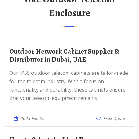
Enclosure
Outdoor Network Cabinet Supplier &
Distributor in Dubai, UAE
Our IP55 outdoor telecom cabinets are tailor-made
for the telecom industry. With a focus on
functionality and durability, these cabinets ensure
that your telecom equipment remains
2025 Feb 25
Free Quote