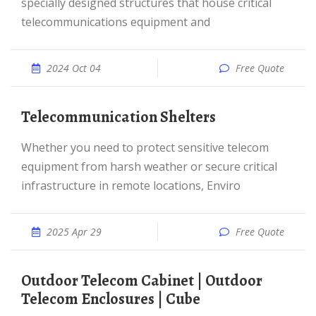
specially designed structures that house critical
telecommunications equipment and
2024 Oct 04
Free Quote
Telecommunication Shelters
Whether you need to protect sensitive telecom
equipment from harsh weather or secure critical
infrastructure in remote locations, Enviro
2025 Apr 29
Free Quote
Outdoor Telecom Cabinet | Outdoor
Telecom Enclosures | Cube