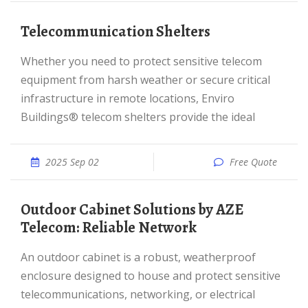
Telecommunication Shelters
Whether you need to protect sensitive telecom
equipment from harsh weather or secure critical
infrastructure in remote locations, Enviro
Buildings® telecom shelters provide the ideal
2025 Sep 02
Free Quote
Outdoor Cabinet Solutions by AZE
Telecom: Reliable Network
An outdoor cabinet is a robust, weatherproof
enclosure designed to house and protect sensitive
telecommunications, networking, or electrical