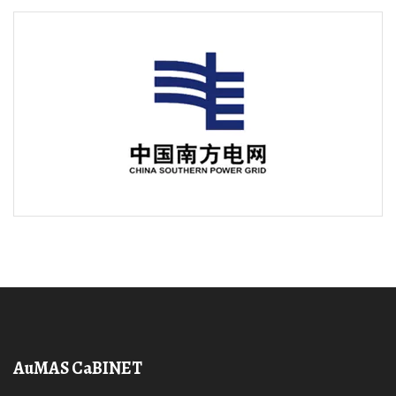
AuMAS CaBINET