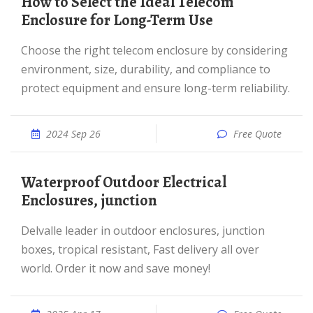
How to Select the Ideal Telecom
Enclosure for Long-Term Use
Choose the right telecom enclosure by considering
environment, size, durability, and compliance to
protect equipment and ensure long-term reliability.
2024 Sep 26
Free Quote
Waterproof Outdoor Electrical
Enclosures, junction
Delvalle leader in outdoor enclosures, junction
boxes, tropical resistant, Fast delivery all over
world. Order it now and save money!