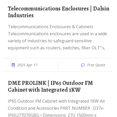
Telecommunications Enclosures | Dalsin
Industries
Telecommunications Enclosures & Cabinets
Telecommunications enclosures are used in a wide
variety of industries to safeguard sensitive
equipment such as routers, switches, fiber OLT''s,
2025 Apr 17
Free Quote
DME PROLINK | IP65 Outdoor FM
Cabinet with Integrated 1KW
IP65 Outdoor FM Cabinet with Integrated 1KW Air
Condition and Accessories PART NUMBER : D37x-
IP65277070GBG • Dimensions: 27U 1500mm x