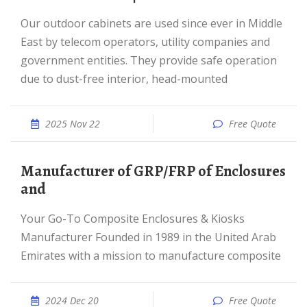
Our outdoor cabinets are used since ever in Middle
East by telecom operators, utility companies and
government entities. They provide safe operation
due to dust-free interior, head-mounted
2025 Nov 22
Free Quote
Manufacturer of GRP/FRP of Enclosures
and
Your Go-To Composite Enclosures & Kiosks
Manufacturer Founded in 1989 in the United Arab
Emirates with a mission to manufacture composite
2024 Dec 20
Free Quote