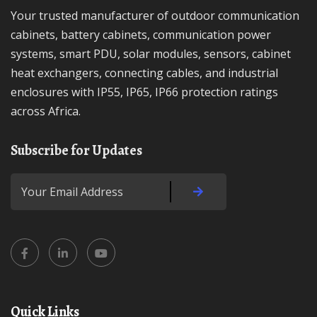
Your trusted manufacturer of outdoor communication
cabinets, battery cabinets, communication power
systems, smart PDU, solar modules, sensors, cabinet
heat exchangers, connecting cables, and industrial
enclosures with IP55, IP65, IP66 protection ratings
across Africa.
Subscribe for Updates
Quick Links