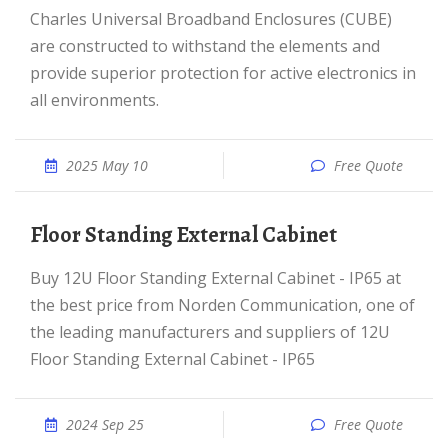
Charles Universal Broadband Enclosures (CUBE)
are constructed to withstand the elements and
provide superior protection for active electronics in
all environments.
2025 May 10
Free Quote
Floor Standing External Cabinet
Buy 12U Floor Standing External Cabinet - IP65 at
the best price from Norden Communication, one of
the leading manufacturers and suppliers of 12U
Floor Standing External Cabinet - IP65
2024 Sep 25
Free Quote