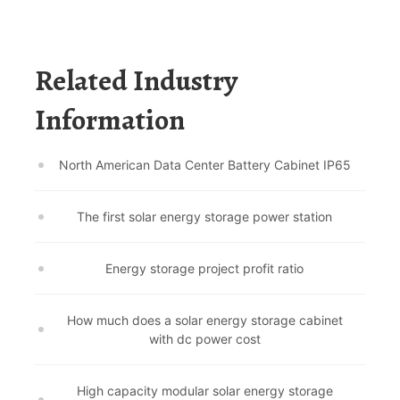
Related Industry
Information
North American Data Center Battery Cabinet IP65
The first solar energy storage power station
Energy storage project profit ratio
How much does a solar energy storage cabinet
with dc power cost
High capacity modular solar energy storage