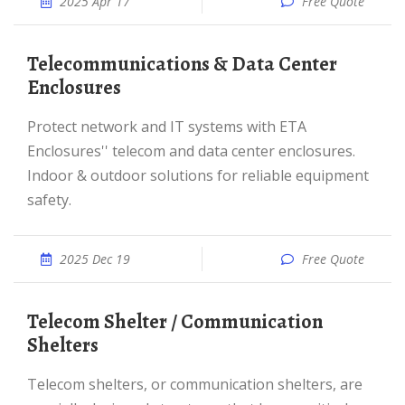
2025 Apr 17
Free Quote
Telecommunications & Data Center
Enclosures
Protect network and IT systems with ETA
Enclosures'' telecom and data center enclosures.
Indoor & outdoor solutions for reliable equipment
safety.
2025 Dec 19
Free Quote
Telecom Shelter / Communication
Shelters
Telecom shelters, or communication shelters, are