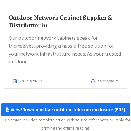
Outdoor Network Cabinet Supplier &
Distributor in
Our outdoor network cabinets speak for
themselves, providing a hassle-free solution for
your network infrastructure needs. As your trusted
outdoor
2025 Nov 26
Free Quote
View/Download Uae outdoor telecom enclosure [PDF]
PDF version includes complete article with source references. Suitable for
printing and offline reading.