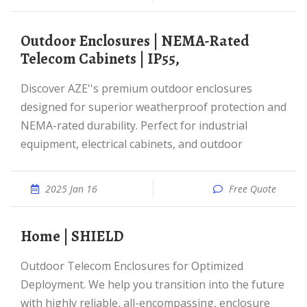
Outdoor Enclosures | NEMA-Rated
Telecom Cabinets | IP55,
Discover AZE''s premium outdoor enclosures
designed for superior weatherproof protection and
NEMA-rated durability. Perfect for industrial
equipment, electrical cabinets, and outdoor
2025 Jan 16
Free Quote
Home | SHIELD
Outdoor Telecom Enclosures for Optimized
Deployment. We help you transition into the future
with highly reliable, all-encompassing, enclosure