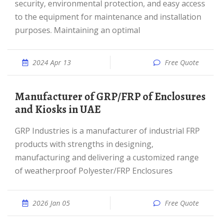
security, environmental protection, and easy access
to the equipment for maintenance and installation
purposes. Maintaining an optimal
2024 Apr 13
Free Quote
Manufacturer of GRP/FRP of Enclosures
and Kiosks in UAE
GRP Industries is a manufacturer of industrial FRP
products with strengths in designing,
manufacturing and delivering a customized range
of weatherproof Polyester/FRP Enclosures
2026 Jan 05
Free Quote