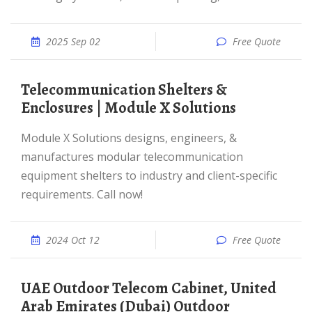
2025 Sep 02
Free Quote
Telecommunication Shelters &
Enclosures | Module X Solutions
Module X Solutions designs, engineers, &
manufactures modular telecommunication
equipment shelters to industry and client-specific
requirements. Call now!
2024 Oct 12
Free Quote
UAE Outdoor Telecom Cabinet, United
Arab Emirates (Dubai) Outdoor