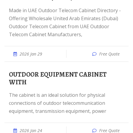
Made in UAE Outdoor Telecom Cabinet Directory -
Offering Wholesale United Arab Emirates (Dubai)
Outdoor Telecom Cabinet from UAE Outdoor
Telecom Cabinet Manufacturers,
2026 Jan 29
Free Quote
OUTDOOR EQUIPMENT CABINET
WITH
The cabinet is an ideal solution for physical
connections of outdoor telecommunication
equipment, transmission equipment, power
2026 Jan 24
Free Quote