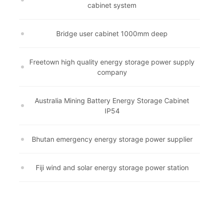
cabinet system
Bridge user cabinet 1000mm deep
Freetown high quality energy storage power supply
company
Australia Mining Battery Energy Storage Cabinet
IP54
Bhutan emergency energy storage power supplier
Fiji wind and solar energy storage power station