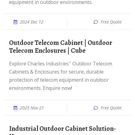
equipment in outdoor environments.
2024 Dec 12
Free Quote
Outdoor Telecom Cabinet | Outdoor
Telecom Enclosures | Cube
Explore Charles Industries'' Outdoor Telecom
Cabinets & Enclosures for secure, durable
protection of telecom equipment in outdoor
environments. Enquire now!
2025 Nov 21
Free Quote
Industrial Outdoor Cabinet Solution-