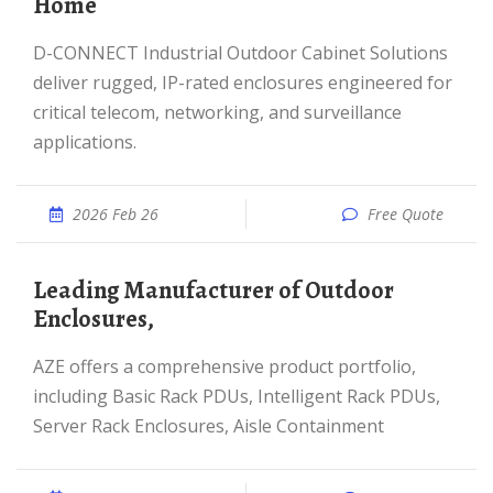
Home
D-CONNECT Industrial Outdoor Cabinet Solutions
deliver rugged, IP-rated enclosures engineered for
critical telecom, networking, and surveillance
applications.
2026 Feb 26
Free Quote
Leading Manufacturer of Outdoor
Enclosures,
AZE offers a comprehensive product portfolio,
including Basic Rack PDUs, Intelligent Rack PDUs,
Server Rack Enclosures, Aisle Containment