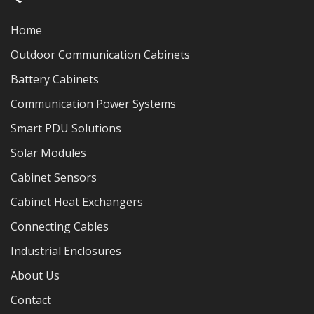
Home
Outdoor Communication Cabinets
Battery Cabinets
Communication Power Systems
Smart PDU Solutions
Solar Modules
Cabinet Sensors
Cabinet Heat Exchangers
Connecting Cables
Industrial Enclosures
About Us
Contact