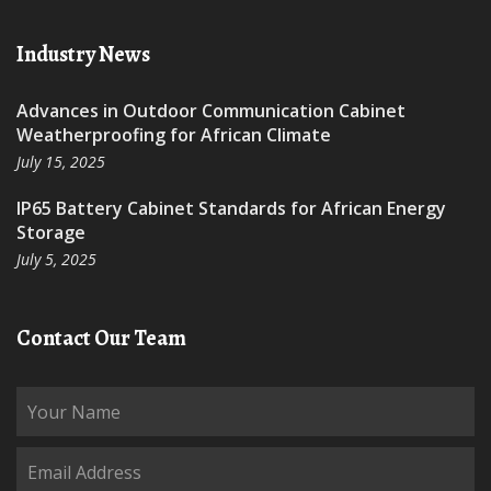
Industry News
Advances in Outdoor Communication Cabinet
Weatherproofing for African Climate
July 15, 2025
IP65 Battery Cabinet Standards for African Energy
Storage
July 5, 2025
Contact Our Team