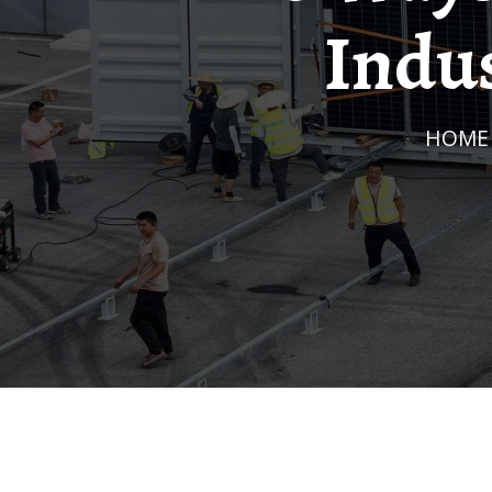
Indus
HOME