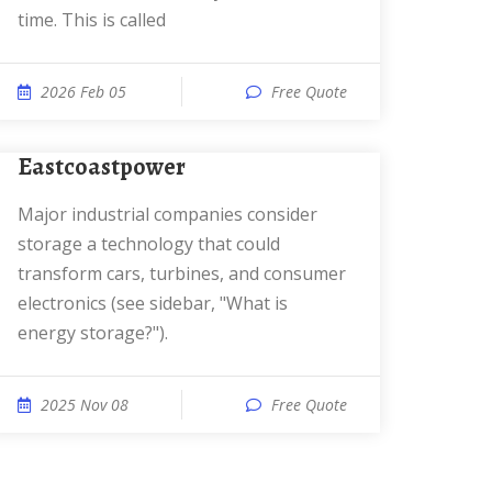
time. This is called
2026 Feb 05
Free Quote
eastcoastpower
Major industrial companies consider
storage a technology that could
transform cars, turbines, and consumer
electronics (see sidebar, "What is
energy storage?").
2025 Nov 08
Free Quote