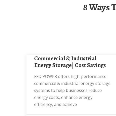
8 Ways To Make Money From Industrial Energy
Commercial & Industrial
Energy Storage| Cost Savings
FFD POWER offers high-performance
commercial & industrial energy storage
systems to help businesses reduce
energy costs, enhance energy
efficiency, and achieve