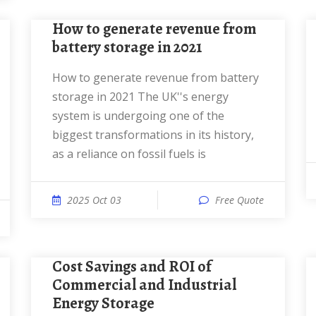
How to generate revenue from
battery storage in 2021
How to generate revenue from battery
storage in 2021 The UK''s energy
system is undergoing one of the
biggest transformations in its history,
as a reliance on fossil fuels is
2025 Oct 03
Free Quote
Cost Savings and ROI of
Commercial and Industrial
Energy Storage