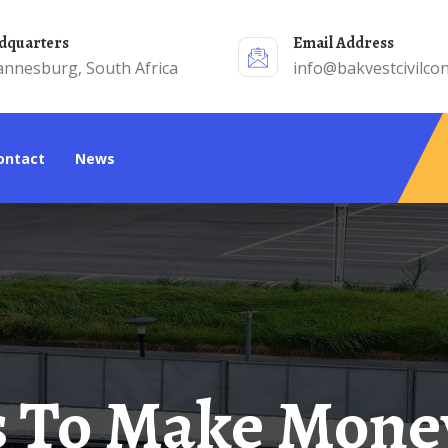
adquarters
Email Address
annesburg, South Africa
info@bakvestcivilcon
Contact
News