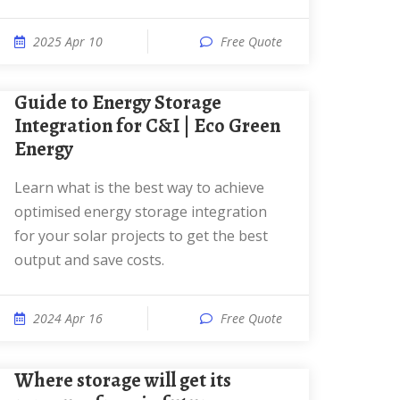
2025 Apr 10
Free Quote
Guide to Energy Storage
Integration for C&I | Eco Green
Energy
Learn what is the best way to achieve
optimised energy storage integration
for your solar projects to get the best
output and save costs.
2024 Apr 16
Free Quote
Where storage will get its