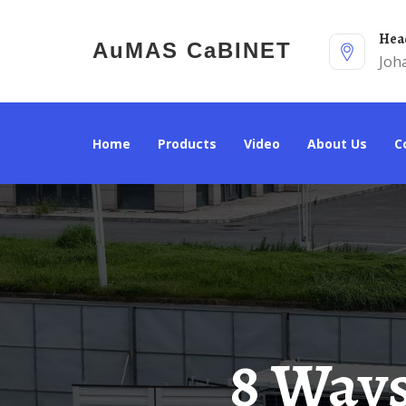
He
AuMAS CaBINET
Joh
Home
Products
Video
About Us
8 Ways To Make Money From