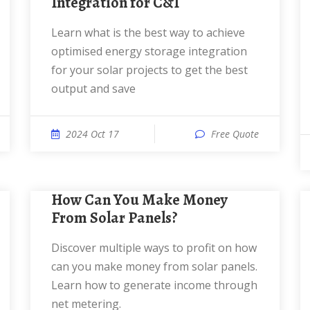
Integration for C&I
Learn what is the best way to achieve
optimised energy storage integration
for your solar projects to get the best
output and save
2024 Oct 17
Free Quote
How Can You Make Money
From Solar Panels?
Discover multiple ways to profit on how
can you make money from solar panels.
Learn how to generate income through
net metering.