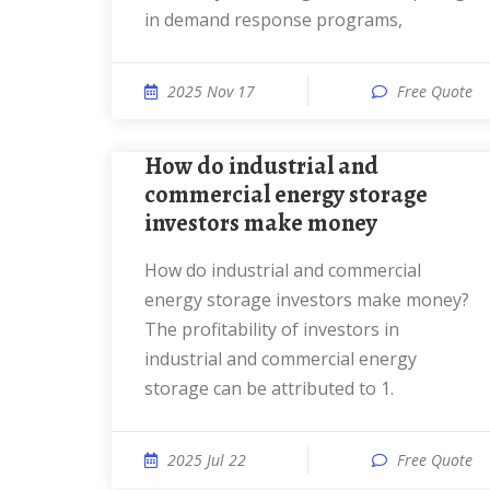
in demand response programs,
2025 Nov 17
Free Quote
How do industrial and
commercial energy storage
investors make money
How do industrial and commercial
energy storage investors make money?
The profitability of investors in
industrial and commercial energy
storage can be attributed to 1.
2025 Jul 22
Free Quote