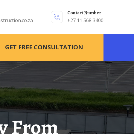
Contact Number
struction.co.za
+27 11 568 3400
GET FREE CONSULTATION