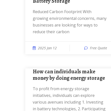
Battery Storage
Reduced Carbon Footprint With
growing environmental concerns, many
businesses are looking for ways to
reduce their carbon
2025 Jan 12
Free Quote
How can individuals make
money by doing energy storage
To profit from energy storage
initiatives, individuals can explore
various avenues including 1. Investing
in battery technologies, 2. Participating