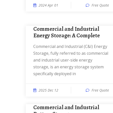
2024 Apr 01
Free Quote
Commercial and Industrial
Energy Storage: A Complete
Commercial and Industrial (C&I) Energy
Storage, fully referred to as commercial
and industrial user-side energy
storage, is an energy storage system
specifically deployed in
2025 Dec 12
Free Quote
Commercial and Industrial