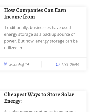
How Companies Can Earn
Income from
Traditionally, businesses have used
energy storage as a backup source of
power. But now, energy storage can be
utilized in
2025 Aug 14
Free Quote
Cheapest Ways to Store Solar
Energy:
As solar energy continues to emerge as