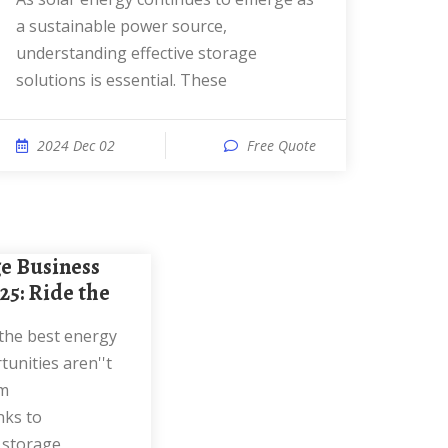
a sustainable power source,
understanding effective storage
solutions is essential. These
2024 Dec 02
Free Quote
025: Ride the
unities aren''t
om
nks to
 storage,