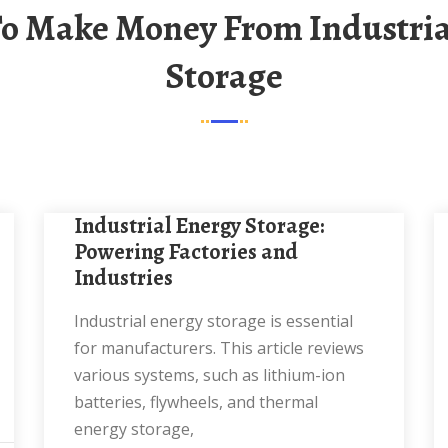
Storage
Industrial Energy Storage:
Powering Factories and
Industries
Industrial energy storage is essential
for manufacturers. This article reviews
various systems, such as lithium-ion
batteries, flywheels, and thermal
energy storage,