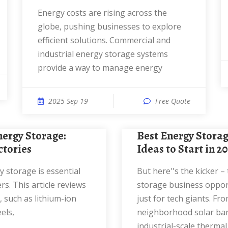
Energy costs are rising across the
globe, pushing businesses to explore
efficient solutions. Commercial and
industrial energy storage systems
provide a way to manage energy
2025 Sep 19
Free Quote
Best Energy Storage Business
ctories
Ideas to Start in 2
But here''s the kicker – the best energy
s. This article reviews
storage business opport
 such as lithium-ion
just for tech giants. Fr
els,
neighborhood solar ba
industrial-scale thermal