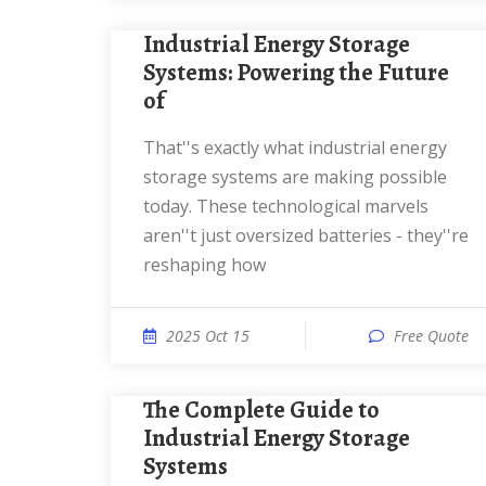
Industrial Energy Storage
Systems: Powering the Future
of
That''s exactly what industrial energy
storage systems are making possible
today. These technological marvels
aren''t just oversized batteries - they''re
reshaping how
2025 Oct 15
Free Quote
The Complete Guide to
Industrial Energy Storage
Systems