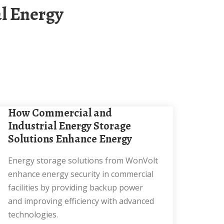
How Commercial and
Industrial Energy Storage
Solutions Enhance Energy
Energy storage solutions from WonVolt
enhance energy security in commercial
facilities by providing backup power
and improving efficiency with advanced
technologies.