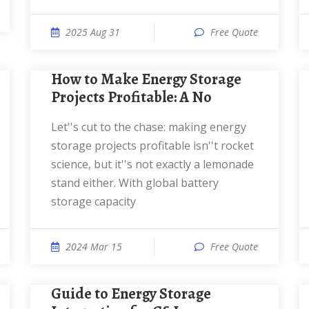
2025 Aug 31
Free Quote
How to Make Energy Storage
Projects Profitable: A No
Let''s cut to the chase: making energy
storage projects profitable isn''t rocket
science, but it''s not exactly a lemonade
stand either. With global battery
storage capacity
2024 Mar 15
Free Quote
Guide to Energy Storage