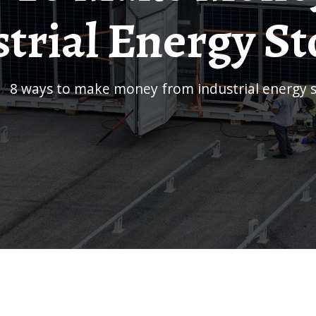
trial Energy S
/
8 ways to make money from industrial energy 