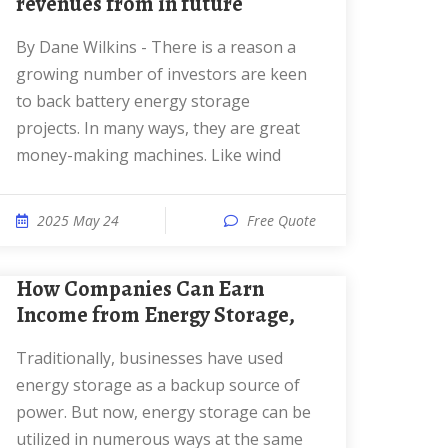
revenues from in future
By Dane Wilkins - There is a reason a
growing number of investors are keen
to back battery energy storage
projects. In many ways, they are great
money-making machines. Like wind
2025 May 24
Free Quote
How Companies Can Earn
Income from Energy Storage,
Traditionally, businesses have used
energy storage as a backup source of
power. But now, energy storage can be
utilized in numerous ways at the same