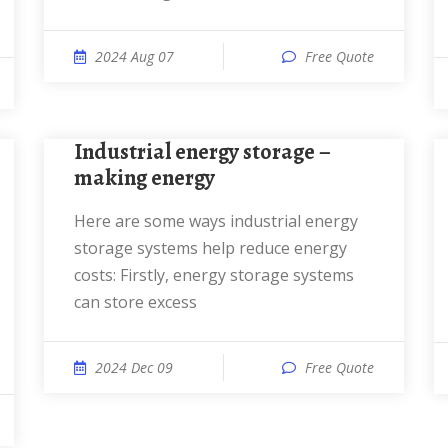
2024 Aug 07
Free Quote
Industrial energy storage –
making energy
Here are some ways industrial energy
storage systems help reduce energy
costs: Firstly, energy storage systems
can store excess
2024 Dec 09
Free Quote