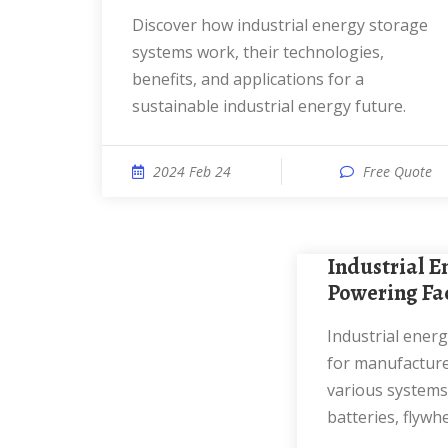
Discover how industrial energy storage
systems work, their technologies,
benefits, and applications for a
sustainable industrial energy future.
2024 Feb 24
Free Quote
Industrial Energy Storage:
Powering Fa
Industrial energy storage is essential
for manufacturer
various systems,
batteries, flywhe