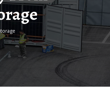
torage
storage