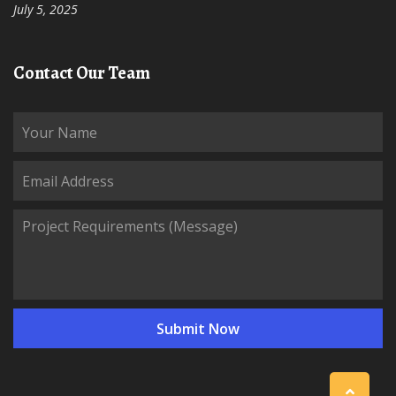
July 5, 2025
Contact Our Team