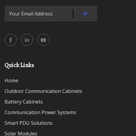
Quick Links
Home
Outdoor Communication Cabinets
Battery Cabinets
Communication Power Systems
Smart PDU Solutions
Solar Modules