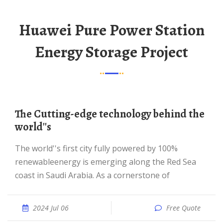
Huawei Pure Power Station
Energy Storage Project
The Cutting-edge technology behind the
world''s
The world''s first city fully powered by 100%
renewableenergy is emerging along the Red Sea
coast in Saudi Arabia. As a cornerstone of
2024 Jul 06
Free Quote