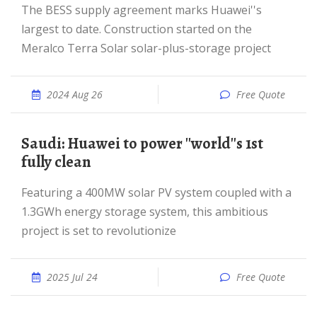
The BESS supply agreement marks Huawei''s
largest to date. Construction started on the
Meralco Terra Solar solar-plus-storage project
2024 Aug 26
Free Quote
Saudi: Huawei to power ''world''s 1st
fully clean
Featuring a 400MW solar PV system coupled with a
1.3GWh energy storage system, this ambitious
project is set to revolutionize
2025 Jul 24
Free Quote