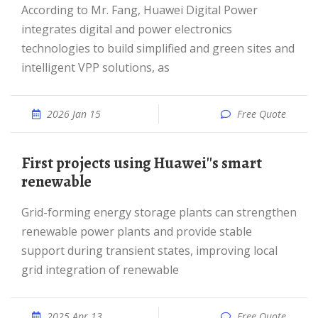
According to Mr. Fang, Huawei Digital Power
integrates digital and power electronics
technologies to build simplified and green sites and
intelligent VPP solutions, as
2026 Jan 15
Free Quote
First projects using Huawei''s smart
renewable
Grid-forming energy storage plants can strengthen
renewable power plants and provide stable
support during transient states, improving local
grid integration of renewable
2025 Apr 13
Free Quote