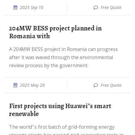
2025 Sep 10
Free Quote
204MW BESS project planned in
Romania with
A 204MW BESS project in Romania can progress
after it was waved through the environmental
review process by the government.
2025 May 29
Free Quote
First projects using Huawei''s smart
renewable
The world''s first batch of grid-forming energy