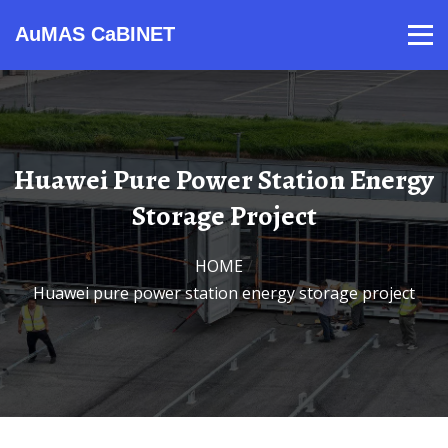
AuMAS CaBINET
Products
Video
Contact
Home
About Us
News
Huawei Pure Power Station Energy
Storage Project
HOME
/
Huawei pure power station energy storage project