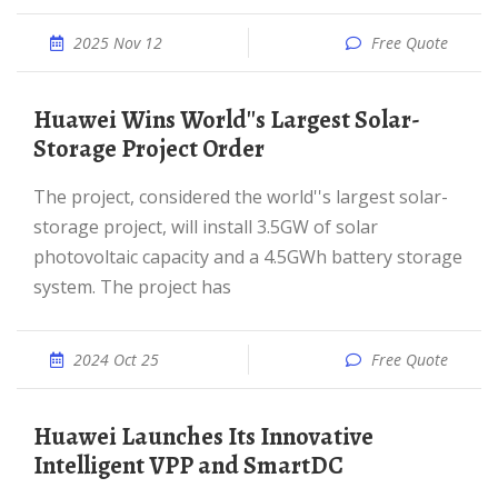
2025 Nov 12
Free Quote
Huawei Wins World''s Largest Solar-
Storage Project Order
The project, considered the world''s largest solar-
storage project, will install 3.5GW of solar
photovoltaic capacity and a 4.5GWh battery storage
system. The project has
2024 Oct 25
Free Quote
Huawei Launches Its Innovative
Intelligent VPP and SmartDC