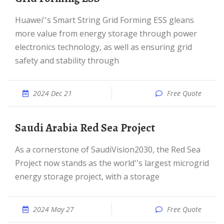
Huawei''s Smart String Grid Forming ESS gleans
more value from energy storage through power
electronics technology, as well as ensuring grid
safety and stability through
2024 Dec 21
Free Quote
Saudi Arabia Red Sea Project
As a cornerstone of SaudiVision2030, the Red Sea
Project now stands as the world''s largest microgrid
energy storage project, with a storage
2024 May 27
Free Quote