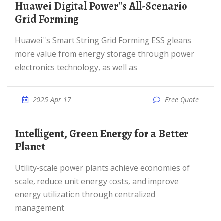
Huawei Digital Power''s All-Scenario
Grid Forming
Huawei''s Smart String Grid Forming ESS gleans
more value from energy storage through power
electronics technology, as well as
2025 Apr 17
Free Quote
Intelligent, Green Energy for a Better
Planet
Utility-scale power plants achieve economies of
scale, reduce unit energy costs, and improve
energy utilization through centralized
management