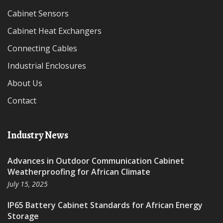
Cabinet Sensors
Cabinet Heat Exchangers
Connecting Cables
Industrial Enclosures
About Us
Contact
Industry News
Advances in Outdoor Communication Cabinet
Weatherproofing for African Climate
July 15, 2025
IP65 Battery Cabinet Standards for African Energy
Storage