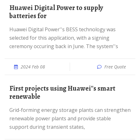
Huawei Digital Power to supply
batteries for
Huawei Digital Power''s BESS technology was
selected for this application, with a signing
ceremony occuring back in June. The system''s
2024 Feb 08
Free Quote
First projects using Huawei''s smart
renewable
Grid-forming energy storage plants can strengthen
renewable power plants and provide stable
support during transient states,