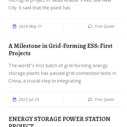
microgrid project in Saudi Arabia''s Red Sea New
City. It said that the plant has
2024 May 31
Free Quote
A Milestone in Grid-Forming ESS: First
Projects
The world''s first batch of grid-forming energy
storage plants has passed grid-connection tests in
China, a crucial step in integrating
2025 Jul 24
Free Quote
ENERGY STORAGE POWER STATION
PROJECT