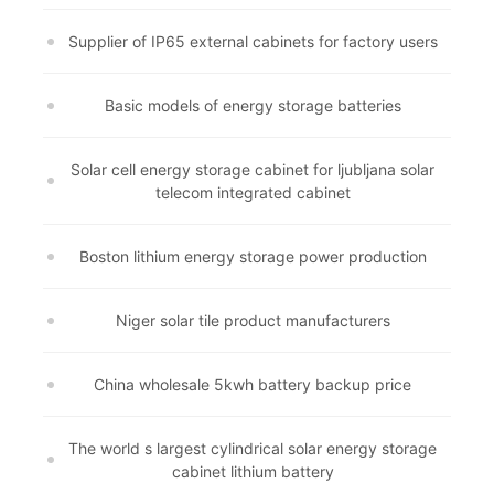
Supplier of IP65 external cabinets for factory users
Basic models of energy storage batteries
Solar cell energy storage cabinet for ljubljana solar
telecom integrated cabinet
Boston lithium energy storage power production
Niger solar tile product manufacturers
China wholesale 5kwh battery backup price
The world s largest cylindrical solar energy storage
cabinet lithium battery