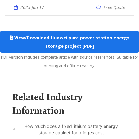
2025 Jun 17
Free Quote
View/Download Huawei pure power station energy
storage project [PDF]
PDF version includes complete article with source references. Suitable for
printing and offline reading.
Related Industry
Information
How much does a fixed lithium battery energy
storage cabinet for bridges cost