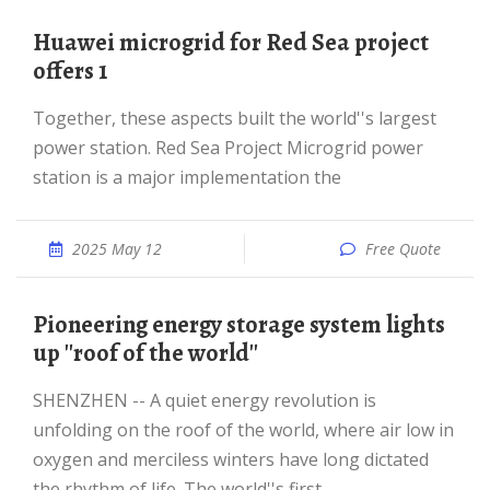
Huawei microgrid for Red Sea project
offers 1
Together, these aspects built the world''s largest
power station. Red Sea Project Microgrid power
station is a major implementation the
2025 May 12
Free Quote
Pioneering energy storage system lights
up ''roof of the world''
SHENZHEN -- A quiet energy revolution is
unfolding on the roof of the world, where air low in
oxygen and merciless winters have long dictated
the rhythm of life. The world''s first