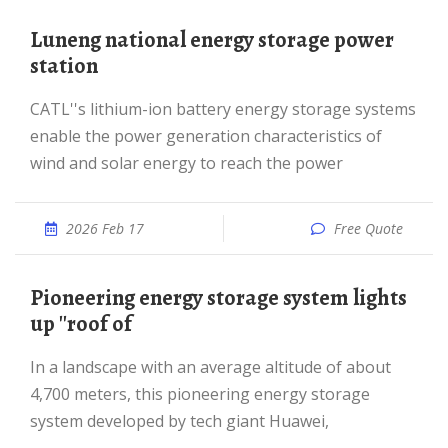
Luneng national energy storage power
station
CATL''s lithium-ion battery energy storage systems
enable the power generation characteristics of
wind and solar energy to reach the power
2026 Feb 17
Free Quote
Pioneering energy storage system lights
up ''roof of
In a landscape with an average altitude of about
4,700 meters, this pioneering energy storage
system developed by tech giant Huawei,