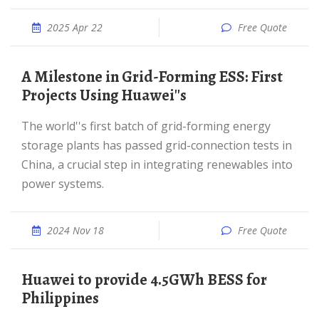
2025 Apr 22
Free Quote
A Milestone in Grid-Forming ESS: First
Projects Using Huawei''s
The world''s first batch of grid-forming energy
storage plants has passed grid-connection tests in
China, a crucial step in integrating renewables into
power systems.
2024 Nov 18
Free Quote
Huawei to provide 4.5GWh BESS for
Philippines