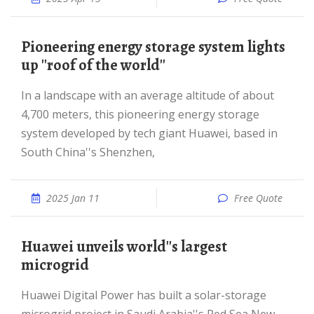
Pioneering energy storage system lights
up ''roof of the world''
In a landscape with an average altitude of about
4,700 meters, this pioneering energy storage
system developed by tech giant Huawei, based in
South China''s Shenzhen,
2025 Jan 11
Free Quote
Huawei unveils world''s largest
microgrid
Huawei Digital Power has built a solar-storage