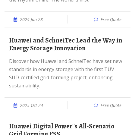
2024 Jan 28
Free Quote
Huawei and SchneiTec Lead the Way in
Energy Storage Innovation
Discover how Huawei and SchneiTec have set new
standards in energy storage with the first TÜV
SÜD-certified grid-forming project, enhancing
sustainability.
2025 Oct 24
Free Quote
Huawei Digital Power''s All-Scenario
Grid Forming ESS