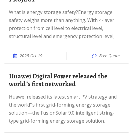
What is energy storage safety?Energy storage
safety weighs more than anything. With 4-layer
protection from cell level to electrical level,
structural level and emergency protection level,
2025 Oct 19
Free Quote
Huawei Digital Power released the
world''s first networked
Huawei released its latest smart PV strategy and
the world''s first grid-forming energy storage
solution—the FusionSolar 9.0 intelligent string-
type grid-forming energy storage solution.