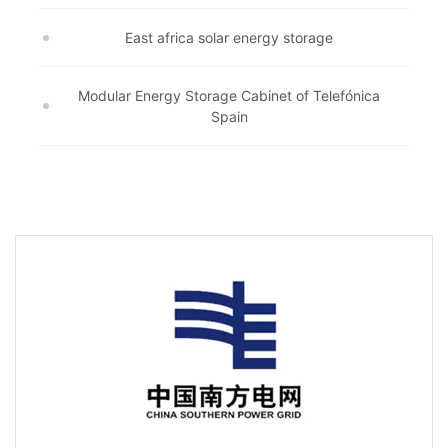
East africa solar energy storage
Modular Energy Storage Cabinet of Telefónica
Spain