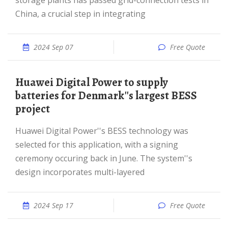
storage plants has passed grid-connection tests in
China, a crucial step in integrating
2024 Sep 07
Free Quote
Huawei Digital Power to supply
batteries for Denmark''s largest BESS
project
Huawei Digital Power''s BESS technology was
selected for this application, with a signing
ceremony occuring back in June. The system''s
design incorporates multi-layered
2024 Sep 17
Free Quote