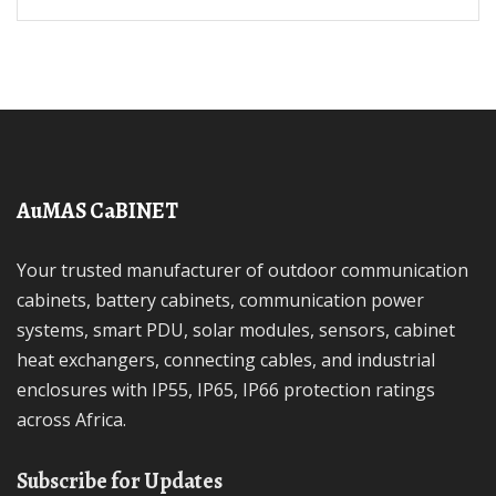
AuMAS CaBINET
Your trusted manufacturer of outdoor communication
cabinets, battery cabinets, communication power
systems, smart PDU, solar modules, sensors, cabinet
heat exchangers, connecting cables, and industrial
enclosures with IP55, IP65, IP66 protection ratings
across Africa.
Subscribe for Updates