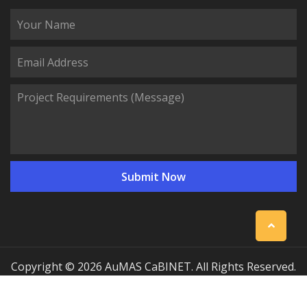
Copyright © 2026 AuMAS CaBINET. All Rights Reserved.
| Professional Communication Cabinet Manufacturing
Solutions
Sitemap