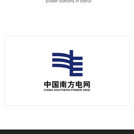
power stations in beirut