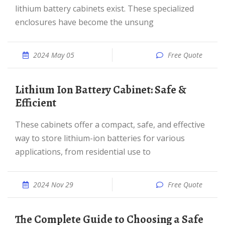
lithium battery cabinets exist. These specialized
enclosures have become the unsung
2024 May 05
Free Quote
Lithium Ion Battery Cabinet: Safe &
Efficient
These cabinets offer a compact, safe, and effective
way to store lithium-ion batteries for various
applications, from residential use to
2024 Nov 29
Free Quote
The Complete Guide to Choosing a Safe