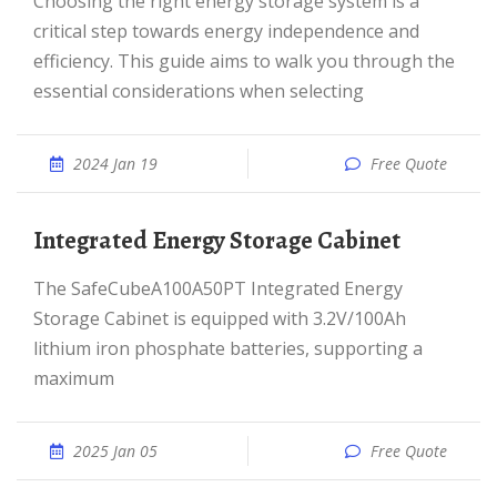
Choosing the right energy storage system is a
critical step towards energy independence and
efficiency. This guide aims to walk you through the
essential considerations when selecting
2024 Jan 19
Free Quote
Integrated Energy Storage Cabinet
The SafeCubeA100A50PT Integrated Energy
Storage Cabinet is equipped with 3.2V/100Ah
lithium iron phosphate batteries, supporting a
maximum
2025 Jan 05
Free Quote