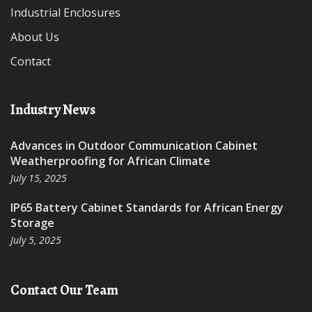
Industrial Enclosures
About Us
Contact
Industry News
Advances in Outdoor Communication Cabinet
Weatherproofing for African Climate
July 15, 2025
IP65 Battery Cabinet Standards for African Energy
Storage
July 5, 2025
Contact Our Team