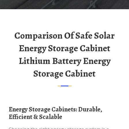
Comparison Of Safe Solar
Energy Storage Cabinet
Lithium Battery Energy
Storage Cabinet
Energy Storage Cabinets: Durable,
Efficient & Scalable