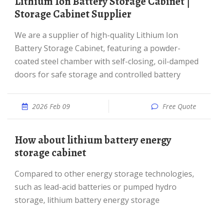
Lithium Ion Battery Storage Cabinet |
Storage Cabinet Supplier
We are a supplier of high-quality Lithium Ion
Battery Storage Cabinet, featuring a powder-
coated steel chamber with self-closing, oil-damped
doors for safe storage and controlled battery
2026 Feb 09
Free Quote
How about lithium battery energy
storage cabinet
Compared to other energy storage technologies,
such as lead-acid batteries or pumped hydro
storage, lithium battery energy storage