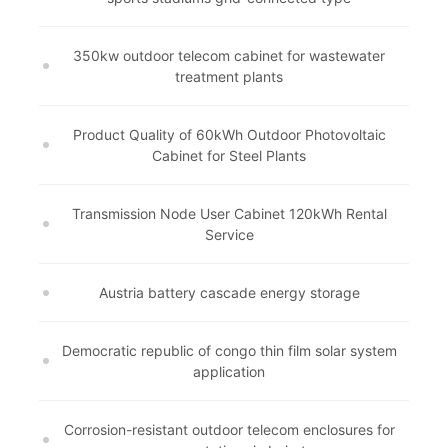
350kw outdoor telecom cabinet for wastewater
treatment plants
Product Quality of 60kWh Outdoor Photovoltaic
Cabinet for Steel Plants
Transmission Node User Cabinet 120kWh Rental
Service
Austria battery cascade energy storage
Democratic republic of congo thin film solar system
application
Corrosion-resistant outdoor telecom enclosures for