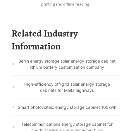
printing and offline reading.
Related Industry
Information
Berlin energy storage solar energy storage cabinet
lithium battery customization company
High-efficiency off-grid solar energy storage
cabinets for Malta highways
Smart photovoltaic energy storage cabinet 100kwh
Telecommunications energy storage cabinet for
sports stadiums grid-connected type