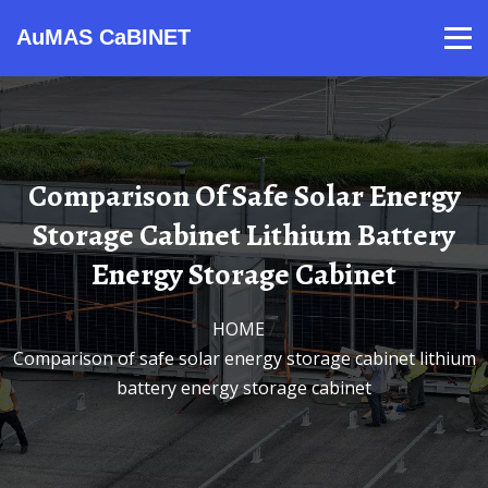
AuMAS CaBINET
Products
Video
Contact
Home
About Us
News
Comparison Of Safe Solar Energy
Storage Cabinet Lithium Battery
Energy Storage Cabinet
HOME
/
Comparison of safe solar energy storage cabinet lithium
battery energy storage cabinet