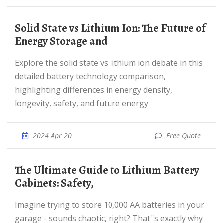
Solid State vs Lithium Ion: The Future of
Energy Storage and
Explore the solid state vs lithium ion debate in this
detailed battery technology comparison,
highlighting differences in energy density,
longevity, safety, and future energy
2024 Apr 20
Free Quote
The Ultimate Guide to Lithium Battery
Cabinets: Safety,
Imagine trying to store 10,000 AA batteries in your
garage - sounds chaotic, right? That''s exactly why