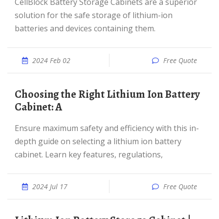
CellBlock Battery Storage Cabinets are a superior
solution for the safe storage of lithium-ion
batteries and devices containing them.
2024 Feb 02
Free Quote
Choosing the Right Lithium Ion Battery
Cabinet: A
Ensure maximum safety and efficiency with this in-
depth guide on selecting a lithium ion battery
cabinet. Learn key features, regulations,
2024 Jul 17
Free Quote