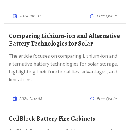
2024 Jun 01
Free Quote
Comparing Lithium-ion and Alternative
Battery Technologies for Solar
The article focuses on comparing Lithium-ion and
alternative battery technologies for solar storage,
highlighting their functionalities, advantages, and
limitations.
2024 Nov 08
Free Quote
CellBlock Battery Fire Cabinets