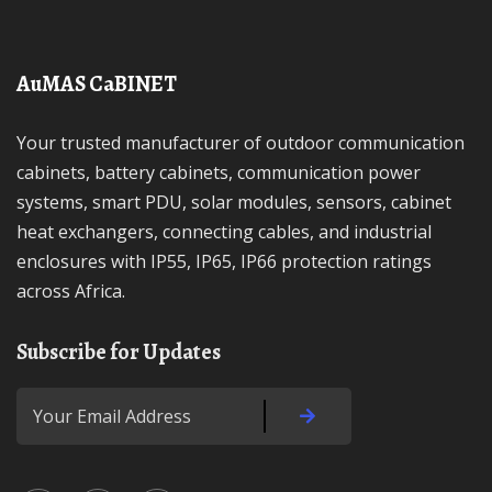
AuMAS CaBINET
Your trusted manufacturer of outdoor communication
cabinets, battery cabinets, communication power
systems, smart PDU, solar modules, sensors, cabinet
heat exchangers, connecting cables, and industrial
enclosures with IP55, IP65, IP66 protection ratings
across Africa.
Subscribe for Updates