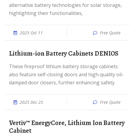
alternative battery technologies for solar storage,
highlighting their functionalities,
2025 Oct 11
Free Quote
Lithium-ion Battery Cabinets DENIOS
These fireproof lithium battery storage cabinets
also feature self-closing doors and high-quality oil-
damped door closers, further enhancing safety
2025 Dec 25
Free Quote
Vertiv™ EnergyCore, Lithium Ion Battery
Cabinet