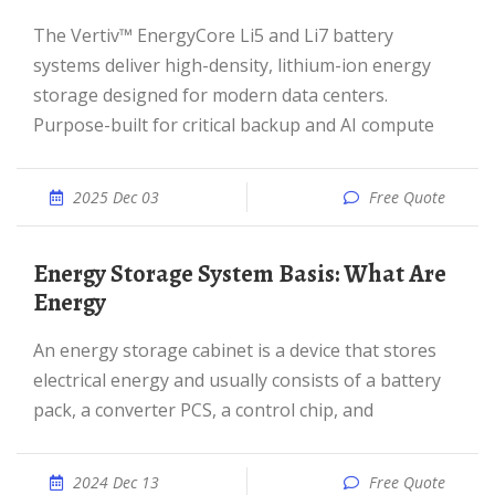
The Vertiv™ EnergyCore Li5 and Li7 battery
systems deliver high-density, lithium-ion energy
storage designed for modern data centers.
Purpose-built for critical backup and AI compute
2025 Dec 03
Free Quote
Energy Storage System Basis: What Are
Energy
An energy storage cabinet is a device that stores
electrical energy and usually consists of a battery
pack, a converter PCS, a control chip, and
2024 Dec 13
Free Quote