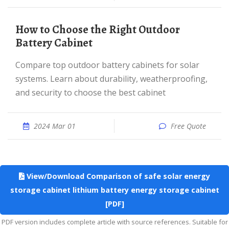
How to Choose the Right Outdoor
Battery Cabinet
Compare top outdoor battery cabinets for solar
systems. Learn about durability, weatherproofing,
and security to choose the best cabinet
2024 Mar 01
Free Quote
View/Download Comparison of safe solar energy
storage cabinet lithium battery energy storage cabinet
[PDF]
PDF version includes complete article with source references. Suitable for