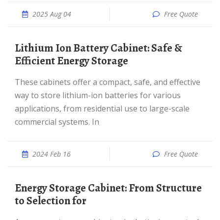
2025 Aug 04
Free Quote
Lithium Ion Battery Cabinet: Safe &
Efficient Energy Storage
These cabinets offer a compact, safe, and effective
way to store lithium-ion batteries for various
applications, from residential use to large-scale
commercial systems. In
2024 Feb 16
Free Quote
Energy Storage Cabinet: From Structure
to Selection for