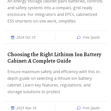
An energy storage cabinet pairs batteries, controls,
and safety systems into a compact, grid-ready
enclosure. For integrators and EPCs, cabinetized
ESS shortens on-site work, simplifies
2024 Oct 25
Free Quote
Choosing the Right Lithium Ion Battery
Cabinet: A Complete Guide
Ensure maximum safety and efficiency with this in-
depth guide on selecting a lithium ion battery
cabinet. Learn key features, regulations, and
storage solutions to protect
2025 Nov 18
Free Quote