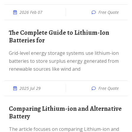
2026 Feb 07
Free Quote
The Complete Guide to Lithium-Ion
Batteries for
Grid-level energy storage systems use lithium-ion
batteries to store surplus energy generated from
renewable sources like wind and
2025 Jul 29
Free Quote
Comparing Lithium-ion and Alternative
Battery
The article focuses on comparing Lithium-ion and