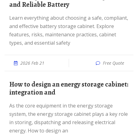
and Reliable Battery
Learn everything about choosing a safe, compliant,
and effective battery storage cabinet. Explore
features, risks, maintenance practices, cabinet
types, and essential safety
2026 Feb 21
Free Quote
How to design an energy storage cabinet:
integration and
As the core equipment in the energy storage
system, the energy storage cabinet plays a key role
in storing, dispatching and releasing electrical
energy. How to design an