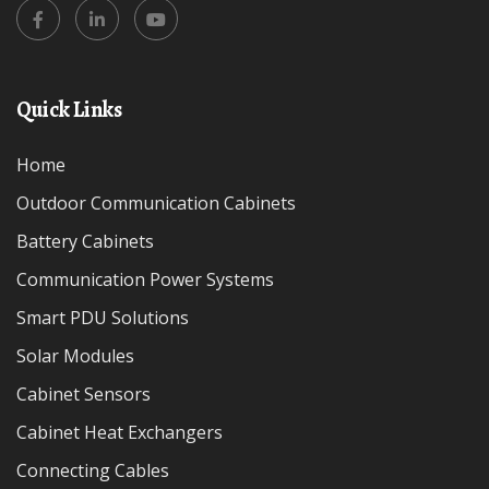
Quick Links
Home
Outdoor Communication Cabinets
Battery Cabinets
Communication Power Systems
Smart PDU Solutions
Solar Modules
Cabinet Sensors
Cabinet Heat Exchangers
Connecting Cables