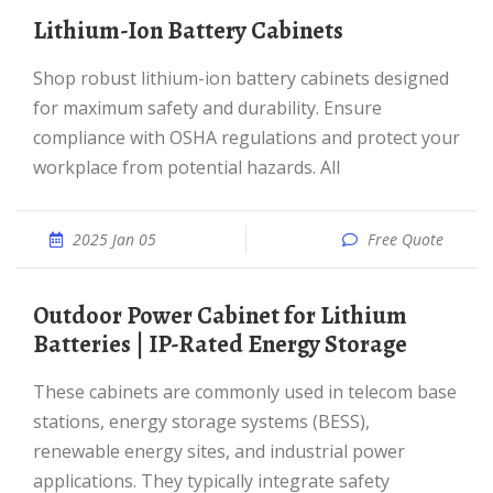
Lithium-Ion Battery Cabinets
Shop robust lithium-ion battery cabinets designed
for maximum safety and durability. Ensure
compliance with OSHA regulations and protect your
workplace from potential hazards. All
2025 Jan 05
Free Quote
Outdoor Power Cabinet for Lithium
Batteries | IP-Rated Energy Storage
These cabinets are commonly used in telecom base
stations, energy storage systems (BESS),
renewable energy sites, and industrial power
applications. They typically integrate safety