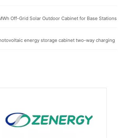
5MWh Off-Grid Solar Outdoor Cabinet for Base Stations
photovoltaic energy storage cabinet two-way charging