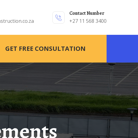
Contact Number
struction.co.za
+27 11 568 3400
GET FREE CONSULTATION