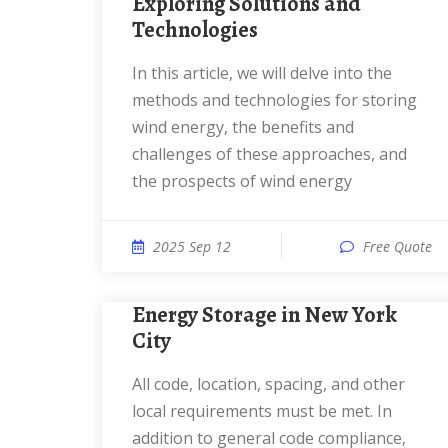
Exploring Solutions and
Technologies
In this article, we will delve into the
methods and technologies for storing
wind energy, the benefits and
challenges of these approaches, and
the prospects of wind energy
2025 Sep 12
Free Quote
Energy Storage in New York
City
All code, location, spacing, and other
local requirements must be met. In
addition to general code compliance,