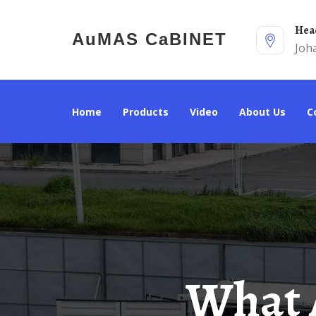
He
AuMAS CaBINET
Joh
Home
Products
Video
About Us
What Are The Requirements