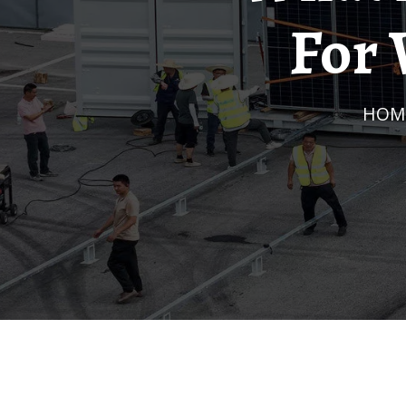
For 
HOM