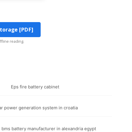
torage [PDF]
ffline reading.
Eps fire battery cabinet
lar power generation system in croatia
l bms battery manufacturer in alexandria egypt