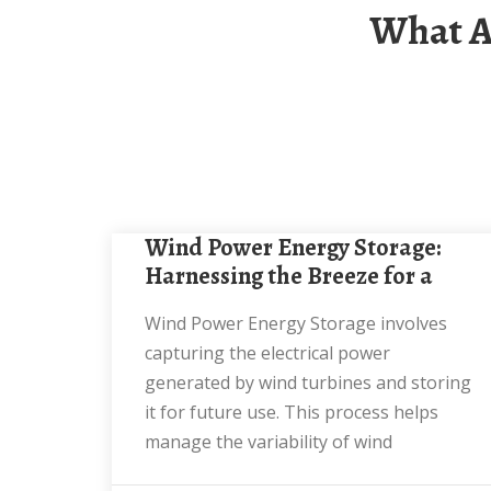
What Are The Requirements For Wind Power
Wind Power Energy Storage:
Harnessing the Breeze for a
Wind Power Energy Storage involves
capturing the electrical power
generated by wind turbines and storing
it for future use. This process helps
manage the variability of wind