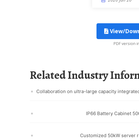
View/Downl
PDF version 
Related Industry Info
Collaboration on ultra-large capacity integrat
IP66 Battery Cabinet 5
Customized 50kW server r