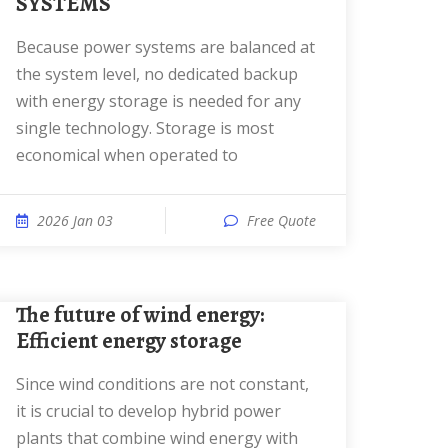
SYSTEMS
Because power systems are balanced at
the system level, no dedicated backup
with energy storage is needed for any
single technology. Storage is most
economical when operated to
2026 Jan 03
Free Quote
The future of wind energy:
Efficient energy storage
Since wind conditions are not constant,
it is crucial to develop hybrid power
plants that combine wind energy with