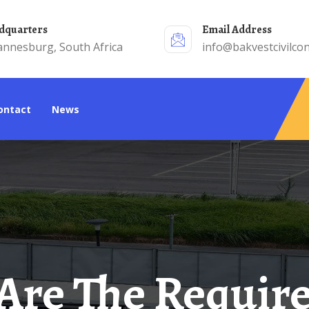
adquarters
Email Address
annesburg, South Africa
info@bakvestcivilcon
Contact
News