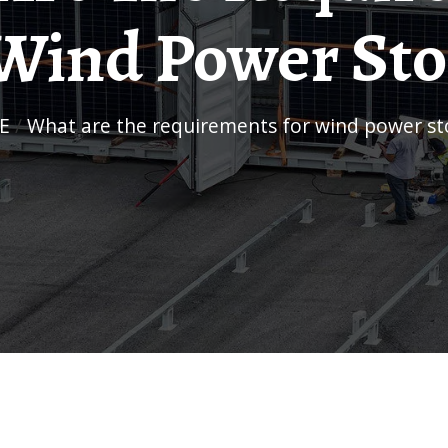
Wind Power St
E
/
What are the requirements for wind power s