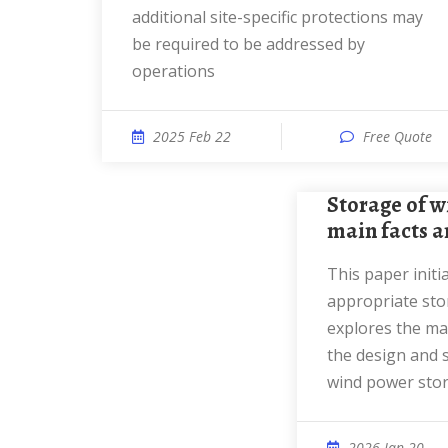
additional site-specific protections may
be required to be addressed by
operations
2025 Feb 22
Free Quote
Storage of wind power energy:
main facts an
This paper initially reviews the most
appropriate sto
explores the mai
the design and 
wind power sto
2026 Jan 20