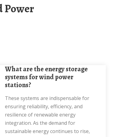
What are the energy storage
systems for wind power
stations?
These systems are indispensable for
ensuring reliability, efficiency, and
resilience of renewable energy
integration. As the demand for
sustainable energy continues to rise,