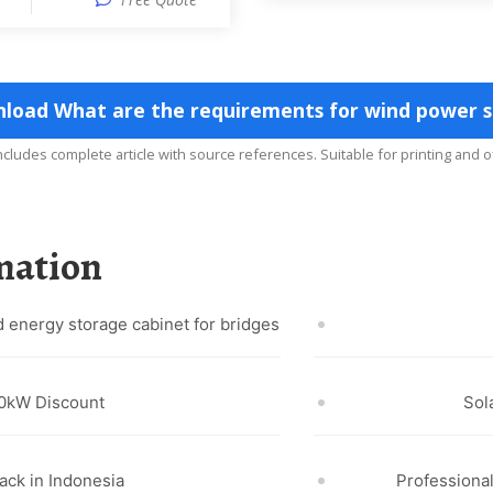
oad What are the requirements for wind power s
includes complete article with source references. Suitable for printing and o
rmation
ed energy storage cabinet for bridges
00kW Discount
So
ack in Indonesia
Professiona