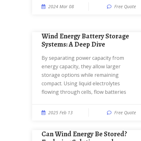
2024 Mar 08
Free Quote
Wind Energy Battery Storage
Systems: A Deep Dive
By separating power capacity from
energy capacity, they allow larger
storage options while remaining
compact. Using liquid electrolytes
flowing through cells, flow batteries
2025 Feb 13
Free Quote
Can Wind Energy Be Stored?