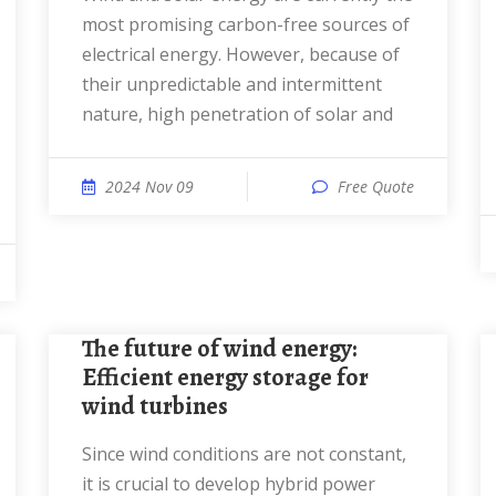
most promising carbon-free sources of
electrical energy. However, because of
their unpredictable and intermittent
nature, high penetration of solar and
2024 Nov 09
Free Quote
The future of wind energy:
Efficient energy storage for
wind turbines
Since wind conditions are not constant,
it is crucial to develop hybrid power