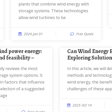
plants that combine wind energy with
storage systems. These technologies
allow wind turbines to be
2024 Jun 01
Free Quote
Can Wind Energy Be Stored?
d feasibility −
Exploring Solution
In this article, we will delve into the
rage system options. It
methods and technologi
n factors that influence
wind energy, the benefi
selection of a suggested
challenges of these ap
rage
2025 Oct 14
Free Quote