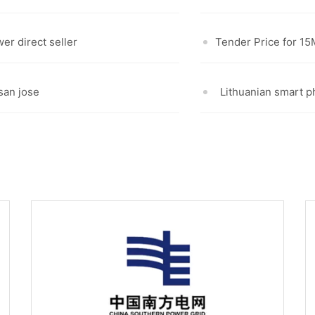
er direct seller
Tender Price for 1
 san jose
Lithuanian smart 