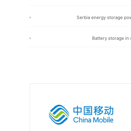
Serbia energy storage pow
Battery storage in