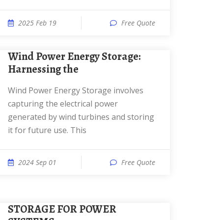
2025 Feb 19
Free Quote
Wind Power Energy Storage:
Harnessing the
Wind Power Energy Storage involves
capturing the electrical power
generated by wind turbines and storing
it for future use. This
2024 Sep 01
Free Quote
STORAGE FOR POWER