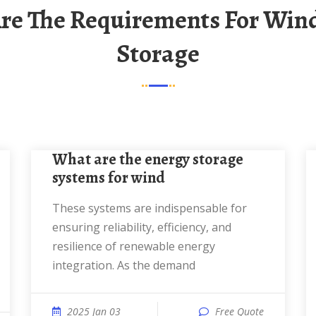
Storage
What are the energy storage
systems for wind
These systems are indispensable for
ensuring reliability, efficiency, and
resilience of renewable energy
integration. As the demand
2025 Jan 03
Free Quote