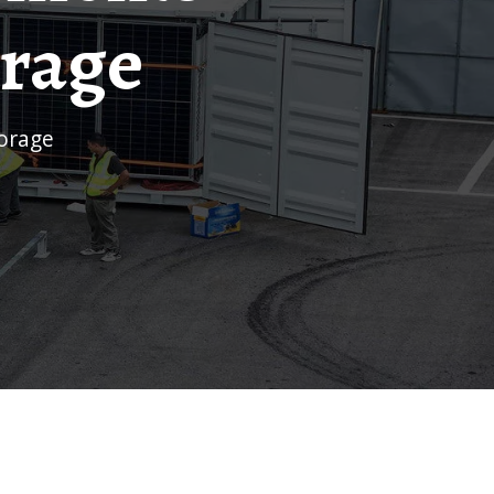
orage
torage