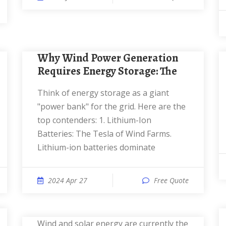
Why Wind Power Generation
Requires Energy Storage: The
Think of energy storage as a giant
"power bank" for the grid. Here are the
top contenders: 1. Lithium-Ion
Batteries: The Tesla of Wind Farms.
Lithium-ion batteries dominate
2024 Apr 27
Free Quote
Wind and solar energy are currently the