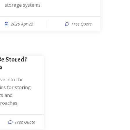
storage systems.
2025 Apr 25
Free Quote
s
es for storing
ts and
proaches,
Free Quote