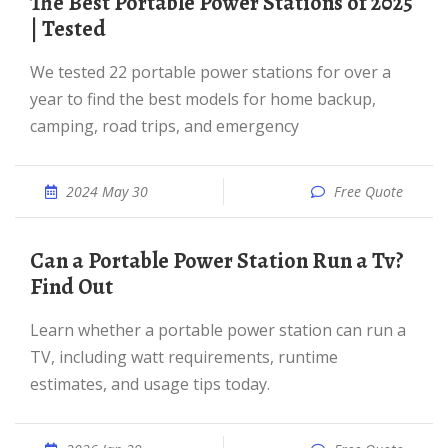
The Best Portable Power Stations of 2025
| Tested
We tested 22 portable power stations for over a
year to find the best models for home backup,
camping, road trips, and emergency
2024 May 30
Free Quote
Can a Portable Power Station Run a Tv?
Find Out
Learn whether a portable power station can run a
TV, including watt requirements, runtime
estimates, and usage tips today.