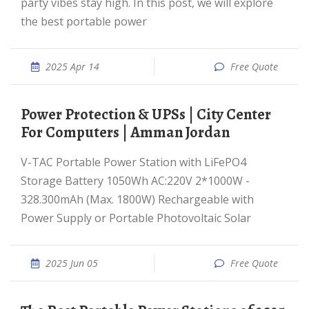
party vibes stay high. In this post, we will explore
the best portable power
2025 Apr 14
Free Quote
Power Protection & UPSs | City Center
For Computers | Amman Jordan
V-TAC Portable Power Station with LiFePO4
Storage Battery 1050Wh AC:220V 2*1000W -
328.300mAh (Max. 1800W) Rechargeable with
Power Supply or Portable Photovoltaic Solar
2025 Jun 05
Free Quote