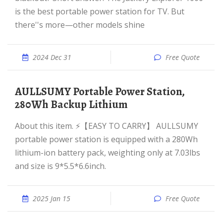
is the best portable power station for TV. But
there''s more—other models shine
2024 Dec 31
Free Quote
AULLSUMY Portable Power Station,
280Wh Backup Lithium
About this item. ⚡【EASY TO CARRY】 AULLSUMY
portable power station is equipped with a 280Wh
lithium-ion battery pack, weighting only at 7.03lbs
and size is 9*5.5*6.6inch.
2025 Jan 15
Free Quote