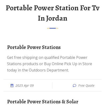
Portable Power Station For Tv
In Jordan
Portable Power Stations
Get free shipping on qualified Portable Power
Stations products or Buy Online Pick Up in Store
today in the Outdoors Department.
2025 Apr 09
Free Quote
Portable Power Stations & Solar