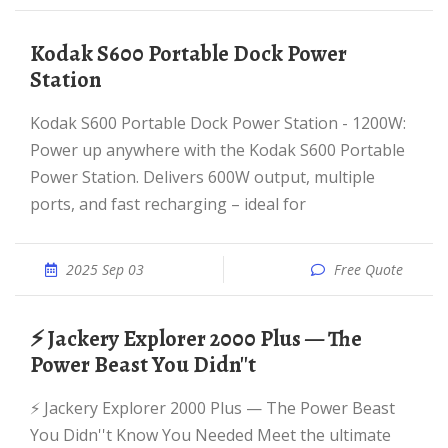
Kodak S600 Portable Dock Power
Station
Kodak S600 Portable Dock Power Station - 1200W:
Power up anywhere with the Kodak S600 Portable
Power Station. Delivers 600W output, multiple
ports, and fast recharging – ideal for
2025 Sep 03
Free Quote
⚡ Jackery Explorer 2000 Plus — The
Power Beast You Didn''t
⚡ Jackery Explorer 2000 Plus — The Power Beast
You Didn''t Know You Needed Meet the ultimate