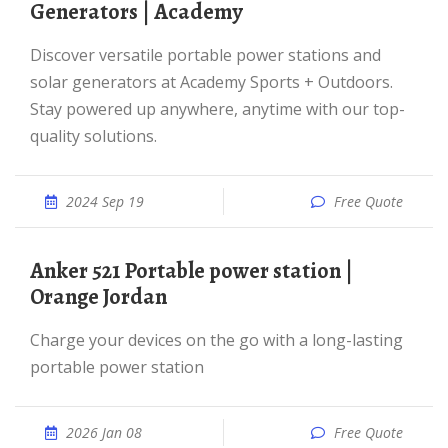
Generators | Academy
Discover versatile portable power stations and
solar generators at Academy Sports + Outdoors.
Stay powered up anywhere, anytime with our top-
quality solutions.
2024 Sep 19
Free Quote
Anker 521 Portable power station |
Orange Jordan
Charge your devices on the go with a long-lasting
portable power station
2026 Jan 08
Free Quote