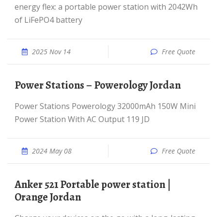
energy flex: a portable power station with 2042Wh
of LiFePO4 battery
2025 Nov 14
Free Quote
Power Stations – Powerology Jordan
Power Stations Powerology 32000mAh 150W Mini
Power Station With AC Output 119 JD
2024 May 08
Free Quote
Anker 521 Portable power station |
Orange Jordan