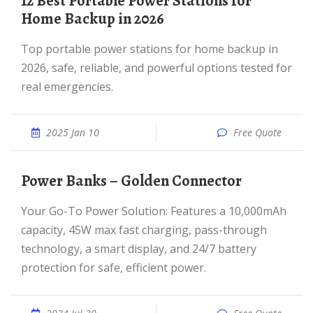
12 Best Portable Power Stations for
Home Backup in 2026
Top portable power stations for home backup in
2026, safe, reliable, and powerful options tested for
real emergencies.
2025 Jan 10
Free Quote
Power Banks – Golden Connector
Your Go-To Power Solution: Features a 10,000mAh
capacity, 45W max fast charging, pass-through
technology, a smart display, and 24/7 battery
protection for safe, efficient power.