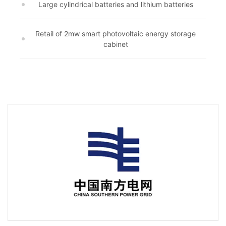
Large cylindrical batteries and lithium batteries
Retail of 2mw smart photovoltaic energy storage
cabinet