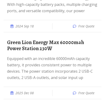
With high-capacity battery packs, multiple charging
ports, and versatile compatibility, our power
2024 Sep 18
Free Quote
Green Lion Energy Max 60000mah
Power Station 230W
Equipped with an incredible 60000mAh capacity
battery, it provides consistent power to multiple
devices. The power station incorporates 2 USB-C
outlets, 2 USB-A outlets, and solar input up
2025 Dec 08
Free Quote