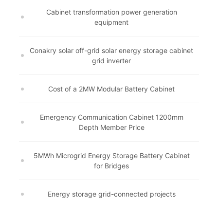
Cabinet transformation power generation
equipment
Conakry solar off-grid solar energy storage cabinet
grid inverter
Cost of a 2MW Modular Battery Cabinet
Emergency Communication Cabinet 1200mm
Depth Member Price
5MWh Microgrid Energy Storage Battery Cabinet
for Bridges
Energy storage grid-connected projects