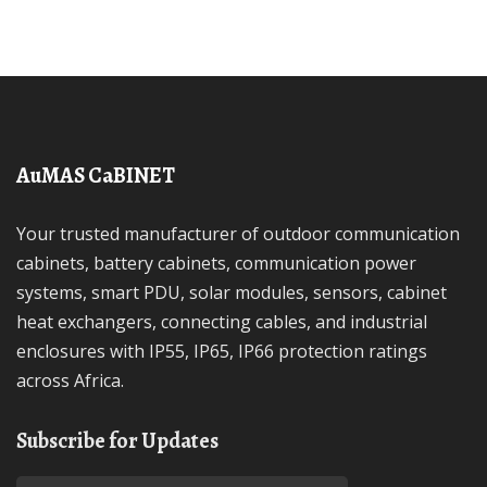
AuMAS CaBINET
Your trusted manufacturer of outdoor communication
cabinets, battery cabinets, communication power
systems, smart PDU, solar modules, sensors, cabinet
heat exchangers, connecting cables, and industrial
enclosures with IP55, IP65, IP66 protection ratings
across Africa.
Subscribe for Updates