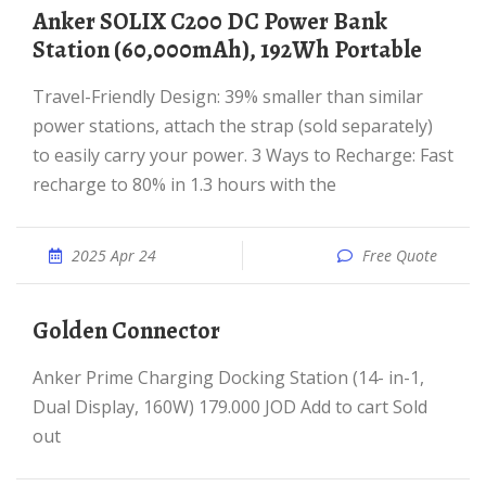
Anker SOLIX C200 DC Power Bank
Station (60,000mAh), 192Wh Portable
Travel-Friendly Design: 39% smaller than similar
power stations, attach the strap (sold separately)
to easily carry your power. 3 Ways to Recharge: Fast
recharge to 80% in 1.3 hours with the
2025 Apr 24
Free Quote
Golden Connector
Anker Prime Charging Docking Station (14- in-1,
Dual Display, 160W) 179.000 JOD Add to cart Sold
out