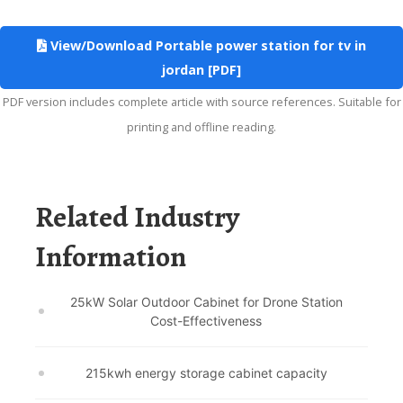
View/Download Portable power station for tv in
jordan [PDF]
PDF version includes complete article with source references. Suitable for
printing and offline reading.
Related Industry
Information
25kW Solar Outdoor Cabinet for Drone Station
Cost-Effectiveness
215kwh energy storage cabinet capacity