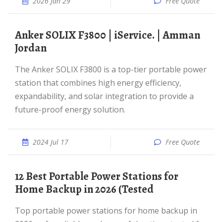
2026 Jan 29
Free Quote
Anker SOLIX F3800 | iService. | Amman
Jordan
The Anker SOLIX F3800 is a top-tier portable power
station that combines high energy efficiency,
expandability, and solar integration to provide a
future-proof energy solution.
2024 Jul 17
Free Quote
12 Best Portable Power Stations for
Home Backup in 2026 (Tested
Top portable power stations for home backup in