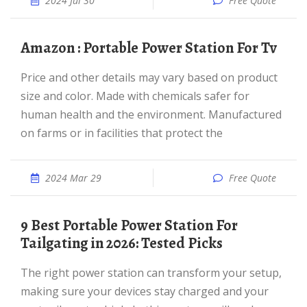
2024 Jul 30
Free Quote
Amazon : Portable Power Station For Tv
Price and other details may vary based on product
size and color. Made with chemicals safer for
human health and the environment. Manufactured
on farms or in facilities that protect the
2024 Mar 29
Free Quote
9 Best Portable Power Station For
Tailgating in 2026: Tested Picks
The right power station can transform your setup,
making sure your devices stay charged and your