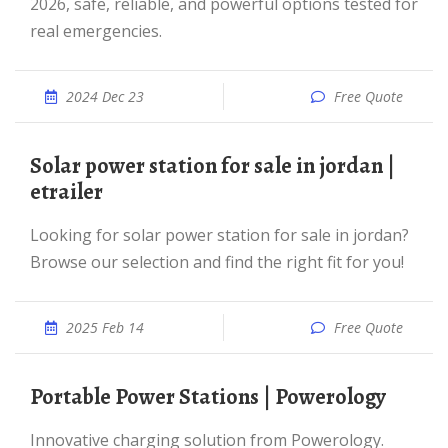
2026, safe, reliable, and powerful options tested for
real emergencies.
2024 Dec 23
Free Quote
solar power station for sale in jordan |
etrailer
Looking for solar power station for sale in jordan?
Browse our selection and find the right fit for you!
2025 Feb 14
Free Quote
Portable Power Stations | Powerology
Innovative charging solution from Powerology.