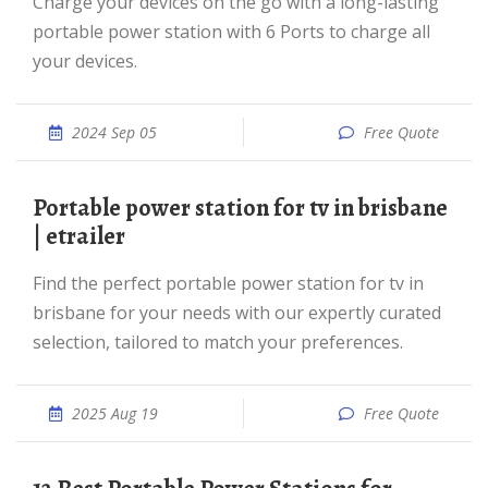
Charge your devices on the go with a long-lasting
portable power station with 6 Ports to charge all
your devices.
2024 Sep 05
Free Quote
portable power station for tv in brisbane
| etrailer
Find the perfect portable power station for tv in
brisbane for your needs with our expertly curated
selection, tailored to match your preferences.
2025 Aug 19
Free Quote