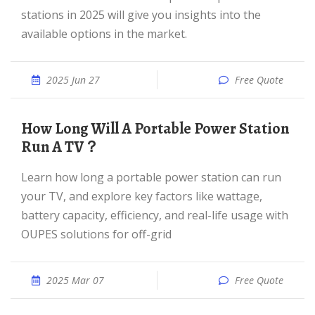
stations in 2025 will give you insights into the
available options in the market.
2025 Jun 27
Free Quote
How Long Will A Portable Power Station
Run A TV？
Learn how long a portable power station can run
your TV, and explore key factors like wattage,
battery capacity, efficiency, and real-life usage with
OUPES solutions for off-grid
2025 Mar 07
Free Quote