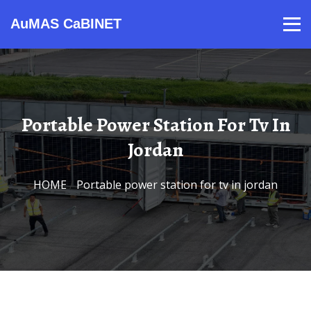
AuMAS CaBINET
Products
Video
Contact
Home
About Us
News
Portable Power Station For Tv In
Jordan
HOME
/
Portable power station for tv in jordan