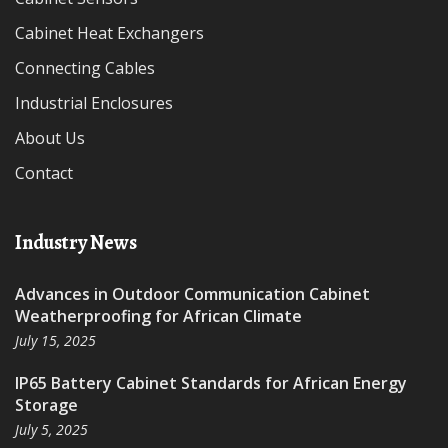
Cabinet Heat Exchangers
Connecting Cables
Industrial Enclosures
About Us
Contact
Industry News
Advances in Outdoor Communication Cabinet
Weatherproofing for African Climate
July 15, 2025
IP65 Battery Cabinet Standards for African Energy
Storage
July 5, 2025