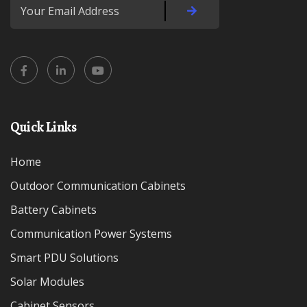
Quick Links
Home
Outdoor Communication Cabinets
Battery Cabinets
Communication Power Systems
Smart PDU Solutions
Solar Modules
Cabinet Sensors