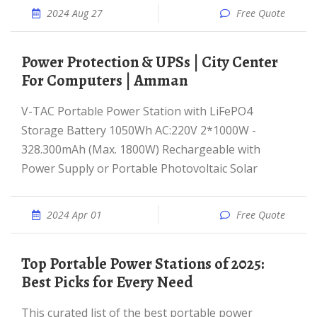
2024 Aug 27
Free Quote
Power Protection & UPSs | City Center
For Computers | Amman
V-TAC Portable Power Station with LiFePO4
Storage Battery 1050Wh AC:220V 2*1000W -
328.300mAh (Max. 1800W) Rechargeable with
Power Supply or Portable Photovoltaic Solar
2024 Apr 01
Free Quote
Top Portable Power Stations of 2025:
Best Picks for Every Need
This curated list of the best portable power