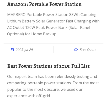
Amazon : Portable Power Station
MARBERO Portable Power Station 88Wh Camping
Lithium Battery Solar Generator Fast Charging with
AC Outlet 120W Peak Power Bank (Solar Panel
Optional) for Home Backup
2025 Jul 29
Free Quote
Best Power Stations of 2025: Full List
Our expert team has been relentlessly testing and
comparing portable power stations. From the most
popular to the most obscure, we used our
experience with off-grid