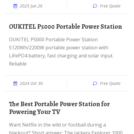
2025 Jun 26
Free Quote
OUKITEL P5000 Portable Power Station
OUKITEL P5000 Portable Power Station
5120Wh/2200W portable power station with
LiFePO4 battery, fast charging and solar input.
Reliable
2024 Oct 30
Free Quote
The Best Portable Power Station for
Powering Your TV
Want Netflix in the wild or football during a
blackout? Short answer: The Jackery Explorer 1000