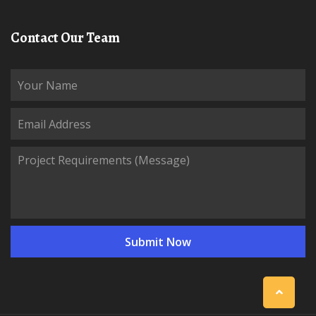
Contact Our Team