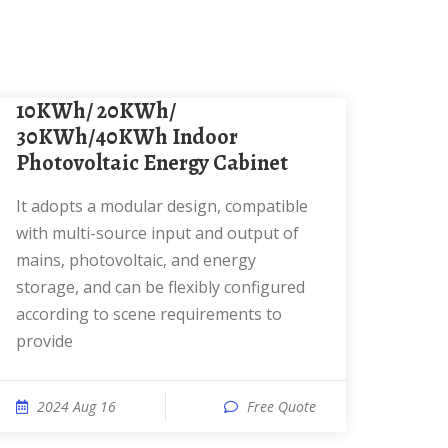
10KWh/ 20KWh/
30KWh/40KWh Indoor
Photovoltaic Energy Cabinet
It adopts a modular design, compatible
with multi-source input and output of
mains, photovoltaic, and energy
storage, and can be flexibly configured
according to scene requirements to
provide
2024 Aug 16
Free Quote