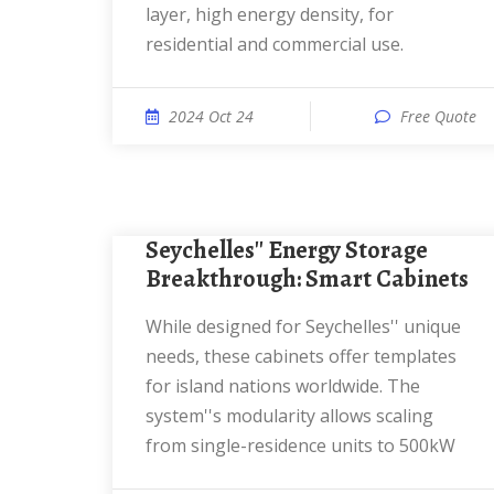
layer, high energy density, for
residential and commercial use.
2024 Oct 24
Free Quote
Seychelles'' Energy Storage
Breakthrough: Smart Cabinets
While designed for Seychelles'' unique
needs, these cabinets offer templates
for island nations worldwide. The
system''s modularity allows scaling
from single-residence units to 500kW