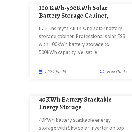
100 KWh-500KWh Solar
Battery Storage Cabinet,
ECE Energy''s All-In-One solar battery
storage cabinet: Professional solar ESS
with 100kWh battery storage to
500kWh capacity. Versatile
2024 Jul 29
Free Quote
40KWh Battery Stackable
Energy Storage
40KWh battery stackable energy
storage with 5kw solar inverter on top