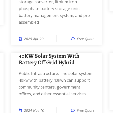
storage converter, lithium iron
phosphate battery storage unit,
battery management system, and pre-
assembled
2025 Apr 29
Free Quote
40KW Solar System With
Battery Off Grid Hybrid
Public Infrastructure: The solar system
40kw with battery 40kwh can support
community centers, government
offices, and other essential services
2024 Nov 10
Free Quote