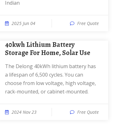
Indian
2025 Jun 04
Free Quote
40kwh Lithium Battery
Storage For Home, Solar Use
The Delong 40kWh lithium battery has
a lifespan of 6,500 cycles. You can
choose from low voltage, high voltage,
rack-mounted, or cabinet-mounted.
2024 Nov 23
Free Quote