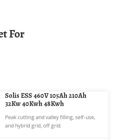
Solis ESS 460V 105Ah 210Ah
32Kw 40Kwh 48Kwh
Peak cutting and valley filling, self-use,
and hybrid grid, off grid.