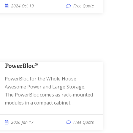
2024 Oct 19
Free Quote
PowerBloc®
PowerBloc for the Whole House
Awesome Power and Large Storage.
The PowerBloc comes as rack-mounted
modules in a compact cabinet.
2026 Jan 17
Free Quote