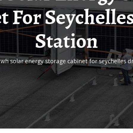
t For Seychelle
Station
kwh solar energy storage cabinet for seychelles d