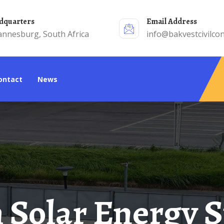
adquarters
Email Address
annesburg, South Africa
info@bakvestcivilcon
Contact
News