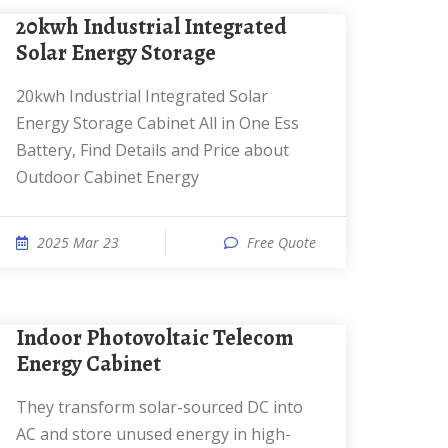
20kwh Industrial Integrated
Solar Energy Storage
20kwh Industrial Integrated Solar
Energy Storage Cabinet All in One Ess
Battery, Find Details and Price about
Outdoor Cabinet Energy
2025 Mar 23
Free Quote
Indoor Photovoltaic Telecom
Energy Cabinet
They transform solar-sourced DC into
AC and store unused energy in high-