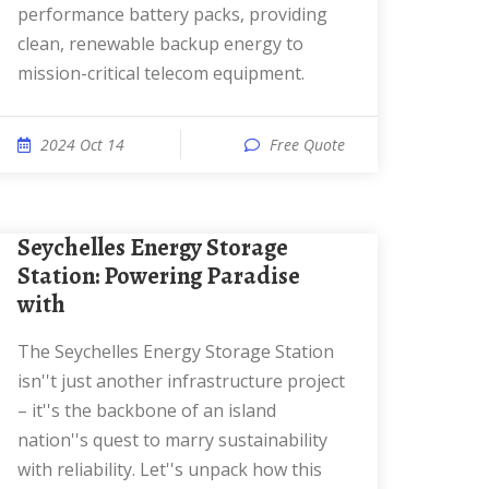
performance battery packs, providing
clean, renewable backup energy to
mission-critical telecom equipment.
2024 Oct 14
Free Quote
Seychelles Energy Storage
Station: Powering Paradise
with
The Seychelles Energy Storage Station
isn''t just another infrastructure project
– it''s the backbone of an island
nation''s quest to marry sustainability
with reliability. Let''s unpack how this