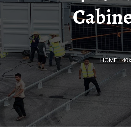
Cabine
HOME
/
40