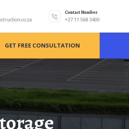
Contact Number
struction.co.za
+27 11 568 3400
GET FREE CONSULTATION