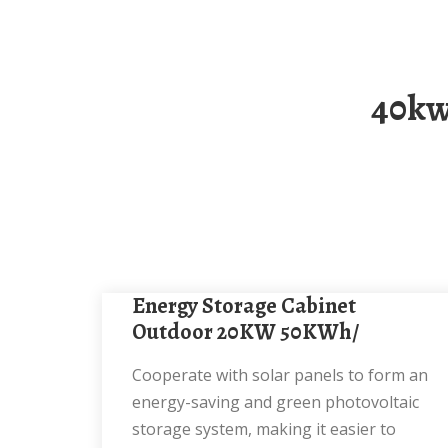
40kwh Solar Energy Storage Cabinet For
Energy Storage Cabinet
Outdoor 20KW 50KWh/
Cooperate with solar panels to form an
energy-saving and green photovoltaic
storage system, making it easier to