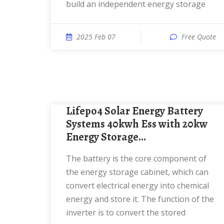
build an independent energy storage
2025 Feb 07
Free Quote
Lifepo4 Solar Energy Battery
Systems 40kwh Ess with 20kw
Energy Storage...
The battery is the core component of
the energy storage cabinet, which can
convert electrical energy into chemical
energy and store it. The function of the
inverter is to convert the stored