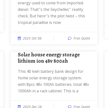
energy used to come from imported
diesel. That''s the Seychelles'' reality
check. But here''s the plot twist – this
tropical paradise is now
2025 Oct 08
Free Quote
solar house energy storage
lithium ion 48v 800ah
This 40 kwh battery bank design for
home solar energy storage system.
with 8pcs 48v 100Ah batteries. total 48v
1000Ah in a rack cabinet. This is a
2025 Dec 28
Free Quote