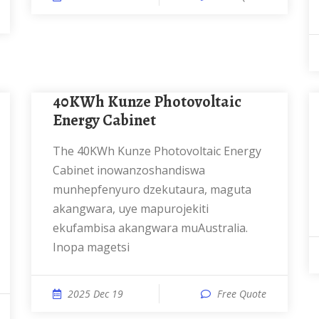
40KWh Kunze Photovoltaic
Energy Cabinet
The 40KWh Kunze Photovoltaic Energy
Cabinet inowanzoshandiswa
munhepfenyuro dzekutaura, maguta
akangwara, uye mapurojekiti
ekufambisa akangwara muAustralia.
Inopa magetsi
2025 Dec 19
Free Quote