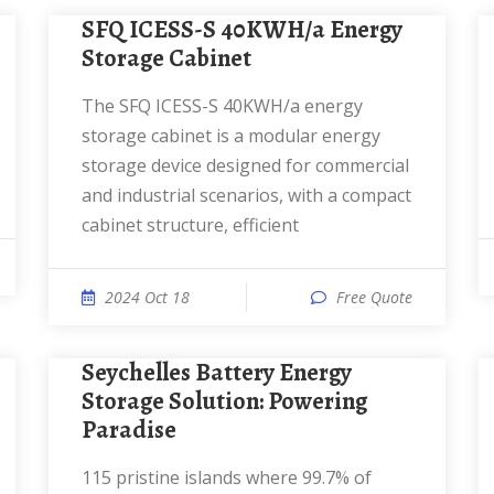
SFQ ICESS-S 40KWH/a Energy
Storage Cabinet
The SFQ ICESS-S 40KWH/a energy
storage cabinet is a modular energy
storage device designed for commercial
and industrial scenarios, with a compact
cabinet structure, efficient
2024 Oct 18
Free Quote
Seychelles Battery Energy
Storage Solution: Powering
Paradise
115 pristine islands where 99.7% of