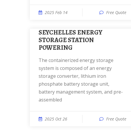
2025 Feb 14
Free Quote
SEYCHELLES ENERGY
STORAGE STATION
POWERING
The containerized energy storage
system is composed of an energy
storage converter, lithium iron
phosphate battery storage unit,
battery management system, and pre-
assembled
2025 Oct 26
Free Quote