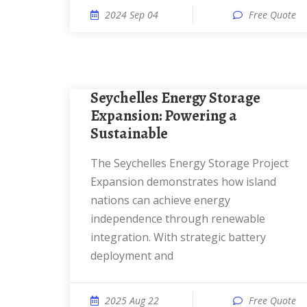
2024 Sep 04
Free Quote
Seychelles Energy Storage
Expansion: Powering a
Sustainable
The Seychelles Energy Storage Project
Expansion demonstrates how island
nations can achieve energy
independence through renewable
integration. With strategic battery
deployment and
2025 Aug 22
Free Quote