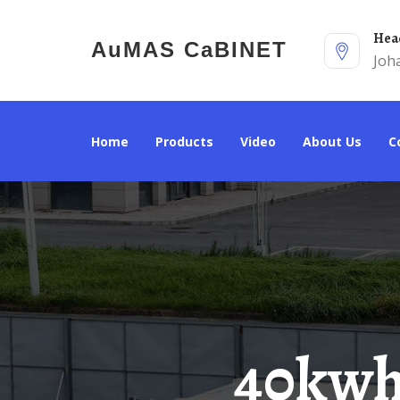
He
AuMAS CaBINET
Joh
Home
Products
Video
About Us
40kwh Solar Energy Storage