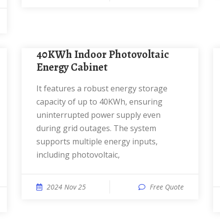
40KWh Indoor Photovoltaic
Energy Cabinet
It features a robust energy storage
capacity of up to 40KWh, ensuring
uninterrupted power supply even
during grid outages. The system
supports multiple energy inputs,
including photovoltaic,
2024 Nov 25
Free Quote