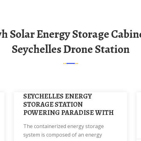
Seychelles Drone Station
SEYCHELLES ENERGY
STORAGE STATION
POWERING PARADISE WITH
The containerized energy storage
system is composed of an energy