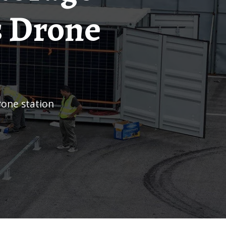
s Drone
rone station