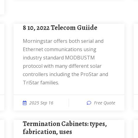
8 10, 2022 Telecom Guiide
Morningstar offers both serial and
Ethernet communications using
industry standard MODBUSTM
protocol with many different solar
controllers including the ProStar and
TriStar families.
2025 Sep 16
Free Quote
Termination Cabinets: types,
fabrication, uses