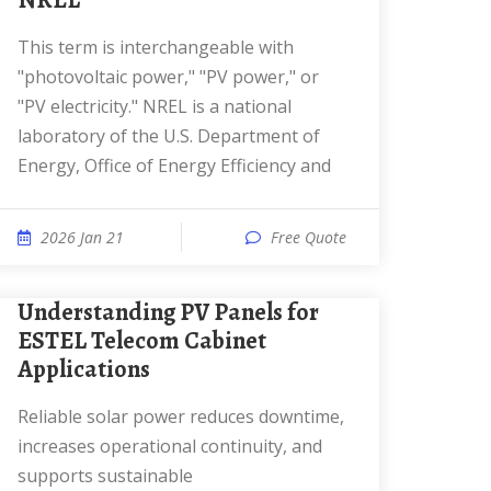
NREL
This term is interchangeable with
"photovoltaic power," "PV power," or
"PV electricity." NREL is a national
laboratory of the U.S. Department of
Energy, Office of Energy Efficiency and
2026 Jan 21
Free Quote
Understanding PV Panels for
ESTEL Telecom Cabinet
Applications
Reliable solar power reduces downtime,
increases operational continuity, and
supports sustainable