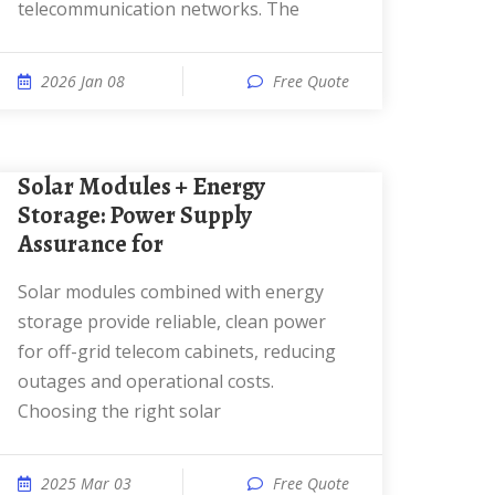
telecommunication networks. The
2026 Jan 08
Free Quote
Solar Modules + Energy
Storage: Power Supply
Assurance for
Solar modules combined with energy
storage provide reliable, clean power
for off-grid telecom cabinets, reducing
outages and operational costs.
Choosing the right solar
2025 Mar 03
Free Quote