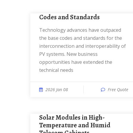
Codes and Standards
Technology advances have outpaced
the base codes and standards for the
interconnection and interoperability of
PV systems. New business
opportunities have extended the
technical needs
2026 Jan 08
Free Quote
Solar Modules in High-
Temperature and Humid