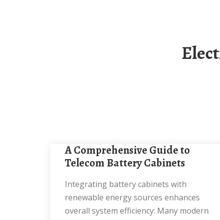
Electricity Standards For Solar-Powered
A Comprehensive Guide to
Telecom Battery Cabinets
Integrating battery cabinets with
renewable energy sources enhances
overall system efficiency: Many modern