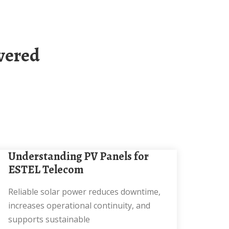
Understanding PV Panels for
ESTEL Telecom
Reliable solar power reduces downtime,
increases operational continuity, and
supports sustainable