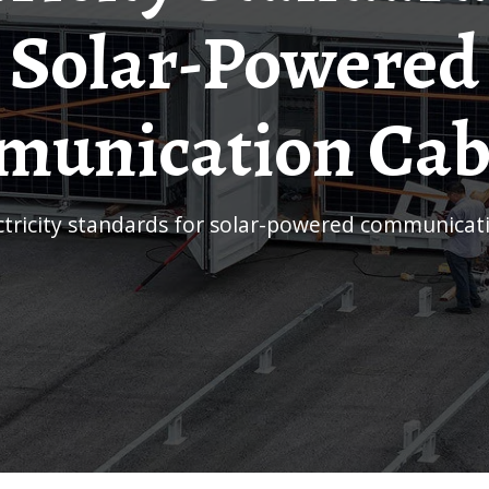
Solar-Powered
unication Cab
ectricity standards for solar-powered communicat