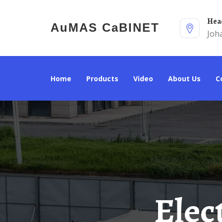
He
AuMAS CaBINET
Joh
Home
Products
Video
About Us
Electricity Standards For