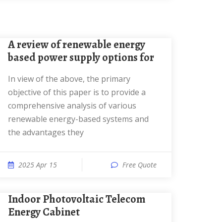
A review of renewable energy
based power supply options for
In view of the above, the primary
objective of this paper is to provide a
comprehensive analysis of various
renewable energy-based systems and
the advantages they
2025 Apr 15
Free Quote
Indoor Photovoltaic Telecom
Energy Cabinet