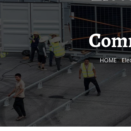
Comm
HOME
/
El