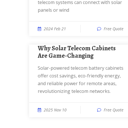
telecom systems can connect with solar
panels or wind
2024 Feb 21
Free Quote
Why Solar Telecom Cabinets
Are Game-Changing
Solar-powered telecom battery cabinets
offer cost savings, eco-friendly energy,
and reliable power for remote areas,
revolutionizing telecom networks.
2025 Nov 10
Free Quote