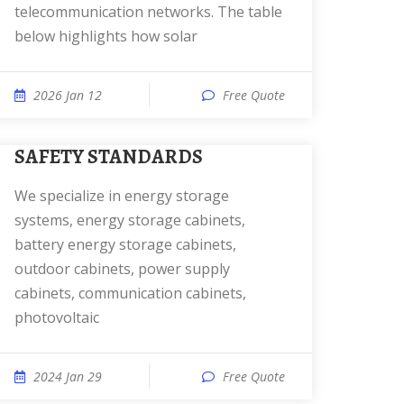
telecommunication networks. The table
below highlights how solar
2026 Jan 12
Free Quote
SAFETY STANDARDS
We specialize in energy storage
systems, energy storage cabinets,
battery energy storage cabinets,
outdoor cabinets, power supply
cabinets, communication cabinets,
photovoltaic
2024 Jan 29
Free Quote