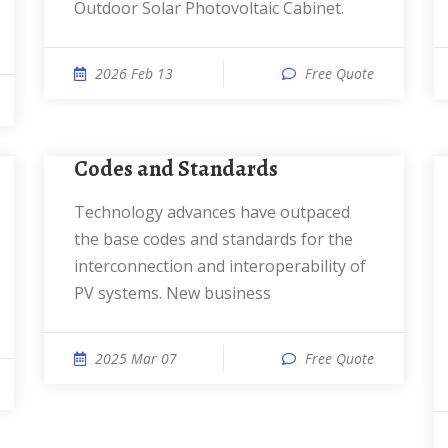
Outdoor Solar Photovoltaic Cabinet.
2026 Feb 13
Free Quote
Codes and Standards
Technology advances have outpaced
the base codes and standards for the
interconnection and interoperability of
PV systems. New business
2025 Mar 07
Free Quote