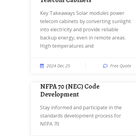
Telecom Cabinets
Key Takeaways Solar modules power
telecom cabinets by converting sunlight
into electricity and provide reliable
backup energy, even in remote areas.
High temperatures and
2024 Dec 25
Free Quote
NFPA 70 (NEC) Code
Development
Stay informed and participate in the
standards development process for
NFPA 70