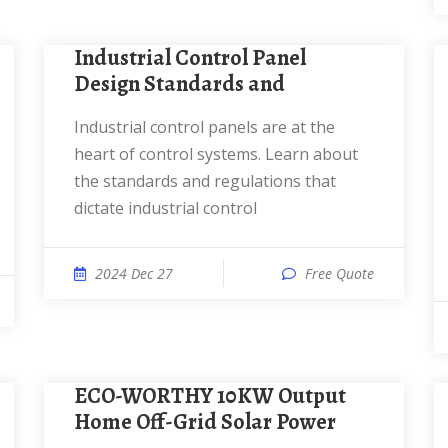
Industrial Control Panel
Design Standards and
Industrial control panels are at the
heart of control systems. Learn about
the standards and regulations that
dictate industrial control
2024 Dec 27
Free Quote
ECO-WORTHY 10KW Output
Home Off-Grid Solar Power