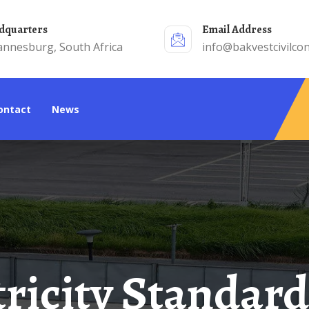
adquarters
Email Address
annesburg, South Africa
info@bakvestcivilcon
Contact
News