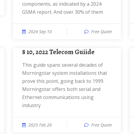
components, as indicated by a 2024
GSMA report. And over 30% of them
2024 Sep 10
Free Quote
8 10, 2022 Telecom Guiide
This guide spans several decades of
Morningstar system installations that
prove this point, going back to 1999.
Morningstar offers both serial and
Ethernet communications using
industry
2025 Feb 26
Free Quote