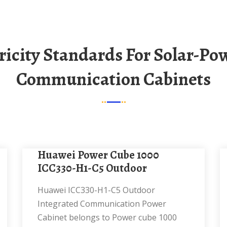
Communication Cabinets
Huawei Power Cube 1000
ICC330-H1-C5 Outdoor
Huawei ICC330-H1-C5 Outdoor
Integrated Communication Power
Cabinet belongs to Power cube 1000