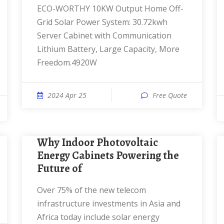
ECO-WORTHY 10KW Output Home Off-
Grid Solar Power System: 30.72kwh
Server Cabinet with Communication
Lithium Battery, Large Capacity, More
Freedom.4920W
2024 Apr 25
Free Quote
Why Indoor Photovoltaic
Energy Cabinets Powering the
Future of
Over 75% of the new telecom
infrastructure investments in Asia and
Africa today include solar energy