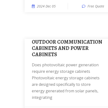
2024 Dec 05
Free Quote
OUTDOOR COMMUNICATION
CABINETS AND POWER
CABINETS
Does photovoltaic power generation
require energy storage cabinets
Photovoltaic energy storage cabinets
are designed specifically to store
energy generated from solar panels,
integrating