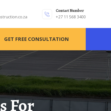
Contact Number
struction.co.za
+27 11 568 3400
GET FREE CONSULTATION