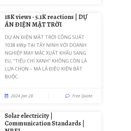
18K views · 5.1K reactions | DỰ
ÁN ĐIỆN MẶT TRỜI
DỰ ÁN ĐIỆN MẶT TRỜI CÔNG SUẤT
1038 kWp TẠI TÂY NINH VỚI DOANH
NGHIỆP MAY MẶC XUẤT KHẨU SANG
EU, "TIÊU CHÍ XANH" KHÔNG CÒN LÀ
LỰA CHỌN – MÀ LÀ ĐIỀU KIỆN BẮT
BUỘC.
2024 Jan 28
Free Quote
solar electricity |
Communication Standards |