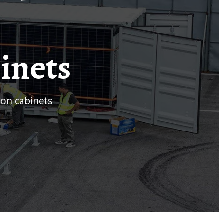
inets
ion cabinets