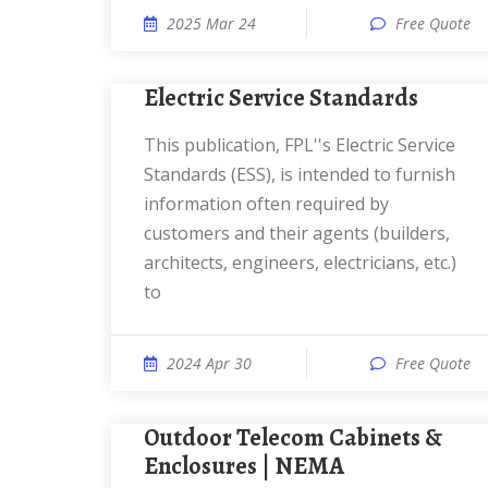
2025 Mar 24
Free Quote
Electric Service Standards
This publication, FPL''s Electric Service
Standards (ESS), is intended to furnish
information often required by
customers and their agents (builders,
architects, engineers, electricians, etc.)
to
2024 Apr 30
Free Quote
Outdoor Telecom Cabinets &
Enclosures | NEMA