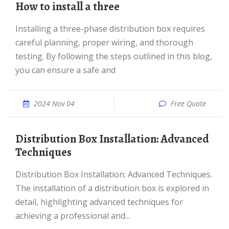
How to install a three
Installing a three-phase distribution box requires
careful planning, proper wiring, and thorough
testing. By following the steps outlined in this blog,
you can ensure a safe and
2024 Nov 04
Free Quote
Distribution Box Installation: Advanced
Techniques
Distribution Box Installation: Advanced Techniques.
The installation of a distribution box is explored in
detail, highlighting advanced techniques for
achieving a professional and...