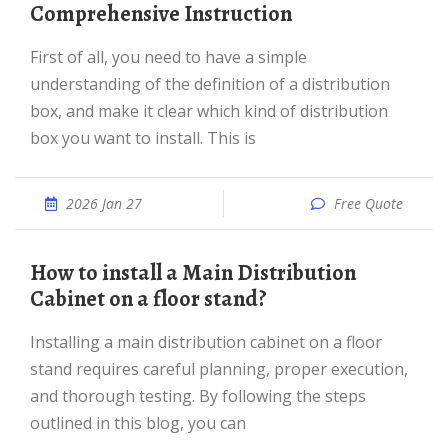
Comprehensive Instruction
First of all, you need to have a simple
understanding of the definition of a distribution
box, and make it clear which kind of distribution
box you want to install. This is
2026 Jan 27
Free Quote
How to install a Main Distribution
Cabinet on a floor stand?
Installing a main distribution cabinet on a floor
stand requires careful planning, proper execution,
and thorough testing. By following the steps
outlined in this blog, you can