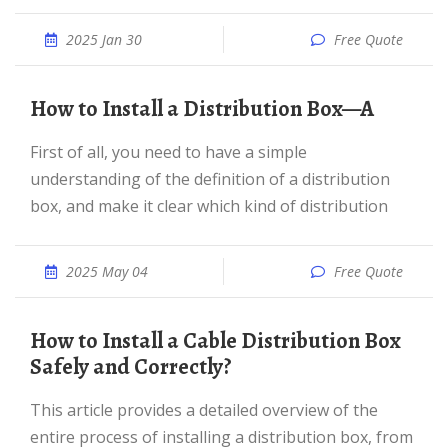
2025 Jan 30
Free Quote
How to Install a Distribution Box—A
First of all, you need to have a simple
understanding of the definition of a distribution
box, and make it clear which kind of distribution
2025 May 04
Free Quote
How to Install a Cable Distribution Box
Safely and Correctly?
This article provides a detailed overview of the
entire process of installing a distribution box, from