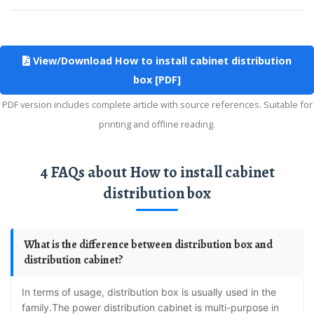
View/Download How to install cabinet distribution
box [PDF]
PDF version includes complete article with source references. Suitable for
printing and offline reading.
4 FAQs about How to install cabinet
distribution box
What is the difference between distribution box and
distribution cabinet?
In terms of usage, distribution box is usually used in the
family.The power distribution cabinet is multi-purpose in