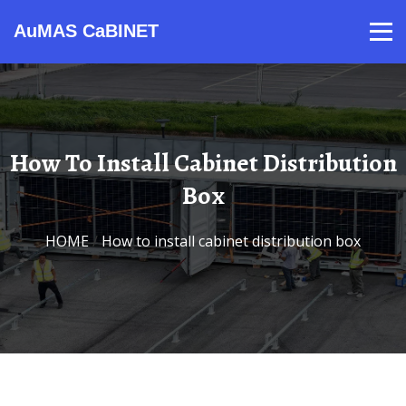
AuMAS CaBINET
Products
Video
Contact
Home
About Us
News
How To Install Cabinet Distribution
Box
HOME
/
How to install cabinet distribution box