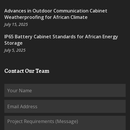
Advances in Outdoor Communication Cabinet
Weatherproofing for African Climate
July 15, 2025
IP65 Battery Cabinet Standards for African Energy
Storage
July 5, 2025
Contact Our Team