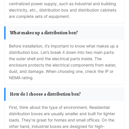
centralized power supply, such as industrial and building
electricity, etc., distribution box and distribution cabinets
are complete sets of equipment.
What makes up a distribution box?
Before installation, it’s important to know what makes up a
distribution box. Let’s break it down into two main parts:
the outer shell and the electrical parts inside. The
enclosure protects the electrical components from water,
dust, and damage. When choosing one, check the IP or
NEMA rating.
How do I choose a distribution box?
First, think about the type of environment. Residential
distribution boxes are usually smaller and built for lighter
loads. They’re great for homes and small offices. On the
other hand, industrial boxes are designed for high-