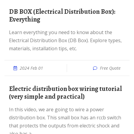
DB BOX (Electrical Distribution Box):
Everything
Learn everything you need to know about the
Electrical Distribution Box (DB Box). Explore types,
materials, installation tips, etc.
2024 Feb 01
Free Quote
Electric distribution box wiring tutorial
(very simple and practical)
In this video, we are going to wire a power
distribution box. This small box has an rccb switch
that protects the outputs from electric shock and
also has a