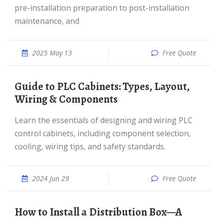
pre-installation preparation to post-installation
maintenance, and
2025 May 13
Free Quote
Guide to PLC Cabinets: Types, Layout,
Wiring & Components
Learn the essentials of designing and wiring PLC
control cabinets, including component selection,
cooling, wiring tips, and safety standards.
2024 Jun 29
Free Quote
How to Install a Distribution Box—A