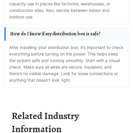
capacity use in places like factories, warehouses, or
construction sites. Also, decide between indoor and
outdoor use.
How do I know if my distribution box is safe?
After installing your distribution box, it’s important to check
everything before turning on the power. This helps keep
the system safe and running smoothly. Start with a visual
check. Make sure all wires are secure, insulated, and
there’s no visible damage. Look for loose connections or
anything that doesn’t look right.
Related Industry
Information