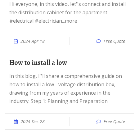
Hi everyone, in this video, let''s connect and install
the distribution cabinet for the apartment.
#electrical #electrician...more
2024 Apr 18
Free Quote
How to install a low
In this blog, I''ll share a comprehensive guide on
how to install a low - voltage distribution box,
drawing from my years of experience in the
industry. Step 1: Planning and Preparation
2024 Dec 28
Free Quote