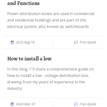
and Functions
Power distribution boxes are used in commercial
and residential buildings and are part of the
electrical system, also known as switchboards.
2025 Aug 16
Free Quote
How to install a low
In this blog, I''ll share a comprehensive guide on
how to install a low - voltage distribution box,
drawing from my years of experience in the
industry.
2024 Mar 07
Free Quote