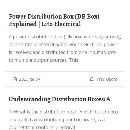
Power Distribution Box (DB Box)
Explained | Lito Electrical
A power distribution box (DB box) works by serving
as a central electrical panel where electrical power
is received and distributed from one input source
to multiple output sources. This
2025 Jul 04
Free Quote
Understanding Distribution Boxes: A
1) What is the distribution box? "A distribution box,
also called a distribution panel or board, is a
cabinet that contains electrical