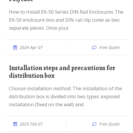
How to Install EK-50 Series DIN Rail Enclosures The
EK-50 enclosure box and DIN rail clip come as two
separate pieces. Once your
2024 Apr 07
Free Quote
Installation steps and precautions for
distribution box
Choose installation method: The installation of the
distribution box is divided into two types: exposed
installation (fixed on the wall) and
2025 Feb 07
Free Quote