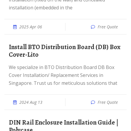
installation (embedded in the
2025 Apr 06
Free Quote
Install BTO Distribution Board (DB) Box
Cover-Lito
We specialize in BTO Distribution Board DB Box
Cover Installation/ Replacement Services in
Singapore. Trust us for meticulous solutions that
2024 Aug 13
Free Quote
DIN Rail Enclosure Installation Guide |
Polycase