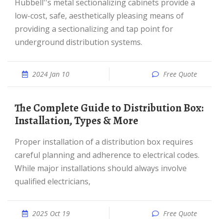
Hubbell''s metal sectionalizing cabinets provide a
low-cost, safe, aesthetically pleasing means of
providing a sectionalizing and tap point for
underground distribution systems.
2024 Jan 10
Free Quote
The Complete Guide to Distribution Box:
Installation, Types & More
Proper installation of a distribution box requires
careful planning and adherence to electrical codes.
While major installations should always involve
qualified electricians,
2025 Oct 19
Free Quote