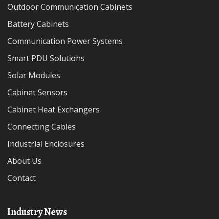
Outdoor Communication Cabinets
Battery Cabinets
Communication Power Systems
Smart PDU Solutions
Solar Modules
Cabinet Sensors
Cabinet Heat Exchangers
Connecting Cables
Industrial Enclosures
About Us
Contact
Industry News