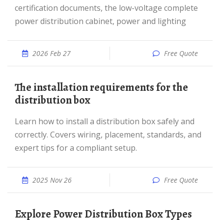
certification documents, the low-voltage complete
power distribution cabinet, power and lighting
2026 Feb 27
Free Quote
The installation requirements for the
distribution box
Learn how to install a distribution box safely and
correctly. Covers wiring, placement, standards, and
expert tips for a compliant setup.
2025 Nov 26
Free Quote
Explore Power Distribution Box Types