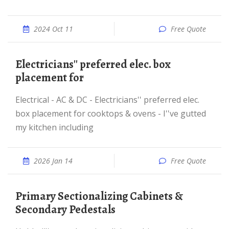
2024 Oct 11
Free Quote
Electricians'' preferred elec. box
placement for
Electrical - AC & DC - Electricians'' preferred elec.
box placement for cooktops & ovens - I''ve gutted
my kitchen including
2026 Jan 14
Free Quote
Primary Sectionalizing Cabinets &
Secondary Pedestals