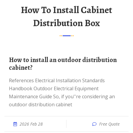
How To Install Cabinet
Distribution Box
How to install an outdoor distribution
cabinet?
References Electrical Installation Standards
Handbook Outdoor Electrical Equipment
Maintenance Guide So, if you''re considering an
outdoor distribution cabinet
2026 Feb 28
Free Quote