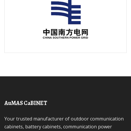
AuMAS CaBINET
Your trusted manufacturer of outdoor communication
cabinets, battery cabinets, communication power