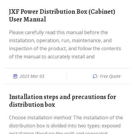
JXF Power Distribution Box (Cabinet)
User Manual
Please carefully read this manual before the
installation, operation, run, maintenance, and
inspection of the product, and follow the contents
of the manual to accurately install and
2025 Mar 03
Free Quote
Installation steps and precautions for
distribution box
Choose installation method: The installation of the
distribution box is divided into two types: exposed
installation (fixed on the wall) and concealed