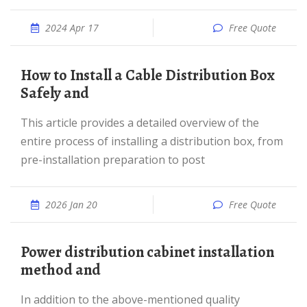
2024 Apr 17
Free Quote
How to Install a Cable Distribution Box
Safely and
This article provides a detailed overview of the
entire process of installing a distribution box, from
pre-installation preparation to post
2026 Jan 20
Free Quote
Power distribution cabinet installation
method and
In addition to the above-mentioned quality