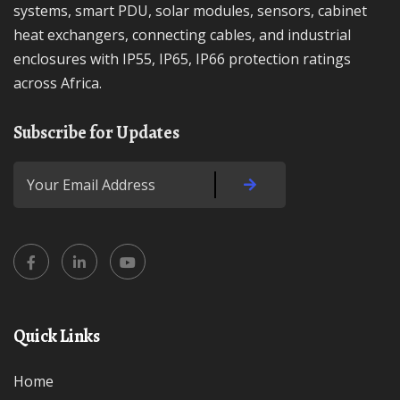
systems, smart PDU, solar modules, sensors, cabinet
heat exchangers, connecting cables, and industrial
enclosures with IP55, IP65, IP66 protection ratings
across Africa.
Subscribe for Updates
Quick Links
Home