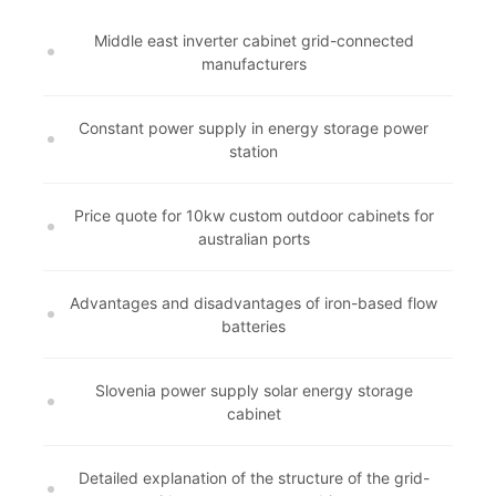
Middle east inverter cabinet grid-connected
manufacturers
Constant power supply in energy storage power
station
Price quote for 10kw custom outdoor cabinets for
australian ports
Advantages and disadvantages of iron-based flow
batteries
Slovenia power supply solar energy storage
cabinet
Detailed explanation of the structure of the grid-