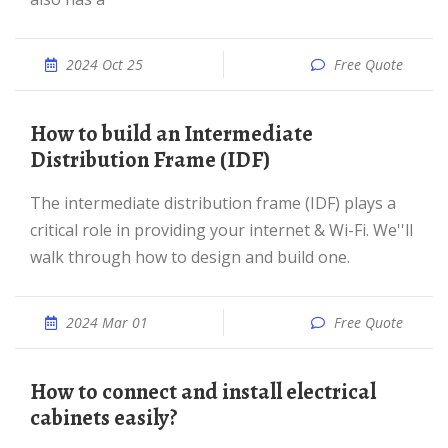
2024 Oct 25
Free Quote
How to build an Intermediate
Distribution Frame (IDF)
The intermediate distribution frame (IDF) plays a
critical role in providing your internet & Wi-Fi. We''ll
walk through how to design and build one.
2024 Mar 01
Free Quote
How to connect and install electrical
cabinets easily?