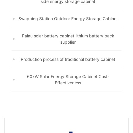
side energy storage cabinet
Swapping Station Outdoor Energy Storage Cabinet
Palau solar battery cabinet lithium battery pack
supplier
Production process of traditional battery cabinet
60kW Solar Energy Storage Cabinet Cost-
Effectiveness