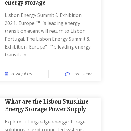
energy storage
Lisbon Energy Summit & Exhibition
2024 . Europe''''''''s leading energy
transition event will return to Lisbon,
Portugal. The Lisbon Energy Summit &
Exhibition, Europe''''''''s leading energy
transition
2024 Jul 05
Free Quote
What are the Lisbon Sunshine
Energy Storage Power Supply
Explore cutting-edge energy storage
solutions in grid-connected systems.