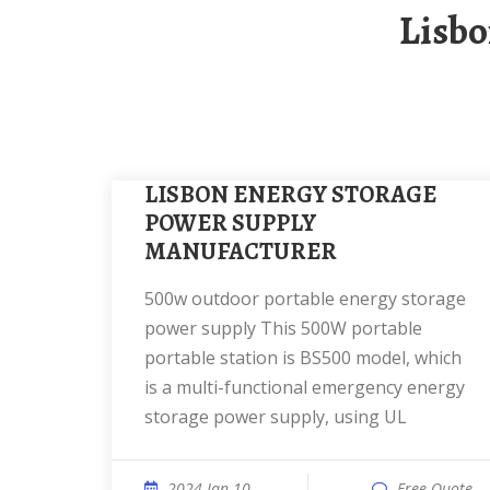
Lisb
LISBON ENERGY STORAGE
POWER SUPPLY
MANUFACTURER
500w outdoor portable energy storage
power supply This 500W portable
portable station is BS500 model, which
is a multi-functional emergency energy
storage power supply, using UL
2024 Jan 10
Free Quote