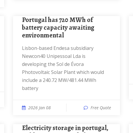
Portugal has 720 MWh of
battery capacity awaiting
environmental
Lisbon-based Endesa subsidiary
Newcon40 Unipessoal Lda is
developing the Sol de Évora
Photovoltaic Solar Plant which would
include a 240.72 MW/481.44 MWh
battery
2026 Jan 08
Free Quote
Electricity storage in portugal,