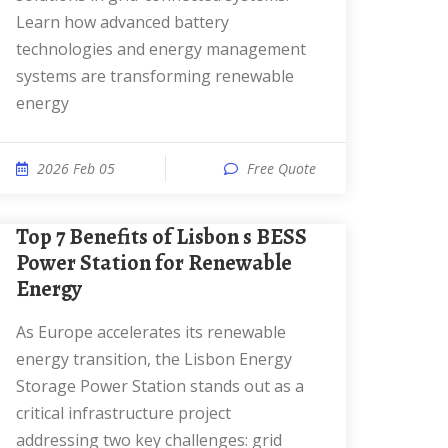
Learn how advanced battery
technologies and energy management
systems are transforming renewable
energy
2026 Feb 05
Free Quote
Top 7 Benefits of Lisbon s BESS
Power Station for Renewable
Energy
As Europe accelerates its renewable
energy transition, the Lisbon Energy
Storage Power Station stands out as a
critical infrastructure project
addressing two key challenges: grid