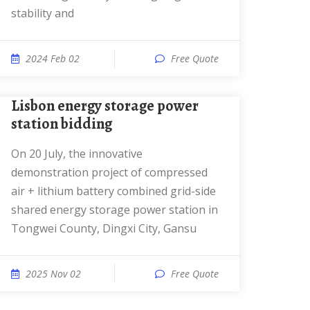
stability and
2024 Feb 02
Free Quote
Lisbon energy storage power
station bidding
On 20 July, the innovative
demonstration project of compressed
air + lithium battery combined grid-side
shared energy storage power station in
Tongwei County, Dingxi City, Gansu
2025 Nov 02
Free Quote