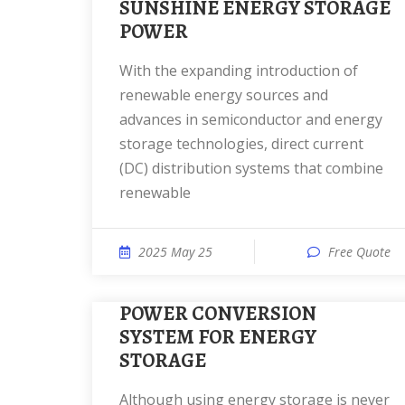
SUNSHINE ENERGY STORAGE
POWER
With the expanding introduction of
renewable energy sources and
advances in semiconductor and energy
storage technologies, direct current
(DC) distribution systems that combine
renewable
2025 May 25
Free Quote
POWER CONVERSION
SYSTEM FOR ENERGY
STORAGE
Although using energy storage is never