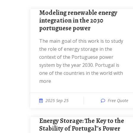
Modeling renewable energy
integration in the 2030
portuguese power
The main goal of this work is to study
the role of energy storage in the
context of the Portuguese power
system by the year 2030. Portugal is
one of the countries in the world with
more
2025 Sep 25
Free Quote
Energy Storage: The Key to the
Stability of Portugal''s Power