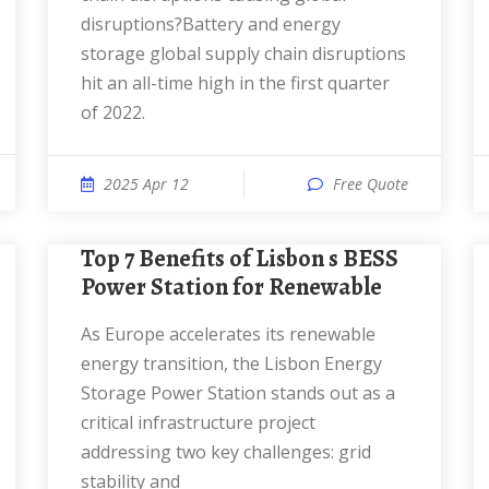
disruptions?Battery and energy
storage global supply chain disruptions
hit an all-time high in the first quarter
of 2022.
2025 Apr 12
Free Quote
Top 7 Benefits of Lisbon s BESS
Power Station for Renewable
As Europe accelerates its renewable
energy transition, the Lisbon Energy
Storage Power Station stands out as a
critical infrastructure project
addressing two key challenges: grid
stability and