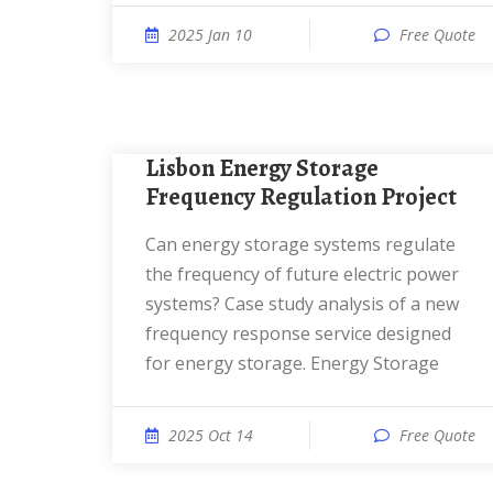
2025 Jan 10
Free Quote
Lisbon Energy Storage
Frequency Regulation Project
Can energy storage systems regulate
the frequency of future electric power
systems? Case study analysis of a new
frequency response service designed
for energy storage. Energy Storage
2025 Oct 14
Free Quote