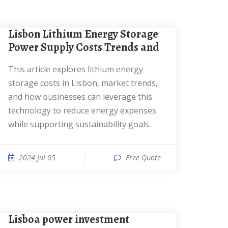
Lisbon Lithium Energy Storage
Power Supply Costs Trends and
This article explores lithium energy
storage costs in Lisbon, market trends,
and how businesses can leverage this
technology to reduce energy expenses
while supporting sustainability goals.
2024 Jul 05
Free Quote
Lisboa power investment