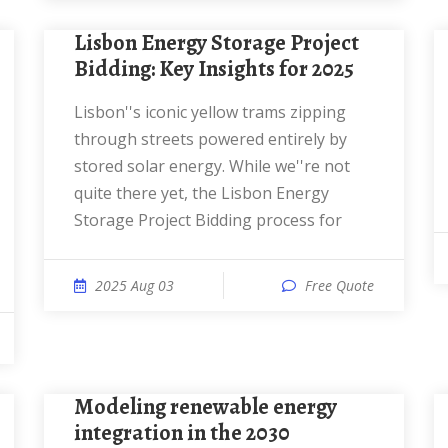
Lisbon Energy Storage Project
Bidding: Key Insights for 2025
Lisbon''s iconic yellow trams zipping
through streets powered entirely by
stored solar energy. While we''re not
quite there yet, the Lisbon Energy
Storage Project Bidding process for
2025 Aug 03
Free Quote
Modeling renewable energy
integration in the 2030