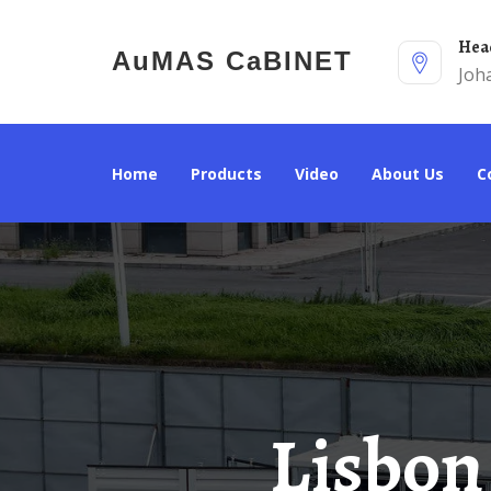
He
AuMAS CaBINET
Joh
Home
Products
Video
About Us
Lisbon Energy Storage Power