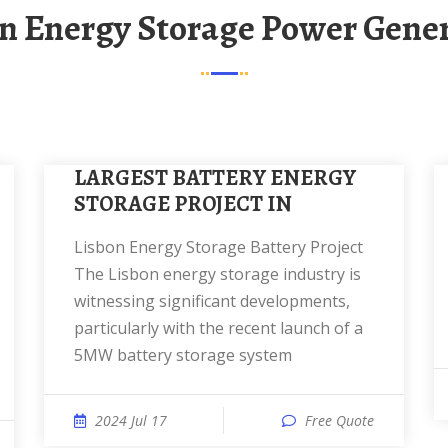
on Energy Storage Power Gene
LARGEST BATTERY ENERGY
STORAGE PROJECT IN
Lisbon Energy Storage Battery Project
The Lisbon energy storage industry is
witnessing significant developments,
particularly with the recent launch of a
5MW battery storage system
2024 Jul 17
Free Quote