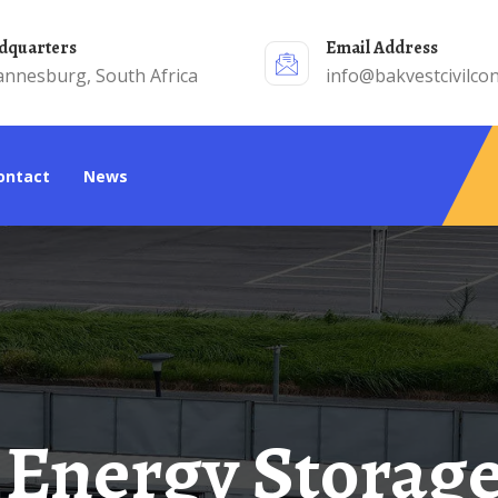
adquarters
Email Address
annesburg, South Africa
info@bakvestcivilcon
Contact
News