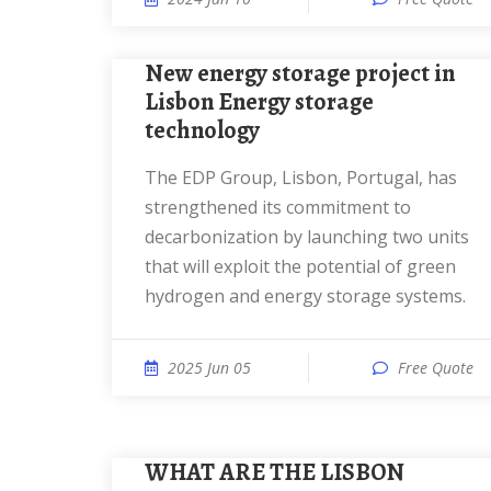
New energy storage project in
Lisbon Energy storage
technology
The EDP Group, Lisbon, Portugal, has
strengthened its commitment to
decarbonization by launching two units
that will exploit the potential of green
hydrogen and energy storage systems.
2025 Jun 05
Free Quote
WHAT ARE THE LISBON