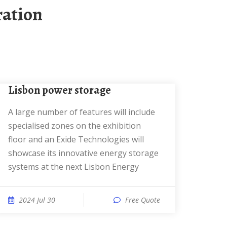
ration
Lisbon power storage
A large number of features will include
specialised zones on the exhibition
floor and an Exide Technologies will
showcase its innovative energy storage
systems at the next Lisbon Energy
2024 Jul 30
Free Quote