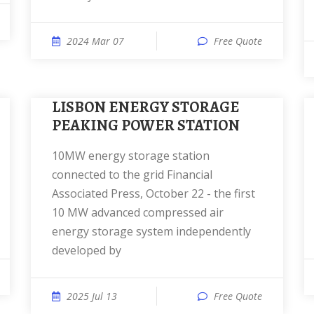
2024 Mar 07
Free Quote
LISBON ENERGY STORAGE
PEAKING POWER STATION
10MW energy storage station
connected to the grid Financial
Associated Press, October 22 - the first
10 MW advanced compressed air
energy storage system independently
developed by
2025 Jul 13
Free Quote