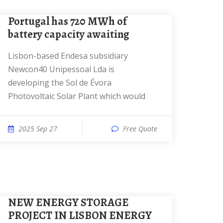
Portugal has 720 MWh of
battery capacity awaiting
Lisbon-based Endesa subsidiary
Newcon40 Unipessoal Lda is
developing the Sol de Évora
Photovoltaic Solar Plant which would
2025 Sep 27
Free Quote
NEW ENERGY STORAGE
PROJECT IN LISBON ENERGY