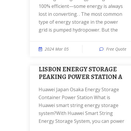
100% efficient—some energy is always
lost in converting. . The most common
type of energy storage in the power
grid is pumped hydropower. But the
2024 Mar 05
Free Quote
LISBON ENERGY STORAGE
PEAKING POWER STATION A
Huawei Japan Osaka Energy Storage
Container Power Station What is
Huawei smart string energy storage
system?With Huawei Smart String
Energy Storage System, you can power