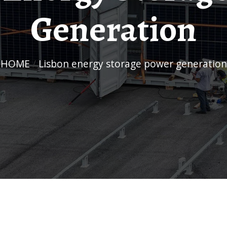
Generation
HOME
/
Lisbon energy storage power generation