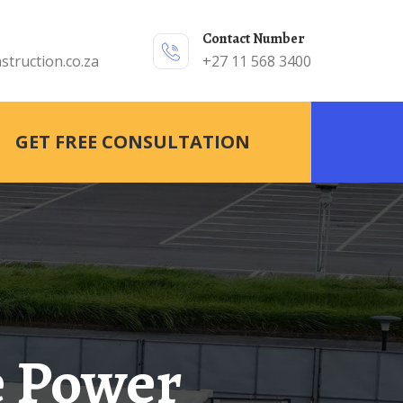
Contact Number
struction.co.za
+27 11 568 3400
GET FREE CONSULTATION