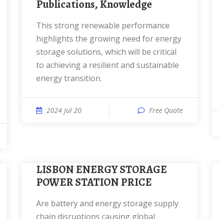
Publications, Knowledge
This strong renewable performance
highlights the growing need for energy
storage solutions, which will be critical
to achieving a resilient and sustainable
energy transition.
2024 Jul 20
Free Quote
LISBON ENERGY STORAGE
POWER STATION PRICE
Are battery and energy storage supply
chain disruptions causing global