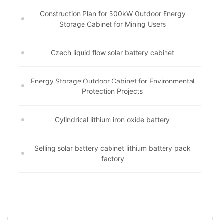
Construction Plan for 500kW Outdoor Energy
Storage Cabinet for Mining Users
Czech liquid flow solar battery cabinet
Energy Storage Outdoor Cabinet for Environmental
Protection Projects
Cylindrical lithium iron oxide battery
Selling solar battery cabinet lithium battery pack
factory