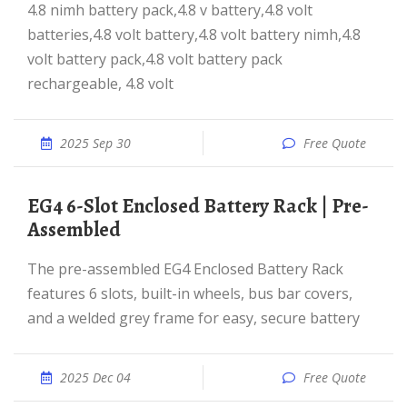
4.8 nimh battery pack,4.8 v battery,4.8 volt
batteries,4.8 volt battery,4.8 volt battery nimh,4.8
volt battery pack,4.8 volt battery pack
rechargeable, 4.8 volt
2025 Sep 30
Free Quote
EG4 6-Slot Enclosed Battery Rack | Pre-
Assembled
The pre-assembled EG4 Enclosed Battery Rack
features 6 slots, built-in wheels, bus bar covers,
and a welded grey frame for easy, secure battery
2025 Dec 04
Free Quote