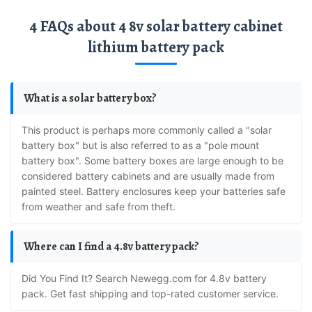
4 FAQs about 4 8v solar battery cabinet
lithium battery pack
What is a solar battery box?
This product is perhaps more commonly called a "solar
battery box" but is also referred to as a "pole mount
battery box". Some battery boxes are large enough to be
considered battery cabinets and are usually made from
painted steel. Battery enclosures keep your batteries safe
from weather and safe from theft.
Where can I find a 4.8v battery pack?
Did You Find It? Search Newegg.com for 4.8v battery
pack. Get fast shipping and top-rated customer service.