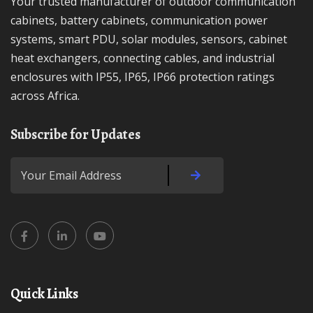
Your trusted manufacturer of outdoor communication
cabinets, battery cabinets, communication power
systems, smart PDU, solar modules, sensors, cabinet
heat exchangers, connecting cables, and industrial
enclosures with IP55, IP65, IP66 protection ratings
across Africa.
Subscribe for Updates
Quick Links