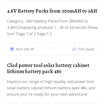
4.8V Battery Packs from 300mAH to 3AH
Category : 4.8V Battery Packs from 280mAH to
3.4AH Displaying products 1 - 30 of 34 results Show:
Sort: Page 1 of 2 Page 1 2
2024 Feb 09
Free Quote
clad power tool solar battery cabinet
lithium battery pack 48v
Explore our range of high-quality clad power tool
solar battery cabinet lithium battery pack 48v, and
ensure you''re ready for your next adventure!