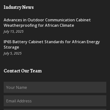
Industry News
Advances in Outdoor Communication Cabinet
Weatherproofing for African Climate
July 15, 2025
IP65 Battery Cabinet Standards for African Energy
Storage
July 5, 2025
Contact Our Team