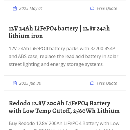
2025 May 01
Free Quote
12V 24Ah LiFePO4 battery | 12.8v 24ah
lithium iron
12V 24Ah LiFePO4 battery packs with 32700 4S4P
and ABS case, replace the lead acid battery in solar
street lighting and energy storage systems.
2025 Jun 30
Free Quote
Redodo 12.8V 200Ah LiFePO4 Battery
with Low Temp Cutoff, 2560Wh Lithium
Buy Redodo 12.8V 200Ah LiFePO4 Battery with Low