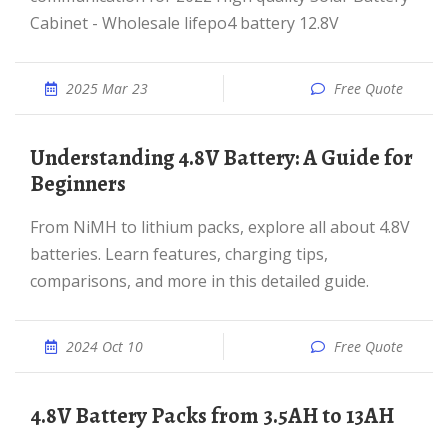
Cabinet - Wholesale lifepo4 battery 12.8V
2025 Mar 23
Free Quote
Understanding 4.8V Battery: A Guide for
Beginners
From NiMH to lithium packs, explore all about 4.8V
batteries. Learn features, charging tips,
comparisons, and more in this detailed guide.
2024 Oct 10
Free Quote
4.8V Battery Packs from 3.5AH to 13AH