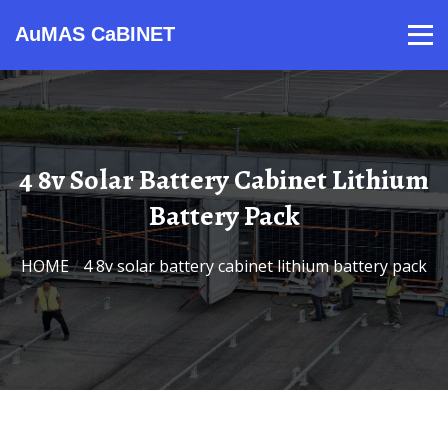
AuMAS CaBINET
Products
Video
Contact
Home
About Us
News
4 8v Solar Battery Cabinet Lithium
Battery Pack
HOME
/
4 8v solar battery cabinet lithium battery pack