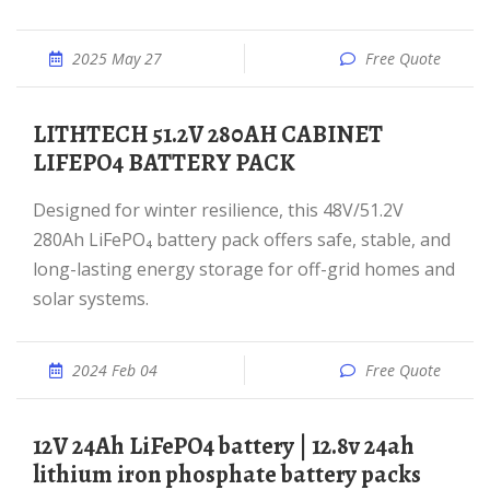
2025 May 27
Free Quote
LITHTECH 51.2V 280AH CABINET
LIFEPO4 BATTERY PACK
Designed for winter resilience, this 48V/51.2V
280Ah LiFePO₄ battery pack offers safe, stable, and
long-lasting energy storage for off-grid homes and
solar systems.
2024 Feb 04
Free Quote
12V 24Ah LiFePO4 battery | 12.8v 24ah
lithium iron phosphate battery packs