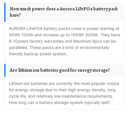
How much power does a Aurora LiFePO4 battery pack
have?
AURORA LiFePO4 battery packs come in power starting at
5KWh 100Ah and increase up to 15KWh 300Ah. They have
6-10years factory warranties and Maximum 8pcs can be
paralleled. These packs are a kind of environmentally
friendly backup power system.
Are lithium ion batteries good for energy storage?
Lithium-ion batteries are currently the most popular choice
for energy storage due to their high energy density, long
cycle life, and relatively low maintenance requirements.
How long can a battery storage system typically last?