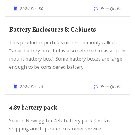
2024 Dec 30
Free Quote
Battery Enclosures & Cabinets
This product is perhaps more commonly called a
"solar battery box" but is also referred to as a "pole
mount battery box". Some battery boxes are large
enough to be considered battery
2024 Dec 14
Free Quote
4.8v battery pack
Search Newegg for 4.8v battery pack. Get fast
shipping and top-rated customer service.