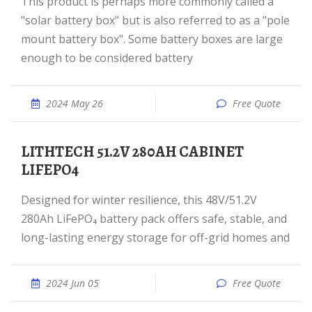
This product is perhaps more commonly called a
"solar battery box" but is also referred to as a "pole
mount battery box". Some battery boxes are large
enough to be considered battery
2024 May 26
Free Quote
LITHTECH 51.2V 280AH CABINET
LIFEPO4
Designed for winter resilience, this 48V/51.2V
280Ah LiFePO₄ battery pack offers safe, stable, and
long-lasting energy storage for off-grid homes and
2024 Jun 05
Free Quote