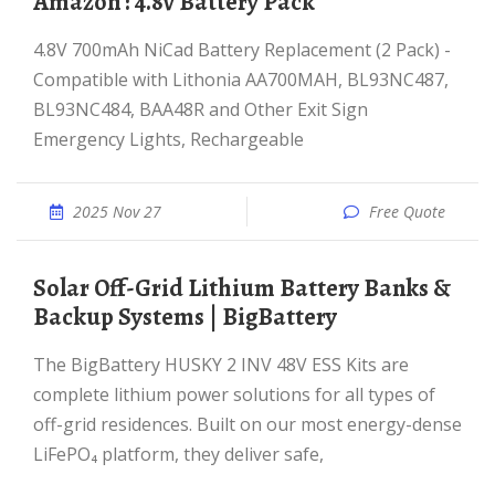
Amazon : 4.8v Battery Pack
4.8V 700mAh NiCad Battery Replacement (2 Pack) -
Compatible with Lithonia AA700MAH, BL93NC487,
BL93NC484, BAA48R and Other Exit Sign
Emergency Lights, Rechargeable
2025 Nov 27
Free Quote
Solar Off-Grid Lithium Battery Banks &
Backup Systems | BigBattery
The BigBattery HUSKY 2 INV 48V ESS Kits are
complete lithium power solutions for all types of
off-grid residences. Built on our most energy-dense
LiFePO₄ platform, they deliver safe,