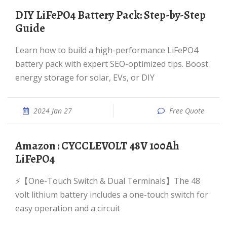
DIY LiFePO4 Battery Pack: Step-by-Step
Guide
Learn how to build a high-performance LiFePO4
battery pack with expert SEO-optimized tips. Boost
energy storage for solar, EVs, or DIY
2024 Jan 27
Free Quote
Amazon : CYCCLEVOLT 48V 100Ah
LiFePO4
⚡【One-Touch Switch & Dual Terminals】The 48
volt lithium battery includes a one-touch switch for
easy operation and a circuit