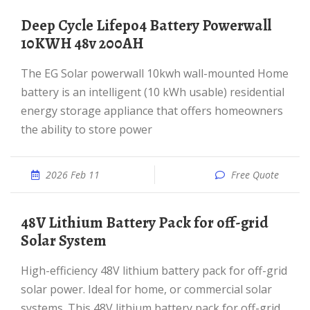
Deep Cycle Lifepo4 Battery Powerwall
10KWH 48v 200AH
The EG Solar powerwall 10kwh wall-mounted Home
battery is an intelligent (10 kWh usable) residential
energy storage appliance that offers homeowners
the ability to store power
2026 Feb 11
Free Quote
48V Lithium Battery Pack for off-grid
Solar System
High-efficiency 48V lithium battery pack for off-grid
solar power. Ideal for home, or commercial solar
systems. This 48V lithium battery pack for off-grid