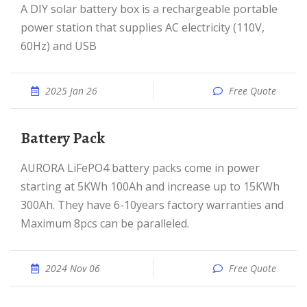
A DIY solar battery box is a rechargeable portable
power station that supplies AC electricity (110V,
60Hz) and USB
2025 Jan 26
Free Quote
Battery Pack
AURORA LiFePO4 battery packs come in power
starting at 5KWh 100Ah and increase up to 15KWh
300Ah. They have 6-10years factory warranties and
Maximum 8pcs can be paralleled.
2024 Nov 06
Free Quote