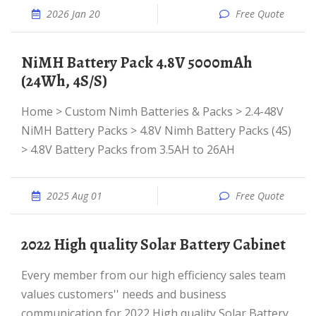
2026 Jan 20
Free Quote
NiMH Battery Pack 4.8V 5000mAh
(24Wh, 4S/S)
Home > Custom Nimh Batteries & Packs > 2.4-48V
NiMH Battery Packs > 4.8V Nimh Battery Packs (4S)
> 4.8V Battery Packs from 3.5AH to 26AH
2025 Aug 01
Free Quote
2022 High quality Solar Battery Cabinet
Every member from our high efficiency sales team
values customers'' needs and business
communication for 2022 High quality Solar Battery