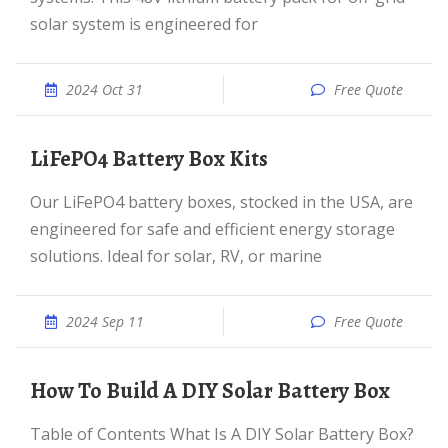
solar system is engineered for
2024 Oct 31
Free Quote
LiFePO4 Battery Box Kits
Our LiFePO4 battery boxes, stocked in the USA, are
engineered for safe and efficient energy storage
solutions. Ideal for solar, RV, or marine
2024 Sep 11
Free Quote
How To Build A DIY Solar Battery Box
Table of Contents What Is A DIY Solar Battery Box?