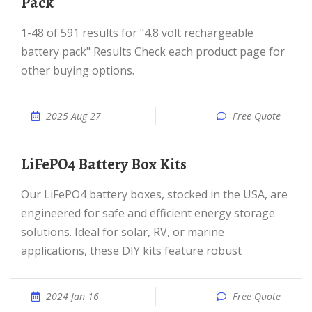
Pack
1-48 of 591 results for "4.8 volt rechargeable
battery pack" Results Check each product page for
other buying options.
2025 Aug 27
Free Quote
LiFePO4 Battery Box Kits
Our LiFePO4 battery boxes, stocked in the USA, are
engineered for safe and efficient energy storage
solutions. Ideal for solar, RV, or marine
applications, these DIY kits feature robust
2024 Jan 16
Free Quote