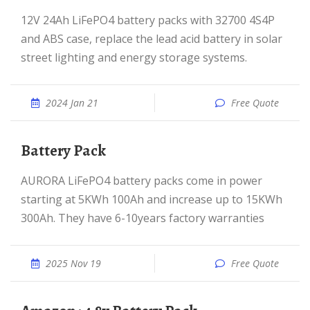
12V 24Ah LiFePO4 battery packs with 32700 4S4P
and ABS case, replace the lead acid battery in solar
street lighting and energy storage systems.
2024 Jan 21
Free Quote
Battery Pack
AURORA LiFePO4 battery packs come in power
starting at 5KWh 100Ah and increase up to 15KWh
300Ah. They have 6-10years factory warranties
2025 Nov 19
Free Quote