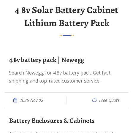
4 8v Solar Battery Cabinet
Lithium Battery Pack
4.8v battery pack | Newegg
Search Newegg for 4.8v battery pack. Get fast
shipping and top-rated customer service.
2025 Nov 02
Free Quote
Battery Enclosures & Cabinets