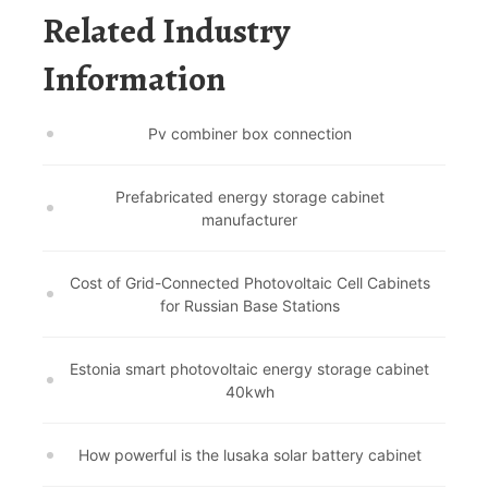
Related Industry
Information
Pv combiner box connection
Prefabricated energy storage cabinet
manufacturer
Cost of Grid-Connected Photovoltaic Cell Cabinets
for Russian Base Stations
Estonia smart photovoltaic energy storage cabinet
40kwh
How powerful is the lusaka solar battery cabinet