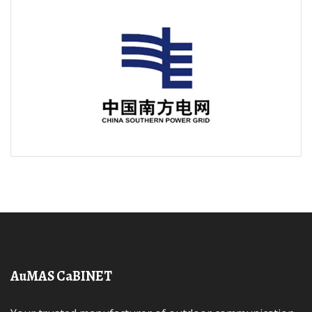
AuMAS CaBINET