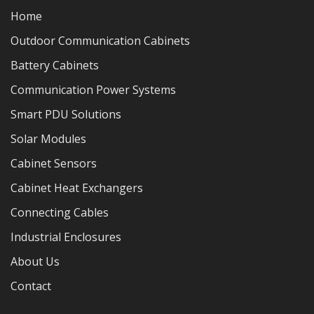
Home
Outdoor Communication Cabinets
Battery Cabinets
Communication Power Systems
Smart PDU Solutions
Solar Modules
Cabinet Sensors
Cabinet Heat Exchangers
Connecting Cables
Industrial Enclosures
About Us
Contact