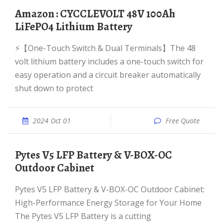
Amazon : CYCCLEVOLT 48V 100Ah
LiFePO4 Lithium Battery
⚡【One-Touch Switch & Dual Terminals】The 48
volt lithium battery includes a one-touch switch for
easy operation and a circuit breaker automatically
shut down to protect
2024 Oct 01
Free Quote
Pytes V5 LFP Battery & V-BOX-OC
Outdoor Cabinet
Pytes V5 LFP Battery & V-BOX-OC Outdoor Cabinet:
High-Performance Energy Storage for Your Home
The Pytes V5 LFP Battery is a cutting