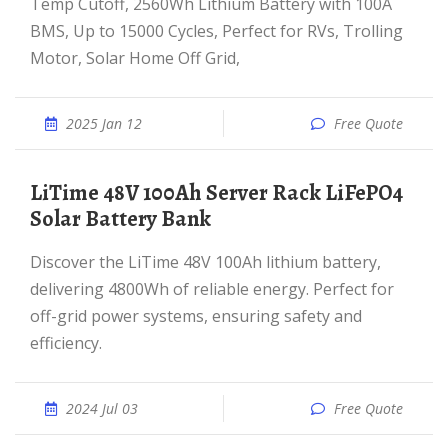
Temp Cutoff, 2560Wh Lithium Battery with 100A
BMS, Up to 15000 Cycles, Perfect for RVs, Trolling
Motor, Solar Home Off Grid,
2025 Jan 12
Free Quote
LiTime 48V 100Ah Server Rack LiFePO4
Solar Battery Bank
Discover the LiTime 48V 100Ah lithium battery,
delivering 4800Wh of reliable energy. Perfect for
off-grid power systems, ensuring safety and
efficiency.
2024 Jul 03
Free Quote