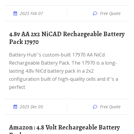
2025 Feb 07
Free Quote
4.8v AA 2x2 NiCAD Rechargeable Battery
Pack 17970
Battery Hub''s custom-built 17970 AA NiCd
Rechargeable Battery Pack. The 17970 is a long-
lasting 4.8v NiCd battery pack in a 2x2
configuration built of high-quality cells and it''s a
perfect
2025 Dec 05
Free Quote
Amazon : 4.8 Volt Rechargeable Battery