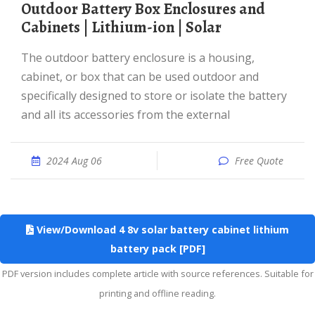
Outdoor Battery Box Enclosures and
Cabinets | Lithium-ion | Solar
The outdoor battery enclosure is a housing,
cabinet, or box that can be used outdoor and
specifically designed to store or isolate the battery
and all its accessories from the external
2024 Aug 06
Free Quote
View/Download 4 8v solar battery cabinet lithium
battery pack [PDF]
PDF version includes complete article with source references. Suitable for
printing and offline reading.