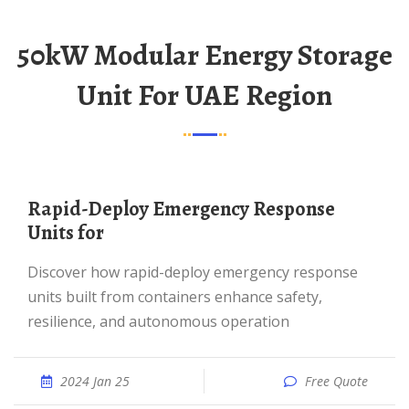
50kW Modular Energy Storage
Unit For UAE Region
Rapid-Deploy Emergency Response
Units for
Discover how rapid-deploy emergency response
units built from containers enhance safety,
resilience, and autonomous operation
2024 Jan 25
Free Quote