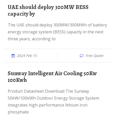
UAE should deploy 300MW BESS
capacity by
The UAE should deploy 300MW/300MWh of battery
energy storage system (BESS) capacity in the next
three years, according to
2024 Feb 15
Free Quote
Sunway Intelligent Air Cooling 50Kw
100Kwh
Product Datasheet Download The Sunway
50kW/100kWh Outdoor Energy Storage System
integrates high-performance lithium iron
phosphate