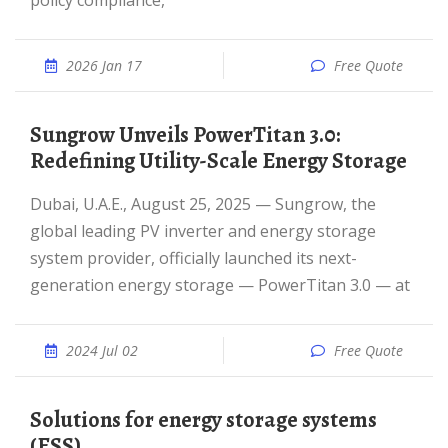
policy compliance,
2026 Jan 17
Free Quote
Sungrow Unveils PowerTitan 3.0:
Redefining Utility-Scale Energy Storage
Dubai, U.A.E., August 25, 2025 — Sungrow, the
global leading PV inverter and energy storage
system provider, officially launched its next-
generation energy storage — PowerTitan 3.0 — at
2024 Jul 02
Free Quote
Solutions for energy storage systems
(ESS)