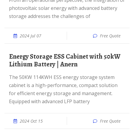
From an operational perspective, the integration of
photovoltaic solar energy with advanced battery
storage addresses the challenges of
2024 Jul 07
Free Quote
Energy Storage ESS Cabinet with 50kW
Lithium Battery | Anern
The 50KW 114KWH ESS energy storage system
cabinet is a high-performance, compact solution
for efficient energy storage and management.
Equipped with advanced LFP battery
2024 Oct 15
Free Quote