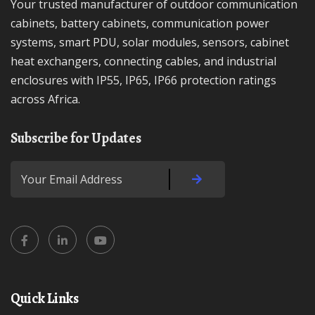
Your trusted manufacturer of outdoor communication
cabinets, battery cabinets, communication power
systems, smart PDU, solar modules, sensors, cabinet
heat exchangers, connecting cables, and industrial
enclosures with IP55, IP65, IP66 protection ratings
across Africa.
Subscribe for Updates
Quick Links