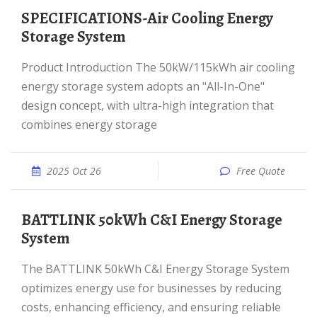
SPECIFICATIONS-Air Cooling Energy
Storage System
Product Introduction The 50kW/115kWh air cooling
energy storage system adopts an "All-In-One"
design concept, with ultra-high integration that
combines energy storage
2025 Oct 26
Free Quote
BATTLINK 50kWh C&I Energy Storage
System
The BATTLINK 50kWh C&I Energy Storage System
optimizes energy use for businesses by reducing
costs, enhancing efficiency, and ensuring reliable