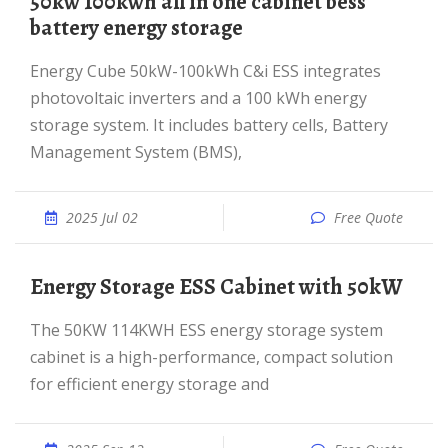
50kw 100kwh all in one cabinet bess
battery energy storage
Energy Cube 50kW-100kWh C&i ESS integrates
photovoltaic inverters and a 100 kWh energy
storage system. It includes battery cells, Battery
Management System (BMS),
2025 Jul 02
Free Quote
Energy Storage ESS Cabinet with 50kW
The 50KW 114KWH ESS energy storage system
cabinet is a high-performance, compact solution
for efficient energy storage and