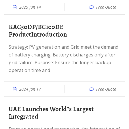
2025 Jun 14
Free Quote
KAC50DP/BC100DE
ProductIntroduction
Strategy: PV generation and Grid meet the demand
of battery charging; Battery discharges only after
grid failure. Purpose: Ensure the longer backup
operation time and
2024 Jan 17
Free Quote
UAE Launches World''s Largest
Integrated