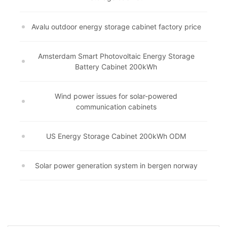
Avalu outdoor energy storage cabinet factory price
Amsterdam Smart Photovoltaic Energy Storage
Battery Cabinet 200kWh
Wind power issues for solar-powered
communication cabinets
US Energy Storage Cabinet 200kWh ODM
Solar power generation system in bergen norway