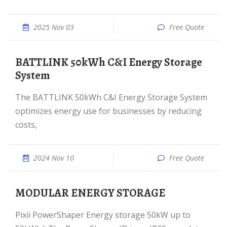
2025 Nov 03
Free Quote
BATTLINK 50kWh C&I Energy Storage
System
The BATTLINK 50kWh C&I Energy Storage System
optimizes energy use for businesses by reducing
costs,
2024 Nov 10
Free Quote
MODULAR ENERGY STORAGE
Pixii PowerShaper Energy storage 50kW up to