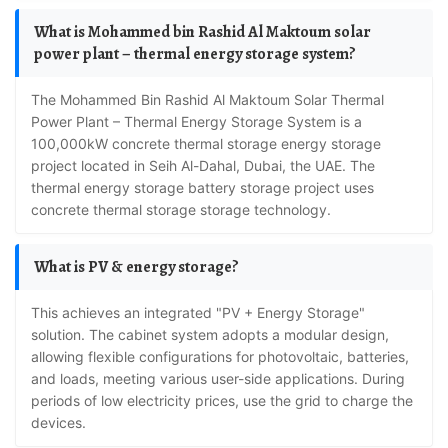
What is Mohammed bin Rashid Al Maktoum solar
power plant – thermal energy storage system?
The Mohammed Bin Rashid Al Maktoum Solar Thermal
Power Plant – Thermal Energy Storage System is a
100,000kW concrete thermal storage energy storage
project located in Seih Al-Dahal, Dubai, the UAE. The
thermal energy storage battery storage project uses
concrete thermal storage storage technology.
What is PV & energy storage?
This achieves an integrated "PV + Energy Storage"
solution. The cabinet system adopts a modular design,
allowing flexible configurations for photovoltaic, batteries,
and loads, meeting various user-side applications. During
periods of low electricity prices, use the grid to charge the
devices.