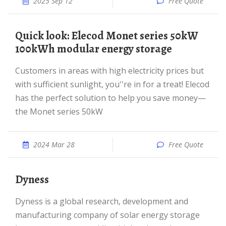
2025 Sep 12
Free Quote
Quick look: Elecod Monet series 50kW
100kWh modular energy storage
Customers in areas with high electricity prices but
with sufficient sunlight, you''re in for a treat! Elecod
has the perfect solution to help you save money—
the Monet series 50kW
2024 Mar 28
Free Quote
Dyness
Dyness is a global research, development and
manufacturing company of solar energy storage