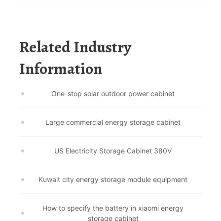
Related Industry
Information
One-stop solar outdoor power cabinet
Large commercial energy storage cabinet
US Electricity Storage Cabinet 380V
Kuwait city energy storage module equipment
How to specify the battery in xiaomi energy
storage cabinet