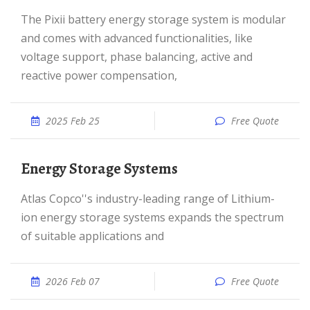
The Pixii battery energy storage system is modular
and comes with advanced functionalities, like
voltage support, phase balancing, active and
reactive power compensation,
2025 Feb 25
Free Quote
Energy Storage Systems
Atlas Copco''s industry-leading range of Lithium-
ion energy storage systems expands the spectrum
of suitable applications and
2026 Feb 07
Free Quote