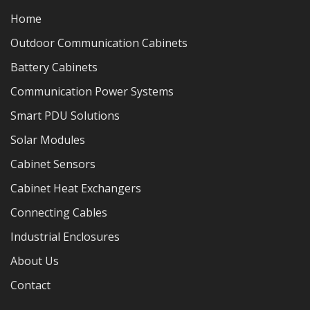
Home
Outdoor Communication Cabinets
Battery Cabinets
Communication Power Systems
Smart PDU Solutions
Solar Modules
Cabinet Sensors
Cabinet Heat Exchangers
Connecting Cables
Industrial Enclosures
About Us
Contact