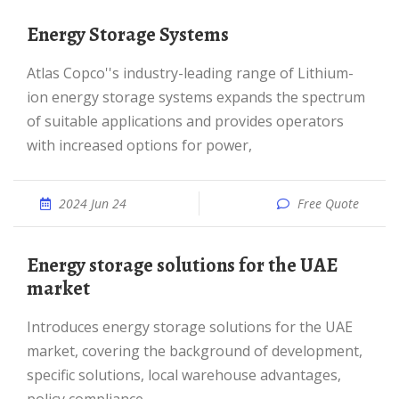
Energy Storage Systems
Atlas Copco''s industry-leading range of Lithium-
ion energy storage systems expands the spectrum
of suitable applications and provides operators
with increased options for power,
2024 Jun 24
Free Quote
Energy storage solutions for the UAE
market
Introduces energy storage solutions for the UAE
market, covering the background of development,
specific solutions, local warehouse advantages,