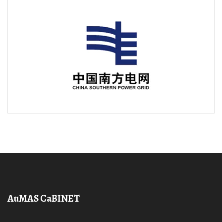
AuMAS CaBINET