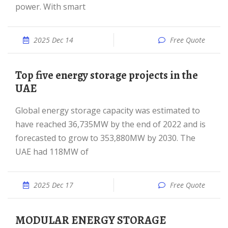
power. With smart
2025 Dec 14
Free Quote
Top five energy storage projects in the
UAE
Global energy storage capacity was estimated to
have reached 36,735MW by the end of 2022 and is
forecasted to grow to 353,880MW by 2030. The
UAE had 118MW of
2025 Dec 17
Free Quote
MODULAR ENERGY STORAGE