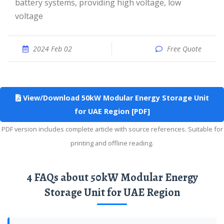
battery systems, providing high voltage, low
voltage
2024 Feb 02
Free Quote
View/Download 50kW Modular Energy Storage Unit
for UAE Region [PDF]
PDF version includes complete article with source references. Suitable for
printing and offline reading.
4 FAQs about 50kW Modular Energy
Storage Unit for UAE Region