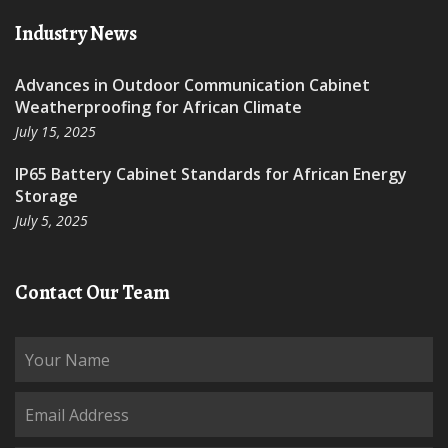
Industry News
Advances in Outdoor Communication Cabinet
Weatherproofing for African Climate
July 15, 2025
IP65 Battery Cabinet Standards for African Energy
Storage
July 5, 2025
Contact Our Team