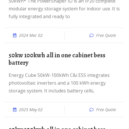
50kWh* The PowerShaper ID is an IP20 complete
modular energy storage system for indoor use. It is
fully integrated and ready to
2024 Mar 02
Free Quote
50kw 100kwh all in one cabinet bess
battery
Energy Cube 50kW-100kWh C&i ESS integrates
photovoltaic inverters and a 100 kWh energy
storage system. It includes battery cells,
2025 May 02
Free Quote