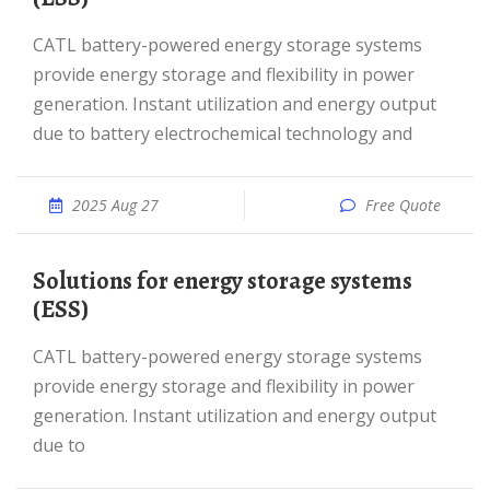
CATL battery-powered energy storage systems
provide energy storage and flexibility in power
generation. Instant utilization and energy output
due to battery electrochemical technology and
2025 Aug 27
Free Quote
Solutions for energy storage systems
(ESS)
CATL battery-powered energy storage systems
provide energy storage and flexibility in power
generation. Instant utilization and energy output
due to