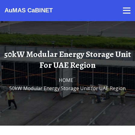
AuMAS CaBINET
Products
Video
Contact
Home
About Us
News
50kW Modular Energy Storage Unit
For UAE Region
HOME
/
50kW Modular Energy Storage Unit for UAE Region