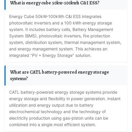
What is energy cube 50kw-100kwh C&I ESS?
Energy Cube 50kW-100kWh C&i ESS integrates
photovoltaic inverters and a 100 kWh energy storage
system. It includes battery cells, Battery Management
System (BMS), photovoltaic inverters, fire protection
system, distribution system, thermal management system,
and energy management system. This achieves an
integrated "PV + Energy Storage" solution.
What are CATL battery-powered energy storage
systems?
CATL battery-powered energy storage systems provide
energy storage and flexibility in power generation. Instant
utilization and energy output due to battery
electrochemical technology and the technology of
electricity production using gas-piston units can be
combined into a single most efficient system.