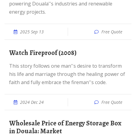
powering Douala''s industries and renewable
energy projects.
2025 Sep 13
Free Quote
Watch Fireproof (2008)
This story follows one man''s desire to transform
his life and marriage through the healing power of
faith and fully embrace the fireman''s code.
2024 Dec 24
Free Quote
Wholesale Price of Energy Storage Box
in Douala: Market