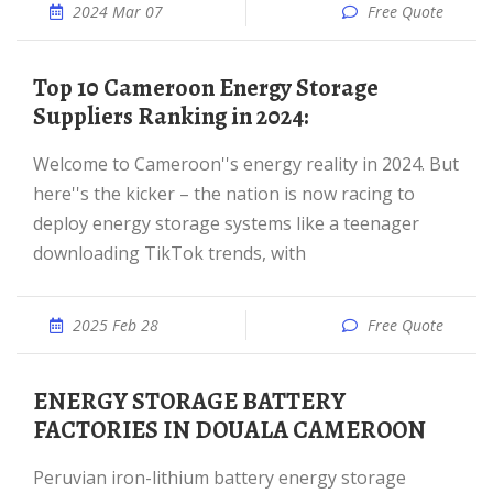
2024 Mar 07
Free Quote
Top 10 Cameroon Energy Storage
Suppliers Ranking in 2024:
Welcome to Cameroon''s energy reality in 2024. But
here''s the kicker – the nation is now racing to
deploy energy storage systems like a teenager
downloading TikTok trends, with
2025 Feb 28
Free Quote
ENERGY STORAGE BATTERY
FACTORIES IN DOUALA CAMEROON
Peruvian iron-lithium battery energy storage