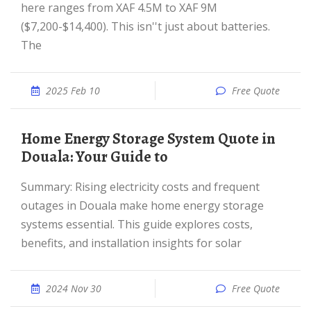
here ranges from XAF 4.5M to XAF 9M
($7,200-$14,400). This isn''t just about batteries.
The
2025 Feb 10
Free Quote
Home Energy Storage System Quote in
Douala: Your Guide to
Summary: Rising electricity costs and frequent
outages in Douala make home energy storage
systems essential. This guide explores costs,
benefits, and installation insights for solar
2024 Nov 30
Free Quote