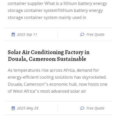
container supplier What is a lithium battery energy
storage container system?lithium battery energy
storage container system mainly used in
2025 Sep 11
Free Quote
Solar Air Conditioning Factory in
Douala, Cameroon: Sustainable
As temperatures rise across Africa, demand for
energy-efficient cooling solutions has skyrocketed.
Douala, Cameroon''s economic hub, now hosts one
of West Africa''s most advanced solar air
2025 May 29
Free Quote