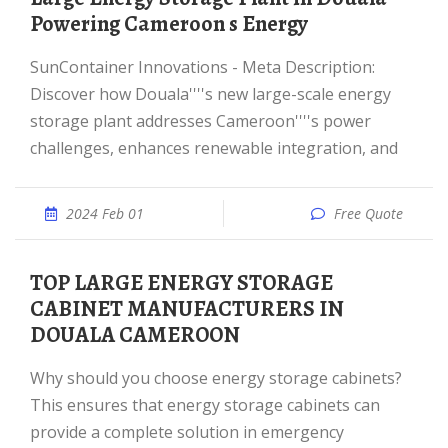
Powering Cameroon s Energy
SunContainer Innovations - Meta Description:
Discover how Douala''''s new large-scale energy
storage plant addresses Cameroon''''s power
challenges, enhances renewable integration, and
2024 Feb 01
Free Quote
TOP LARGE ENERGY STORAGE
CABINET MANUFACTURERS IN
DOUALA CAMEROON
Why should you choose energy storage cabinets?
This ensures that energy storage cabinets can
provide a complete solution in emergency