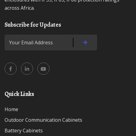
across Africa.
Subscribe for Updates
Quick Links
Home
Outdoor Communication Cabinets
Battery Cabinets