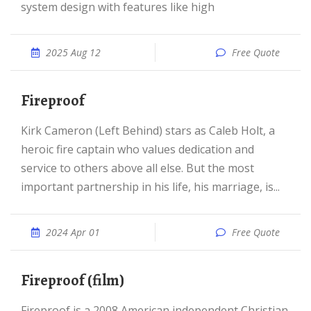
system design with features like high
2025 Aug 12
Free Quote
Fireproof
Kirk Cameron (Left Behind) stars as Caleb Holt, a
heroic fire captain who values dedication and
service to others above all else. But the most
important partnership in his life, his marriage, is...
2024 Apr 01
Free Quote
Fireproof (film)
Fireproof is a 2008 American independent Christian