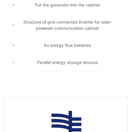
Put the generator into the cabinet
Structure of grid-connected inverter for solar-
powered communication cabinet
Eu energy flow batteries
Parallel energy storage devices