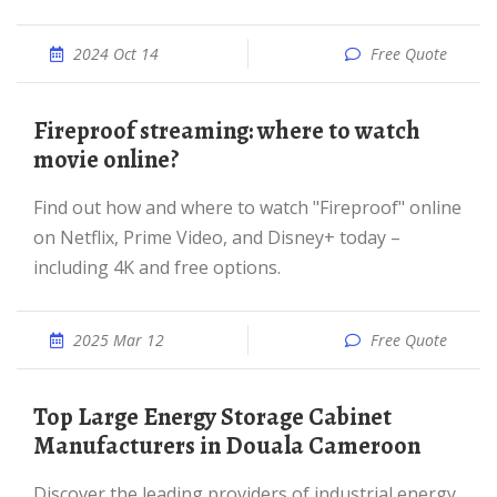
2024 Oct 14
Free Quote
Fireproof streaming: where to watch
movie online?
Find out how and where to watch "Fireproof" online
on Netflix, Prime Video, and Disney+ today –
including 4K and free options.
2025 Mar 12
Free Quote
Top Large Energy Storage Cabinet
Manufacturers in Douala Cameroon
Discover the leading providers of industrial energy