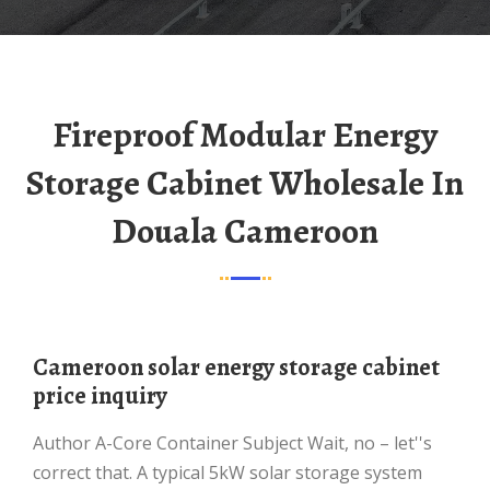
Fireproof Modular Energy
Storage Cabinet Wholesale In
Douala Cameroon
Cameroon solar energy storage cabinet
price inquiry
Author A-Core Container Subject Wait, no – let''s
correct that. A typical 5kW solar storage system