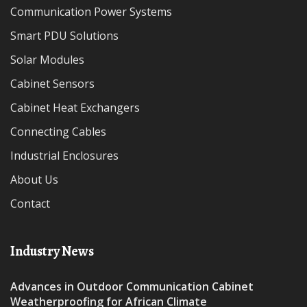
Communication Power Systems
Smart PDU Solutions
Solar Modules
Cabinet Sensors
Cabinet Heat Exchangers
Connecting Cables
Industrial Enclosures
About Us
Contact
Industry News
Advances in Outdoor Communication Cabinet
Weatherproofing for African Climate