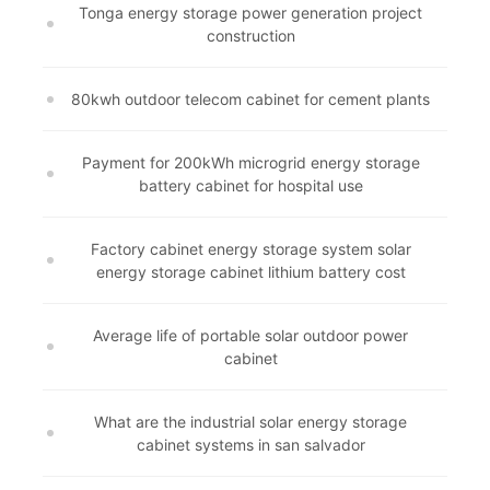
Tonga energy storage power generation project
construction
80kwh outdoor telecom cabinet for cement plants
Payment for 200kWh microgrid energy storage
battery cabinet for hospital use
Factory cabinet energy storage system solar
energy storage cabinet lithium battery cost
Average life of portable solar outdoor power
cabinet
What are the industrial solar energy storage
cabinet systems in san salvador