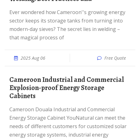
Ever wondered how Cameroon''s growing energy
sector keeps its storage tanks from turning into
modern-day sieves? The secret lies in welding –
that magical process of
2025 Aug 06
Free Quote
Cameroon Industrial and Commercial
Explosion-proof Energy Storage
Cabinets
Cameroon Douala Industrial and Commercial
Energy Storage Cabinet YouNatural can meet the
needs of different customers for customized solar
energy storage systems, industrial energy