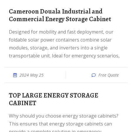
Cameroon Douala Industrial and
Commercial Energy Storage Cabinet
Designed for mobility and fast deployment, our
foldable solar power containers combine solar
modules, storage, and inverters into a single
transportable unit. Ideal for emergency scenarios,
2024 May 25
Free Quote
TOP LARGE ENERGY STORAGE
CABINET
Why should you choose energy storage cabinets?
This ensures that energy storage cabinets can
provide a complete solution in emergency