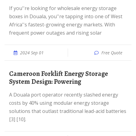
If you''re looking for wholesale energy storage
boxes in Douala, you''re tapping into one of West
Africa''s fastest-growing energy markets. With
frequent power outages and rising solar
2024 Sep 01
Free Quote
Cameroon Forklift Energy Storage
System Design: Powering
A Douala port operator recently slashed energy
costs by 40% using modular energy storage
solutions that outlast traditional lead-acid batteries
[3] [10].