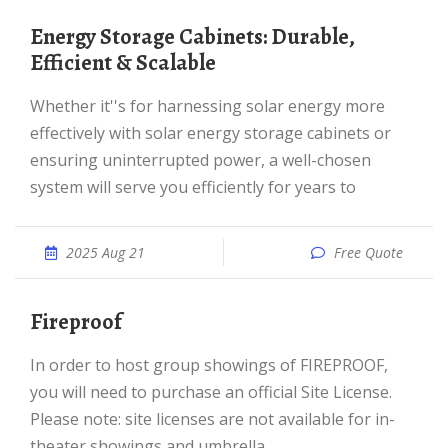
Energy Storage Cabinets: Durable,
Efficient & Scalable
Whether it''s for harnessing solar energy more
effectively with solar energy storage cabinets or
ensuring uninterrupted power, a well-chosen
system will serve you efficiently for years to
2025 Aug 21
Free Quote
Fireproof
In order to host group showings of FIREPROOF,
you will need to purchase an official Site License.
Please note: site licenses are not available for in-
theater showings and umbrella