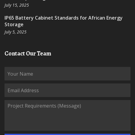
July 15, 2025
IP65 Battery Cabinet Standards for African Energy
Storage
July 5, 2025
Contact Our Team