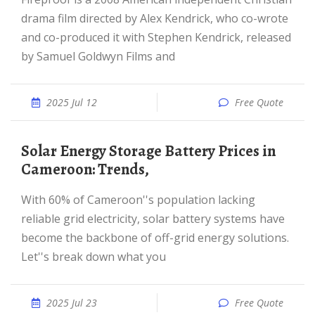
drama film directed by Alex Kendrick, who co-wrote
and co-produced it with Stephen Kendrick, released
by Samuel Goldwyn Films and
2025 Jul 12
Free Quote
Solar Energy Storage Battery Prices in
Cameroon: Trends,
With 60% of Cameroon''s population lacking
reliable grid electricity, solar battery systems have
become the backbone of off-grid energy solutions.
Let''s break down what you
2025 Jul 23
Free Quote