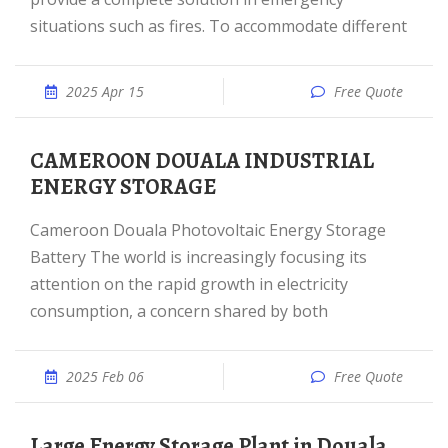
situations such as fires. To accommodate different
2025 Apr 15
Free Quote
CAMEROON DOUALA INDUSTRIAL
ENERGY STORAGE
Cameroon Douala Photovoltaic Energy Storage
Battery The world is increasingly focusing its
attention on the rapid growth in electricity
consumption, a concern shared by both
2025 Feb 06
Free Quote
Large Energy Storage Plant in Douala