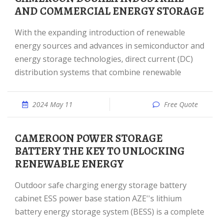
AND COMMERCIAL ENERGY STORAGE
With the expanding introduction of renewable
energy sources and advances in semiconductor and
energy storage technologies, direct current (DC)
distribution systems that combine renewable
2024 May 11
Free Quote
CAMEROON POWER STORAGE
BATTERY THE KEY TO UNLOCKING
RENEWABLE ENERGY
Outdoor safe charging energy storage battery
cabinet ESS power base station AZE''s lithium
battery energy storage system (BESS) is a complete