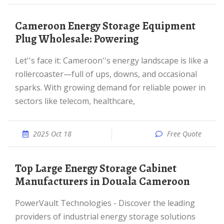
Cameroon Energy Storage Equipment
Plug Wholesale: Powering
Let''s face it: Cameroon''s energy landscape is like a
rollercoaster—full of ups, downs, and occasional
sparks. With growing demand for reliable power in
sectors like telecom, healthcare,
2025 Oct 18
Free Quote
Top Large Energy Storage Cabinet
Manufacturers in Douala Cameroon
PowerVault Technologies - Discover the leading
providers of industrial energy storage solutions