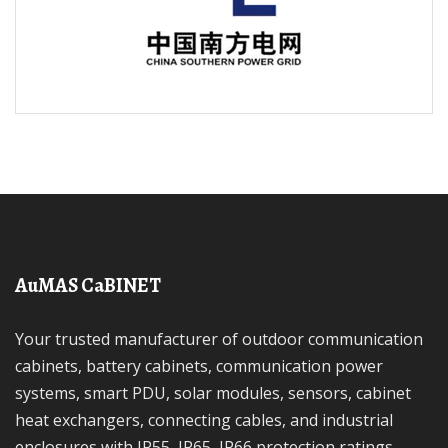
AuMAS CaBINET
Your trusted manufacturer of outdoor communication
cabinets, battery cabinets, communication power
systems, smart PDU, solar modules, sensors, cabinet
heat exchangers, connecting cables, and industrial
enclosures with IP55, IP65, IP66 protection ratings