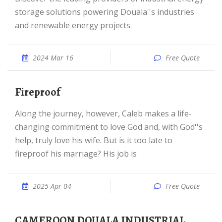
storage solutions powering Douala''s industries
and renewable energy projects.
2024 Mar 16
Free Quote
Fireproof
Along the journey, however, Caleb makes a life-
changing commitment to love God and, with God''s
help, truly love his wife. But is it too late to
fireproof his marriage? His job is
2025 Apr 04
Free Quote
CAMEROON DOUALA INDUSTRIAL