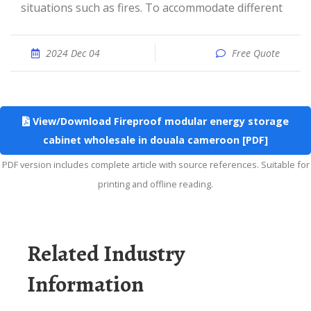
situations such as fires. To accommodate different
2024 Dec 04
Free Quote
View/Download Fireproof modular energy storage
cabinet wholesale in douala cameroon [PDF]
PDF version includes complete article with source references. Suitable for
printing and offline reading.
Related Industry
Information