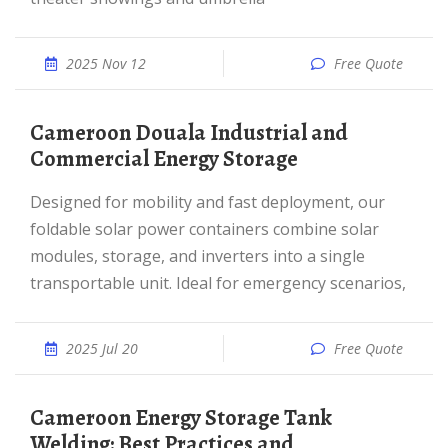
2025 Nov 12
Free Quote
Cameroon Douala Industrial and
Commercial Energy Storage
Designed for mobility and fast deployment, our
foldable solar power containers combine solar
modules, storage, and inverters into a single
transportable unit. Ideal for emergency scenarios,
2025 Jul 20
Free Quote
Cameroon Energy Storage Tank
Welding: Best Practices and