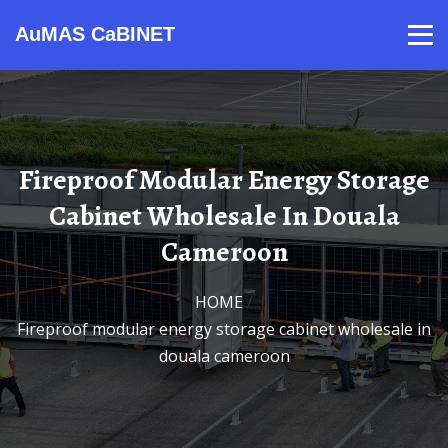
AuMAS CaBINET
Products
Video
Contact
Home
About Us
News
Fireproof Modular Energy Storage
Cabinet Wholesale In Douala
Cameroon
HOME
/
Fireproof modular energy storage cabinet wholesale in
douala cameroon