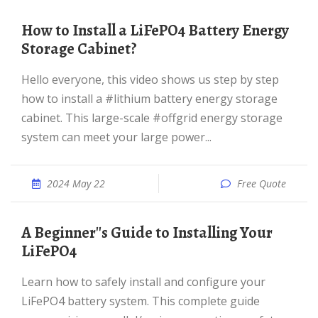
How to Install a LiFePO4 Battery Energy
Storage Cabinet?
Hello everyone, this video shows us step by step
how to install a #lithium battery energy storage
cabinet. This large-scale #offgrid energy storage
system can meet your large power...
2024 May 22
Free Quote
A Beginner''s Guide to Installing Your
LiFePO4
Learn how to safely install and configure your
LiFePO4 battery system. This complete guide