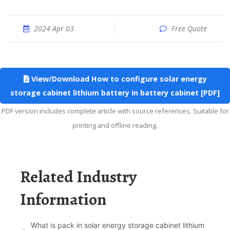
2024 Apr 03
Free Quote
View/Download How to configure solar energy
storage cabinet lithium battery in battery cabinet [PDF]
PDF version includes complete article with source references. Suitable for
printing and offline reading.
Related Industry
Information
What is pack in solar energy storage cabinet lithium