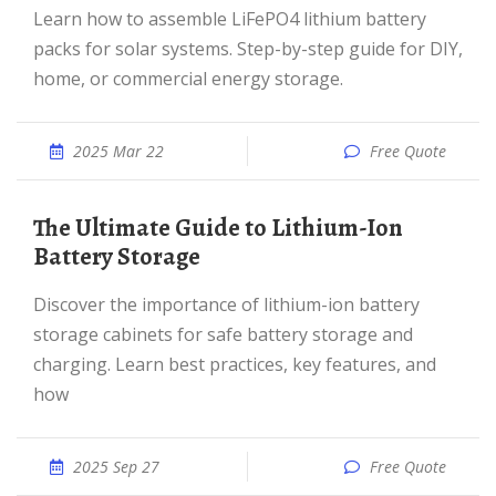
Learn how to assemble LiFePO4 lithium battery
packs for solar systems. Step-by-step guide for DIY,
home, or commercial energy storage.
2025 Mar 22
Free Quote
The Ultimate Guide to Lithium-Ion
Battery Storage
Discover the importance of lithium-ion battery
storage cabinets for safe battery storage and
charging. Learn best practices, key features, and
how
2025 Sep 27
Free Quote