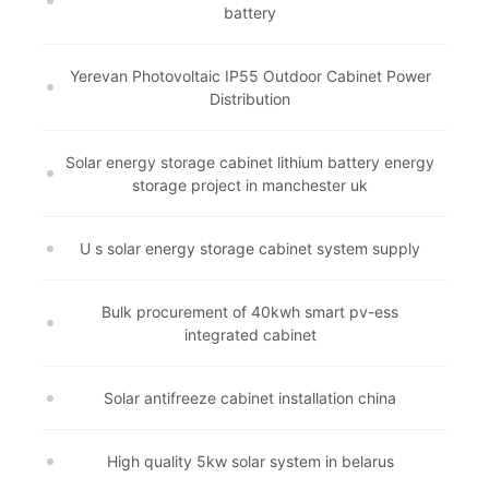
battery
Yerevan Photovoltaic IP55 Outdoor Cabinet Power
Distribution
Solar energy storage cabinet lithium battery energy
storage project in manchester uk
U s solar energy storage cabinet system supply
Bulk procurement of 40kwh smart pv-ess
integrated cabinet
Solar antifreeze cabinet installation china
High quality 5kw solar system in belarus