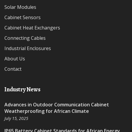
Solar Modules
Cabinet Sensors
Cabinet Heat Exchangers
Connecting Cables
Industrial Enclosures
About Us
Contact
Industry News
Advances in Outdoor Communication Cabinet
Weatherproofing for African Climate
July 15, 2025
IP65 Battery Cabinet Standards for African Energy