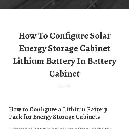
How To Configure Solar
Energy Storage Cabinet
Lithium Battery In Battery
Cabinet
How to Configure a Lithium Battery
Pack for Energy Storage Cabinets