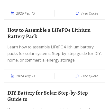
2026 Feb 15
Free Quote
How to Assemble a LiFePO4 Lithium
Battery Pack
Learn how to assemble LiFePO4 lithium battery
packs for solar systems. Step-by-step guide for DIY,
home, or commercial energy storage.
2024 Aug 21
Free Quote
DIY Battery for Solar: Step-by-Step
Guide to