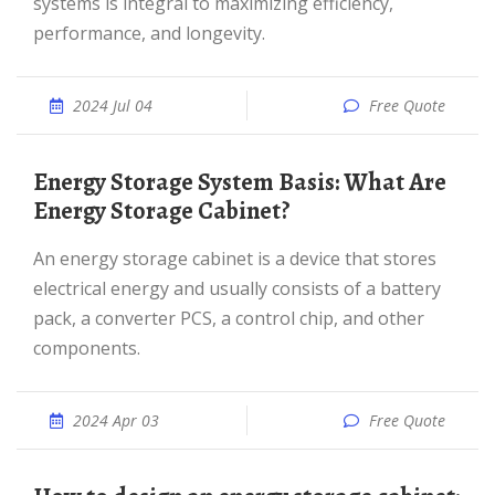
systems is integral to maximizing efficiency,
performance, and longevity.
2024 Jul 04
Free Quote
Energy Storage System Basis: What Are
Energy Storage Cabinet?
An energy storage cabinet is a device that stores
electrical energy and usually consists of a battery
pack, a converter PCS, a control chip, and other
components.
2024 Apr 03
Free Quote