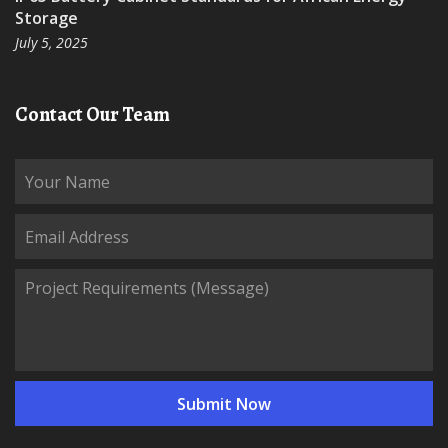
Storage
July 5, 2025
Contact Our Team