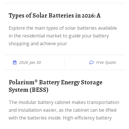
Types of Solar Batteries in 2026: A
Explore the main types of solar batteries available
in the residential market to guide your battery
shopping and achieve your
2026 Jan 30
Free Quote
Polarium® Battery Energy Storage
System (BESS)
The modular battery cabinet makes transportation
and installation easier, as the cabinet can be lifted
with the batteries inside. High-efficiency battery