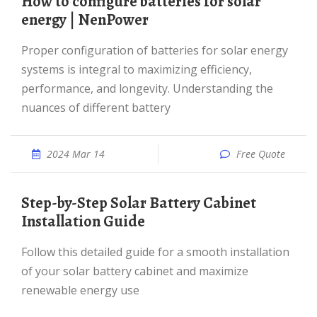
How to configure batteries for solar
energy | NenPower
Proper configuration of batteries for solar energy
systems is integral to maximizing efficiency,
performance, and longevity. Understanding the
nuances of different battery
2024 Mar 14
Free Quote
Step-by-Step Solar Battery Cabinet
Installation Guide
Follow this detailed guide for a smooth installation
of your solar battery cabinet and maximize
renewable energy use