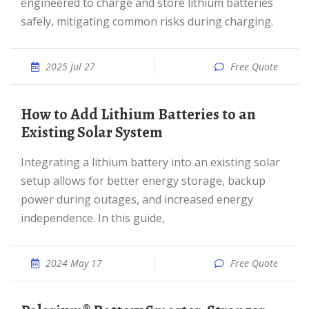
engineered to charge and store lithium batteries
safely, mitigating common risks during charging.
2025 Jul 27
Free Quote
How to Add Lithium Batteries to an
Existing Solar System
Integrating a lithium battery into an existing solar
setup allows for better energy storage, backup
power during outages, and increased energy
independence. In this guide,
2024 May 17
Free Quote