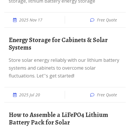
storage, lithium battery energy storage
2025 Nov 17
Free Quote
Energy Storage for Cabinets & Solar
Systems
Store solar energy reliably with our lithium battery
systems and cabinets to overcome solar
fluctuations. Let''s get started!
2025 Jul 20
Free Quote
How to Assemble a LiFePO4 Lithium
Battery Pack for Solar