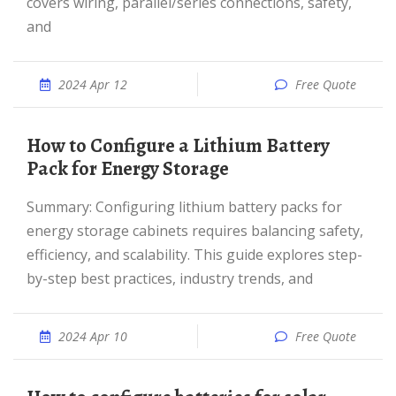
covers wiring, parallel/series connections, safety,
and
2024 Apr 12
Free Quote
How to Configure a Lithium Battery
Pack for Energy Storage
Summary: Configuring lithium battery packs for
energy storage cabinets requires balancing safety,
efficiency, and scalability. This guide explores step-
by-step best practices, industry trends, and
2024 Apr 10
Free Quote