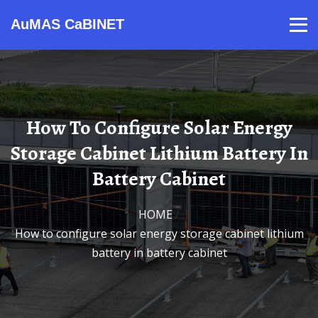
AuMAS CaBINET
Products
Video
Contact
Home
About Us
News
How To Configure Solar Energy
Storage Cabinet Lithium Battery In
Battery Cabinet
HOME
/
How to configure solar energy storage cabinet lithium
battery in battery cabinet