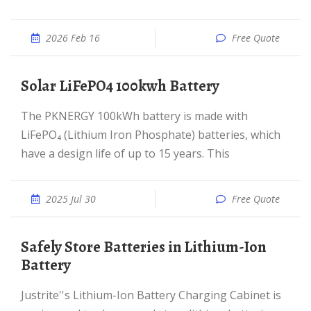
2026 Feb 16
Free Quote
Solar LiFePO4 100kwh Battery
The PKNERGY 100kWh battery is made with
LiFePO₄ (Lithium Iron Phosphate) batteries, which
have a design life of up to 15 years. This
2025 Jul 30
Free Quote
Safely Store Batteries in Lithium-Ion
Battery
Justrite''s Lithium-Ion Battery Charging Cabinet is