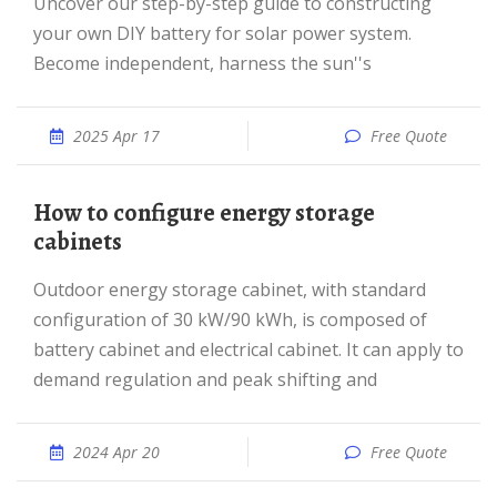
Uncover our step-by-step guide to constructing
your own DIY battery for solar power system.
Become independent, harness the sun''s
2025 Apr 17
Free Quote
How to configure energy storage
cabinets
Outdoor energy storage cabinet, with standard
configuration of 30 kW/90 kWh, is composed of
battery cabinet and electrical cabinet. It can apply to
demand regulation and peak shifting and
2024 Apr 20
Free Quote