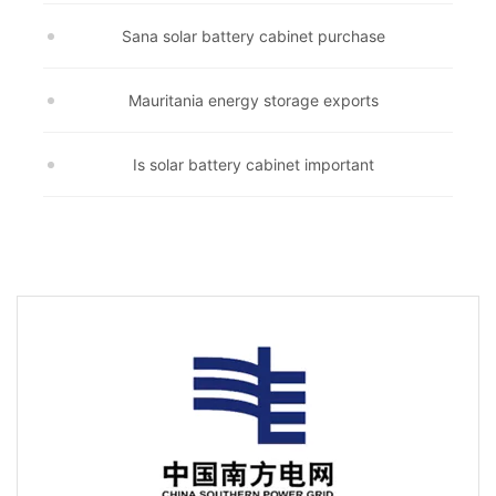
Sana solar battery cabinet purchase
Mauritania energy storage exports
Is solar battery cabinet important