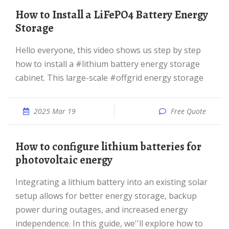
How to Install a LiFePO4 Battery Energy
Storage
Hello everyone, this video shows us step by step
how to install a #lithium battery energy storage
cabinet. This large-scale #offgrid energy storage
2025 Mar 19
Free Quote
How to configure lithium batteries for
photovoltaic energy
Integrating a lithium battery into an existing solar
setup allows for better energy storage, backup
power during outages, and increased energy
independence. In this guide, we''ll explore how to