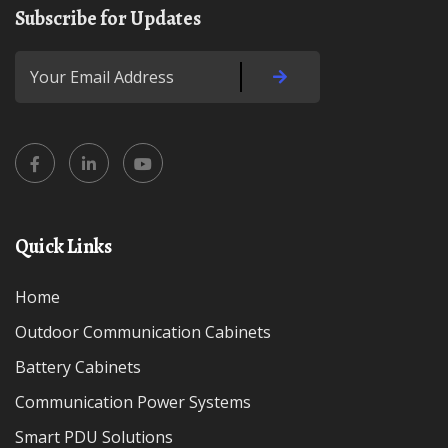
Subscribe for Updates
Quick Links
Home
Outdoor Communication Cabinets
Battery Cabinets
Communication Power Systems
Smart PDU Solutions