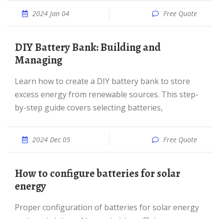
2024 Jan 04
Free Quote
DIY Battery Bank: Building and
Managing
Learn how to create a DIY battery bank to store
excess energy from renewable sources. This step-
by-step guide covers selecting batteries,
2024 Dec 05
Free Quote
How to configure batteries for solar
energy
Proper configuration of batteries for solar energy