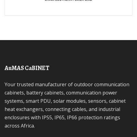
AuMAS CaBINET
Your trusted manufacturer of outdoor communication
cabinets, battery cabinets, communication power
systems, smart PDU, solar modules, sensors, cabinet
heat exchangers, connecting cables, and industrial
enclosures with IP55, IP65, IP66 protection ratings
across Africa.