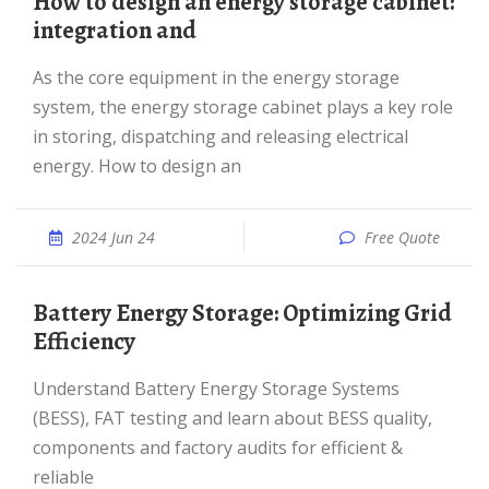
How to design an energy storage cabinet:
integration and
As the core equipment in the energy storage
system, the energy storage cabinet plays a key role
in storing, dispatching and releasing electrical
energy. How to design an
2024 Jun 24
Free Quote
Battery Energy Storage: Optimizing Grid
Efficiency
Understand Battery Energy Storage Systems
(BESS), FAT testing and learn about BESS quality,
components and factory audits for efficient &
reliable