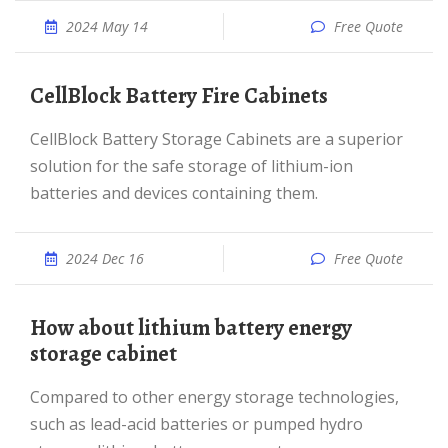
2024 May 14
Free Quote
CellBlock Battery Fire Cabinets
CellBlock Battery Storage Cabinets are a superior
solution for the safe storage of lithium-ion
batteries and devices containing them.
2024 Dec 16
Free Quote
How about lithium battery energy
storage cabinet
Compared to other energy storage technologies,
such as lead-acid batteries or pumped hydro