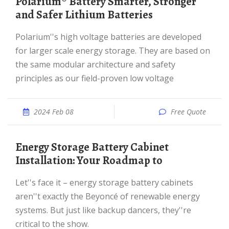
Polarium® Battery Smarter, Stronger
and Safer Lithium Batteries
Polarium''s high voltage batteries are developed
for larger scale energy storage. They are based on
the same modular architecture and safety
principles as our field-proven low voltage
2024 Feb 08
Free Quote
Energy Storage Battery Cabinet
Installation: Your Roadmap to
Let''s face it – energy storage battery cabinets
aren''t exactly the Beyoncé of renewable energy
systems. But just like backup dancers, they''re
critical to the show.