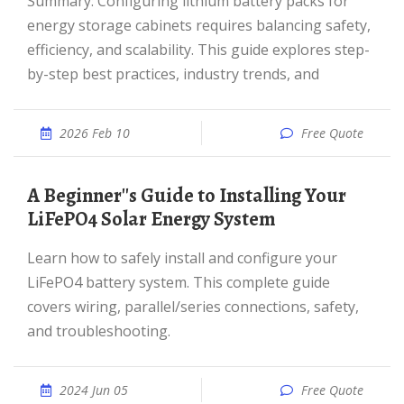
Summary: Configuring lithium battery packs for
energy storage cabinets requires balancing safety,
efficiency, and scalability. This guide explores step-
by-step best practices, industry trends, and
2026 Feb 10
Free Quote
A Beginner''s Guide to Installing Your
LiFePO4 Solar Energy System
Learn how to safely install and configure your
LiFePO4 battery system. This complete guide
covers wiring, parallel/series connections, safety,
and troubleshooting.
2024 Jun 05
Free Quote