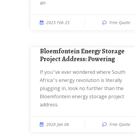
an
2025 Feb 25
Free Quote
Bloemfontein Energy Storage
Project Address: Powering
If you''ve ever wondered where South
Africa''s energy revolution is literally
plugging in, look no further than the
Bloemfontein energy storage project
address.
2026 Jan 06
Free Quote