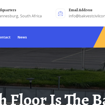
adquarters
Email Address
annesburg, South Africa
info@bakvestcivilcon
Contact
News