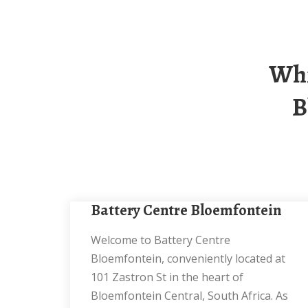
Which Floor Is The Battery Cabinet In
B
Battery Centre Bloemfontein
Welcome to Battery Centre
Bloemfontein, conveniently located at
101 Zastron St in the heart of
Bloemfontein Central, South Africa. As