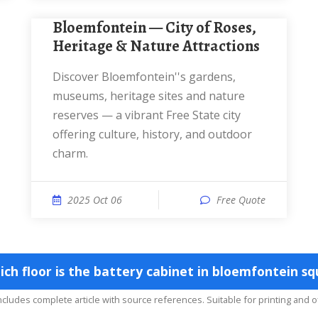
Bloemfontein — City of Roses,
Heritage & Nature Attractions
Discover Bloemfontein''s gardens,
museums, heritage sites and nature
reserves — a vibrant Free State city
offering culture, history, and outdoor
charm.
2025 Oct 06
Free Quote
 floor is the battery cabinet in bloemfontein sq
includes complete article with source references. Suitable for printing and o