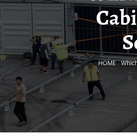
Cabi
S
HOME
/
Whi