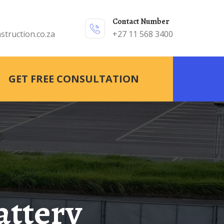
Contact Number
struction.co.za
+27 11 568 3400
GET FREE CONSULTATION