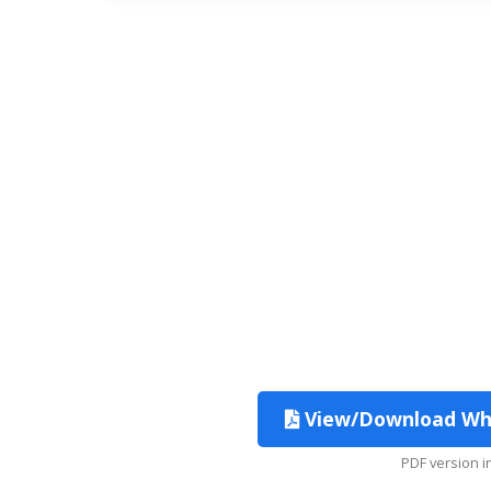
View/Download Which
PDF version 