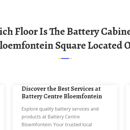
loemfontein Square Located 
Discover the Best Services at
Battery Centre Bloemfontein
Explore quality battery services and
products at Battery Centre
Bloemfontein. Your trusted local