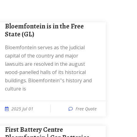
Bloemfontein is in the Free
State (GL)
Bloemfontein serves as the judicial
capital of the country and major
lawsuits are resolved in the august
wood-panelled halls of its historical
buildings. Bloemfontein''s history and
culture is
2025 Jul 01
Free Quote
First Battery Centre