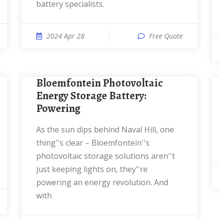
battery specialists.
2024 Apr 28
Free Quote
Bloemfontein Photovoltaic
Energy Storage Battery:
Powering
As the sun dips behind Naval Hill, one
thing''s clear – Bloemfontein''s
photovoltaic storage solutions aren''t
just keeping lights on, they''re
powering an energy revolution. And
with