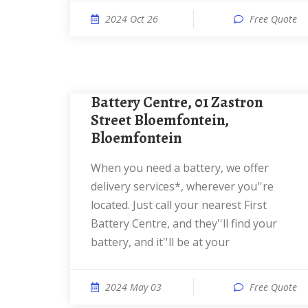
2024 Oct 26
Free Quote
Battery Centre, 01 Zastron
Street Bloemfontein,
Bloemfontein
When you need a battery, we offer
delivery services*, wherever you''re
located. Just call your nearest First
Battery Centre, and they''ll find your
battery, and it''ll be at your
2024 May 03
Free Quote