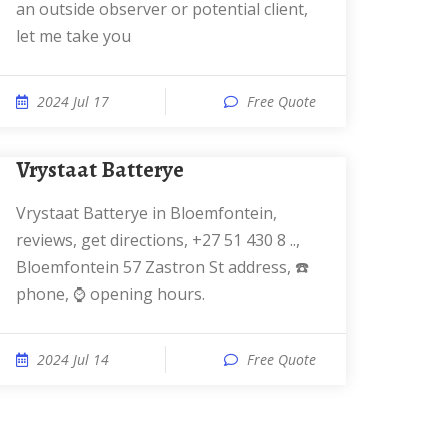
an outside observer or potential client,
let me take you
2024 Jul 17
Free Quote
Vrystaat Batterye
Vrystaat Batterye in Bloemfontein,
reviews, get directions, +27 51 430 8 ..,
Bloemfontein 57 Zastron St address, ☎️
phone, ⌚ opening hours.
2024 Jul 14
Free Quote