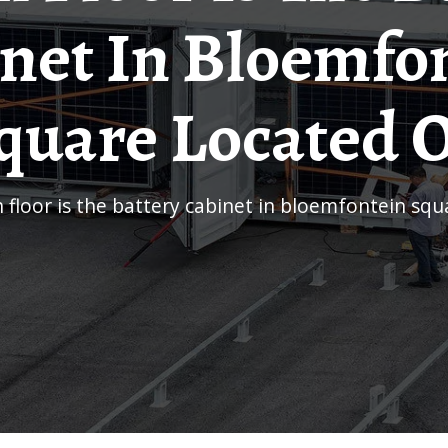
net In Bloemfo
quare Located 
ch floor is the battery cabinet in bloemfontein sq