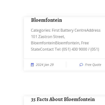
Bloemfontein
Categories: First Battery CentreAddress
101 Zastron Street,
BloemfonteinBloemfontein, Free
StateContact Tel: (051) 430 9000 / (051)
2024 Jan 29
Free Quote
35 Facts About Bloemfontein