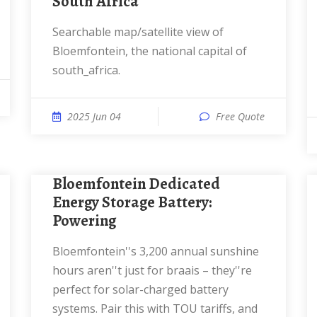
South Africa
Searchable map/satellite view of
Bloemfontein, the national capital of
south_africa.
2025 Jun 04
Free Quote
Bloemfontein Dedicated
Energy Storage Battery:
Powering
Bloemfontein''s 3,200 annual sunshine
hours aren''t just for braais – they''re
perfect for solar-charged battery
systems. Pair this with TOU tariffs, and