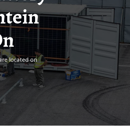
ntein
On
uare located on