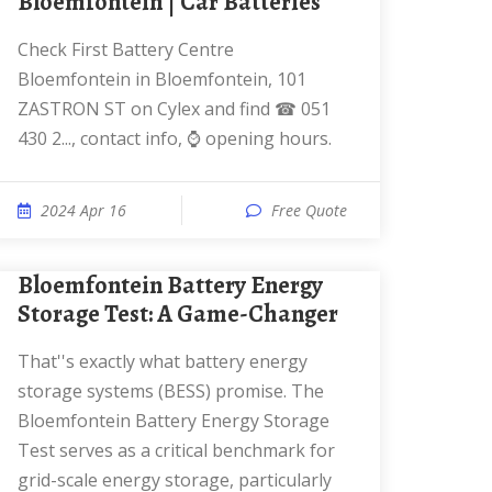
Bloemfontein | Car Batteries
Check First Battery Centre
Bloemfontein in Bloemfontein, 101
ZASTRON ST on Cylex and find ☎ 051
430 2..., contact info, ⌚ opening hours.
2024 Apr 16
Free Quote
Bloemfontein Battery Energy
Storage Test: A Game-Changer
That''s exactly what battery energy
storage systems (BESS) promise. The
Bloemfontein Battery Energy Storage
Test serves as a critical benchmark for
grid-scale energy storage, particularly