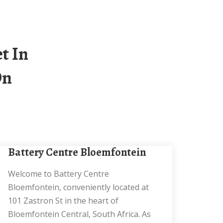
On
Battery Centre Bloemfontein
Welcome to Battery Centre
Bloemfontein, conveniently located at
101 Zastron St in the heart of
Bloemfontein Central, South Africa. As