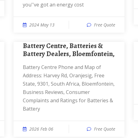
you''ve got an energy cost
2024 May 13
Free Quote
Battery Centre, Batteries &
Battery Dealers, Bloemfontein,
Battery Centre Phone and Map of
Address: Harvey Rd, Oranjesig, Free
State, 9301, South Africa, Bloemfontein,
Business Reviews, Consumer
Complaints and Ratings for Batteries &
Battery
2026 Feb 06
Free Quote