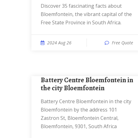
Discover 35 fascinating facts about
Bloemfontein, the vibrant capital of the
Free State Province in South Africa.
2024 Aug 26
Free Quote
Battery Centre Bloemfontein in
the city Bloemfontein
Battery Centre Bloemfontein in the city
Bloemfontein by the address 101
Zastron St, Bloemfontein Central,
Bloemfontein, 9301, South Africa