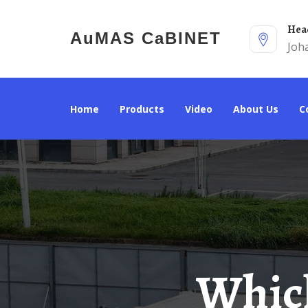
He
AuMAS CaBINET
Joh
Home
Products
Video
About Us
Which Floor Is The Battery