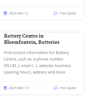
2024 Nov 12
Free Quote
Battery Centre in
Bloemfontein, Batteries
Find contact information for Battery
Centre, such as: a phone number
(05143...), email (....), website, business
opening hours, address and more
2025 Mar 13
Free Quote