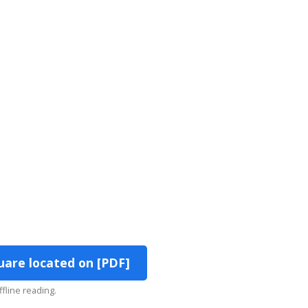
uare located on [PDF]
ffline reading.