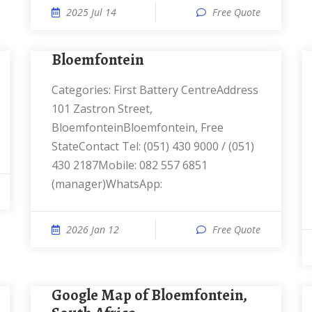
2025 Jul 14
Free Quote
Bloemfontein
Categories: First Battery CentreAddress
101 Zastron Street,
BloemfonteinBloemfontein, Free
StateContact Tel: (051) 430 9000 / (051)
430 2187Mobile: 082 557 6851
(manager)WhatsApp:
2026 Jan 12
Free Quote
Google Map of Bloemfontein,