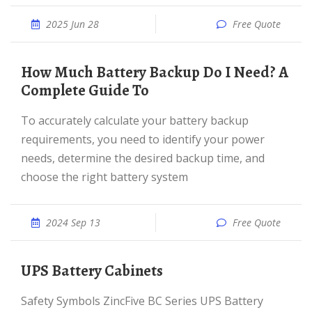
2025 Jun 28
Free Quote
How Much Battery Backup Do I Need? A
Complete Guide To
To accurately calculate your battery backup
requirements, you need to identify your power
needs, determine the desired backup time, and
choose the right battery system
2024 Sep 13
Free Quote
UPS Battery Cabinets
Safety Symbols ZincFive BC Series UPS Battery