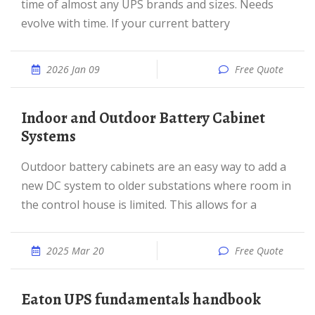
time of almost any UPS brands and sizes. Needs
evolve with time. If your current battery
2026 Jan 09
Free Quote
Indoor and Outdoor Battery Cabinet
Systems
Outdoor battery cabinets are an easy way to add a
new DC system to older substations where room in
the control house is limited. This allows for a
2025 Mar 20
Free Quote
Eaton UPS fundamentals handbook