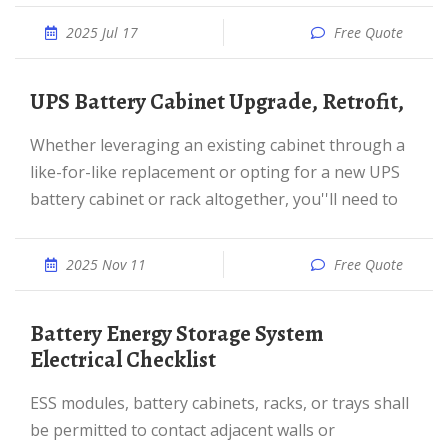
2025 Jul 17
Free Quote
UPS Battery Cabinet Upgrade, Retrofit,
Whether leveraging an existing cabinet through a
like-for-like replacement or opting for a new UPS
battery cabinet or rack altogether, you''ll need to
2025 Nov 11
Free Quote
Battery Energy Storage System
Electrical Checklist
ESS modules, battery cabinets, racks, or trays shall
be permitted to contact adjacent walls or