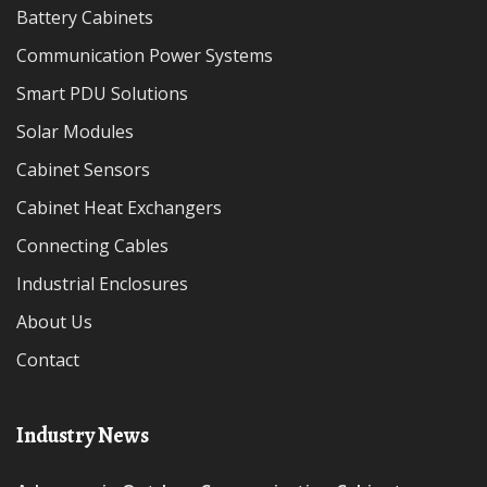
Battery Cabinets
Communication Power Systems
Smart PDU Solutions
Solar Modules
Cabinet Sensors
Cabinet Heat Exchangers
Connecting Cables
Industrial Enclosures
About Us
Contact
Industry News