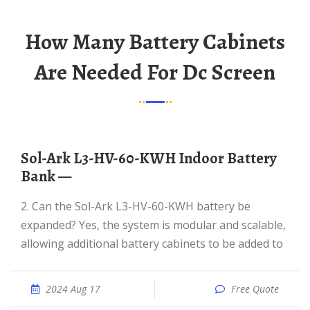
How Many Battery Cabinets
Are Needed For Dc Screen
Sol-Ark L3-HV-60-KWH Indoor Battery
Bank —
2. Can the Sol-Ark L3-HV-60-KWH battery be
expanded? Yes, the system is modular and scalable,
allowing additional battery cabinets to be added to
2024 Aug 17
Free Quote