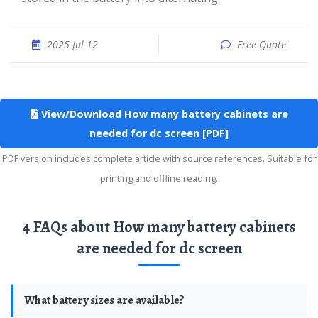
2025 Jul 12
Free Quote
View/Download How many battery cabinets are
needed for dc screen [PDF]
PDF version includes complete article with source references. Suitable for
printing and offline reading.
4 FAQs about How many battery cabinets
are needed for dc screen
What battery sizes are available?