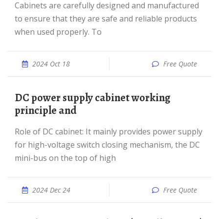
Cabinets are carefully designed and manufactured
to ensure that they are safe and reliable products
when used properly. To
2024 Oct 18
Free Quote
DC power supply cabinet working
principle and
Role of DC cabinet: It mainly provides power supply
for high-voltage switch closing mechanism, the DC
mini-bus on the top of high
2024 Dec 24
Free Quote