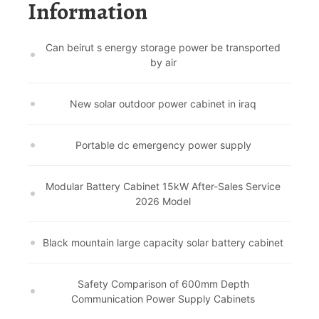
Information
Can beirut s energy storage power be transported
by air
New solar outdoor power cabinet in iraq
Portable dc emergency power supply
Modular Battery Cabinet 15kW After-Sales Service
2026 Model
Black mountain large capacity solar battery cabinet
Safety Comparison of 600mm Depth
Communication Power Supply Cabinets