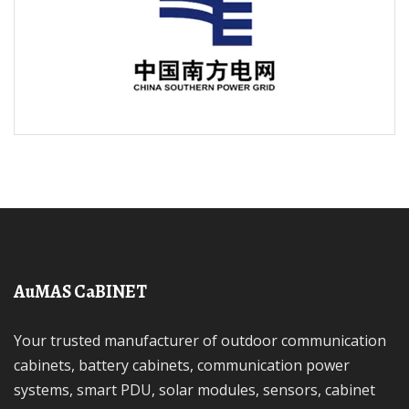
AuMAS CaBINET
Your trusted manufacturer of outdoor communication
cabinets, battery cabinets, communication power
systems, smart PDU, solar modules, sensors, cabinet