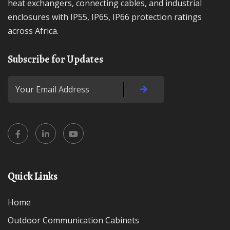
heat exchangers, connecting cables, and industrial
enclosures with IP55, IP65, IP66 protection ratings
across Africa.
Subscribe for Updates
Quick Links
Home
Outdoor Communication Cabinets