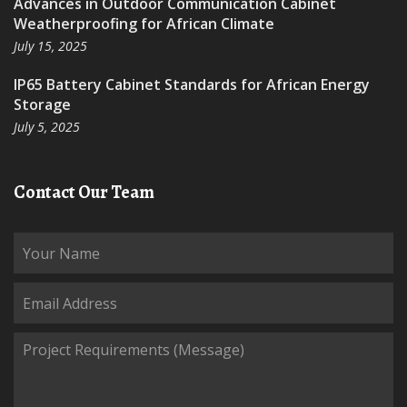
Advances in Outdoor Communication Cabinet
Weatherproofing for African Climate
July 15, 2025
IP65 Battery Cabinet Standards for African Energy
Storage
July 5, 2025
Contact Our Team