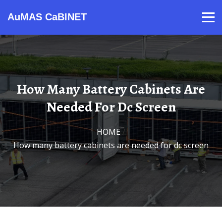
AuMAS CaBINET
Products
Video
Contact
Home
About Us
News
How Many Battery Cabinets Are
Needed For Dc Screen
HOME
/
How many battery cabinets are needed for dc screen