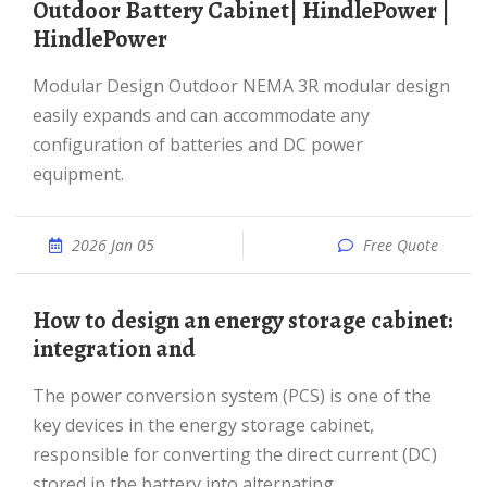
Outdoor Battery Cabinet| HindlePower |
HindlePower
Modular Design Outdoor NEMA 3R modular design
easily expands and can accommodate any
configuration of batteries and DC power
equipment.
2026 Jan 05
Free Quote
How to design an energy storage cabinet:
integration and
The power conversion system (PCS) is one of the
key devices in the energy storage cabinet,
responsible for converting the direct current (DC)
stored in the battery into alternating