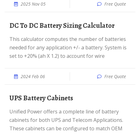
2025 Nov 05
Free Quote
DC To DC Battery Sizing Calculator
This calculator computes the number of batteries
needed for any application +/- a battery. System is
set to +20% (ah X 1.2) to account for wire
2024 Feb 06
Free Quote
UPS Battery Cabinets
Unified Power offers a complete line of battery
cabinets for both UPS and Telecom Applications.
These cabinets can be configured to match OEM