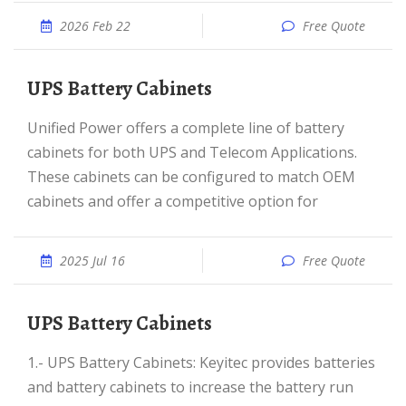
2026 Feb 22
Free Quote
UPS Battery Cabinets
Unified Power offers a complete line of battery
cabinets for both UPS and Telecom Applications.
These cabinets can be configured to match OEM
cabinets and offer a competitive option for
2025 Jul 16
Free Quote
UPS Battery Cabinets
1.- UPS Battery Cabinets: Keyitec provides batteries
and battery cabinets to increase the battery run