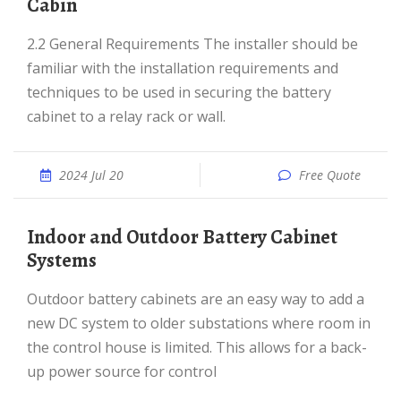
Cabin
2.2 General Requirements The installer should be
familiar with the installation requirements and
techniques to be used in securing the battery
cabinet to a relay rack or wall.
2024 Jul 20
Free Quote
Indoor and Outdoor Battery Cabinet
Systems
Outdoor battery cabinets are an easy way to add a
new DC system to older substations where room in
the control house is limited. This allows for a back-
up power source for control