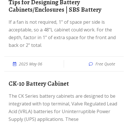
Tips for Designing Battery
Cabinets/Enclosures | SBS Battery
If a fan is not required, 1" of space per side is
acceptable, so a 48"L cabinet could work. For the
depth, factor in 1" of extra space for the front and
back or 2" total.
2025 May 06
Free Quote
CK-10 Battery Cabinet
The CK Series battery cabinets are designed to be
integrated with top terminal, Valve Regulated Lead
Acid (VRLA) batteries for Uninterruptible Power
Supply (UPS) applications. These