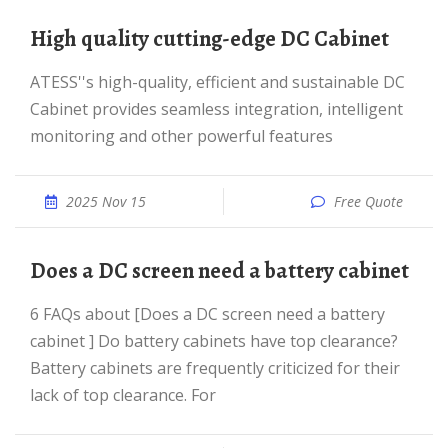
High quality cutting-edge DC Cabinet
ATESS''s high-quality, efficient and sustainable DC
Cabinet provides seamless integration, intelligent
monitoring and other powerful features
2025 Nov 15
Free Quote
Does a DC screen need a battery cabinet
6 FAQs about [Does a DC screen need a battery
cabinet ] Do battery cabinets have top clearance?
Battery cabinets are frequently criticized for their
lack of top clearance. For