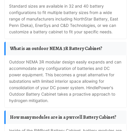
Standard sizes are available in 32 and 40 battery
configurations to fit multiple battery sizes from a wide
range of manufacturers including NorthStar Battery, East
Penn (Deka), EnerSys and C&D Technologies, or we can
customize a battery cabinet to fit your specific needs.
What is an outdoor NEMA 3R Battery Cabinet?
Outdoor NEMA 3R modular design easily expands and can
accommodate any configuration of batteries and DC
power equipment. This becomes a great alternative for
substations with limited interior space allowing for
consolidation of your DC power system. HindlePower's
Outdoor Battery Cabinet takes a proactive approach to
hydrogen mitigation.
How many modules are in a pwrcell Battery Cabinet?
Inside of the PWRcell Battery Cabinet, battery modules are