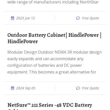
wide range of manufacturers including NorthStar
2025 Jun 12
Free Quote
Outdoor Battery Cabinet| HindlePower |
HindlePower
Modular Design Outdoor NEMA 3R modular design
easily expands and can accommodate any
configuration of batteries and DC power
equipment. This becomes a great alternative for
2024 Sep 05
Free Quote
NetSure™ 211 Series -48 VDC Battery