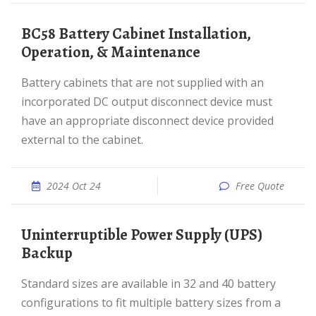
BC58 Battery Cabinet Installation,
Operation, & Maintenance
Battery cabinets that are not supplied with an
incorporated DC output disconnect device must
have an appropriate disconnect device provided
external to the cabinet.
2024 Oct 24
Free Quote
Uninterruptible Power Supply (UPS)
Backup
Standard sizes are available in 32 and 40 battery
configurations to fit multiple battery sizes from a