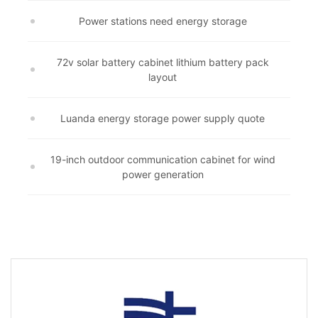
Power stations need energy storage
72v solar battery cabinet lithium battery pack
layout
Luanda energy storage power supply quote
19-inch outdoor communication cabinet for wind
power generation