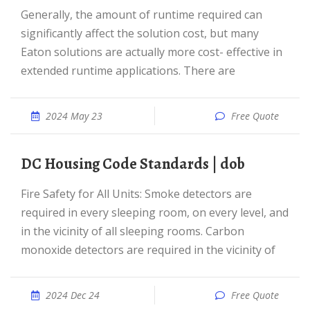
Generally, the amount of runtime required can
significantly affect the solution cost, but many
Eaton solutions are actually more cost- effective in
extended runtime applications. There are
2024 May 23
Free Quote
DC Housing Code Standards | dob
Fire Safety for All Units: Smoke detectors are
required in every sleeping room, on every level, and
in the vicinity of all sleeping rooms. Carbon
monoxide detectors are required in the vicinity of
2024 Dec 24
Free Quote