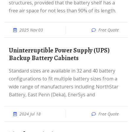
structures, provided that the battery shelf has a
free air space for not less than 90% of its length.
2025 Nov 03
Free Quote
Uninterruptible Power Supply (UPS)
Backup Battery Cabinets
Standard sizes are available in 32 and 40 battery
configurations to fit multiple battery sizes from a
wide range of manufacturers including NorthStar
Battery, East Penn (Deka), EnerSys and
2024 Jul 18
Free Quote