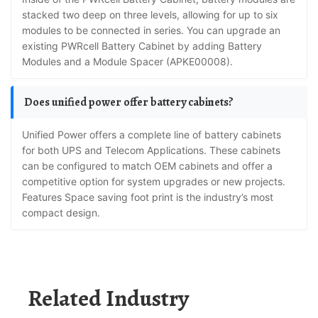
stacked two deep on three levels, allowing for up to six
modules to be connected in series. You can upgrade an
existing PWRcell Battery Cabinet by adding Battery
Modules and a Module Spacer (APKE00008).
Does unified power offer battery cabinets?
Unified Power offers a complete line of battery cabinets
for both UPS and Telecom Applications. These cabinets
can be configured to match OEM cabinets and offer a
competitive option for system upgrades or new projects.
Features Space saving foot print is the industry’s most
compact design.
Related Industry