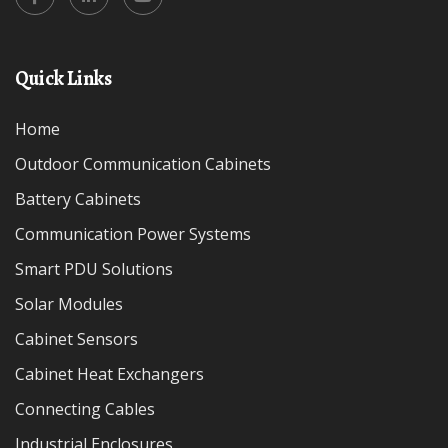
Quick Links
Home
Outdoor Communication Cabinets
Battery Cabinets
Communication Power Systems
Smart PDU Solutions
Solar Modules
Cabinet Sensors
Cabinet Heat Exchangers
Connecting Cables
Industrial Enclosures