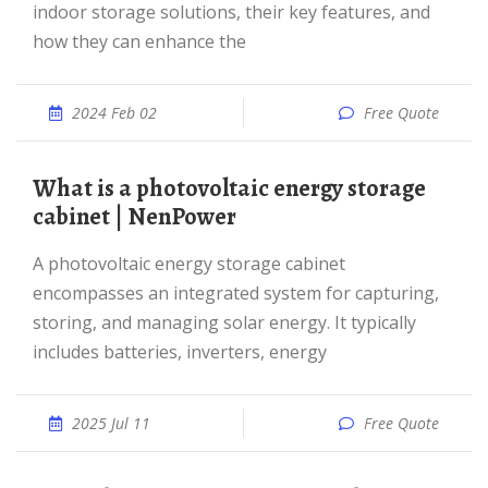
indoor storage solutions, their key features, and
how they can enhance the
2024 Feb 02
Free Quote
What is a photovoltaic energy storage
cabinet | NenPower
A photovoltaic energy storage cabinet
encompasses an integrated system for capturing,
storing, and managing solar energy. It typically
includes batteries, inverters, energy
2025 Jul 11
Free Quote