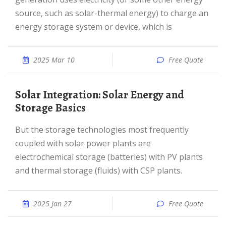
source, such as solar-thermal energy) to charge an
energy storage system or device, which is
2025 Mar 10
Free Quote
Solar Integration: Solar Energy and
Storage Basics
But the storage technologies most frequently
coupled with solar power plants are
electrochemical storage (batteries) with PV plants
and thermal storage (fluids) with CSP plants.
2025 Jan 27
Free Quote