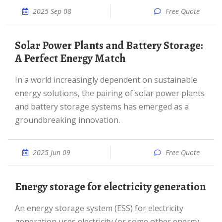
2025 Sep 08
Free Quote
Solar Power Plants and Battery Storage:
A Perfect Energy Match
In a world increasingly dependent on sustainable
energy solutions, the pairing of solar power plants
and battery storage systems has emerged as a
groundbreaking innovation.
2025 Jun 09
Free Quote
Energy storage for electricity generation
An energy storage system (ESS) for electricity
generation uses electricity (or some other energy