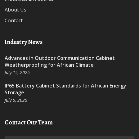
About Us
Contact
Industry News
Advances in Outdoor Communication Cabinet
Weatherproofing for African Climate
July 15, 2025
IP65 Battery Cabinet Standards for African Energy
Storage
July 5, 2025
Contact Our Team