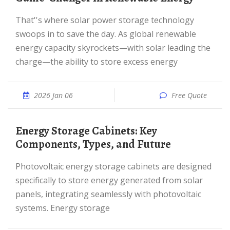
That''s where solar power storage technology
swoops in to save the day. As global renewable
energy capacity skyrockets—with solar leading the
charge—the ability to store excess energy
2026 Jan 06
Free Quote
Energy Storage Cabinets: Key
Components, Types, and Future
Photovoltaic energy storage cabinets are designed
specifically to store energy generated from solar
panels, integrating seamlessly with photovoltaic
systems. Energy storage