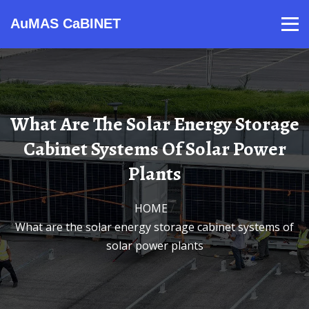
AuMAS CaBINET
Products
Video
Contact
Home
About Us
News
What Are The Solar Energy Storage
Cabinet Systems Of Solar Power
Plants
HOME
/
What are the solar energy storage cabinet systems of
solar power plants