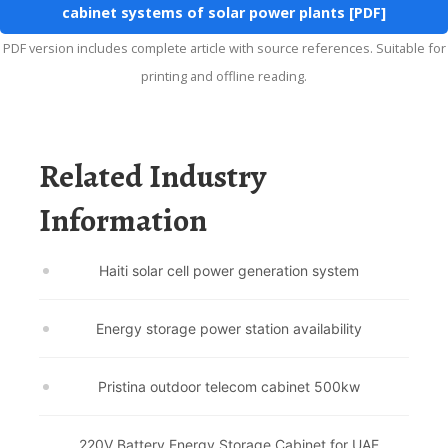
cabinet systems of solar power plants [PDF]
PDF version includes complete article with source references. Suitable for
printing and offline reading.
Related Industry
Information
Haiti solar cell power generation system
Energy storage power station availability
Pristina outdoor telecom cabinet 500kw
220V Battery Energy Storage Cabinet for UAE