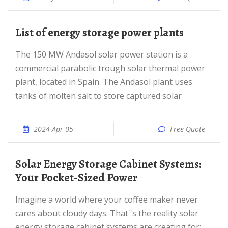
List of energy storage power plants
The 150 MW Andasol solar power station is a
commercial parabolic trough solar thermal power
plant, located in Spain. The Andasol plant uses
tanks of molten salt to store captured solar
2024 Apr 05
Free Quote
Solar Energy Storage Cabinet Systems:
Your Pocket-Sized Power
Imagine a world where your coffee maker never
cares about cloudy days. That''s the reality solar
energy storage cabinet systems are creating for:...