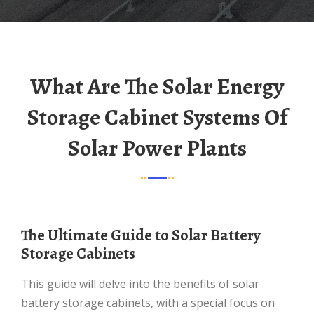
What Are The Solar Energy
Storage Cabinet Systems Of
Solar Power Plants
The Ultimate Guide to Solar Battery
Storage Cabinets
This guide will delve into the benefits of solar
battery storage cabinets, with a special focus on