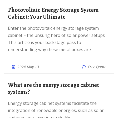
Photovoltaic Energy Storage System
Cabinet: Your Ultimate
Enter the photovoltaic energy storage system
cabinet – the unsung hero of solar power setups.
This article is your backstage pass to
understanding why these metal boxes are
2024 May 13
Free Quote
What are the energy storage cabinet
systems?
Energy storage cabinet systems facilitate the
integration of renewable energies, such as solar
and wind, into existing grids. By