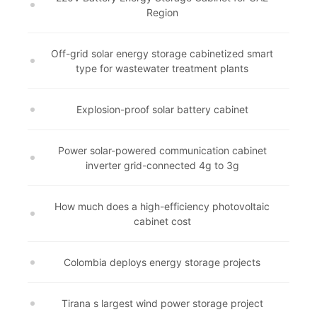
Region
Off-grid solar energy storage cabinetized smart
type for wastewater treatment plants
Explosion-proof solar battery cabinet
Power solar-powered communication cabinet
inverter grid-connected 4g to 3g
How much does a high-efficiency photovoltaic
cabinet cost
Colombia deploys energy storage projects
Tirana s largest wind power storage project