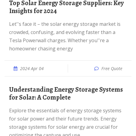
Top Solar Energy Storage Suppliers: Key
Insights for 2024
Let''s face it – the solar energy storage market is
crowded, confusing, and evolving faster than a
Tesla Powerwall charges. Whether you''re a
homeowner chasing energy
2024 Apr 04
Free Quote
Understanding Energy Storage Systems
for Solar: A Complete
Explore the essentials of energy storage systems
for solar power and their future trends. Energy
storage systems for solar energy are crucial for
optimizing the capture and use