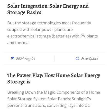
Solar Integration: Solar Energy and
Storage Basics
But the storage technologies most frequently
coupled with solar power plants are
electrochemical storage (batteries) with PV plants
and thermal
2024 Aug 04
Free Quote
The Power Play: How Home Solar Energy
Storage is
Breaking Down the Magic: Components of a Home
Solar Storage System Solar Panels: Sunlight''s
personal translators, converting rays into DC