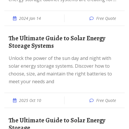
2024 Jan 14
Free Quote
The Ultimate Guide to Solar Energy
Storage Systems
Unlock the power of the sun day and night with
solar energy storage systems. Discover how to
choose, size, and maintain the right batteries to
meet your needs and
2025 Oct 10
Free Quote
The Ultimate Guide to Solar Energy
Storage