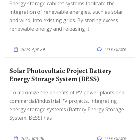
Energy storage cabinet systems facilitate the
integration of renewable energies, such as solar
and wind, into existing grids. By storing excess
renewable energy and releasing it
2024 Apr 29
Free Quote
Solar Photovoltaic Project Battery
Energy Storage System (BESS)
To maximize the benefits of PV power plants and
commercial/industrial PV projects, integrating
energy storage systems (Battery Energy Storage
System, BESS) has
2025 Jan 06
Free Quote