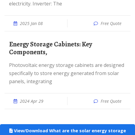
electricity. Inverter: The
2025 Jan 08
Free Quote
Energy Storage Cabinets: Key
Components,
Photovoltaic energy storage cabinets are designed
specifically to store energy generated from solar
panels, integrating
2024 Apr 29
Free Quote
View/Download What are the solar energy storage