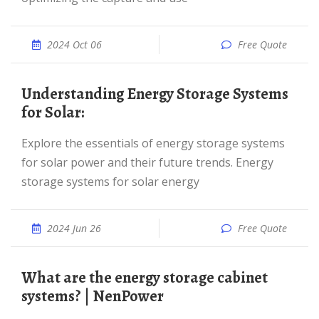
2024 Oct 06
Free Quote
Understanding Energy Storage Systems
for Solar:
Explore the essentials of energy storage systems
for solar power and their future trends. Energy
storage systems for solar energy
2024 Jun 26
Free Quote
What are the energy storage cabinet
systems? | NenPower