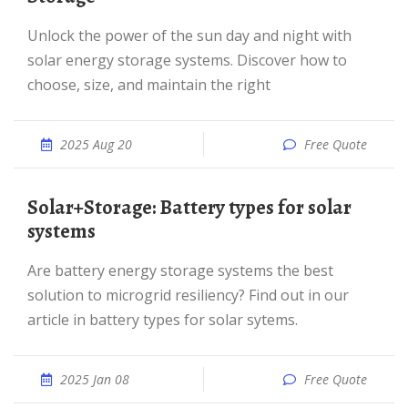
Unlock the power of the sun day and night with
solar energy storage systems. Discover how to
choose, size, and maintain the right
2025 Aug 20
Free Quote
Solar+Storage: Battery types for solar
systems
Are battery energy storage systems the best
solution to microgrid resiliency? Find out in our
article in battery types for solar sytems.
2025 Jan 08
Free Quote