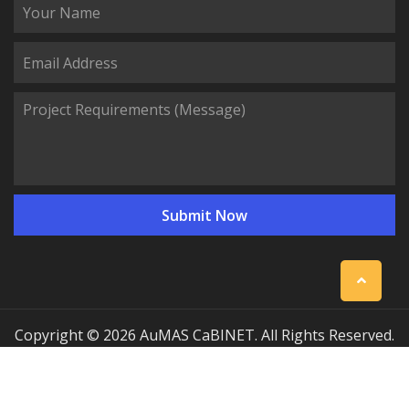
Copyright © 2026 AuMAS CaBINET. All Rights Reserved.
| Professional Communication Cabinet Manufacturing
Solutions
Sitemap