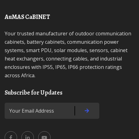
AuMAS CaBINET
Your trusted manufacturer of outdoor communication
cabinets, battery cabinets, communication power
systems, smart PDU, solar modules, sensors, cabinet
heat exchangers, connecting cables, and industrial
enclosures with IP55, IP65, IP66 protection ratings
across Africa.
Subscribe for Updates