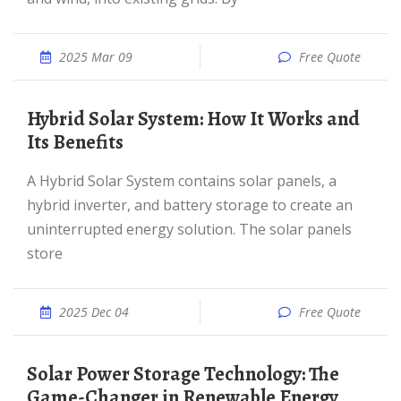
2025 Mar 09
Free Quote
Hybrid Solar System: How It Works and
Its Benefits
A Hybrid Solar System contains solar panels, a
hybrid inverter, and battery storage to create an
uninterrupted energy solution. The solar panels
store
2025 Dec 04
Free Quote
Solar Power Storage Technology: The
Game-Changer in Renewable Energy