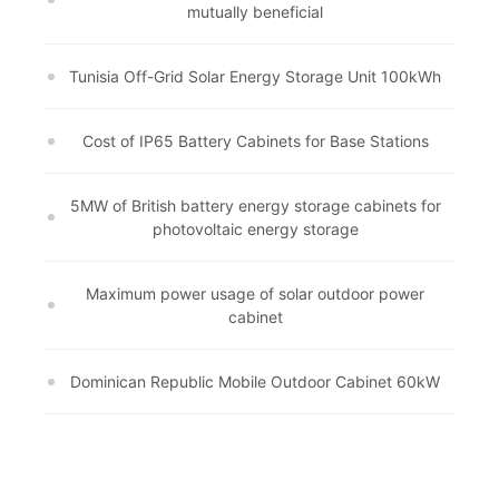
mutually beneficial
Tunisia Off-Grid Solar Energy Storage Unit 100kWh
Cost of IP65 Battery Cabinets for Base Stations
5MW of British battery energy storage cabinets for
photovoltaic energy storage
Maximum power usage of solar outdoor power
cabinet
Dominican Republic Mobile Outdoor Cabinet 60kW