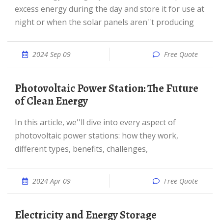
excess energy during the day and store it for use at
night or when the solar panels aren''t producing
2024 Sep 09
Free Quote
Photovoltaic Power Station: The Future
of Clean Energy
In this article, we''ll dive into every aspect of
photovoltaic power stations: how they work,
different types, benefits, challenges,
2024 Apr 09
Free Quote
Electricity and Energy Storage