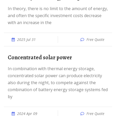
In theory, there is no limit to the amount of energy,
and often the specific investment costs decrease
with an increase in the
2025 Jul 31
Free Quote
Concentrated solar power
In combination with thermal energy storage,
concentrated solar power can produce electricity
also during the night, to compete against the
combination of battery energy storage systems fed
by
2024 Apr 09
Free Quote