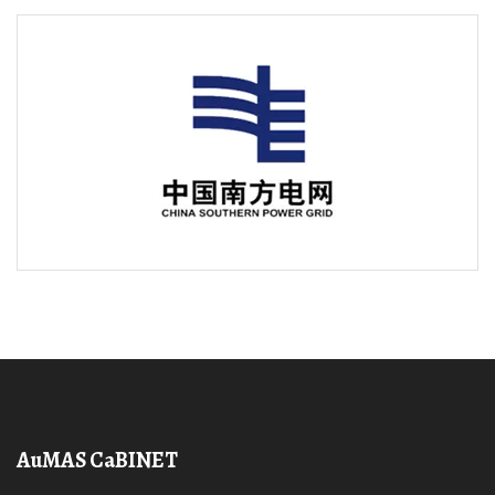
AuMAS CaBINET