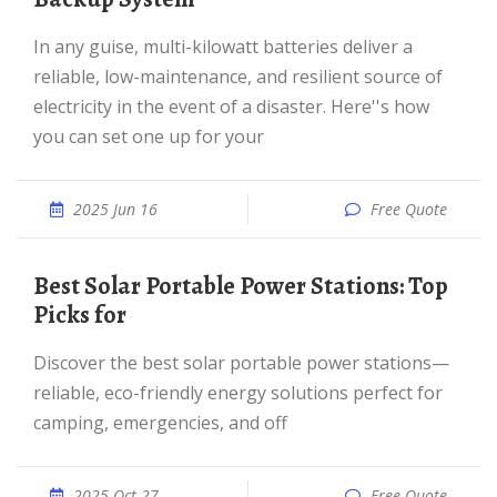
In any guise, multi-kilowatt batteries deliver a
reliable, low-maintenance, and resilient source of
electricity in the event of a disaster. Here''s how
you can set one up for your
2025 Jun 16
Free Quote
Best Solar Portable Power Stations: Top
Picks for
Discover the best solar portable power stations—
reliable, eco-friendly energy solutions perfect for
camping, emergencies, and off
2025 Oct 27
Free Quote