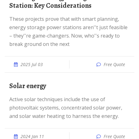
Station: Key Considerations
These projects prove that with smart planning,
energy storage power stations aren''t just feasible
– they''re game-changers. Now, who''s ready to
break ground on the next
2025 Jul 03
Free Quote
Solar energy
Active solar techniques include the use of
photovoltaic systems, concentrated solar power,
and solar water heating to harness the energy.
2024 Jan 11
Free Quote