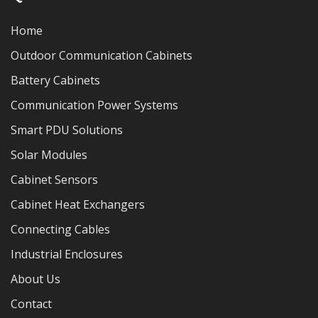
Home
Outdoor Communication Cabinets
Battery Cabinets
Communication Power Systems
Smart PDU Solutions
Solar Modules
Cabinet Sensors
Cabinet Heat Exchangers
Connecting Cables
Industrial Enclosures
About Us
Contact