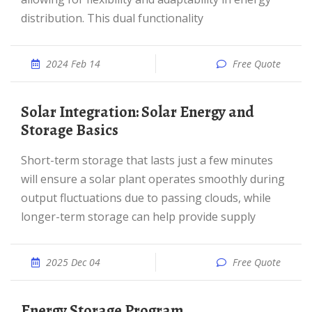
distribution. This dual functionality
2024 Feb 14
Free Quote
Solar Integration: Solar Energy and
Storage Basics
Short-term storage that lasts just a few minutes
will ensure a solar plant operates smoothly during
output fluctuations due to passing clouds, while
longer-term storage can help provide supply
2025 Dec 04
Free Quote
Energy Storage Program