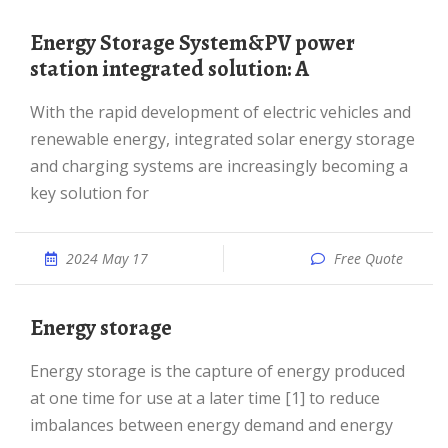
Energy Storage System&PV power
station integrated solution: A
With the rapid development of electric vehicles and
renewable energy, integrated solar energy storage
and charging systems are increasingly becoming a
key solution for
2024 May 17
Free Quote
Energy storage
Energy storage is the capture of energy produced
at one time for use at a later time [1] to reduce
imbalances between energy demand and energy