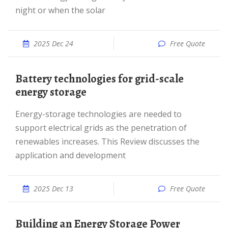
night or when the solar
2025 Dec 24
Free Quote
Battery technologies for grid-scale
energy storage
Energy-storage technologies are needed to
support electrical grids as the penetration of
renewables increases. This Review discusses the
application and development
2025 Dec 13
Free Quote
Building an Energy Storage Power