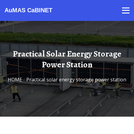
AuMAS CaBINET
Products
Video
Contact
Home
About Us
News
Practical Solar Energy Storage
Power Station
HOME
/
Practical solar energy storage power station