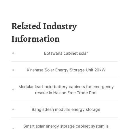
Related Industry
Information
Botswana cabinet solar
Kinshasa Solar Energy Storage Unit 20kW
Modular lead-acid battery cabinets for emergency
rescue in Hainan Free Trade Port
Bangladesh modular energy storage
Smart solar energy storage cabinet system is