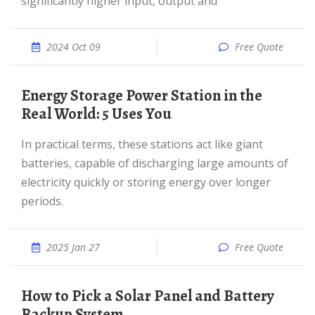
significantly higher input, output and
2024 Oct 09
Free Quote
Energy Storage Power Station in the
Real World: 5 Uses You
In practical terms, these stations act like giant
batteries, capable of discharging large amounts of
electricity quickly or storing energy over longer
periods.
2025 Jan 27
Free Quote
How to Pick a Solar Panel and Battery
Backup System