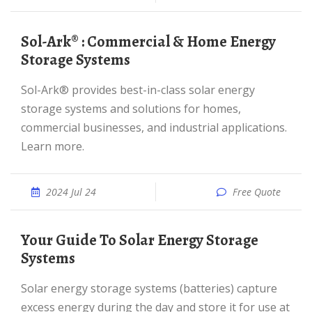
Sol-Ark® : Commercial & Home Energy
Storage Systems
Sol-Ark® provides best-in-class solar energy
storage systems and solutions for homes,
commercial businesses, and industrial applications.
Learn more.
2024 Jul 24
Free Quote
Your Guide To Solar Energy Storage
Systems
Solar energy storage systems (batteries) capture
excess energy during the day and store it for use at