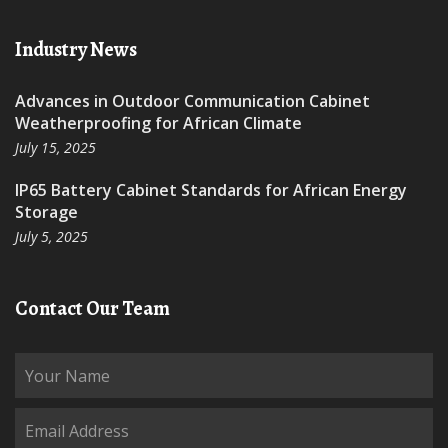
Industry News
Advances in Outdoor Communication Cabinet
Weatherproofing for African Climate
July 15, 2025
IP65 Battery Cabinet Standards for African Energy
Storage
July 5, 2025
Contact Our Team