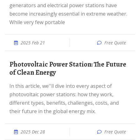
generators and electrical power stations have
become increasingly essential in extreme weather.
While very few portable
2025 Feb 21
Free Quote
Photovoltaic Power Station: The Future
of Clean Energy
In this article, we''ll dive into every aspect of
photovoltaic power stations: how they work,
different types, benefits, challenges, costs, and
their future in the global energy mix.
2025 Dec 28
Free Quote