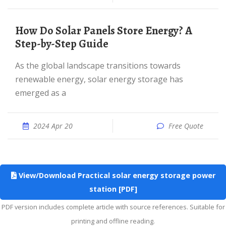
How Do Solar Panels Store Energy? A
Step-by-Step Guide
As the global landscape transitions towards
renewable energy, solar energy storage has
emerged as a
2024 Apr 20
Free Quote
View/Download Practical solar energy storage power
station [PDF]
PDF version includes complete article with source references. Suitable for
printing and offline reading.