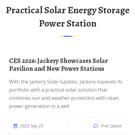
Practical Solar Energy Storage
Power Station
CES 2026: Jackery Showcases Solar
Pavilion and New Power Stations
With the Jackery Solar Gazebo, Jackery expands its
portfolio with a practical solar solution that
combines sun and weather protection with clean
power generation in a well
2025 Sep 23
Free Quote