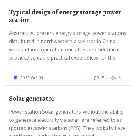
Typical design of energy storage power
station
Abstract: At present energy storage power stations
distributed in northwestern provinces in China
were put into operation one after another and it
provided valuable practical experiences for the
2025 Oct 09
Free Quote
Solar generator
Power station Solar generators without the ability
to generate electricity via solar, are referred to as
(portable) power stations (PPS). They typically have