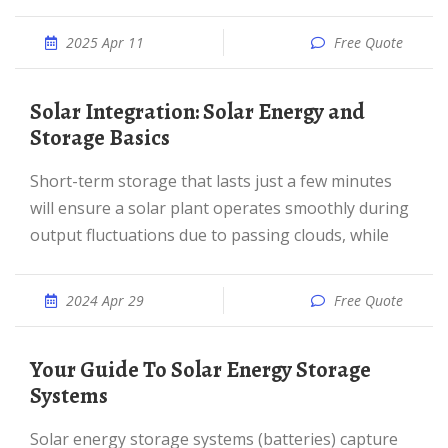
2025 Apr 11
Free Quote
Solar Integration: Solar Energy and
Storage Basics
Short-term storage that lasts just a few minutes
will ensure a solar plant operates smoothly during
output fluctuations due to passing clouds, while
2024 Apr 29
Free Quote
Your Guide To Solar Energy Storage
Systems
Solar energy storage systems (batteries) capture