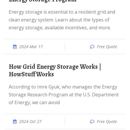
Energy storage is essential to a resilient grid and
clean energy system. Learn about the types of
energy storage, available incentives, and more.
2024 Mar 17
Free Quote
How Grid Energy Storage Works |
HowStuffWorks
According to Imre Gyuk, who manages the Energy
Storage Research Program at the U.S. Department
of Energy, we can avoid
2024 Oct 27
Free Quote