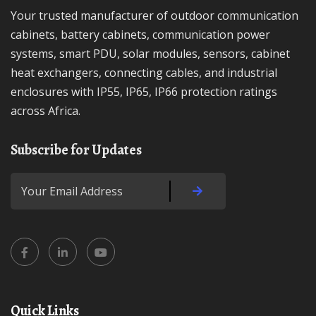
Your trusted manufacturer of outdoor communication
cabinets, battery cabinets, communication power
systems, smart PDU, solar modules, sensors, cabinet
heat exchangers, connecting cables, and industrial
enclosures with IP55, IP65, IP66 protection ratings
across Africa.
Subscribe for Updates
Quick Links