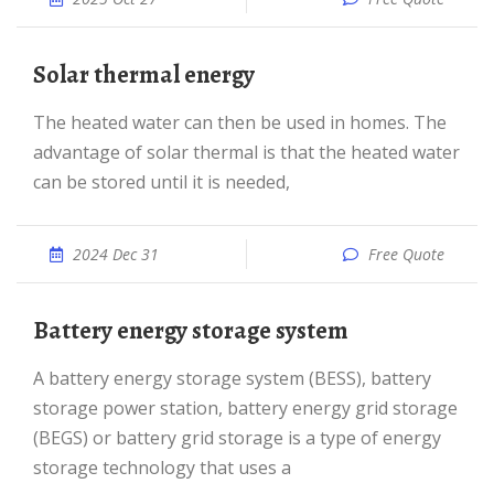
Solar thermal energy
The heated water can then be used in homes. The
advantage of solar thermal is that the heated water
can be stored until it is needed,
2024 Dec 31
Free Quote
Battery energy storage system
A battery energy storage system (BESS), battery
storage power station, battery energy grid storage
(BEGS) or battery grid storage is a type of energy
storage technology that uses a