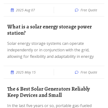
2025 Aug 07
Free Quote
What is a solar energy storage power
station?
Solar energy storage systems can operate
independently or in conjunction with the grid,
allowing for flexibility and adaptability in energy
2025 May 15
Free Quote
The 6 Best Solar Generators Reliably
Keep Devices and Small
In the last five years or so, portable gas-fueled