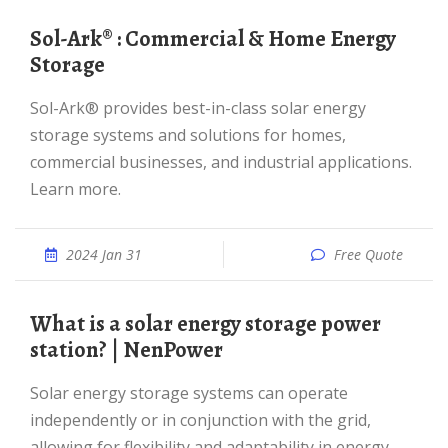
Sol-Ark® : Commercial & Home Energy
Storage
Sol-Ark® provides best-in-class solar energy
storage systems and solutions for homes,
commercial businesses, and industrial applications.
Learn more.
2024 Jan 31
Free Quote
What is a solar energy storage power
station? | NenPower
Solar energy storage systems can operate
independently or in conjunction with the grid,
allowing for flexibility and adaptability in energy