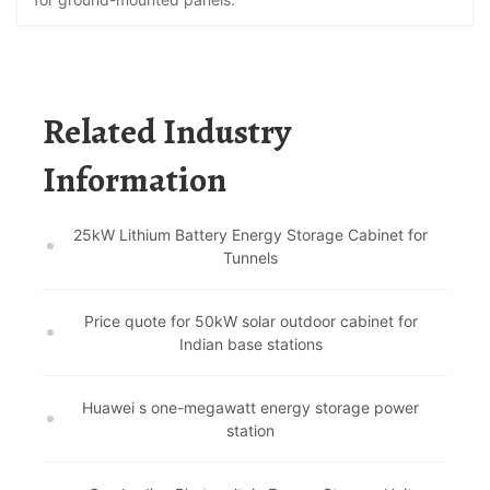
Related Industry
Information
25kW Lithium Battery Energy Storage Cabinet for
Tunnels
Price quote for 50kW solar outdoor cabinet for
Indian base stations
Huawei s one-megawatt energy storage power
station