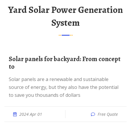
Yard Solar Power Generation
System
Solar panels for backyard: From concept
to
Solar panels are a renewable and sustainable
source of energy, but they also have the potential
to save you thousands of dollars
2024 Apr 01
Free Quote