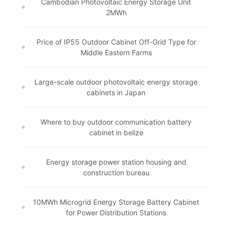
Cambodian Photovoltaic Energy Storage Unit
2MWh
Price of IP55 Outdoor Cabinet Off-Grid Type for
Middle Eastern Farms
Large-scale outdoor photovoltaic energy storage
cabinets in Japan
Where to buy outdoor communication battery
cabinet in belize
Energy storage power station housing and
construction bureau
10MWh Microgrid Energy Storage Battery Cabinet
for Power Distribution Stations