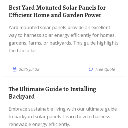
Best Yard Mounted Solar Panels for
Efficient Home and Garden Power
Yard mounted solar panels provide an excellent
way to harness solar energy efficiently for homes,
gardens, farms, or backyards. This guide highlights
the top solar
2025 Jul 28
Free Quote
The Ultimate Guide to Installing
Backyard
Embrace sustainable living with our ultimate guide
to backyard solar panels. Learn how to harness
renewable energy efficiently.