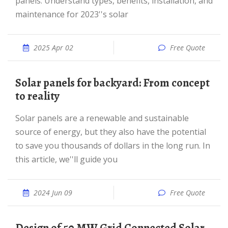
panels. Understand types, benefits, installation, and
maintenance for 2023''s solar
2025 Apr 02
Free Quote
Solar panels for backyard: From concept
to reality
Solar panels are a renewable and sustainable
source of energy, but they also have the potential
to save you thousands of dollars in the long run. In
this article, we''ll guide you
2024 Jun 09
Free Quote