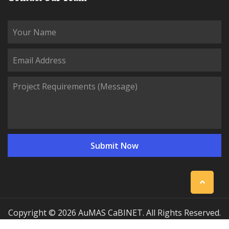
Copyright © 2026 AuMAS CaBINET. All Rights Reserved.
| Professional Communication Cabinet Manufacturing