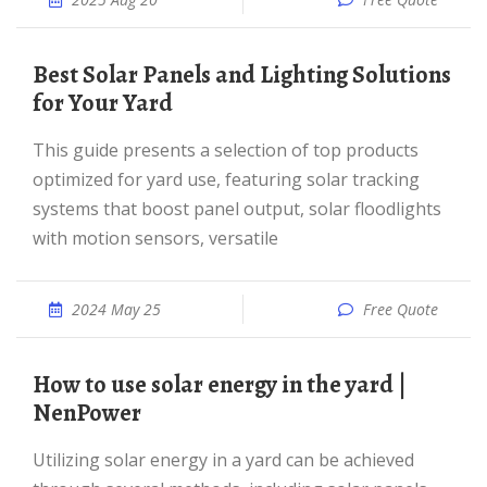
Best Solar Panels and Lighting Solutions
for Your Yard
This guide presents a selection of top products
optimized for yard use, featuring solar tracking
systems that boost panel output, solar floodlights
with motion sensors, versatile
2024 May 25
Free Quote
How to use solar energy in the yard |
NenPower
Utilizing solar energy in a yard can be achieved