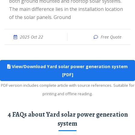
both ground mounted and rooftop solar systems.
The main difference lies in the installation location
of the solar panels. Ground
2025 Oct 22
Free Quote
View/Download Yard solar power generation system
[PDF]
PDF version includes complete article with source references. Suitable for
printing and offline reading.
4 FAQs about Yard solar power generation
system