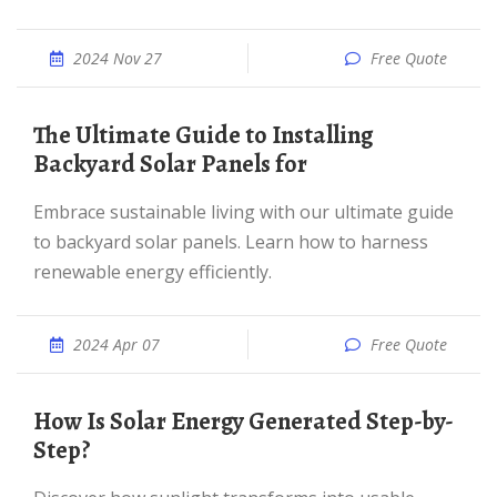
2024 Nov 27
Free Quote
The Ultimate Guide to Installing
Backyard Solar Panels for
Embrace sustainable living with our ultimate guide
to backyard solar panels. Learn how to harness
renewable energy efficiently.
2024 Apr 07
Free Quote
How Is Solar Energy Generated Step-by-
Step?