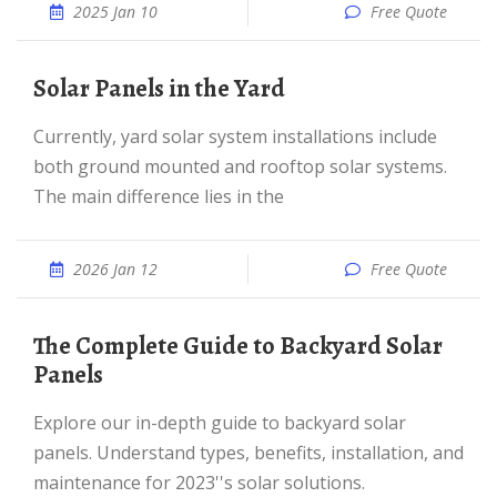
2025 Jan 10
Free Quote
Solar Panels in the Yard
Currently, yard solar system installations include
both ground mounted and rooftop solar systems.
The main difference lies in the
2026 Jan 12
Free Quote
The Complete Guide to Backyard Solar
Panels
Explore our in-depth guide to backyard solar
panels. Understand types, benefits, installation, and
maintenance for 2023''s solar solutions.