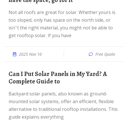
have the space, go for it
Not all roofs are great for solar. Whether yours is
too sloped, only has space on the north side, or
isn''t the right material, you might not be able to
get rooftop solar. If you have
2025 Nov 10
Free Quote
Can I Put Solar Panels in My Yard? A
Complete Guide to
Backyard solar panels, also known as ground-
mounted solar systems, offer an efficient, flexible
alternative to traditional rooftop installations. This
guide explains everything