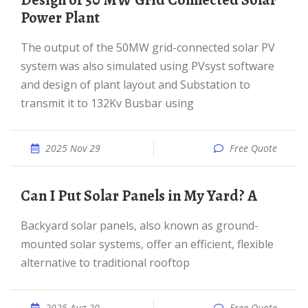
Design of 50 MW Grid Connected Solar
Power Plant
The output of the 50MW grid-connected solar PV
system was also simulated using PVsyst software
and design of plant layout and Substation to
transmit it to 132Kv Busbar using
2025 Nov 29
Free Quote
Can I Put Solar Panels in My Yard? A
Backyard solar panels, also known as ground-
mounted solar systems, offer an efficient, flexible
alternative to traditional rooftop
2025 Aug 20
Free Quote