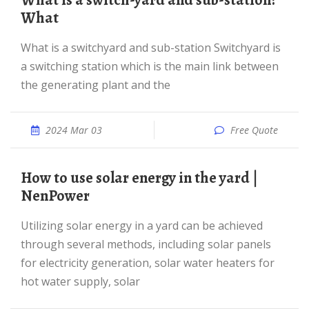
What is a switch-yard and sub-station?
What
What is a switchyard and sub-station Switchyard is
a switching station which is the main link between
the generating plant and the
2024 Mar 03
Free Quote
How to use solar energy in the yard |
NenPower
Utilizing solar energy in a yard can be achieved
through several methods, including solar panels
for electricity generation, solar water heaters for
hot water supply, solar