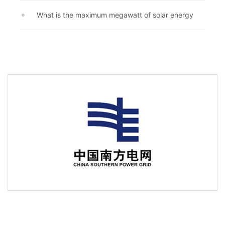
What is the maximum megawatt of solar energy