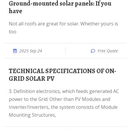
Ground-mounted solar panels: If you
have
Not all roofs are great for solar. Whether yours is
too
2025 Sep 24
Free Quote
TECHNICAL SPECIFICATIONS OF ON-
GRID SOLAR PV
3. Definition electronics, which feeds generated AC
power to the Grid. Other than PV Modules and
Inverter/Inverters, the system consists of Module
Mounting Structures,