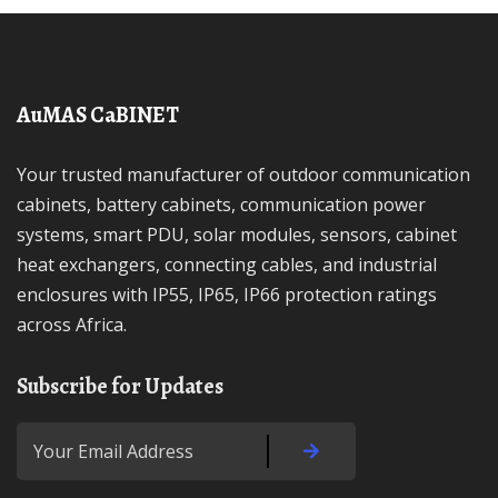
AuMAS CaBINET
Your trusted manufacturer of outdoor communication
cabinets, battery cabinets, communication power
systems, smart PDU, solar modules, sensors, cabinet
heat exchangers, connecting cables, and industrial
enclosures with IP55, IP65, IP66 protection ratings
across Africa.
Subscribe for Updates