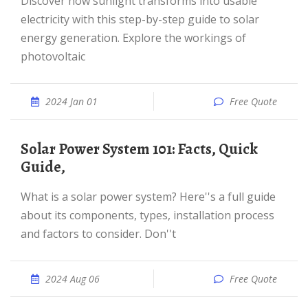
Discover how sunlight transforms into usable
electricity with this step-by-step guide to solar
energy generation. Explore the workings of
photovoltaic
2024 Jan 01
Free Quote
Solar Power System 101: Facts, Quick
Guide,
What is a solar power system? Here''s a full guide
about its components, types, installation process
and factors to consider. Don''t
2024 Aug 06
Free Quote