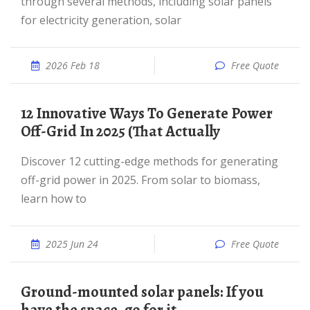
through several methods, including solar panels
for electricity generation, solar
2026 Feb 18
Free Quote
12 Innovative Ways To Generate Power
Off-Grid In 2025 (That Actually
Discover 12 cutting-edge methods for generating
off-grid power in 2025. From solar to biomass,
learn how to
2025 Jun 24
Free Quote
Ground-mounted solar panels: If you