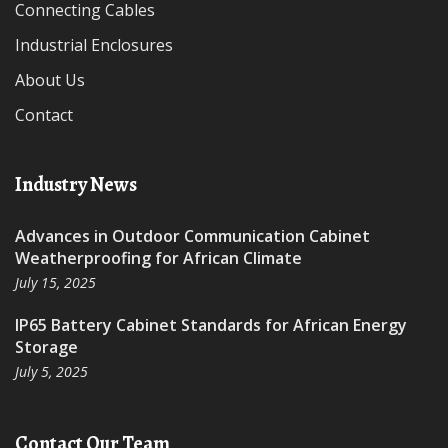
Connecting Cables
Industrial Enclosures
About Us
Contact
Industry News
Advances in Outdoor Communication Cabinet
Weatherproofing for African Climate
July 15, 2025
IP65 Battery Cabinet Standards for African Energy
Storage
July 5, 2025
Contact Our Team