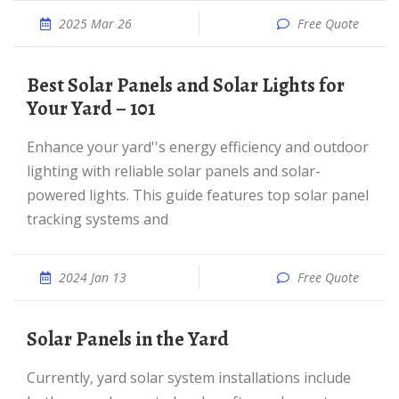
2025 Mar 26
Free Quote
Best Solar Panels and Solar Lights for
Your Yard – 101
Enhance your yard''s energy efficiency and outdoor
lighting with reliable solar panels and solar-
powered lights. This guide features top solar panel
tracking systems and
2024 Jan 13
Free Quote
Solar Panels in the Yard
Currently, yard solar system installations include