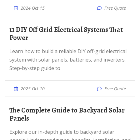
2024 Oct 15
Free Quote
11 DIY Off Grid Electrical Systems That
Power
Learn how to build a reliable DIY off-grid electrical
system with solar panels, batteries, and inverters.
Step-by-step guide to
2025 Oct 10
Free Quote
The Complete Guide to Backyard Solar
Panels
Explore our in-depth guide to backyard solar