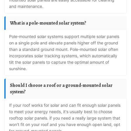
and maintenance.
What is a pole-mounted solar system?
Pole-mounted solar systems support multiple solar panels
on a single pole and elevate panels higher off the ground
than a standard ground mount. Pole-mounted solar often
incorporates solar tracking systems, which automatically
tilt the solar panels to capture the optimal amount of
sunshine.
Should I choose a roof or a ground-mounted solar
system?
If your roof works for solar and can fit enough solar panels
to meet your energy needs, it's usually best to choose
rooftop solar panels. if you need a really large system that
won't fit on your roof and you have enough open land, opt
for ground-mounted panels.