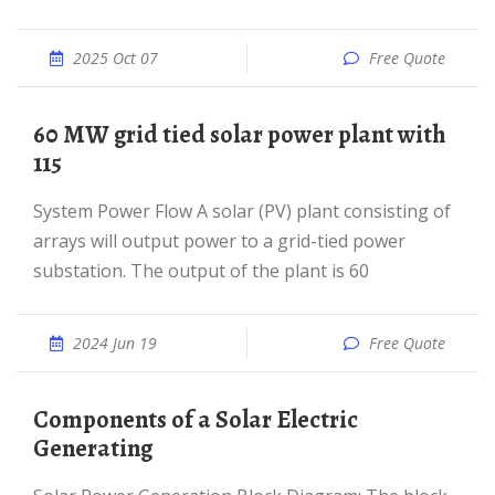
2025 Oct 07
Free Quote
60 MW grid tied solar power plant with
115
System Power Flow A solar (PV) plant consisting of
arrays will output power to a grid-tied power
substation. The output of the plant is 60
2024 Jun 19
Free Quote
Components of a Solar Electric
Generating