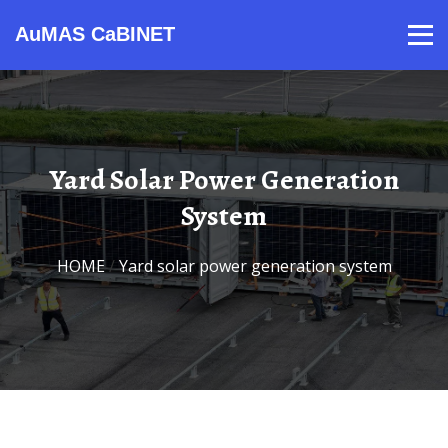
AuMAS CaBINET
Products
Video
Contact
Home
About Us
News
Yard Solar Power Generation
System
HOME
/
Yard solar power generation system