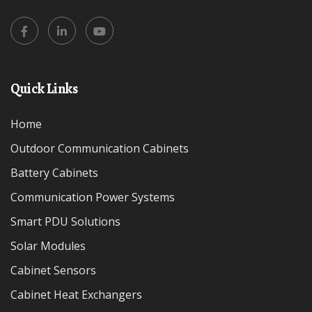
Quick Links
Home
Outdoor Communication Cabinets
Battery Cabinets
Communication Power Systems
Smart PDU Solutions
Solar Modules
Cabinet Sensors
Cabinet Heat Exchangers