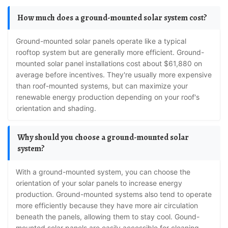
How much does a ground-mounted solar system cost?
Ground-mounted solar panels operate like a typical
rooftop system but are generally more efficient. Ground-
mounted solar panel installations cost about $61,880 on
average before incentives. They're usually more expensive
than roof-mounted systems, but can maximize your
renewable energy production depending on your roof's
orientation and shading.
Why should you choose a ground-mounted solar
system?
With a ground-mounted system, you can choose the
orientation of your solar panels to increase energy
production. Ground-mounted systems also tend to operate
more efficiently because they have more air circulation
beneath the panels, allowing them to stay cool. Gound-
mounted solar panels are easily accessible for cleaning