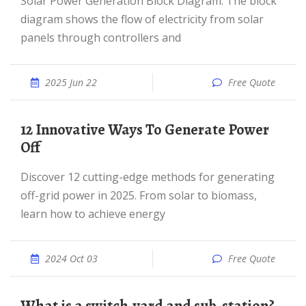
Solar Power Generation Block Diagram: The block
diagram shows the flow of electricity from solar
panels through controllers and
2025 Jun 22
Free Quote
12 Innovative Ways To Generate Power
Off
Discover 12 cutting-edge methods for generating
off-grid power in 2025. From solar to biomass,
learn how to achieve energy
2024 Oct 03
Free Quote