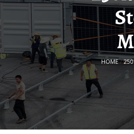
St
M
HOME
/
25