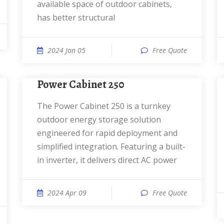
available space of outdoor cabinets,
has better structural
2024 Jan 05
Free Quote
Power Cabinet 250
The Power Cabinet 250 is a turnkey
outdoor energy storage solution
engineered for rapid deployment and
simplified integration. Featuring a built-
in inverter, it delivers direct AC power
2024 Apr 09
Free Quote