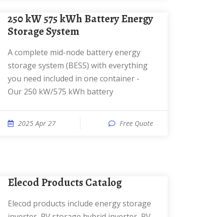
250 kW 575 kWh Battery Energy
Storage System
A complete mid-node battery energy
storage system (BESS) with everything
you need included in one container -
Our 250 kW/575 kWh battery
2025 Apr 27
Free Quote
Elecod Products Catalog
Elecod products include energy storage
inverter, PV storage hybrid inverter, PV