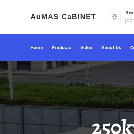
He
AuMAS CaBINET
Joh
Home
Products
Video
About Us
250kw Integrated Energy