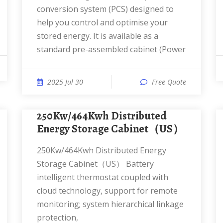
conversion system (PCS) designed to
help you control and optimise your
stored energy. It is available as a
standard pre-assembled cabinet (Power
2025 Jul 30
Free Quote
250Kw/464Kwh Distributed
Energy Storage Cabinet（US）
250Kw/464Kwh Distributed Energy
Storage Cabinet（US） Battery
intelligent thermostat coupled with
cloud technology, support for remote
monitoring; system hierarchical linkage
protection,