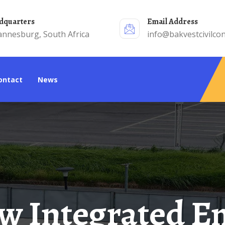
adquarters
Email Address
annesburg, South Africa
info@bakvestcivilcon
Contact
News