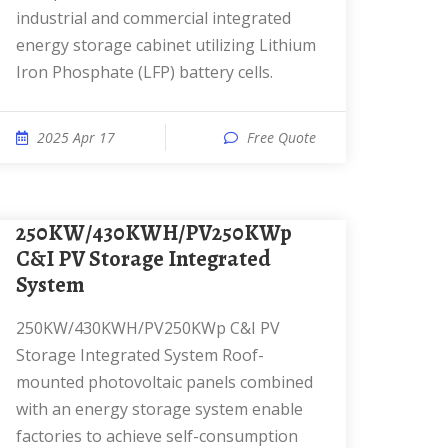
industrial and commercial integrated
energy storage cabinet utilizing Lithium
Iron Phosphate (LFP) battery cells.
2025 Apr 17
Free Quote
250KW/430KWH/PV250KWp
C&I PV Storage Integrated
System
250KW/430KWH/PV250KWp C&I PV
Storage Integrated System Roof-
mounted photovoltaic panels combined
with an energy storage system enable
factories to achieve self-consumption