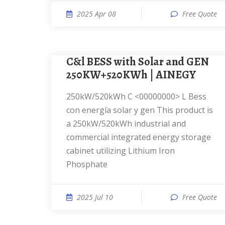
2025 Apr 08
Free Quote
C&l BESS with Solar and GEN
250KW+520KWh | AINEGY
250kW/520kWh C <00000000> L Bess
con energía solar y gen This product is
a 250kW/520kWh industrial and
commercial integrated energy storage
cabinet utilizing Lithium Iron
Phosphate
2025 Jul 10
Free Quote