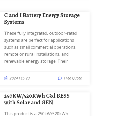
C and I Battery Energy Storage
Systems
These fully integrated, outdoor-rated
systems are perfect for applications
such as small commercial operations,
remote or rural installations, and
renewable energy storage. Their
2024 Feb 23
Free Quote
250KW/520KWh C&l BESS
with Solar and GEN
This product is a 250kW/520kWh