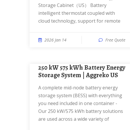
Storage Cabinet（US） Battery
intelligent thermostat coupled with
cloud technology, support for remote
2026 Jan 14
Free Quote
250 kW 575 kWh Battery Energy
Storage System | Aggreko US
A complete mid-node battery energy
storage system (BESS) with everything
you need included in one container -
Our 250 kW/575 kWh battery solutions
are used across a wide variety of