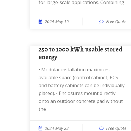
for large-scale applications. Combining
2024 May 10
Free Quote
250 to 1000 kWh usable stored
energy
• Modular installation maximizes
available space (control cabinet, PCS
and battery cabinets can be individually
placed). • Enclosures mount directly
onto an outdoor concrete pad without
the
2024 May 23
Free Quote