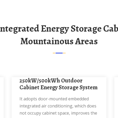
Mountainous Areas
250kW/500kWh Outdoor
Cabinet Energy Storage System
It adopts door-mounted embedded
integrated air conditioning, which does
not occupy cabinet space, improves the