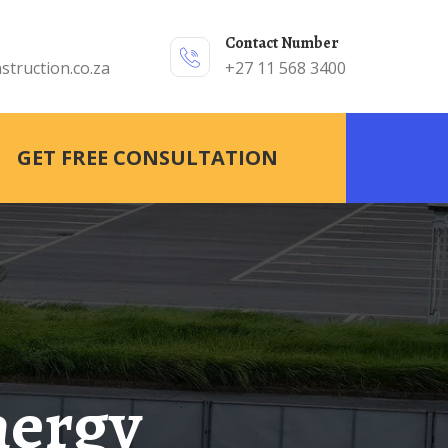
Contact Number
struction.co.za
+27 11 568 3400
GET FREE CONSULTATION