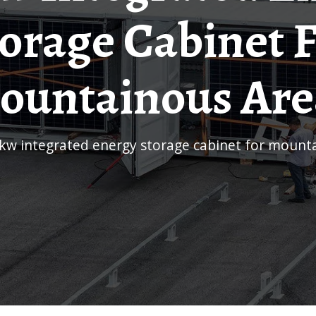
orage Cabinet 
ountainous Are
0kw integrated energy storage cabinet for mount