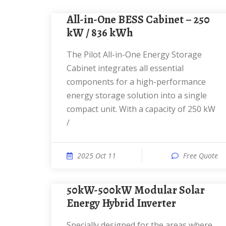
All-in-One BESS Cabinet – 250
kW / 836 kWh
The Pilot All-in-One Energy Storage
Cabinet integrates all essential
components for a high-performance
energy storage solution into a single
compact unit. With a capacity of 250 kW
/
2025 Oct 11
Free Quote
50kW-500kW Modular Solar
Energy Hybrid Inverter
Specially designed for the areas where