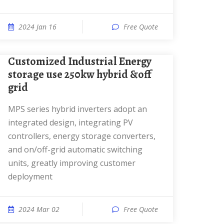
2024 Jan 16
Free Quote
Customized Industrial Energy
storage use 250kw hybrid &off
grid
MPS series hybrid inverters adopt an
integrated design, integrating PV
controllers, energy storage converters,
and on/off-grid automatic switching
units, greatly improving customer
deployment
2024 Mar 02
Free Quote