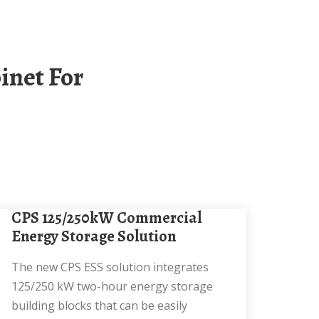
CPS 125/250kW Commercial
Energy Storage Solution
The new CPS ESS solution integrates
125/250 kW two-hour energy storage
building blocks that can be easily