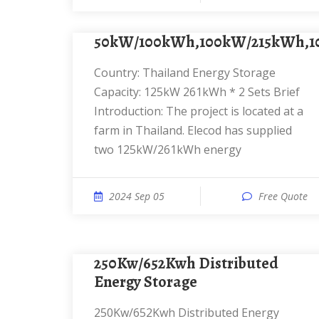
50kW/100kWh,100kW/215kWh,
Country: Thailand Energy Storage
Capacity: 125kW 261kWh * 2 Sets Brief
Introduction: The project is located at a
farm in Thailand. Elecod has supplied
two 125kW/261kWh energy
2024 Sep 05
Free Quote
250Kw/652Kwh Distributed
Energy Storage
250Kw/652Kwh Distributed Energy