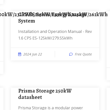
100kW/232kWh,125kW/253kWh,125kW/261kWh
CPS ES Series Energy Storage
System
Installation and Operation Manual - Rev
1.6 CPS ES-125kW/279.55kWh
2024 Jun 22
Free Quote
Prisma Storage 250kW
datasheet
Prisma Storage is a modular power