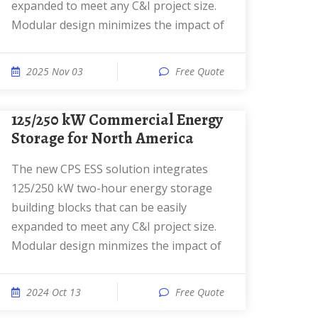
expanded to meet any C&I project size.
Modular design minimizes the impact of
2025 Nov 03
Free Quote
125/250 kW Commercial Energy
Storage for North America
The new CPS ESS solution integrates
125/250 kW two-hour energy storage
building blocks that can be easily
expanded to meet any C&I project size.
Modular design minmizes the impact of
2024 Oct 13
Free Quote