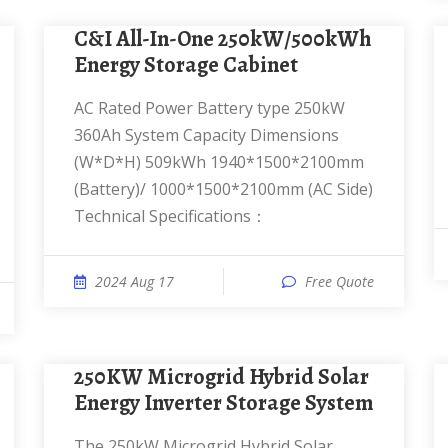
C&I All-In-One 250kW/500kWh
Energy Storage Cabinet
AC Rated Power Battery type 250kW
360Ah System Capacity Dimensions
(W*D*H) 509kWh 1940*1500*2100mm
(Battery)/ 1000*1500*2100mm (AC Side)
Technical Specifications：
2024 Aug 17
Free Quote
250KW Microgrid Hybrid Solar
Energy Inverter Storage System
The 250kW Microgrid Hybrid Solar