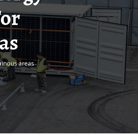
For
as
ainous areas