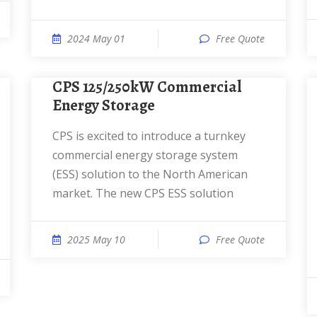
2024 May 01
Free Quote
CPS 125/250kW Commercial
Energy Storage
CPS is excited to introduce a turnkey
commercial energy storage system
(ESS) solution to the North American
market. The new CPS ESS solution
2025 May 10
Free Quote