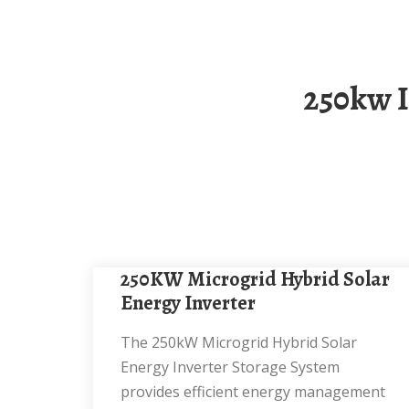
250kw Integrated Energy Storage Cabinet For
250KW Microgrid Hybrid Solar
Energy Inverter
The 250kW Microgrid Hybrid Solar
Energy Inverter Storage System
provides efficient energy management