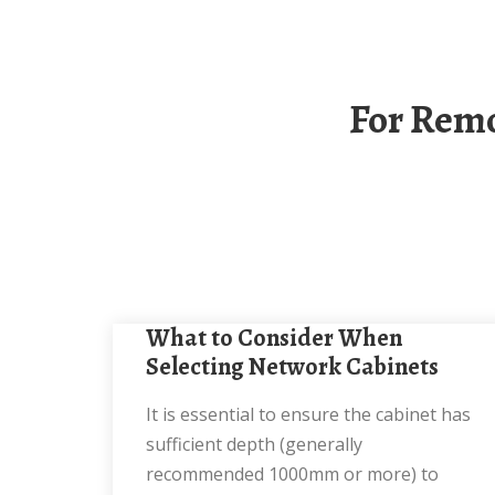
For Remote Areas Use Network Cabinets With A
What to Consider When
Selecting Network Cabinets
It is essential to ensure the cabinet has
sufficient depth (generally
recommended 1000mm or more) to