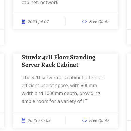
cabinet, network
2025 Jul 07
Free Quote
Sturdx 42U Floor Standing
Server Rack Cabinet
The 42U server rack cabinet offers an
efficient use of space, with 800mm
width and 1000mm depth, providing
ample room for a variety of IT
2025 Feb 03
Free Quote