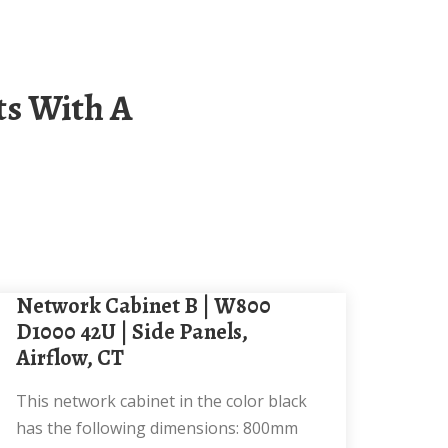
Network Cabinet B | W800
D1000 42U | Side Panels,
Airflow, CT
This network cabinet in the color black
has the following dimensions: 800mm