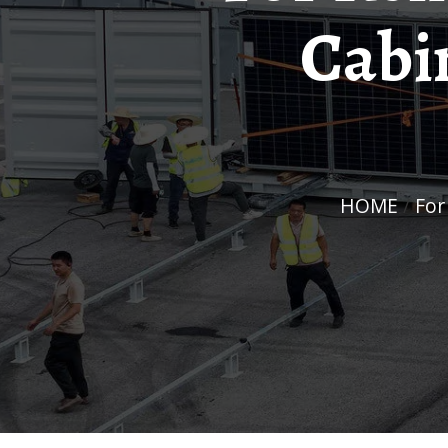
Cabi
HOME
/
Fo