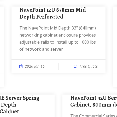
NavePoint 12U 838mm Mid
Depth Perforated
The NavePoint Mid Depth 33" (840mm)
networking cabinet enclosure provides
adjustable rails to install up to 1000 lbs
of network and server
2026 Jan 16
Free Quote
NavePoint 42U Server Rack
 Depth
Cabinet, 800mm de
Cabinet
The Commercial Series cabinets define