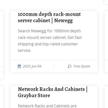
1000mm depth rack-mount
server cabinet | Newegg
Search Newegg for 1000mm depth
rack-mount server cabinet. Get fast
shipping and top-rated customer
service.
2025 Jun 04
Free Quote
Network Racks And Cabinets |
Graybar Store
Network Racks and Cabinets are