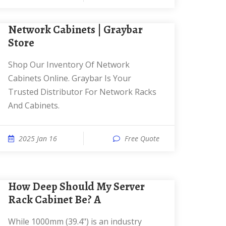
Network Cabinets | Graybar
Store
Shop Our Inventory Of Network
Cabinets Online. Graybar Is Your
Trusted Distributor For Network Racks
And Cabinets.
2025 Jan 16
Free Quote
How Deep Should My Server
Rack Cabinet Be? A
While 1000mm (39.4") is an industry