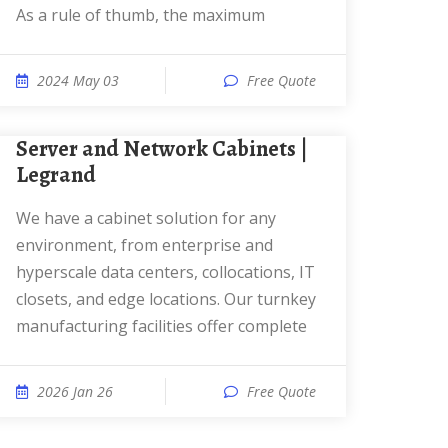
As a rule of thumb, the maximum
2024 May 03
Free Quote
Server and Network Cabinets |
Legrand
We have a cabinet solution for any
environment, from enterprise and
hyperscale data centers, collocations, IT
closets, and edge locations. Our turnkey
manufacturing facilities offer complete
2026 Jan 26
Free Quote