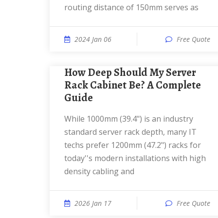
routing distance of 150mm serves as
2024 Jan 06
Free Quote
How Deep Should My Server
Rack Cabinet Be? A Complete
Guide
While 1000mm (39.4") is an industry
standard server rack depth, many IT
techs prefer 1200mm (47.2") racks for
today''s modern installations with high
density cabling and
2026 Jan 17
Free Quote