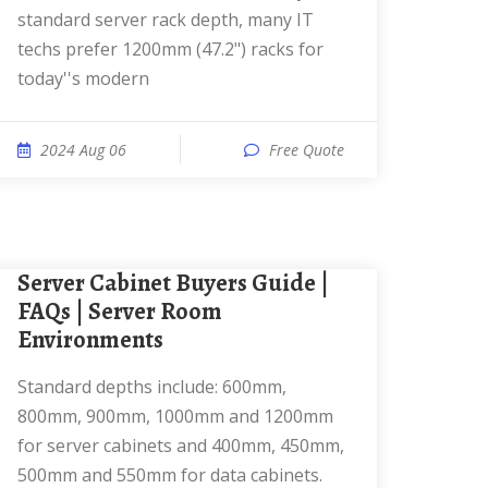
standard server rack depth, many IT
techs prefer 1200mm (47.2") racks for
today''s modern
2024 Aug 06
Free Quote
Server Cabinet Buyers Guide |
FAQs | Server Room
Environments
Standard depths include: 600mm,
800mm, 900mm, 1000mm and 1200mm
for server cabinets and 400mm, 450mm,
500mm and 550mm for data cabinets.