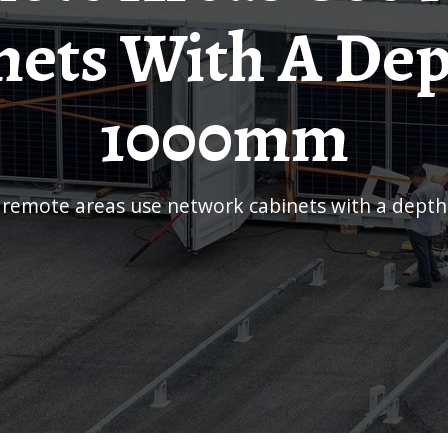
nets With A Dep
1000mm
r remote areas use network cabinets with a dep