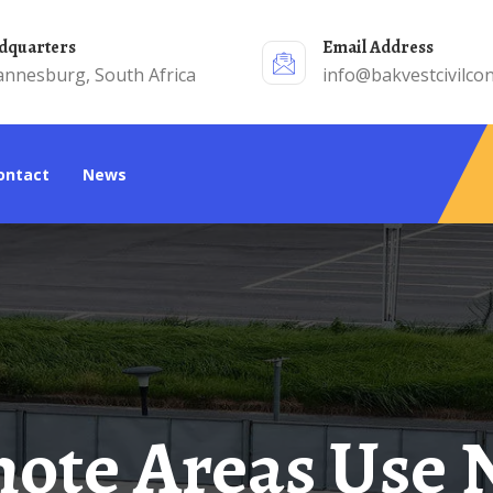
adquarters
Email Address
annesburg, South Africa
info@bakvestcivilcon
Contact
News