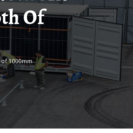
th Of
th of 1000mm