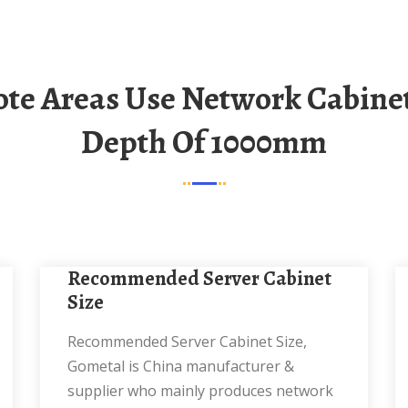
Depth Of 1000mm
Recommended Server Cabinet
Size
Recommended Server Cabinet Size,
Gometal is China manufacturer &
supplier who mainly produces network