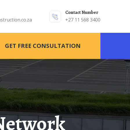
Contact Number
struction.co.za
+27 11 568 3400
GET FREE CONSULTATION