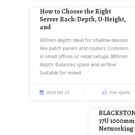
How to Choose the Right
Server Rack: Depth, U-Height,
and
600mm depth: Ideal for shallow devices
like patch panels and routers. Common
in small offices or retail setups. 800mm
depth: Balances space and airflow.
Suitable for mixed
2024 Oct 22
Free Quote
BLACKSTONE Server Spring
37U 1000mm
Networking 