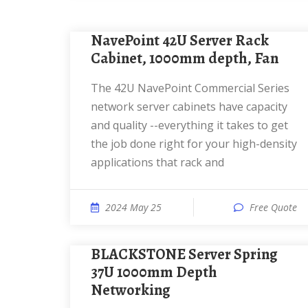
NavePoint 42U Server Rack
Cabinet, 1000mm depth, Fan
The 42U NavePoint Commercial Series
network server cabinets have capacity
and quality --everything it takes to get
the job done right for your high-density
applications that rack and
2024 May 25
Free Quote
BLACKSTONE Server Spring
37U 1000mm Depth
Networking