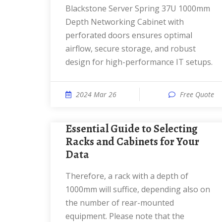
Blackstone Server Spring 37U 1000mm
Depth Networking Cabinet with
perforated doors ensures optimal
airflow, secure storage, and robust
design for high-performance IT setups.
2024 Mar 26
Free Quote
Essential Guide to Selecting
Racks and Cabinets for Your
Data
Therefore, a rack with a depth of
1000mm will suffice, depending also on
the number of rear-mounted
equipment. Please note that the