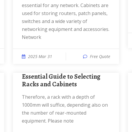
essential for any network. Cabinets are
used for storing routers, patch panels,
switches and a wide variety of
networking equipment and accessories.
Network
2025 Mar 31
Free Quote
Essential Guide to Selecting
Racks and Cabinets
Therefore, a rack with a depth of
1000mm will suffice, depending also on
the number of rear-mounted
equipment. Please note