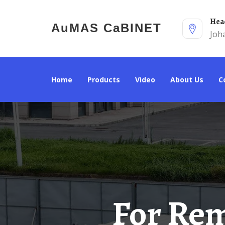
He
AuMAS CaBINET
Joh
Home
Products
Video
About Us
For Remote Areas Use Network