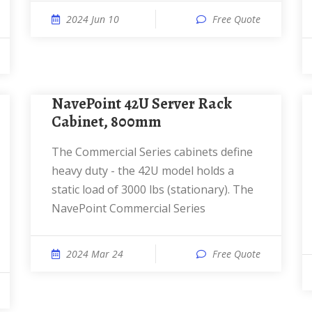
2024 Jun 10
Free Quote
NavePoint 42U Server Rack
Cabinet, 800mm
The Commercial Series cabinets define
heavy duty - the 42U model holds a
static load of 3000 lbs (stationary). The
NavePoint Commercial Series
2024 Mar 24
Free Quote