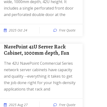
wide, 1000mm depth, 42U height. It
includes a single perforated front door
and perforated double door at the
2025 Oct 24
Free Quote
NavePoint 42U Server Rack
Cabinet, 1000mm depth, Fan
The 42U NavePoint Commercial Series
network server cabinets have capacity
and quality --everything it takes to get
the job done right for your high-density
applications that rack and
2025 Aug 27
Free Quote