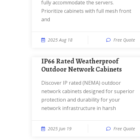
fully accommodate the servers.
Prioritize cabinets with full mesh front
and
2025 Aug 18
Free Quote
IP66 Rated Weatherproof
Outdoor Network Cabinets
Discover IP rated (NEMA) outdoor
network cabinets designed for superior
protection and durability for your
network infrastructure in harsh
2025 Jun 19
Free Quote