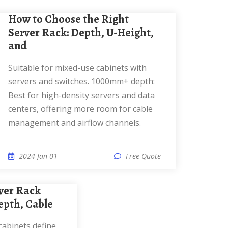
How to Choose the Right
Server Rack: Depth, U-Height,
and
Suitable for mixed-use cabinets with
servers and switches. 1000mm+ depth:
Best for high-density servers and data
centers, offering more room for cable
management and airflow channels.
2024 Jan 01
Free Quote
pth, Cable