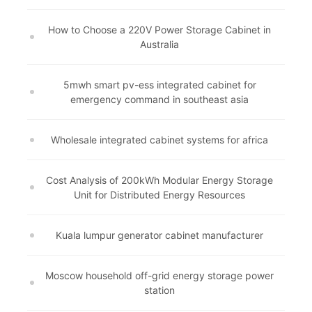
How to Choose a 220V Power Storage Cabinet in
Australia
5mwh smart pv-ess integrated cabinet for
emergency command in southeast asia
Wholesale integrated cabinet systems for africa
Cost Analysis of 200kWh Modular Energy Storage
Unit for Distributed Energy Resources
Kuala lumpur generator cabinet manufacturer
Moscow household off-grid energy storage power
station