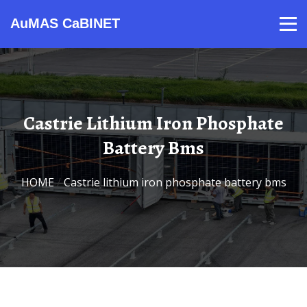
AuMAS CaBINET
Products
Video
Contact
Home
About Us
News
Castrie Lithium Iron Phosphate
Battery Bms
HOME
/
Castrie lithium iron phosphate battery bms