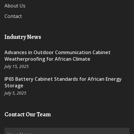
About Us
Contact
Industry News
Advances in Outdoor Communication Cabinet
Weatherproofing for African Climate
July 15, 2025
IP65 Battery Cabinet Standards for African Energy
Storage
July 5, 2025
Contact Our Team