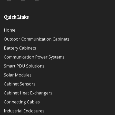
Quick Links
Home
Outdoor Communication Cabinets
Battery Cabinets
Communication Power Systems
Smart PDU Solutions
Solar Modules
Cabinet Sensors
Cabinet Heat Exchangers
Connecting Cables
Industrial Enclosures