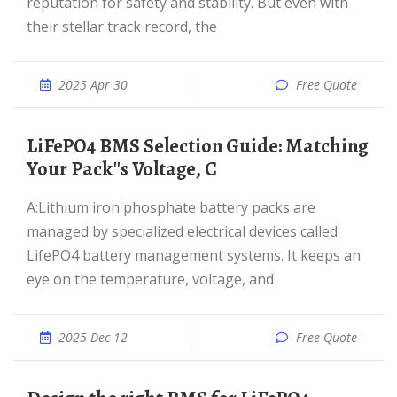
reputation for safety and stability. But even with
their stellar track record, the
2025 Apr 30
Free Quote
LiFePO4 BMS Selection Guide: Matching
Your Pack''s Voltage, C
A:Lithium iron phosphate battery packs are
managed by specialized electrical devices called
LifePO4 battery management systems. It keeps an
eye on the temperature, voltage, and
2025 Dec 12
Free Quote