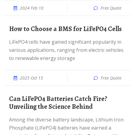
2024 Feb 10
Free Quote
How to Choose a BMS for LiFePO4 Cells
LiFePO4 cells have gained significant popularity in
various applications, ranging from electric vehicles
to renewable energy storage
2025 Oct 15
Free Quote
Can LiFePO4 Batteries Catch Fire?
Unveiling the Science Behind
Among the diverse battery landscape, Lithium Iron
Phosphate (LiFePO4) batteries have earned a