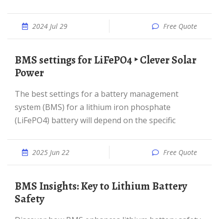
2024 Jul 29
Free Quote
BMS settings for LiFePO4 ‣ Clever Solar
Power
The best settings for a battery management
system (BMS) for a lithium iron phosphate
(LiFePO4) battery will depend on the specific
2025 Jun 22
Free Quote
BMS Insights: Key to Lithium Battery
Safety