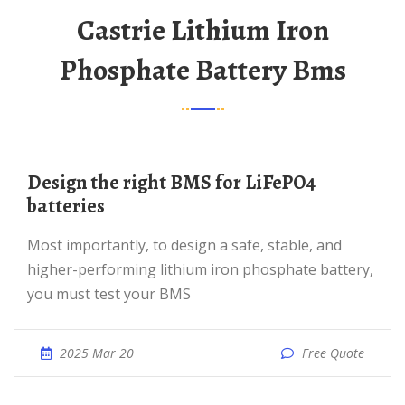
Castrie Lithium Iron
Phosphate Battery Bms
Design the right BMS for LiFePO4
batteries
Most importantly, to design a safe, stable, and
higher-performing lithium iron phosphate battery,
you must test your BMS
2025 Mar 20
Free Quote