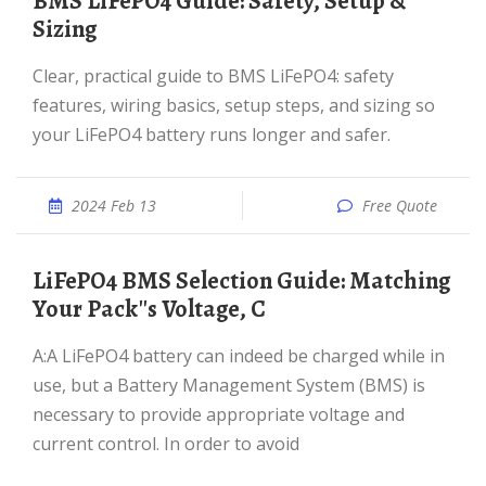
BMS LiFePO4 Guide: Safety, Setup &
Sizing
Clear, practical guide to BMS LiFePO4: safety
features, wiring basics, setup steps, and sizing so
your LiFePO4 battery runs longer and safer.
2024 Feb 13
Free Quote
LiFePO4 BMS Selection Guide: Matching
Your Pack''s Voltage, C
A:A LiFePO4 battery can indeed be charged while in
use, but a Battery Management System (BMS) is
necessary to provide appropriate voltage and
current control. In order to avoid