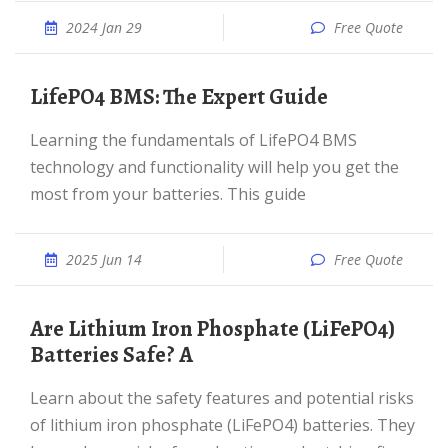
2024 Jan 29
Free Quote
LifePO4 BMS: The Expert Guide
Learning the fundamentals of LifePO4 BMS
technology and functionality will help you get the
most from your batteries. This guide
2025 Jun 14
Free Quote
Are Lithium Iron Phosphate (LiFePO4)
Batteries Safe? A
Learn about the safety features and potential risks
of lithium iron phosphate (LiFePO4) batteries. They