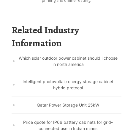
printing and offline reading.
Related Industry
Information
Which solar outdoor power cabinet should i choose
in north america
Intelligent photovoltaic energy storage cabinet
hybrid protocol
Qatar Power Storage Unit 25kW
Price quote for IP66 battery cabinets for grid-
connected use in Indian mines