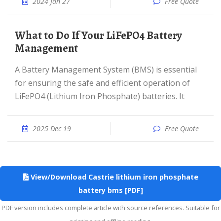
2024 Jan 27
Free Quote
What to Do If Your LiFePO4 Battery
Management
A Battery Management System (BMS) is essential
for ensuring the safe and efficient operation of
LiFePO4 (Lithium Iron Phosphate) batteries. It
2025 Dec 19
Free Quote
View/Download Castrie lithium iron phosphate
battery bms [PDF]
PDF version includes complete article with source references. Suitable for