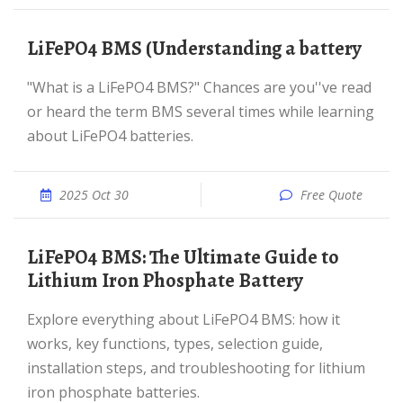
LiFePO4 BMS (Understanding a battery
"What is a LiFePO4 BMS?" Chances are you''ve read
or heard the term BMS several times while learning
about LiFePO4 batteries.
2025 Oct 30
Free Quote
LiFePO4 BMS: The Ultimate Guide to
Lithium Iron Phosphate Battery
Explore everything about LiFePO4 BMS: how it
works, key functions, types, selection guide,
installation steps, and troubleshooting for lithium
iron phosphate batteries.