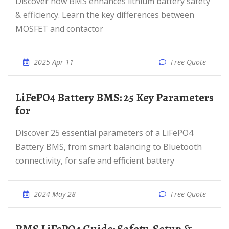
Discover how BMS enhances lithium battery safety
& efficiency. Learn the key differences between
MOSFET and contactor
2025 Apr 11
Free Quote
LiFePO4 Battery BMS: 25 Key Parameters
for
Discover 25 essential parameters of a LiFePO4
Battery BMS, from smart balancing to Bluetooth
connectivity, for safe and efficient battery
2024 May 28
Free Quote