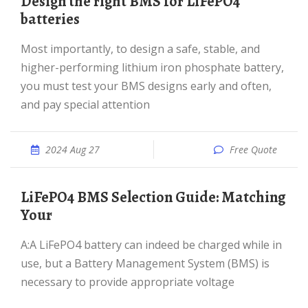
Design the right BMS for LiFePO4
batteries
Most importantly, to design a safe, stable, and
higher-performing lithium iron phosphate battery,
you must test your BMS designs early and often,
and pay special attention
2024 Aug 27
Free Quote
LiFePO4 BMS Selection Guide: Matching
Your
A:A LiFePO4 battery can indeed be charged while in
use, but a Battery Management System (BMS) is
necessary to provide appropriate voltage