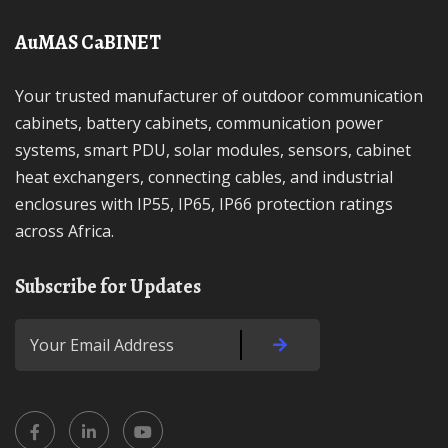
AuMAS CaBINET
Your trusted manufacturer of outdoor communication
cabinets, battery cabinets, communication power
systems, smart PDU, solar modules, sensors, cabinet
heat exchangers, connecting cables, and industrial
enclosures with IP55, IP65, IP66 protection ratings
across Africa.
Subscribe for Updates