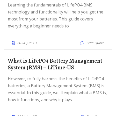
Learning the fundamentals of LifePO4 BMS
technology and functionality will help you get the
most from your batteries. This guide covers
everything a beginner needs to
2024 Jun 13
Free Quote
What is LiFePO4 Battery Management
System (BMS) – LiTime-US
However, to fully harness the benefits of LiFePO4
batteries, a Battery Management System (BMS) is
essential. In this guide, we''ll explain what a BMS is,
how it functions, and why it plays