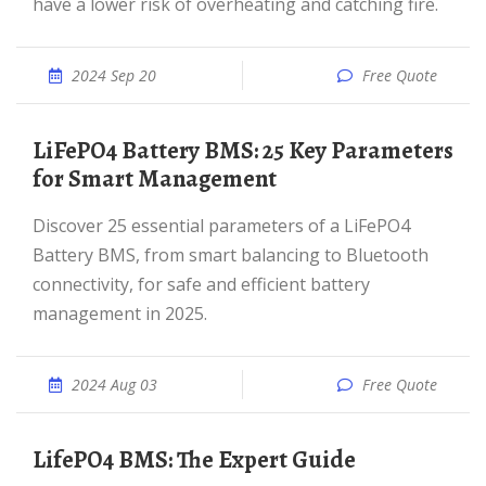
have a lower risk of overheating and catching fire.
2024 Sep 20
Free Quote
LiFePO4 Battery BMS: 25 Key Parameters
for Smart Management
Discover 25 essential parameters of a LiFePO4
Battery BMS, from smart balancing to Bluetooth
connectivity, for safe and efficient battery
management in 2025.
2024 Aug 03
Free Quote
LifePO4 BMS: The Expert Guide