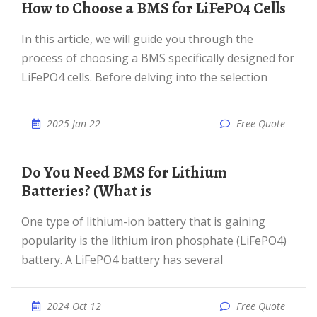
How to Choose a BMS for LiFePO4 Cells
In this article, we will guide you through the
process of choosing a BMS specifically designed for
LiFePO4 cells. Before delving into the selection
2025 Jan 22
Free Quote
Do You Need BMS for Lithium
Batteries? (What is
One type of lithium-ion battery that is gaining
popularity is the lithium iron phosphate (LiFePO4)
battery. A LiFePO4 battery has several
2024 Oct 12
Free Quote