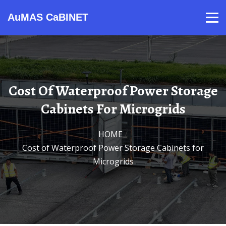
AuMAS CaBINET
Products
Video
Contact
Home
About Us
News
Cost Of Waterproof Power Storage
Cabinets For Microgrids
HOME
/
Cost of Waterproof Power Storage Cabinets for
Microgrids