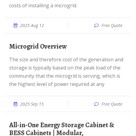
costs of installing a microgrid.
2025 Aug 12
Free Quote
Microgrid Overview
The size and therefore cost of the generation and
storage is typically based on the peak load of the
community that the microgrid is serving, which is
the highest level of power required at any
2025 Sep 15
Free Quote
All-in-One Energy Storage Cabinet &
BESS Cabinets | Modular,