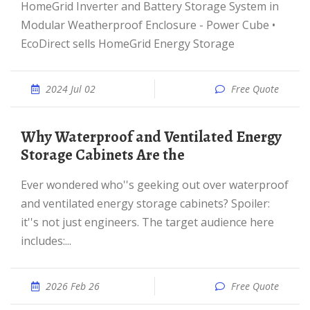
HomeGrid Inverter and Battery Storage System in
Modular Weatherproof Enclosure - Power Cube •
EcoDirect sells HomeGrid Energy Storage
2024 Jul 02
Free Quote
Why Waterproof and Ventilated Energy
Storage Cabinets Are the
Ever wondered who''s geeking out over waterproof
and ventilated energy storage cabinets? Spoiler:
it''s not just engineers. The target audience here
includes:...
2026 Feb 26
Free Quote