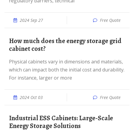
regulatory barriers, technical
2024 Sep 27
Free Quote
How much does the energy storage grid
cabinet cost?
Physical cabinets vary in dimensions and materials,
which can impact both the initial cost and durability.
For instance, larger or more
2024 Oct 03
Free Quote
Industrial ESS Cabinets: Large-Scale
Energy Storage Solutions