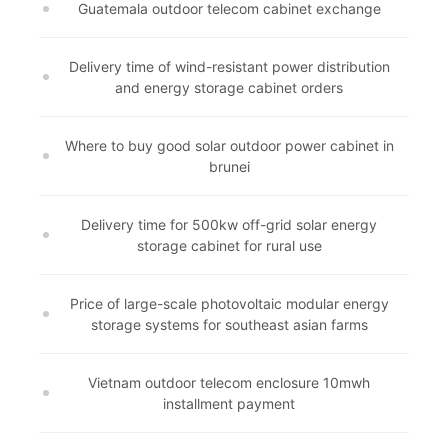
Guatemala outdoor telecom cabinet exchange
Delivery time of wind-resistant power distribution
and energy storage cabinet orders
Where to buy good solar outdoor power cabinet in
brunei
Delivery time for 500kw off-grid solar energy
storage cabinet for rural use
Price of large-scale photovoltaic modular energy
storage systems for southeast asian farms
Vietnam outdoor telecom enclosure 10mwh
installment payment