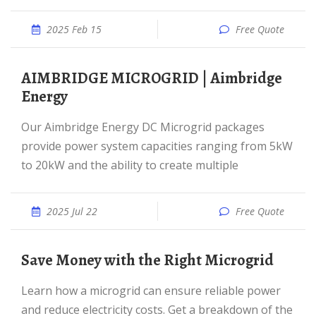
2025 Feb 15
Free Quote
AIMBRIDGE MICROGRID | Aimbridge
Energy
Our Aimbridge Energy DC Microgrid packages
provide power system capacities ranging from 5kW
to 20kW and the ability to create multiple
2025 Jul 22
Free Quote
Save Money with the Right Microgrid
Learn how a microgrid can ensure reliable power
and reduce electricity costs. Get a breakdown of the