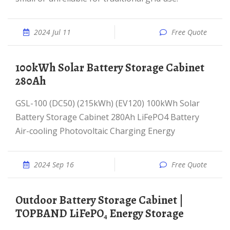
2024 Jul 11
Free Quote
100kWh Solar Battery Storage Cabinet
280Ah
GSL-100 (DC50) (215kWh) (EV120) 100kWh Solar
Battery Storage Cabinet 280Ah LiFePO4 Battery
Air-cooling Photovoltaic Charging Energy
2024 Sep 16
Free Quote
Outdoor Battery Storage Cabinet |
TOPBAND LiFePO₄ Energy Storage