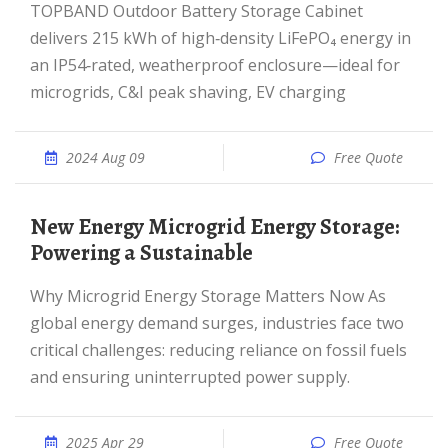
TOPBAND Outdoor Battery Storage Cabinet
delivers 215 kWh of high‑density LiFePO₄ energy in
an IP54‑rated, weatherproof enclosure—ideal for
microgrids, C&I peak shaving, EV charging
2024 Aug 09
Free Quote
New Energy Microgrid Energy Storage:
Powering a Sustainable
Why Microgrid Energy Storage Matters Now As
global energy demand surges, industries face two
critical challenges: reducing reliance on fossil fuels
and ensuring uninterrupted power supply.
2025 Apr 29
Free Quote