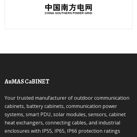
AuMAS CaBINET
Your trusted manufacturer of outdoor communication
cabinets, battery cabinets, communication power
systems, smart PDU, solar modules, sensors, cabinet
heat exchangers, connecting cables, and industrial
enclosures with IP55, IP65, IP66 protection ratings