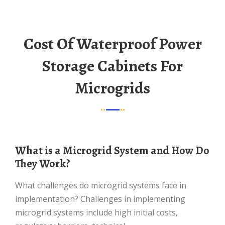
Cost Of Waterproof Power
Storage Cabinets For
Microgrids
What is a Microgrid System and How Do
They Work?
What challenges do microgrid systems face in
implementation? Challenges in implementing
microgrid systems include high initial costs,