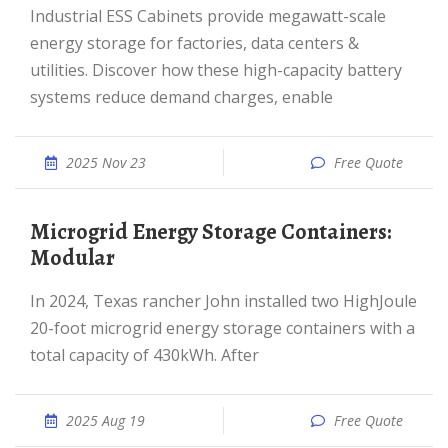
Industrial ESS Cabinets provide megawatt-scale
energy storage for factories, data centers &
utilities. Discover how these high-capacity battery
systems reduce demand charges, enable
2025 Nov 23
Free Quote
Microgrid Energy Storage Containers:
Modular
In 2024, Texas rancher John installed two HighJoule
20-foot microgrid energy storage containers with a
total capacity of 430kWh. After
2025 Aug 19
Free Quote