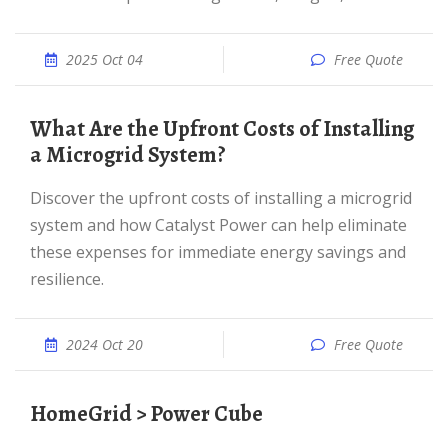
2025 Oct 04
Free Quote
What Are the Upfront Costs of Installing
a Microgrid System?
Discover the upfront costs of installing a microgrid
system and how Catalyst Power can help eliminate
these expenses for immediate energy savings and
resilience.
2024 Oct 20
Free Quote
HomeGrid > Power Cube