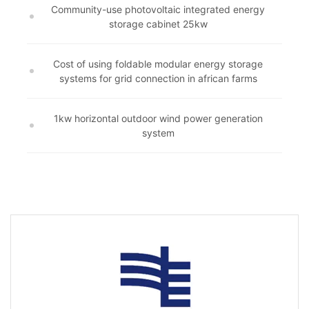
Community-use photovoltaic integrated energy
storage cabinet 25kw
Cost of using foldable modular energy storage
systems for grid connection in african farms
1kw horizontal outdoor wind power generation
system