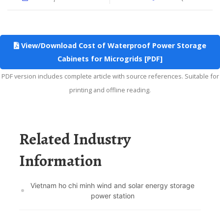
View/Download Cost of Waterproof Power Storage
Cabinets for Microgrids [PDF]
PDF version includes complete article with source references. Suitable for
printing and offline reading.
Related Industry
Information
Vietnam ho chi minh wind and solar energy storage
power station