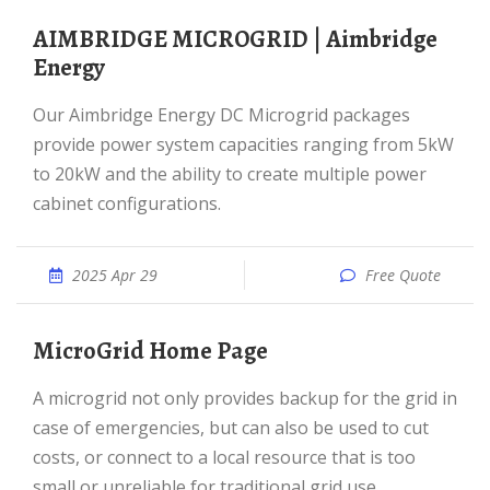
AIMBRIDGE MICROGRID | Aimbridge
Energy
Our Aimbridge Energy DC Microgrid packages
provide power system capacities ranging from 5kW
to 20kW and the ability to create multiple power
cabinet configurations.
2025 Apr 29
Free Quote
MicroGrid Home Page
A microgrid not only provides backup for the grid in
case of emergencies, but can also be used to cut
costs, or connect to a local resource that is too
small or unreliable for traditional grid use.