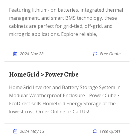
Featuring lithium-ion batteries, integrated thermal
management, and smart BMS technology, these
cabinets are perfect for grid-tied, off-grid, and
microgrid applications. Explore reliable,
2024 Nov 28
Free Quote
HomeGrid > Power Cube
HomeGrid Inverter and Battery Storage System in
Modular Weatherproof Enclosure - Power Cube •
EcoDirect sells HomeGrid Energy Storage at the
lowest cost. Order Online or Call Us!
2024 May 13
Free Quote