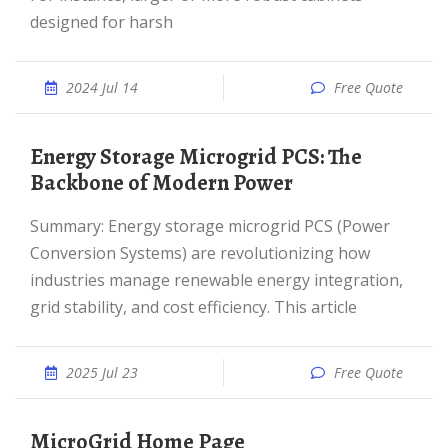
designed for harsh
2024 Jul 14
Free Quote
Energy Storage Microgrid PCS: The
Backbone of Modern Power
Summary: Energy storage microgrid PCS (Power
Conversion Systems) are revolutionizing how
industries manage renewable energy integration,
grid stability, and cost efficiency. This article
2025 Jul 23
Free Quote
MicroGrid Home Page