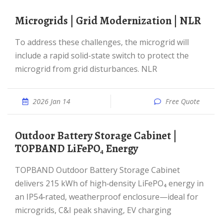
Microgrids | Grid Modernization | NLR
To address these challenges, the microgrid will
include a rapid solid-state switch to protect the
microgrid from grid disturbances. NLR
2026 Jan 14
Free Quote
Outdoor Battery Storage Cabinet |
TOPBAND LiFePO₄ Energy
TOPBAND Outdoor Battery Storage Cabinet
delivers 215 kWh of high‑density LiFePO₄ energy in
an IP54‑rated, weatherproof enclosure—ideal for
microgrids, C&I peak shaving, EV charging