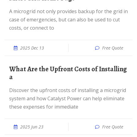
A microgrid not only provides backup for the grid in
case of emergencies, but can also be used to cut
costs, or connect to
2025 Dec 13
Free Quote
What Are the Upfront Costs of Installing
a
Discover the upfront costs of installing a microgrid
system and how Catalyst Power can help eliminate
these expenses for immediate
2025 Jun 23
Free Quote