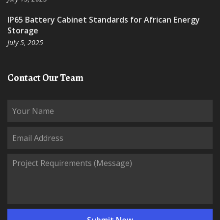
IP65 Battery Cabinet Standards for African Energy
Storage
July 5, 2025
Contact Our Team