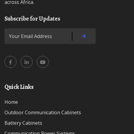
across Africa.
Subscribe for Updates
Quick Links
Home
Outdoor Communication Cabinets
Battery Cabinets
Communication Power Systems