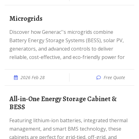
Microgrids
Discover how Generac''s microgrids combine
Battery Energy Storage Systems (BESS), solar PV,
generators, and advanced controls to deliver
reliable, cost-effective, and eco-friendly power for
2026 Feb 28
Free Quote
All-in-One Energy Storage Cabinet &
BESS
Featuring lithium-ion batteries, integrated thermal
management, and smart BMS technology, these
cabinets are perfect for grid-tied, off-grid, and