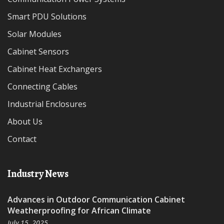
Smart PDU Solutions
Solar Modules
Cabinet Sensors
Cabinet Heat Exchangers
Connecting Cables
Industrial Enclosures
About Us
Contact
Industry News
Advances in Outdoor Communication Cabinet
Weatherproofing for African Climate
July 15, 2025