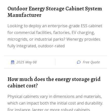
Outdoor Energy Storage Cabinet System
Manufacturer
Looking to deploy an enterprise-grade ESS cabinet
for commercial facilities, factories, EV charging,
microgrids, or industrial parks? Wenergy provides
fully integrated, outdoor-rated
2025 May 08
Free Quote
How much does the energy storage grid
cabinet cost?
Physical cabinets vary in dimensions and materials,
which can impact both the initial cost and durability.
For instance, larger or more robust cabinets