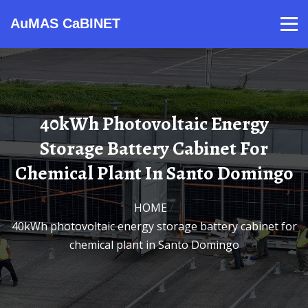
AuMAS CaBINET
Products
Video
Contact
Home
About Us
News
40kWh Photovoltaic Energy
Storage Battery Cabinet For
Chemical Plant In Santo Domingo
HOME
/
40kWh photovoltaic energy storage battery cabinet for
chemical plant in Santo Domingo