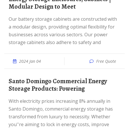
Modular Design to Meet
Our battery storage cabinets are constructed with
a modular design, providing optimal flexibility for
businesses across various sectors. Our power
storage cabinets also adhere to safety and
2024 Jan 04
Free Quote
Santo Domingo Commercial Energy
Storage Products: Powering
With electricity prices increasing 8% annually in
Santo Domingo, commercial energy storage has
transformed from luxury to necessity. Whether
you''re aiming to lock in energy costs, improve