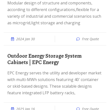
Modular design of structure and components,
according to different configurations,flexible for a
variety of industrial and commercial scenarios such
as microgrid,light storage and charging
2024 Jan 30
Free Quote
Outdoor Energy Storage System
Cabinets | EPC Energy
EPC Energy serves the utility and developer market
with multi-MWh solutions featuring 40′ container
or skid-based designs. These scalable designs
feature integrated LFP battery racks,
2025 Jan 16
Free Quote