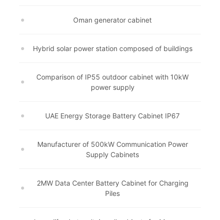
Oman generator cabinet
Hybrid solar power station composed of buildings
Comparison of IP55 outdoor cabinet with 10kW
power supply
UAE Energy Storage Battery Cabinet IP67
Manufacturer of 500kW Communication Power
Supply Cabinets
2MW Data Center Battery Cabinet for Charging
Piles