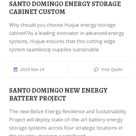
SANTO DOMINGO ENERGY STORAGE
CABINET CUSTOM
Why should you choose Huijue energy storage
cabinet?As a leading innovator in advanced energy
systems, Huijue ensures that this cutting-edge
system seamlessly supplies sustainable
2024 Nov 24
Free Quote
SANTO DOMINGO NEW ENERGY
BATTERY PROJECT
The new Belize Energy Resilience and Sustainability
Project will deploy state-of-the-art battery energy
storage systems across four strategic locations in