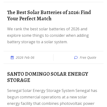
The Best Solar Batteries of 2026: Find
Your Perfect Match
We rank the best solar batteries of 2026 and
explore some things to consider when adding
battery storage to a solar system.
2026 Feb 06
Free Quote
SANTO DOMINGO SOLAR ENERGY
STORAGE
Senegal Solar Energy Storage System Senegal has
begun commercial operations at a new solar
energy facility that combines photovoltaic power