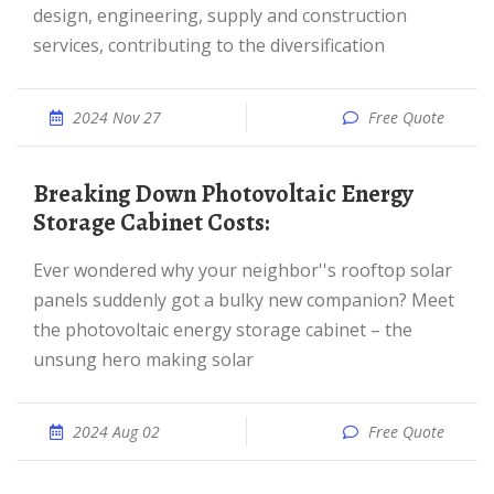
design, engineering, supply and construction
services, contributing to the diversification
2024 Nov 27
Free Quote
Breaking Down Photovoltaic Energy
Storage Cabinet Costs:
Ever wondered why your neighbor''s rooftop solar
panels suddenly got a bulky new companion? Meet
the photovoltaic energy storage cabinet – the
unsung hero making solar
2024 Aug 02
Free Quote