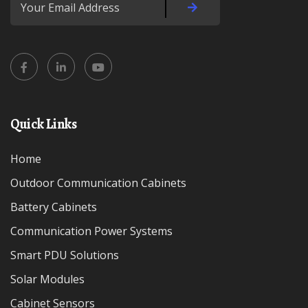
Quick Links
Home
Outdoor Communication Cabinets
Battery Cabinets
Communication Power Systems
Smart PDU Solutions
Solar Modules
Cabinet Sensors