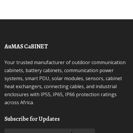
AuMAS CaBINET
Your trusted manufacturer of outdoor communication
cabinets, battery cabinets, communication power
systems, smart PDU, solar modules, sensors, cabinet
heat exchangers, connecting cables, and industrial
enclosures with IP55, IP65, IP66 protection ratings
across Africa.
Subscribe for Updates