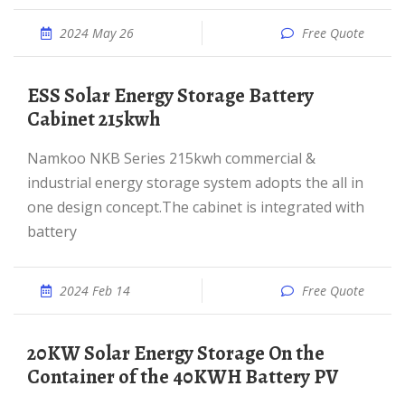
2024 May 26
Free Quote
ESS Solar Energy Storage Battery
Cabinet 215kwh
Namkoo NKB Series 215kwh commercial &
industrial energy storage system adopts the all in
one design concept.The cabinet is integrated with
battery
2024 Feb 14
Free Quote
20KW Solar Energy Storage On the
Container of the 40KWH Battery PV