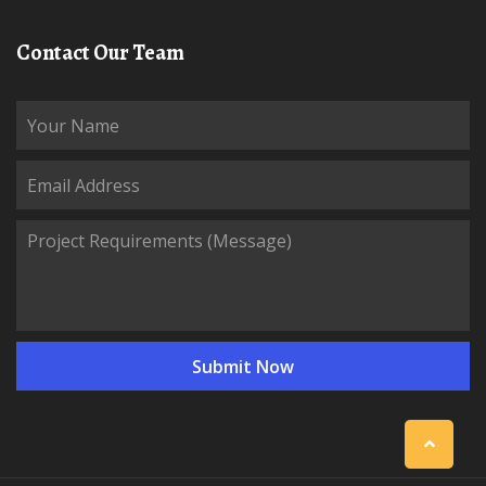
Contact Our Team