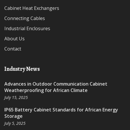
Cabinet Heat Exchangers
Connecting Cables
Industrial Enclosures
About Us
Contact
Industry News
Advances in Outdoor Communication Cabinet
Weatherproofing for African Climate
July 15, 2025
IP65 Battery Cabinet Standards for African Energy
Storage
July 5, 2025