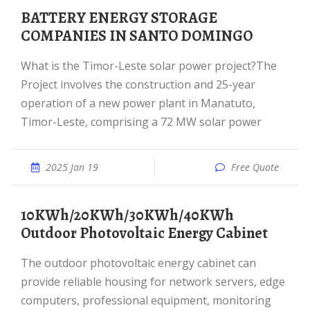
BATTERY ENERGY STORAGE
COMPANIES IN SANTO DOMINGO
What is the Timor-Leste solar power project?The
Project involves the construction and 25-year
operation of a new power plant in Manatuto,
Timor-Leste, comprising a 72 MW solar power
2025 Jan 19
Free Quote
10KWh/20KWh/30KWh/40KWh
Outdoor Photovoltaic Energy Cabinet
The outdoor photovoltaic energy cabinet can
provide reliable housing for network servers, edge
computers, professional equipment, monitoring