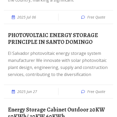
the country, marking a significant
2025 Jul 06
Free Quote
PHOTOVOLTAIC ENERGY STORAGE
PRINCIPLE IN SANTO DOMINGO
El Salvador photovoltaic energy storage system
manufacturer We innovate with solar photovoltaic
plant design, engineering, supply and construction
services, contributing to the diversification
2025 Jun 27
Free Quote
Energy Storage Cabinet Outdoor 20KW
50KWh/ 30KW 60KWh