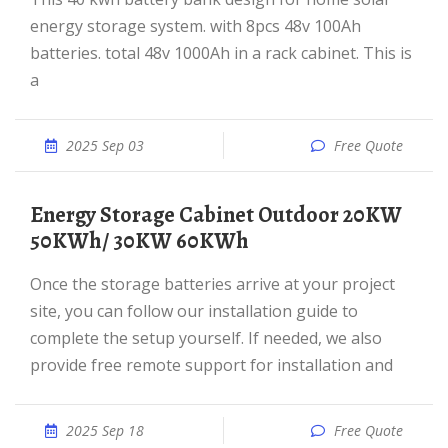
energy storage system. with 8pcs 48v 100Ah
batteries. total 48v 1000Ah in a rack cabinet. This is
a
2025 Sep 03
Free Quote
Energy Storage Cabinet Outdoor 20KW
50KWh/ 30KW 60KWh
Once the storage batteries arrive at your project
site, you can follow our installation guide to
complete the setup yourself. If needed, we also
provide free remote support for installation and
2025 Sep 18
Free Quote