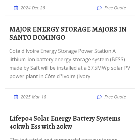
2024 Dec 26
Free Quote
MAJOR ENERGY STORAGE MAJORS IN
SANTO DOMINGO
Cote d Ivoire Energy Storage Power Station A
lithium-ion battery energy storage system (BESS)
made by Saft will be installed at a 37.5MWp solar PV
power plant in Côte d''Ivoire (Ivory
2025 Mar 18
Free Quote
Lifepo4 Solar Energy Battery Systems
40kwh Ess with 20kw