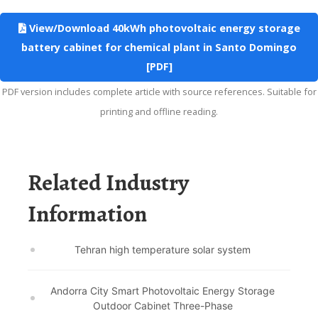
View/Download 40kWh photovoltaic energy storage
battery cabinet for chemical plant in Santo Domingo
[PDF]
PDF version includes complete article with source references. Suitable for
printing and offline reading.
Related Industry
Information
Tehran high temperature solar system
Andorra City Smart Photovoltaic Energy Storage
Outdoor Cabinet Three-Phase