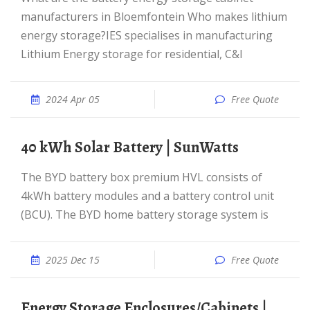
manufacturers in Bloemfontein Who makes lithium
energy storage?IES specialises in manufacturing
Lithium Energy storage for residential, C&I
2024 Apr 05
Free Quote
40 kWh Solar Battery | SunWatts
The BYD battery box premium HVL consists of
4kWh battery modules and a battery control unit
(BCU). The BYD home battery storage system is
2025 Dec 15
Free Quote
Energy Storage Enclosures/Cabinets |