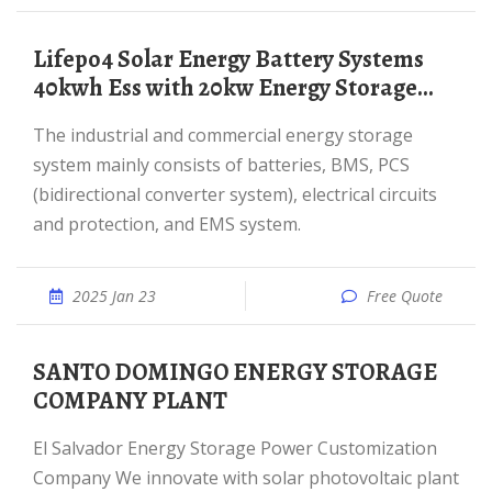
Lifepo4 Solar Energy Battery Systems
40kwh Ess with 20kw Energy Storage...
The industrial and commercial energy storage
system mainly consists of batteries, BMS, PCS
(bidirectional converter system), electrical circuits
and protection, and EMS system.
2025 Jan 23
Free Quote
SANTO DOMINGO ENERGY STORAGE
COMPANY PLANT
El Salvador Energy Storage Power Customization
Company We innovate with solar photovoltaic plant