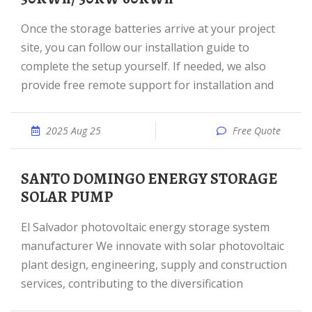
Once the storage batteries arrive at your project
site, you can follow our installation guide to
complete the setup yourself. If needed, we also
provide free remote support for installation and
2025 Aug 25
Free Quote
SANTO DOMINGO ENERGY STORAGE
SOLAR PUMP
El Salvador photovoltaic energy storage system
manufacturer We innovate with solar photovoltaic
plant design, engineering, supply and construction
services, contributing to the diversification