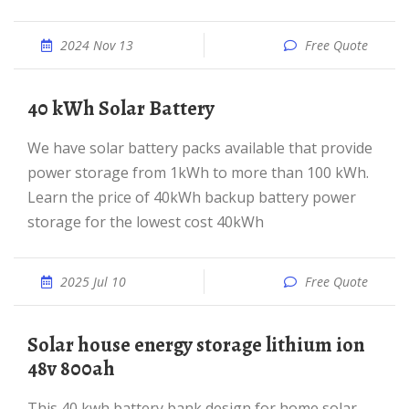
2024 Nov 13
Free Quote
40 kWh Solar Battery
We have solar battery packs available that provide
power storage from 1kWh to more than 100 kWh.
Learn the price of 40kWh backup battery power
storage for the lowest cost 40kWh
2025 Jul 10
Free Quote
solar house energy storage lithium ion
48v 800ah
This 40 kwh battery bank design for home solar