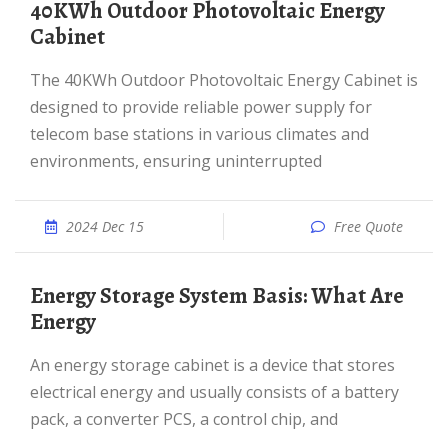
40KWh Outdoor Photovoltaic Energy
Cabinet
The 40KWh Outdoor Photovoltaic Energy Cabinet is
designed to provide reliable power supply for
telecom base stations in various climates and
environments, ensuring uninterrupted
2024 Dec 15
Free Quote
Energy Storage System Basis: What Are
Energy
An energy storage cabinet is a device that stores
electrical energy and usually consists of a battery
pack, a converter PCS, a control chip, and