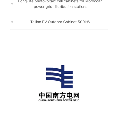
Long-life photovoltaic cell cabinets for Moroccan
power grid distribution stations
Tallinn PV Outdoor Cabinet 500kW