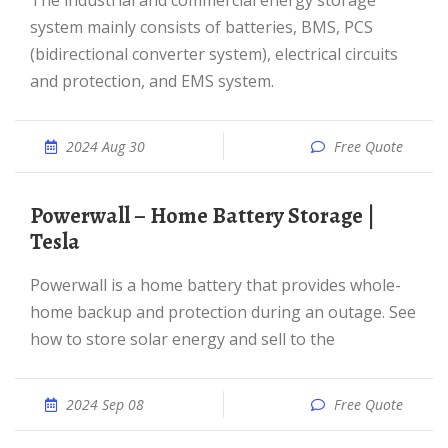
The industrial and commercial energy storage
system mainly consists of batteries, BMS, PCS
(bidirectional converter system), electrical circuits
and protection, and EMS system.
2024 Aug 30
Free Quote
Powerwall – Home Battery Storage |
Tesla
Powerwall is a home battery that provides whole-
home backup and protection during an outage. See
how to store solar energy and sell to the
2024 Sep 08
Free Quote