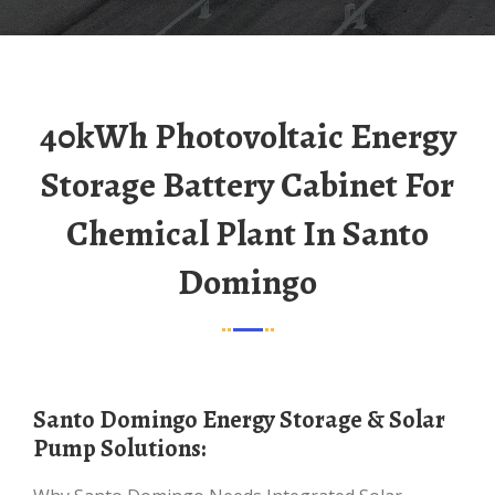
40kWh Photovoltaic Energy
Storage Battery Cabinet For
Chemical Plant In Santo
Domingo
Santo Domingo Energy Storage & Solar
Pump Solutions: