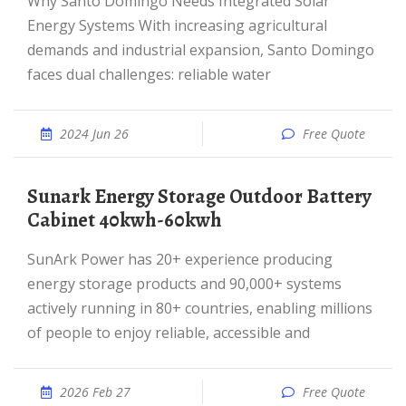
Why Santo Domingo Needs Integrated Solar
Energy Systems With increasing agricultural
demands and industrial expansion, Santo Domingo
faces dual challenges: reliable water
2024 Jun 26
Free Quote
Sunark Energy Storage Outdoor Battery
Cabinet 40kwh-60kwh
SunArk Power has 20+ experience producing
energy storage products and 90,000+ systems
actively running in 80+ countries, enabling millions
of people to enjoy reliable, accessible and
2026 Feb 27
Free Quote