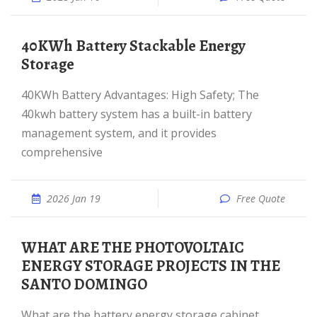
40KWh Battery Stackable Energy
Storage
40KWh Battery Advantages: High Safety; The
40kwh battery system has a built-in battery
management system, and it provides
comprehensive
2026 Jan 19
Free Quote
WHAT ARE THE PHOTOVOLTAIC
ENERGY STORAGE PROJECTS IN THE
SANTO DOMINGO
What are the battery energy storage cabinet