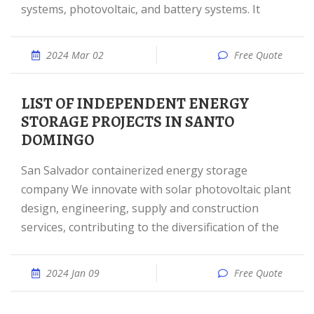
systems, photovoltaic, and battery systems. It
2024 Mar 02
Free Quote
LIST OF INDEPENDENT ENERGY
STORAGE PROJECTS IN SANTO
DOMINGO
San Salvador containerized energy storage
company We innovate with solar photovoltaic plant
design, engineering, supply and construction
services, contributing to the diversification of the
2024 Jan 09
Free Quote