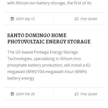
with lithium-ion battery storage, the first of its
2025 Sep 13
Free Quote
SANTO DOMINGO HOME
PHOTOVOLTAIC ENERGY STORAGE
The US-based Pomega Energy Storage
Technologies, specialising in lithium iron
phosphate battery production, will install a 62-
megawatt (MW)/104-megawatt-hour (MWh)
battery energy
2024 Feb 26
Free Quote